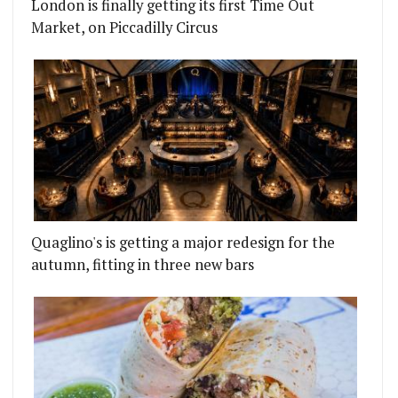
London is finally getting its first Time Out
Market, on Piccadilly Circus
 SMOKEHOUSE IN ISLINGTON
NGE FOR JOSÉ PIZARRO AT THE RA AS HE MOVES T
Quaglino's is getting a major redesign for the
autumn, fitting in three new bars