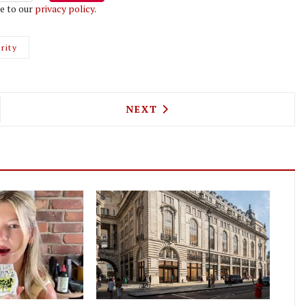
e to our
privacy policy
.
rity
O SABLÉ IS A FRENCH BISTRO TAKING OVER FROM
NEXT ARTICLE: IT'S ALL CHA
NEXT