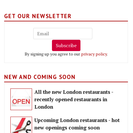
GET OUR NEWSLETTER
Subscribe
By signing up you agree to our
privacy policy
.
NEW AND COMING SOON
All the new London restaurants -
recently opened restaurants in
London
Upcoming London restaurants - hot
new openings coming soon