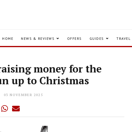
HOME
NEWS & REVIEWS
OFFERS
GUIDES
TRAVEL
 raising money for the
un up to Christmas
03 NOVEMBER 2025