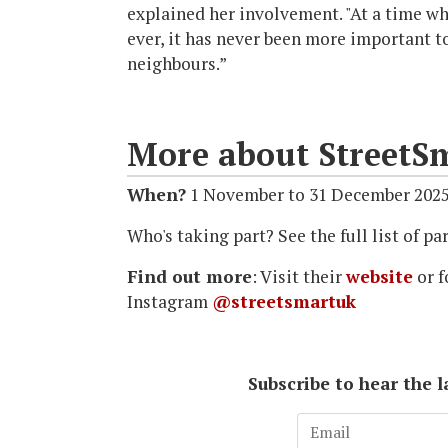
explained her involvement. "At a time wh
ever, it has never been more important t
neighbours.”
More about StreetS
When?
1 November to 31 December 202
Who's taking part? See the full list of 
Find out more
: Visit their
website
or f
Instagram
@streetsmartuk
Subscribe to hear the 