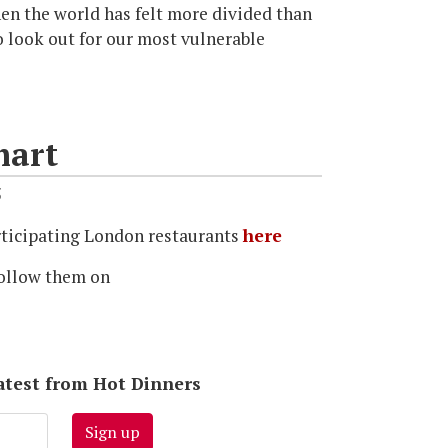
en the world has felt more divided than
o look out for our most vulnerable
mart
5
participating London restaurants
here
ollow them on
latest from Hot Dinners
Sign up