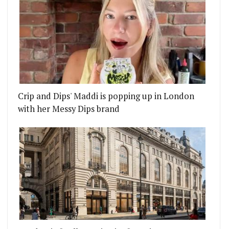
Crip and Dips' Maddi is popping up in London
with her Messy Dips brand