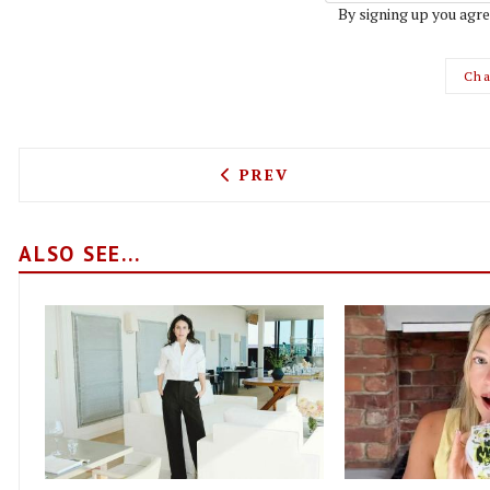
By signing up you agre
Cha
PREVIOUS ARTICLE: BISTR
PREV
ALSO SEE...