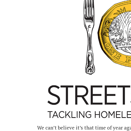
We can’t believe it’s that time of year a