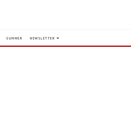
SUMMER
NEWSLETTER