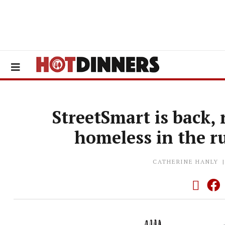
StreetSmart is back,
homeless in the r
CATHERINE HANLY