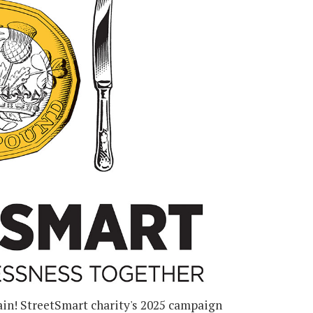
gain! StreetSmart charity's 2025 campaign