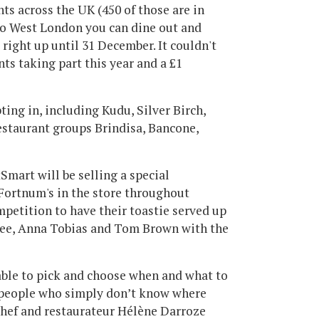
ts across the UK (450 of those are in
to West London you can dine out and
right up until 31 December. It couldn't
ants taking part this year and a £1
ting in, including Kudu, Silver Birch,
estaurant groups Brindisa, Bancone,
tSmart will be selling a special
 Fortnum's in the store throughout
mpetition to have their toastie served up
Lee, Anna Tobias and Tom Brown with the
able to pick and choose when and what to
e people who simply don’t know where
 chef and restaurateur Hélène Darroze