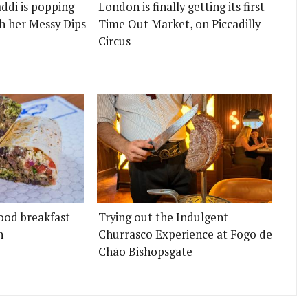
ddi is popping
London is finally getting its first
h her Messy Dips
Time Out Market, on Piccadilly
Circus
ood breakfast
Trying out the Indulgent
n
Churrasco Experience at Fogo de
Chão Bishopsgate