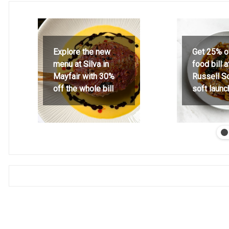
Explore the new
Get 25% o
menu at Silva in
food bill 
Mayfair with 30%
Russell S
off the whole bill
soft launc