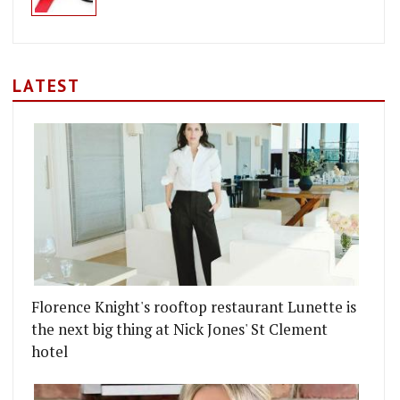
LATEST
Florence Knight's rooftop restaurant Lunette is
the next big thing at Nick Jones' St Clement
hotel