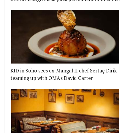
KID in Soho sees ex-Mangal II chef Sertaç Dirik
teaming up with OMA's David Carter