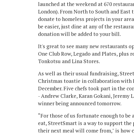
launched at the weekend at 670 restauran
London). From North to South and East 
donate to homeless projects in your area 
be easier, just dine at any of the restaur
donation will be added to your bill.
It's great to see many new restaurants op
One Club Row, Legado and Plates, plus r
Tonkotsu and Lina Stores.
As well as their usual fundraising, Stree
Christmas toastie in collaboration with
December. Five chefs took part in the co
- Andrew Clarke, Karan Gokani, Jeremy 
winner being announced tomorrow.
“For those of us fortunate enough to be 
eat, StreetSmart is a way to support th
their next meal will come from," is how