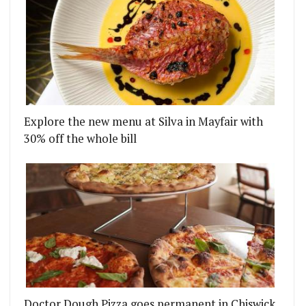
Explore the new menu at Silva in Mayfair with
30% off the whole bill
Doctor Dough Pizza goes permanent in Chiswick