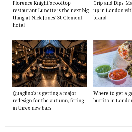
Florence Knight's rooftop
Crip and Dips' Ma
restaurant Lunette is the next big
up in London wit
thing at Nick Jones' St Clement
brand
hotel
Quaglino's is getting a major
Where to get a g
redesign for the autumn, fitting
burrito in Londo
in three new bars