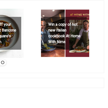
ff your
Win a copy of hot
at Bancone
new Italian
quare's
cookbook At Home
h
With Nima