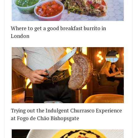
Where to get a good breakfast burrito in
London
Trying out the Indulgent Churrasco Experience
at Fogo de Chão Bishopsgate