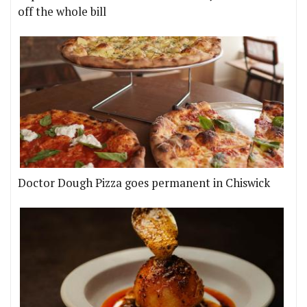
off the whole bill
Doctor Dough Pizza goes permanent in Chiswick