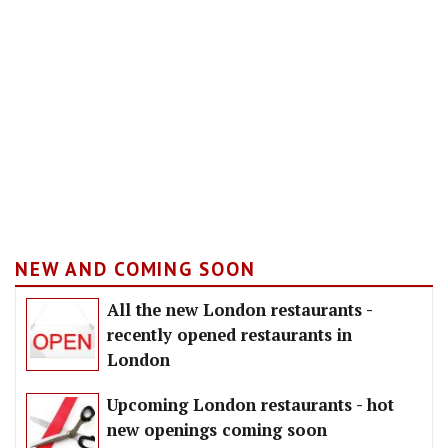
NEW AND COMING SOON
All the new London restaurants -
recently opened restaurants in
London
Upcoming London restaurants - hot
new openings coming soon