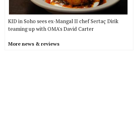
KID in Soho sees ex-Mangal II chef Sertaç Dirik
teaming up with OMA's David Carter
More news & reviews