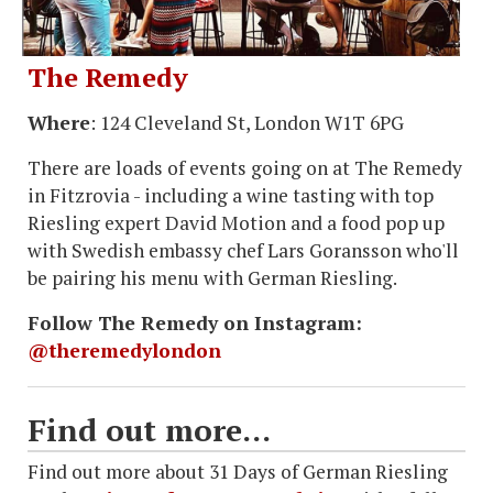
The Remedy
Where
: 124 Cleveland St, London W1T 6PG
There are loads of events going on at The Remedy
in Fitzrovia - including a wine tasting with top
Riesling expert David Motion and a food pop up
with Swedish embassy chef Lars Goransson who'll
be pairing his menu with German Riesling.
Follow The Remedy on Instagram:
@theremedylondon
Find out more...
Find out more about 31 Days of German Riesling