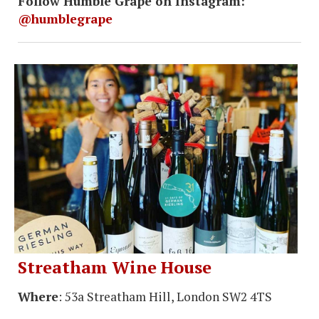
Follow Humble Grape on Instagram:
@humblegrape
Streatham Wine House
Where
: 53a Streatham Hill, London SW2 4TS