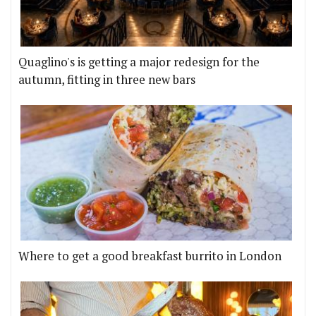
Quaglino's is getting a major redesign for the
autumn, fitting in three new bars
Where to get a good breakfast burrito in London