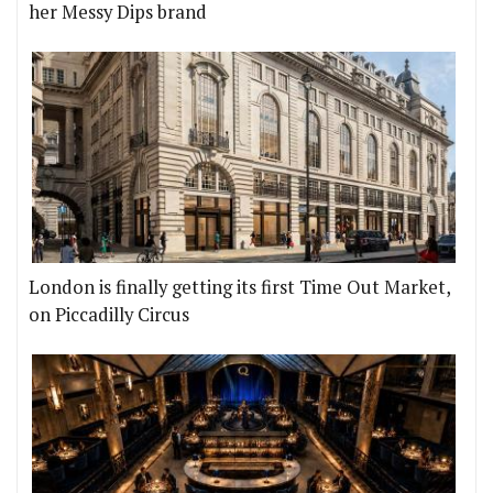
her Messy Dips brand
London is finally getting its first Time Out Market,
on Piccadilly Circus