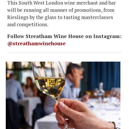
This South West London wine merchant and bar
will be running all manner of promotions, from
Rieslings by the glass to tasting masterclasses
and competitions.
Follow Streatham Wine House on Instagram:
@streathamwinehouse