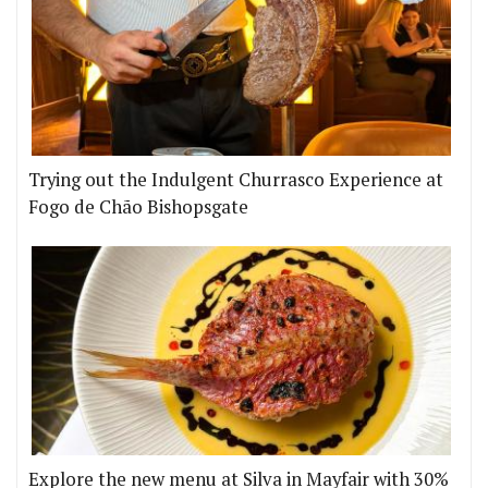
Trying out the Indulgent Churrasco Experience at
Fogo de Chão Bishopsgate
Explore the new menu at Silva in Mayfair with 30%