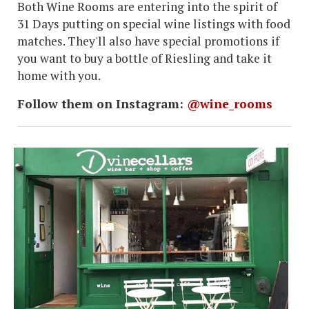
Both Wine Rooms are entering into the spirit of
31 Days putting on special wine listings with food
matches. They'll also have special promotions if
you want to buy a bottle of Riesling and take it
home with you.
Follow them on Instagram:
@wine_rooms