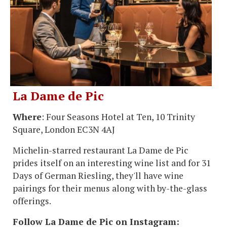
La Dame de Pic
Where
: Four Seasons Hotel at Ten, 10 Trinity
Square, London EC3N 4AJ
Michelin-starred restaurant La Dame de Pic
prides itself on an interesting wine list and for 31
Days of German Riesling, they'll have wine
pairings for their menus along with by-the-glass
offerings.
Follow La Dame de Pic on Instagram: