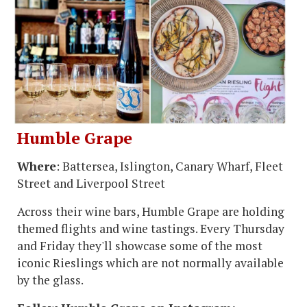
Humble Grape
Where
: Battersea, Islington, Canary Wharf, Fleet
Street and Liverpool Street
Across their wine bars, Humble Grape are holding
themed flights and wine tastings. Every Thursday
and Friday they'll showcase some of the most
iconic Rieslings which are not normally available
by the glass.