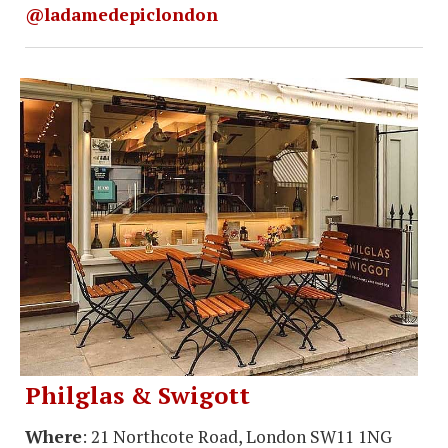
@ladamedepiclondon
Philglas & Swigott
Where
: 21 Northcote Road, London SW11 1NG