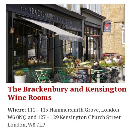
The Brackenbury and Kensington
Wine Rooms
Where
: 111 – 115 Hammersmith Grove, London
W6 0NQ and 127 – 129 Kensington Church Street
London, W8 7LP