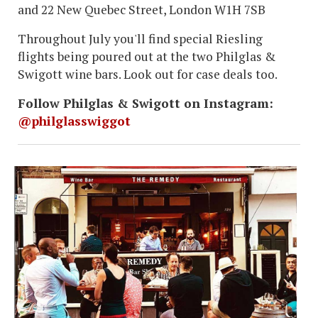
and 22 New Quebec Street, London W1H 7SB
Throughout July you'll find special Riesling
flights being poured out at the two Philglas &
Swigott wine bars. Look out for case deals too.
Follow Philglas & Swigott on Instagram:
@philglasswiggot