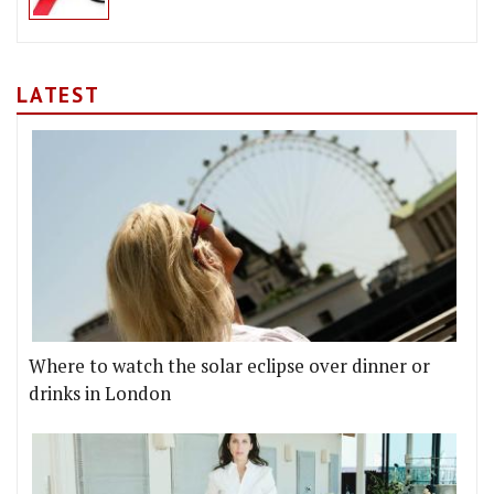
LATEST
Where to watch the solar eclipse over dinner or
drinks in London