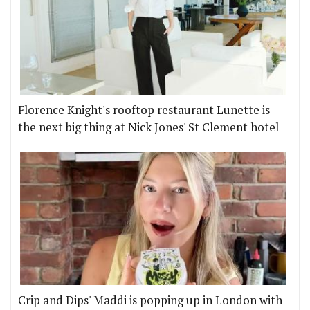
Florence Knight's rooftop restaurant Lunette is
the next big thing at Nick Jones' St Clement hotel
Crip and Dips' Maddi is popping up in London with