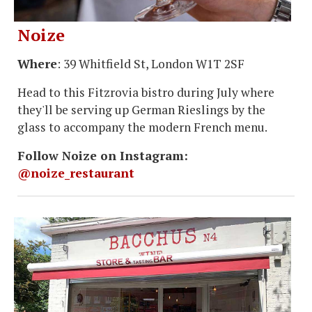
Noize
Where
: 39 Whitfield St, London W1T 2SF
Head to this Fitzrovia bistro during July where
they'll be serving up German Rieslings by the
glass to accompany the modern French menu.
Follow Noize on Instagram:
@noize_restaurant