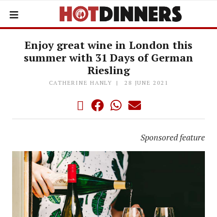
Enjoy great wine in London this
summer with 31 Days of German
Riesling
CATHERINE HANLY
28 JUNE 2021
Sponsored feature