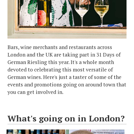
Bars, wine merchants and restaurants across
London and the UK are taking part in 31 Days of
German Riesling this year. It's a whole month
devoted to celebrating this most versatile of
German wines. Here's just a taster of some of the
events and promotions going on around town that
you can get involved in.
What's going on in London?