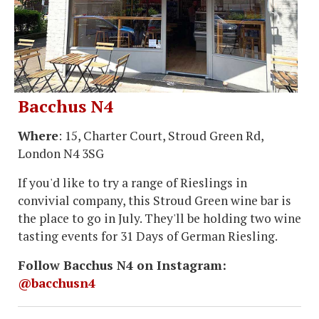
Bacchus N4
Where
: 15, Charter Court, Stroud Green Rd,
London N4 3SG
If you'd like to try a range of Rieslings in
convivial company, this Stroud Green wine bar is
the place to go in July. They'll be holding two wine
tasting events for 31 Days of German Riesling.
Follow Bacchus N4 on Instagram:
@bacchusn4