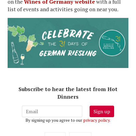
on the
Wines of Germany website
with a full
list of events and activities going on near you.
Subscribe to hear the latest from Hot
Dinners
Sign up
By signing up you agree to our
privacy policy
.