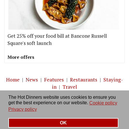
Get 25% off your food bill at Bancone Russell
Square's soft launch
More offers
Home
|
News
|
Features
|
Restaurants
|
Staying-
in
|
Travel
The Hot Dinners website uses cookies to ensure you
About us
|
Contact Us
|
RSS Feed
|
Site directory
|
get the best experience on our website.
Cookie policy
Privacy policy
|
Log in/out
Privacy policy
OK