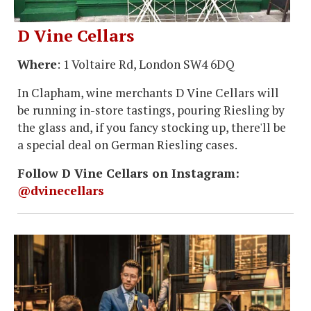
D Vine Cellars
Where
: 1 Voltaire Rd, London SW4 6DQ
In Clapham, wine merchants D Vine Cellars will
be running in-store tastings, pouring Riesling by
the glass and, if you fancy stocking up, there'll be
a special deal on German Riesling cases.
Follow D Vine Cellars on Instagram:
@dvinecellars