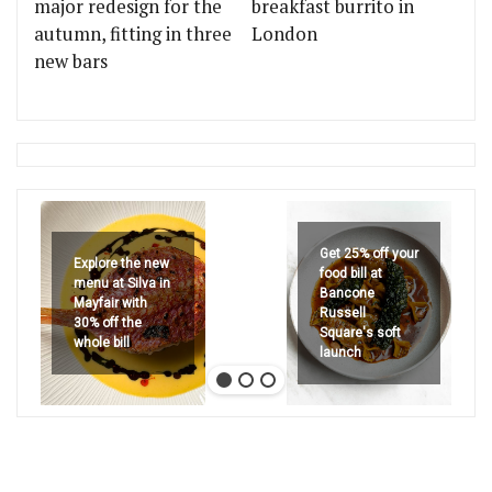
major redesign for the
breakfast burrito in
autumn, fitting in three
London
new bars
Get 25% off your
Explore the new
food bill at
menu at Silva in
Bancone
Mayfair with
Russell
30% off the
Square's soft
whole bill
launch