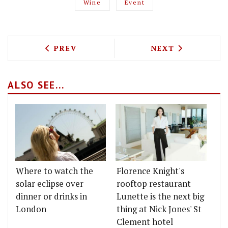
Wine
Event
PREVIOUS ARTICLE: NEW LONDON RESTA
NEXT ARTICLE: 
PREV
NEXT
ALSO SEE...
Where to watch the
Florence Knight's
solar eclipse over
rooftop restaurant
dinner or drinks in
Lunette is the next big
London
thing at Nick Jones' St
Clement hotel