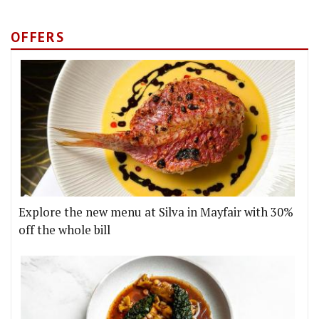
OFFERS
Explore the new menu at Silva in Mayfair with 30%
off the whole bill