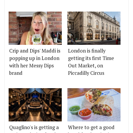
Crip and Dips' Maddi is
London is finally
popping up in London
getting its first Time
with her Messy Dips
Out Market, on
brand
Piccadilly Circus
Quaglino's is getting a
Where to get a good