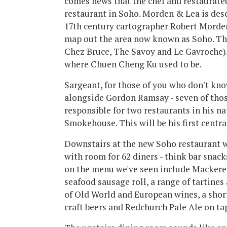
comes news that the chef and restaurateur
restaurant in Soho. Morden & Lea is des
17th century cartographer Robert Morden 
map out the area now known as Soho. The
Chez Bruce, The Savoy and Le Gavroche). 
where Chuen Cheng Ku used to be.
Sargeant, for those of you who don't kn
alongside Gordon Ramsay - seven of those
responsible for two restaurants in his na
Smokehouse. This will be his first centr
Downstairs at the new Soho restaurant wi
with room for 62 diners - think bar snac
on the menu we've seen include Mackerel
seafood sausage roll, a range of tartines 
of Old World and European wines, a short
craft beers and Redchurch Pale Ale on ta