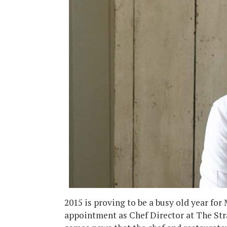
2015 is proving to be a busy old year for
appointment as Chef Director at The S