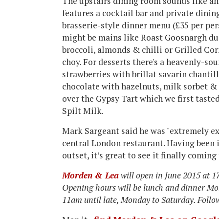
The upstairs dining room sounds like an
features a cocktail bar and private dinin
brasserie-style dinner menu (£35 per per
might be mains like Roast Goosnargh duc
broccoli, almonds & chilli or Grilled Co
choy. For desserts there's a heavenly-s
strawberries with brillat savarin chantil
chocolate with hazelnuts, milk sorbet &
over the Gypsy Tart which we first taste
Spilt Milk.
Mark Sargeant said he was "extremely exc
central London restaurant. Having been 
outset, it’s great to see it finally coming
Morden & Lea
will open in June 2015 at 
Opening hours will be lunch and dinner Mo
11am until late, Monday to Saturday. Foll