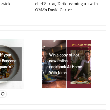
iswick
chef Sertaç Dirik teaming up with
OMA's David Carter
ff your
Win a copy of hot
at Bancone
new Italian
quare's
cookbook At Home
h
With Nima