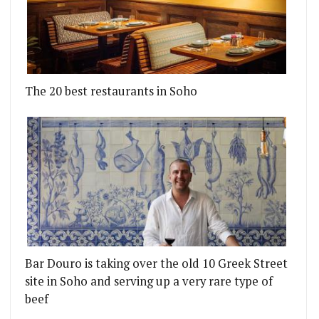
The 20 best restaurants in Soho
Bar Douro is taking over the old 10 Greek Street
site in Soho and serving up a very rare type of
beef