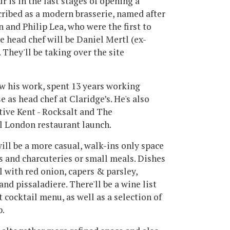
 is in the last stages of opening a
cribed as a modern brasserie, named after
and Philip Lea, who were the first to
 head chef will be Daniel Mertl (ex-
They'll be taking over the site
ow his work, spent 13 years working
 as head chef at Claridge’s. He's also
tive Kent - Rocksalt and The
al London restaurant launch.
ll be a more casual, walk-ins only space
ks and charcuteries or small meals. Dishes
 with red onion, capers & parsley,
and pissaladiere. There'll be a wine list
 cocktail menu, as well as a selection of
p.