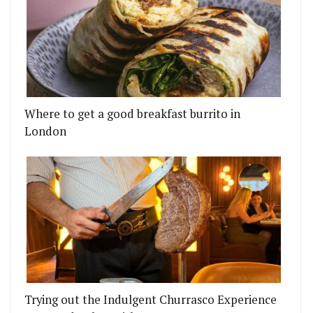
Where to get a good breakfast burrito in
London
Trying out the Indulgent Churrasco Experience