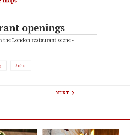
e maps
rant openings
n the London restaurant scene -
g
Soho
L KILLER CAFE IS COMING TO CAMDEN
NEXT ARTICLE: MEATBALLS 
NEXT