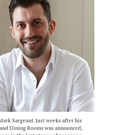
 Mark Sargeant. Just weeks after his
trand Dining Rooms was announced,