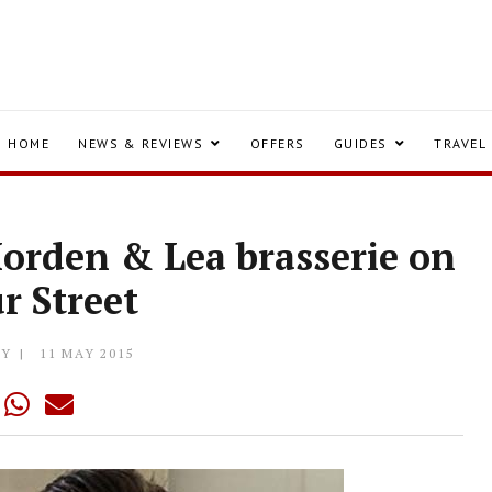
HOME
NEWS & REVIEWS
OFFERS
GUIDES
TRAVEL
orden & Lea brasserie on
r Street
LY
11 MAY 2015