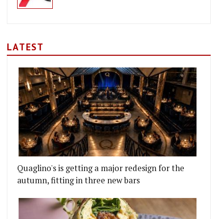
LATEST
Quaglino's is getting a major redesign for the
autumn, fitting in three new bars