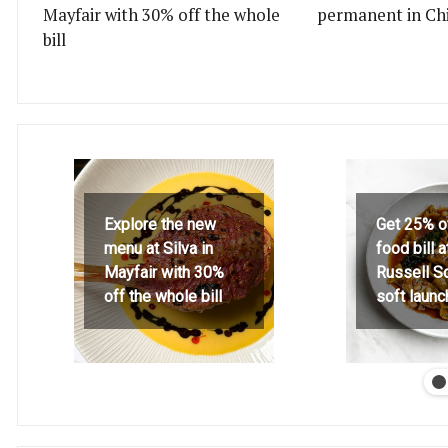
Mayfair with 30% off the whole
permanent in Ch
bill
Explore the new
Get 25% o
menu at Silva in
food bill 
Mayfair with 30%
Russell S
off the whole bill
soft launc