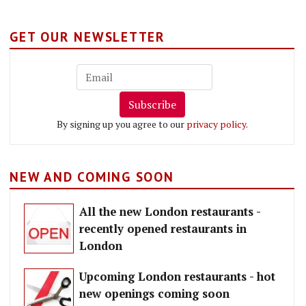
GET OUR NEWSLETTER
Subscribe
By signing up you agree to our
privacy policy
.
NEW AND COMING SOON
All the new London restaurants -
recently opened restaurants in
London
Upcoming London restaurants - hot
new openings coming soon