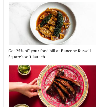
Get 25% off your food bill at Bancone Russell
Square's soft launch