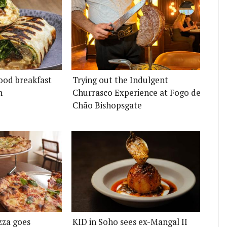
ood breakfast
Trying out the Indulgent
n
Churrasco Experience at Fogo de
Chão Bishopsgate
zza goes
KID in Soho sees ex-Mangal II