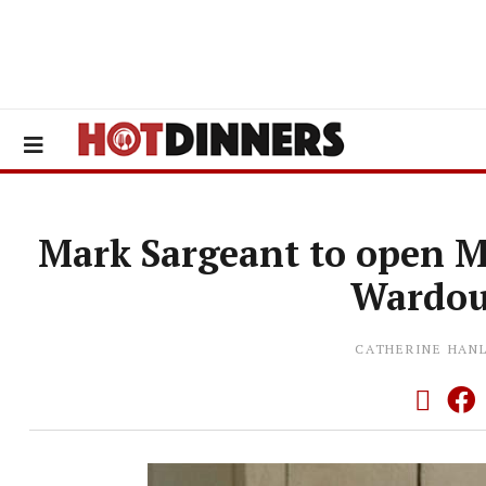
Mark Sargeant to open M
Wardou
CATHERINE HAN