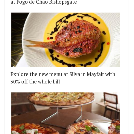
at Fogo de Chão Bishopsgate
Explore the new menu at Silva in Mayfair with
30% off the whole bill
FOR SOHO - BALLS AND COMPANY IS THE LATEST 