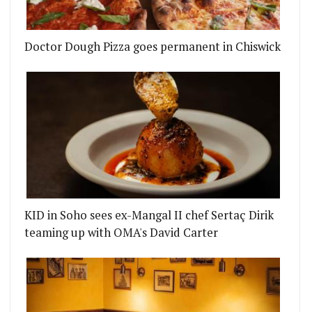
Doctor Dough Pizza goes permanent in Chiswick
KID in Soho sees ex-Mangal II chef Sertaç Dirik
teaming up with OMA's David Carter