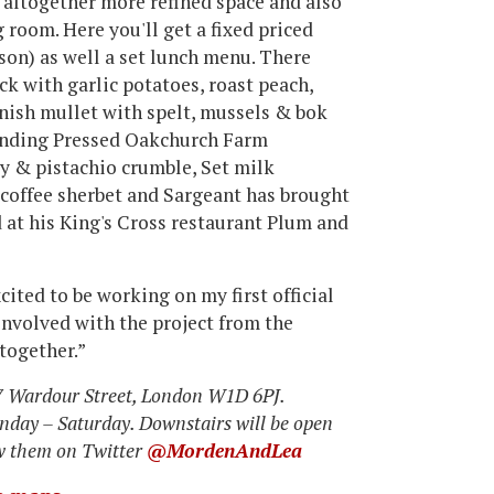
 altogether more refined space and also
g room. Here you'll get a fixed priced
son) as well a set lunch menu. There
k with garlic potatoes, roast peach,
rnish mullet with spelt, mussels & bok
ounding Pressed Oakchurch Farm
ly & pistachio crumble, Set milk
 coffee sherbet and Sargeant has brought
d at his King's Cross restaurant Plum and
ited to be working on my first official
involved with the project from the
 together.”
17 Wardour Street, London W1D 6PJ.
nday – Saturday. Downstairs will be open
ow them on Twitter
@MordenAndLea