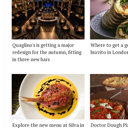
Quaglino's is getting a major
Where to get a g
redesign for the autumn, fitting
burrito in Londo
in three new bars
Explore the new menu at Silva in
Doctor Dough Pi