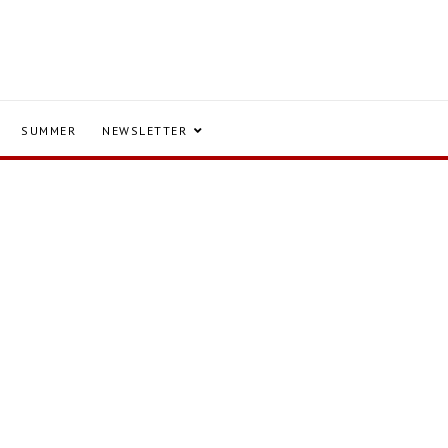
SUMMER
NEWSLETTER