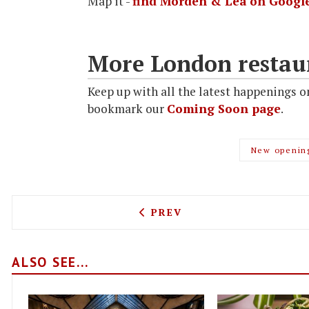
Map it -
find Morden & Lea on Googl
More London restau
Keep up with all the latest happenings o
bookmark our
Coming Soon page
.
New openin
PREVIOUS ARTICLE: CEREA
PREV
ALSO SEE...