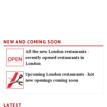
NEW AND COMING SOON
All the new London restaurants -
recently opened restaurants in
London
Upcoming London restaurants - hot
new openings coming soon
LATEST