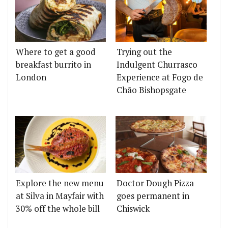
Where to get a good
Trying out the
breakfast burrito in
Indulgent Churrasco
London
Experience at Fogo de
Chão Bishopsgate
Explore the new menu
Doctor Dough Pizza
at Silva in Mayfair with
goes permanent in
30% off the whole bill
Chiswick