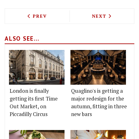
PREVIOUS ARTICLE: J SHEEKEY TO HOL
NEXT ARTICLE: 
PREV
NEXT
ALSO SEE...
London is finally
Quaglino's is getting a
getting its first Time
major redesign for the
Out Market, on
autumn, fitting in three
Piccadilly Circus
new bars