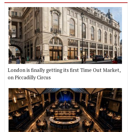
London is finally getting its first Time Out Market,
on Piccadilly Circus