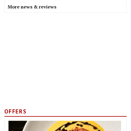
More news & reviews
OFFERS