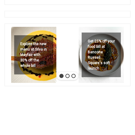
Get 25% off your
Explore the new
food bill at
menu at Silva in
Bancone
Mayfair with
Russell
30% off the
Square's soft
whole bill
launch