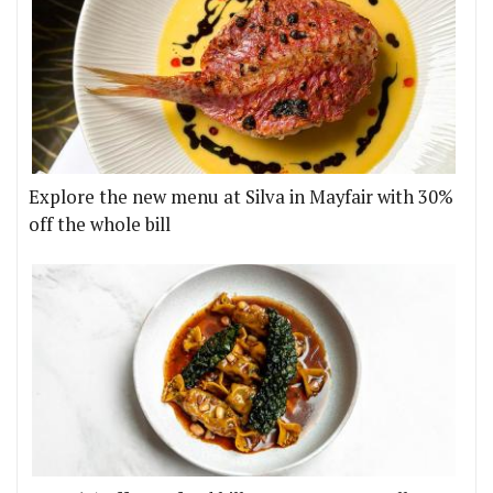
Explore the new menu at Silva in Mayfair with 30%
off the whole bill