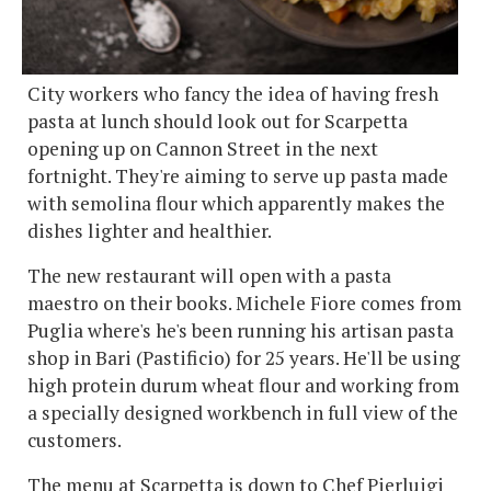
City workers who fancy the idea of having fresh
pasta at lunch should look out for Scarpetta
opening up on Cannon Street in the next
fortnight. They're aiming to serve up pasta made
with semolina flour which apparently makes the
dishes lighter and healthier.
The new restaurant will open with a pasta
maestro on their books. Michele Fiore comes from
Puglia where's he's been running his artisan pasta
shop in Bari (Pastificio) for 25 years. He'll be using
high protein durum wheat flour and working from
a specially designed workbench in full view of the
customers.
The menu at Scarpetta is down to Chef Pierluigi