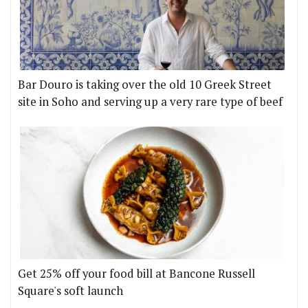
Bar Douro is taking over the old 10 Greek Street
site in Soho and serving up a very rare type of beef
Get 25% off your food bill at Bancone Russell
Square's soft launch