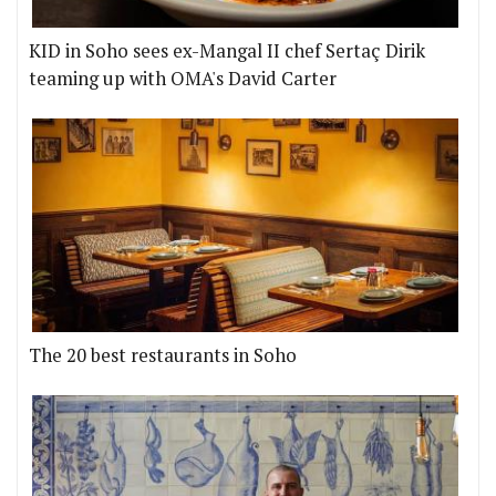
KID in Soho sees ex-Mangal II chef Sertaç Dirik
teaming up with OMA's David Carter
The 20 best restaurants in Soho