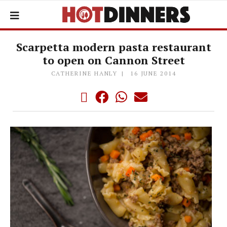
Scarpetta modern pasta restaurant
to open on Cannon Street
CATHERINE HANLY
16 JUNE 2014