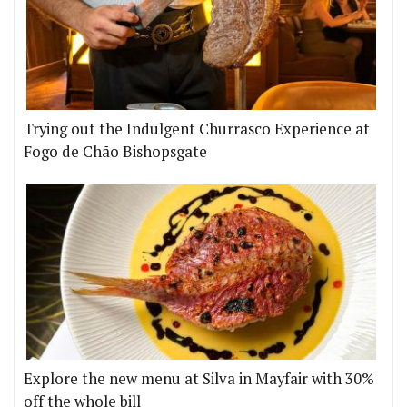
Trying out the Indulgent Churrasco Experience at
Fogo de Chão Bishopsgate
Explore the new menu at Silva in Mayfair with 30%
off the whole bill