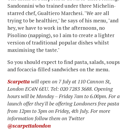
Sandonnini who trained under three Michelin-
starred chef, Gualtiero Marchesi. "We are all
trying to be healthier," he says of his menu, "and
hey, we have to work in the afternoons, no
Pisolino (napping), so I aim to create a lighter
version of traditional popular dishes whilst
maximising the taste."
So you should expect to find pasta, salads, soups
and focaccia-filled sandwiches on the menu.
Scarpetta
will open on 7 July at 110 Cannon St,
London EC4N 6EU. Tel: 020 7283 3688. Opening
hours will be Monday – Friday 7am to 6.00pm. For a
launch offer they'll be offering Londoners free pasta
from 12pm to 3pm on Friday, 4th July. For more
information follow them on Twitter
@scarpettalondon