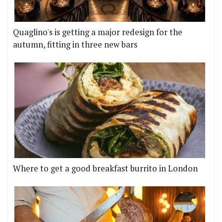
Quaglino's is getting a major redesign for the
autumn, fitting in three new bars
Where to get a good breakfast burrito in London