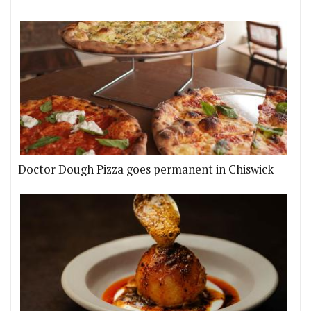
Doctor Dough Pizza goes permanent in Chiswick