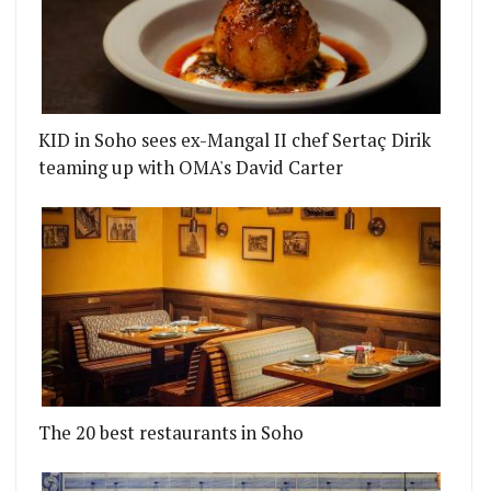
KID in Soho sees ex-Mangal II chef Sertaç Dirik
teaming up with OMA's David Carter
The 20 best restaurants in Soho