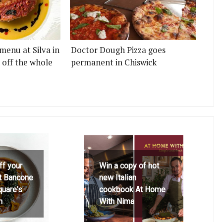
menu at Silva in
Doctor Dough Pizza goes
 off the whole
permanent in Chiswick
ff your
Win a copy of hot
at Bancone
new Italian
quare's
cookbook At Home
h
With Nima