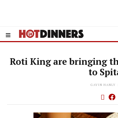
Roti King are bringing t
to Spit
GAVIN HANLY