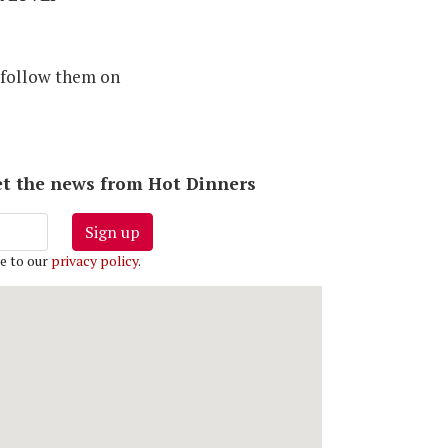
 follow them on
 get the news from Hot Dinners
Sign up
e to our
privacy policy
.