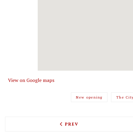
View on Google maps
New opening
The Cit
PREVIOUS ARTICLE: HUMBL
PREV