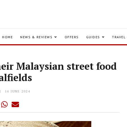
HOME
NEWS & REVIEWS
OFFERS
GUIDES
TRAVEL
heir Malaysian street food
alfields
14 JUNE 2024