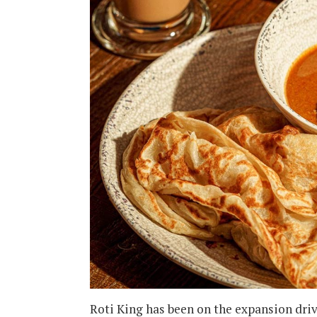
Roti King has been on the expansion driv