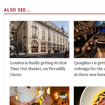
ALSO SEE...
London is finally getting its first
Quaglino's is get
Time Out Market, on Piccadilly
redesign for the 
Circus
in three new bars