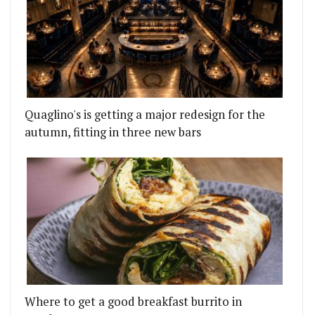
Quaglino's is getting a major redesign for the
autumn, fitting in three new bars
Where to get a good breakfast burrito in