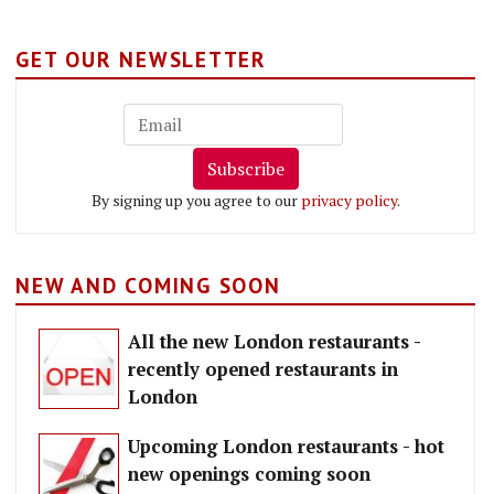
GET OUR NEWSLETTER
Subscribe
By signing up you agree to our
privacy policy
.
NEW AND COMING SOON
All the new London restaurants -
recently opened restaurants in
London
Upcoming London restaurants - hot
new openings coming soon