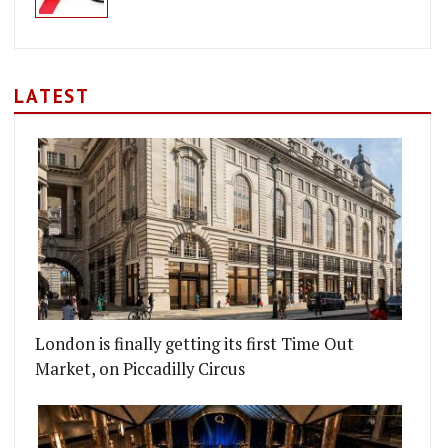
LATEST
London is finally getting its first Time Out
Market, on Piccadilly Circus