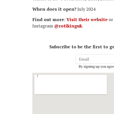
When does it open?
July 2024
Find out more
:
Visit their website
or
Instagram
@rotikinguk
.
Subscribe to be the first to
By signing up you agre