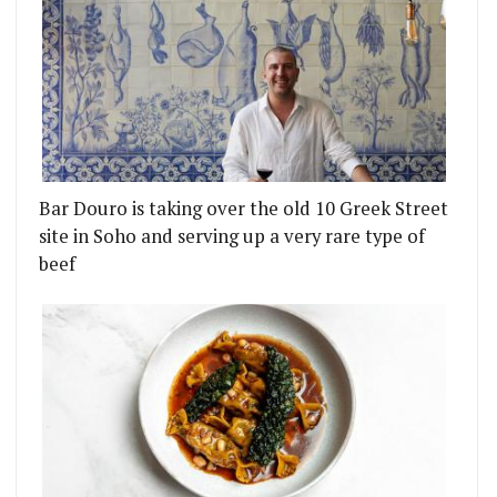
Bar Douro is taking over the old 10 Greek Street
site in Soho and serving up a very rare type of
beef