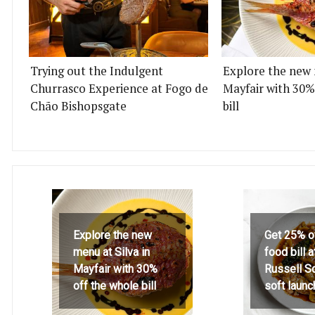
Trying out the Indulgent
Explore the new 
Churrasco Experience at Fogo de
Mayfair with 30%
Chão Bishopsgate
bill
Explore the new
Get 25% o
menu at Silva in
food bill 
Mayfair with 30%
Russell S
off the whole bill
soft launc