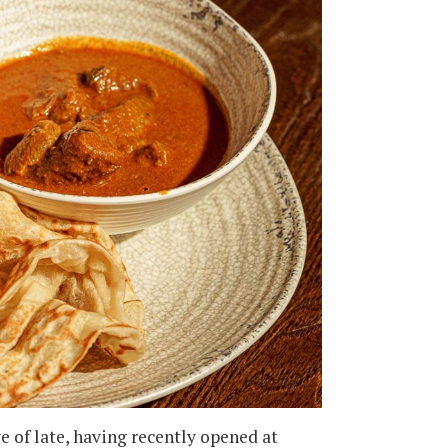
e of late, having recently opened at