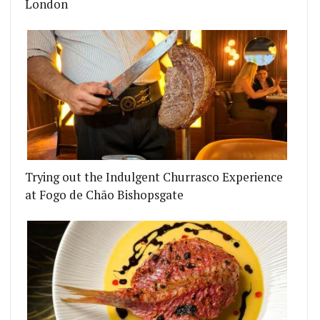
London
Trying out the Indulgent Churrasco Experience
at Fogo de Chão Bishopsgate
CIAL IS A BRITISH RESTAURANT AND SEAFOOD B