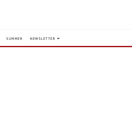
SUMMER
NEWSLETTER