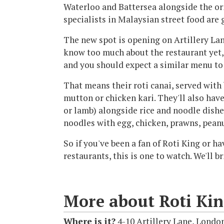
Waterloo and Battersea alongside the or
specialists in Malaysian street food are 
The new spot is opening on Artillery Lan
know too much about the restaurant yet, 
and you should expect a similar menu to 
That means their roti canai, served with 
mutton or chicken kari. They'll also have
or lamb) alongside rice and noodle dishe
noodles with egg, chicken, prawns, pean
So if you've been a fan of Roti King or h
restaurants, this is one to watch. We'll 
More about Roti Ki
Where is it?
4-10 Artillery Lane, Londo