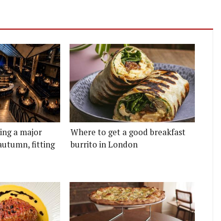
ting a major
Where to get a good breakfast
autumn, fitting
burrito in London