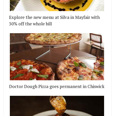
Explore the new menu at Silva in Mayfair with
30% off the whole bill
Doctor Dough Pizza goes permanent in Chiswick