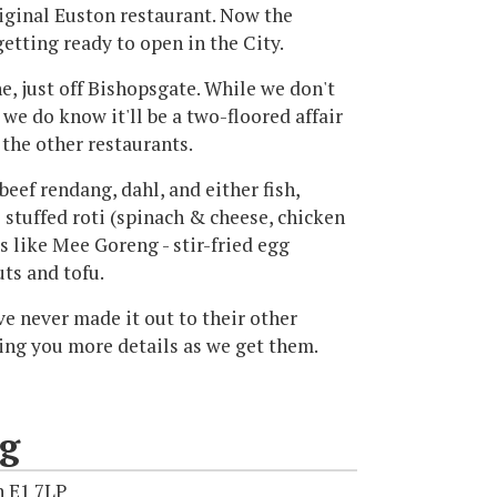
iginal Euston restaurant. Now the
getting ready to open in the City.
e, just off Bishopsgate. While we don't
we do know it'll be a two-floored affair
the other restaurants.
beef rendang, dahl, and either fish,
 stuffed roti (spinach & cheese, chicken
s like Mee Goreng - stir-fried egg
uts and tofu.
ave never made it out to their other
bring you more details as we get them.
ng
n E1 7LP