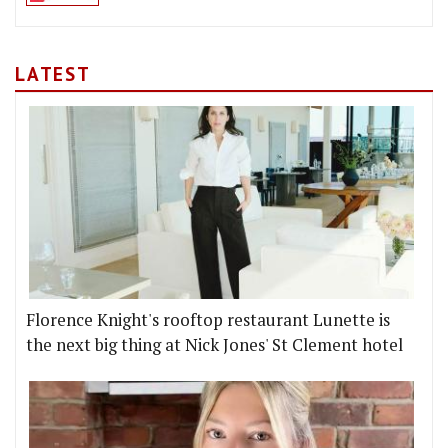
LATEST
Florence Knight's rooftop restaurant Lunette is
the next big thing at Nick Jones' St Clement hotel