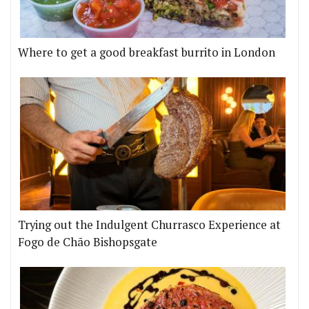
Where to get a good breakfast burrito in London
Trying out the Indulgent Churrasco Experience at
Fogo de Chão Bishopsgate