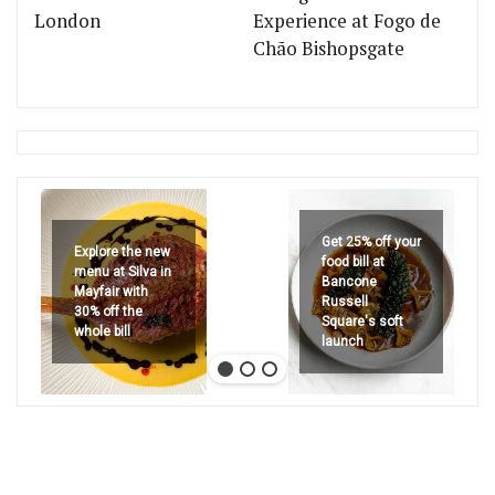
London
Experience at Fogo de
Chão Bishopsgate
Get 25% off your
Explore the new
food bill at
menu at Silva in
Bancone
Mayfair with
Russell
30% off the
Square's soft
whole bill
launch