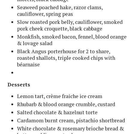
Seaweed poached hake, razor clams,
cauliflower, spring peas
Slow roasted pork belly, cauliflower, smoked
pork cheek croquette, black cabbage
Monkfish, smoked bacon, fennel, blood orange
& lovage salad
Black Angus porterhouse for 2 to share,
roasted shallots, triple cooked chips with
béarnaise
Desserts
Lemon tart, crème fraiche ice cream
Rhubarb & blood orange crumble, custard
Salted chocolate & hazelnut torte
Cardamom burnt cream, pistachio shortbread
White chocolate & rosemary brioche bread &