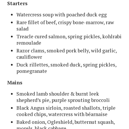
Starters
Watercress soup with poached duck egg
Rare fillet of beef, crispy bone-marrow, raw
salad
Treacle cured salmon, spring pickles, kohlrabi
remoulade
Razor clams, smoked pork belly, wild garlic,
cauliflower
Duck rillettes, smoked duck, spring pickles,
pomegranate
Mains
Smoked lamb shoulder & burnt leek
shepherd’s pie, purple sprouting broccoli
Black Angus sirloin, roasted shallots, triple
cooked chips, watercress with béarnaise
Baked onion, Ogleshield, butternut squash,
morels, black cabbage