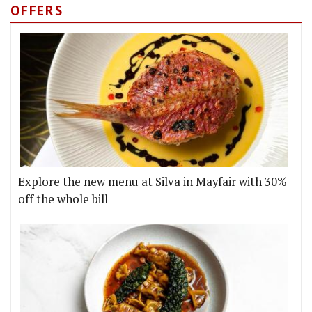
OFFERS
Explore the new menu at Silva in Mayfair with 30%
off the whole bill