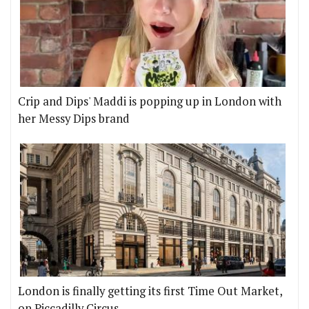
Crip and Dips' Maddi is popping up in London with
her Messy Dips brand
London is finally getting its first Time Out Market,
on Piccadilly Circus