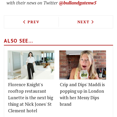
with their news on Twitter
@bullandgatenw5
PREVIOUS ARTICLE: THE GLENMORANGI
NEXT ARTICLE: 
PREV
NEXT
ALSO SEE...
Florence Knight's
Crip and Dips' Maddi is
rooftop restaurant
popping up in London
Lunette is the next big
with her Messy Dips
thing at Nick Jones' St
brand
Clement hotel