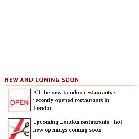
NEW AND COMING SOON
All the new London restaurants -
recently opened restaurants in
London
Upcoming London restaurants - hot
new openings coming soon