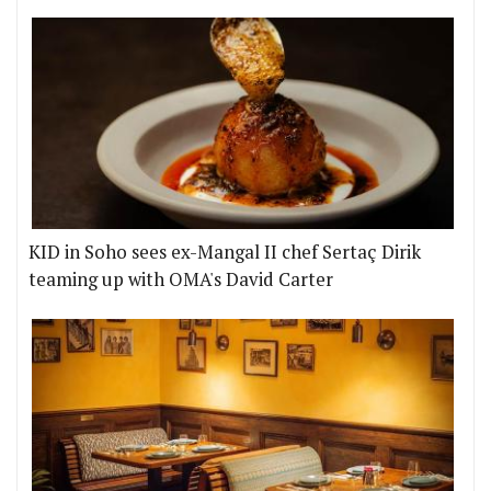
KID in Soho sees ex-Mangal II chef Sertaç Dirik
teaming up with OMA's David Carter