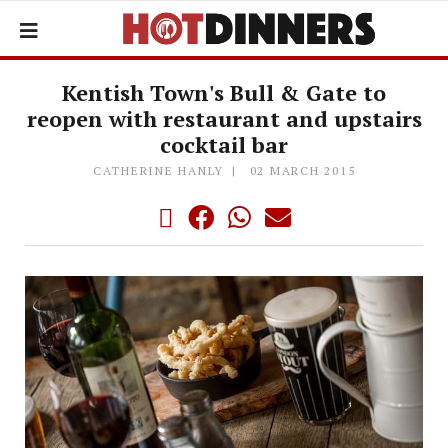
Kentish Town's Bull & Gate to
reopen with restaurant and upstairs
cocktail bar
CATHERINE HANLY
02 MARCH 2015