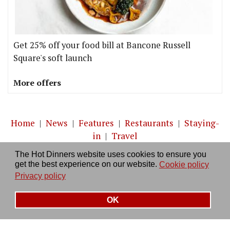
Get 25% off your food bill at Bancone Russell
Square's soft launch
More offers
Home
|
News
|
Features
|
Restaurants
|
Staying-
in
|
Travel
The Hot Dinners website uses cookies to ensure you
About us
|
Contact Us
|
RSS Feed
|
Site directory
|
get the best experience on our website.
Cookie policy
Privacy policy
|
Log in/out
Privacy policy
OK