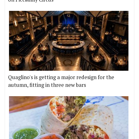
Quaglino's is getting a major redesign for the
autumn, fitting in three new bars