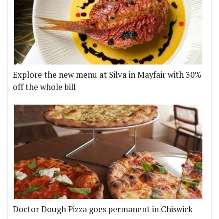
Explore the new menu at Silva in Mayfair with 30%
off the whole bill
Doctor Dough Pizza goes permanent in Chiswick