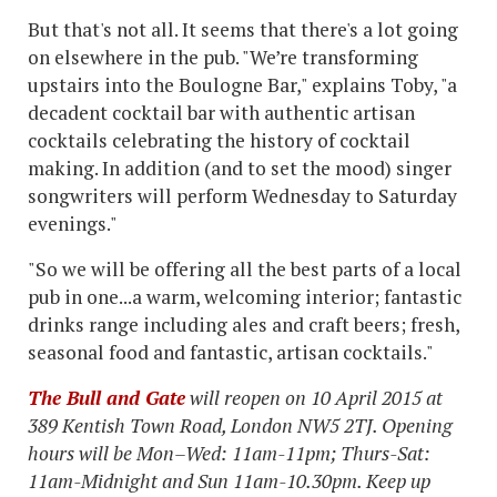
But that's not all. It seems that there's a lot going
on elsewhere in the pub. "We’re transforming
upstairs into the Boulogne Bar," explains Toby, "a
decadent cocktail bar with authentic artisan
cocktails celebrating the history of cocktail
making. In addition (and to set the mood) singer
songwriters will perform Wednesday to Saturday
evenings."
"So we will be offering all the best parts of a local
pub in one...a warm, welcoming interior; fantastic
drinks range including ales and craft beers; fresh,
seasonal food and fantastic, artisan cocktails."
The Bull and Gate
will reopen on 10 April 2015 at
389 Kentish Town Road, London NW5 2TJ. Opening
hours will be Mon–Wed: 11am-11pm; Thurs-Sat:
11am-Midnight and Sun 11am-10.30pm. Keep up