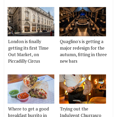
London is finally
Quaglino's is getting a
getting its first Time
major redesign for the
Out Market, on
autumn, fitting in three
Piccadilly Circus
new bars
Where to get a good
Trying out the
breakfast burrito in
Indulgent Churrasco