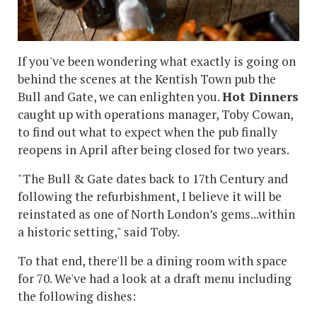
If you've been wondering what exactly is going on
behind the scenes at the Kentish Town pub the
Bull and Gate, we can enlighten you.
Hot Dinners
caught up with operations manager, Toby Cowan,
to find out what to expect when the pub finally
reopens in April after being closed for two years.
"The Bull & Gate dates back to 17th Century and
following the refurbishment, I believe it will be
reinstated as one of North London’s gems...within
a historic setting," said Toby.
To that end, there'll be a dining room with space
for 70. We've had a look at a draft menu including
the following dishes: