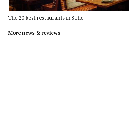
The 20 best restaurants in Soho
More news & reviews