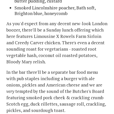
butter pudding, custard
Smoked Lincolnshire poacher, Bath soft,
Brighton blue, honeycomb
As you'd expect from any decent new-look London
boozer, there'll be a Sunday lunch offering which
here features Limousine X Rowels Farm Sirloin
and Creedy Carver chicken. There's even a decent
sounding roast for vegetarians - roasted root
vegetable hash, coconut oil roasted potatoes,
Bloody Mary relish.
In the bar there'll be a separate bar food menu
with pub staples including a burger with ale
onions, pickles and American cheese and we are
very
tempted by the sound of the Butcher's Board
featuring smoked pork cheek & crackling crumb
Scotch egg, duck rillettes, sausage roll, crackling,
pickles, and sourdough toast.