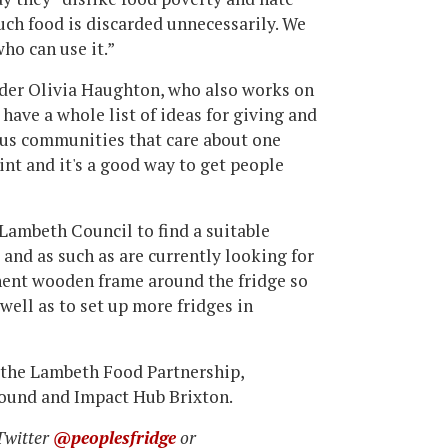
uch food is discarded unnecessarily. We
who can use it.”
ounder Olivia Haughton, who also works on
ave a whole list of ideas for giving and
ous communities that care about one
oint and it's a good way to get people
 Lambeth Council to find a suitable
 and as such as are currently looking for
nent wooden frame around the fridge so
 well as to set up more fridges in
, the Lambeth Food Partnership,
Pound and Impact Hub Brixton.
 Twitter
@peoplesfridge
or