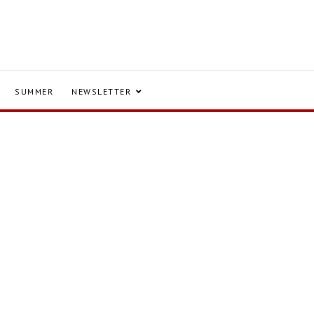
SUMMER
NEWSLETTER