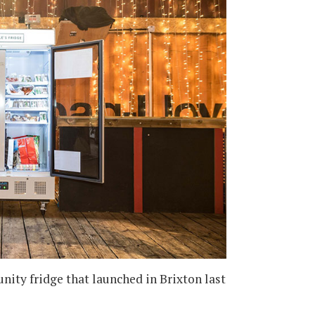
ity fridge that launched in Brixton last