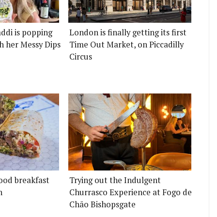
ddi is popping
London is finally getting its first
h her Messy Dips
Time Out Market, on Piccadilly
Circus
ood breakfast
Trying out the Indulgent
n
Churrasco Experience at Fogo de
Chão Bishopsgate