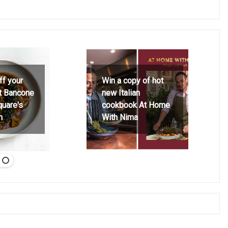
ff your
Win a copy of hot
at Bancone
new Italian
quare's
cookbook At Home
h
With Nima