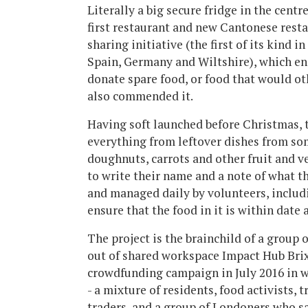
Literally a big secure fridge in the centr
first restaurant and new Cantonese resta
sharing initiative (the first of its kind 
Spain, Germany and Wiltshire), which en
donate spare food, or food that would o
also commended it.
Having soft launched before Christmas, t
everything from leftover dishes from som
doughnuts, carrots and other fruit and v
to write their name and a note of what th
and managed daily by volunteers, includi
ensure that the food in it is within date 
The project is the brainchild of a group 
out of shared workspace Impact Hub Brix
crowdfunding campaign in July 2016 in w
- a mixture of residents, food activists, 
traders, and a group of Londoners who sa