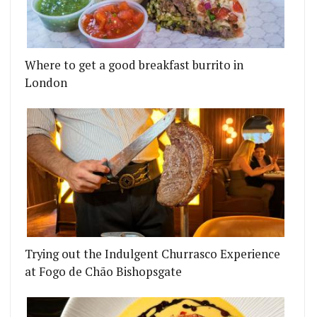
Where to get a good breakfast burrito in
London
HAM INTRODUCES ALL NEW ‘PERCEPTION’ COCKTA
IS TEAMING UP WITH GYMKHANA FOR A SPECIAL 
Trying out the Indulgent Churrasco Experience
at Fogo de Chão Bishopsgate