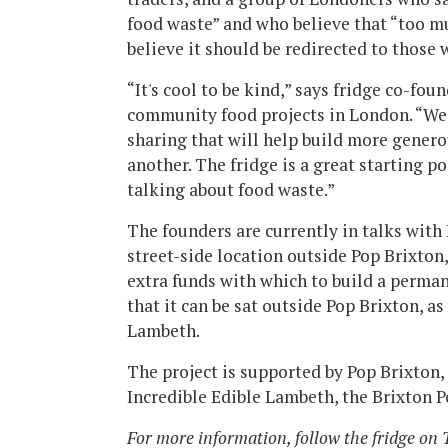
food waste” and who believe that “too m
believe it should be redirected to those 
“It's cool to be kind,” says fridge co-f
community food projects in London. “We h
sharing that will help build more gener
another. The fridge is a great starting p
talking about food waste.”
The founders are currently in talks with
street-side location outside Pop Brixton,
extra funds with which to build a perma
that it can be sat outside Pop Brixton, as
Lambeth.
The project is supported by Pop Brixton
Incredible Edible Lambeth, the Brixton 
For more information, follow the fridge on