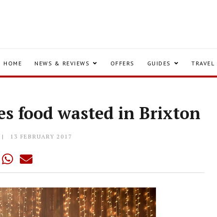
HOME
NEWS & REVIEWS
OFFERS
GUIDES
TRAVEL
les food wasted in Brixton
13 FEBRUARY 2017