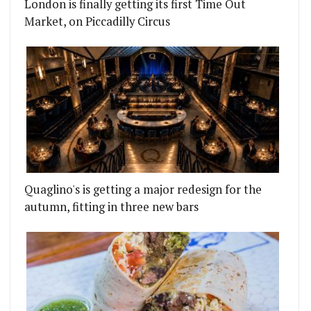
London is finally getting its first Time Out
Market, on Piccadilly Circus
Quaglino's is getting a major redesign for the
autumn, fitting in three new bars