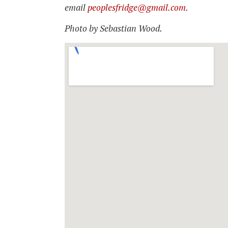
email
peoplesfridge@gmail.com
.
Photo by Sebastian Wood.