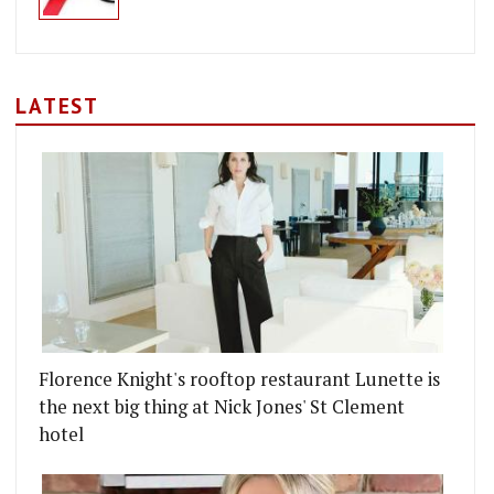
LATEST
Florence Knight's rooftop restaurant Lunette is
the next big thing at Nick Jones' St Clement
hotel