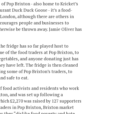
e of Pop Brixton - also home to Kricket’s
urant Duck Duck Goose - it’s a food-
in London, although there are others in
courages people and businesses to
therwise be thrown away. Jamie Oliver has
he fridge has so far played host to
e of the food traders at Pop Brixton, to
egetables, and anyone donating just has
ey have left. The fridge is then cleaned
ng some of Pop Brixton’s traders, to
and safe to eat.
of food activists and residents who work
ton, and was set up following a
hich £2,270 was raised by 127 supporters
traders in Pop Brixton, Brixton market
y they “dislike food poverty and hate