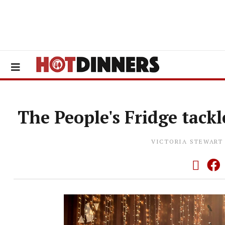
The People's Fridge tack
VICTORIA STEWART