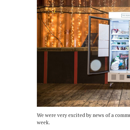
We were very excited by news of a commun
week.