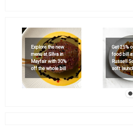
Explore the new
Get 25% o
menu at Silva in
food bill 
Mayfair with 30%
Russell S
off the whole bill
soft launc