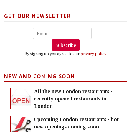
GET OUR NEWSLETTER
Subscribe
By signing up you agree to our
privacy policy
.
NEW AND COMING SOON
All the new London restaurants -
recently opened restaurants in
London
Upcoming London restaurants - hot
new openings coming soon