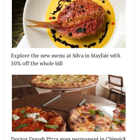
Explore the new menu at Silva in Mayfair with
30% off the whole bill
Doctor Dough Pizza goes permanent in Chiswick