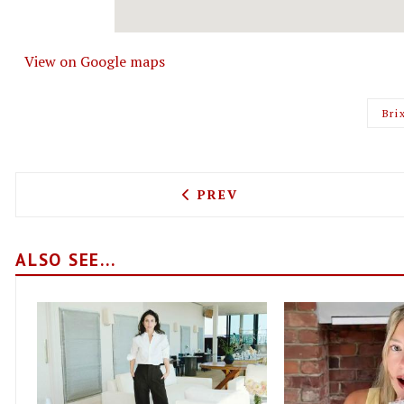
View on Google maps
Bri
PREVIOUS ARTICLE: EXPEC
PREV
ALSO SEE...