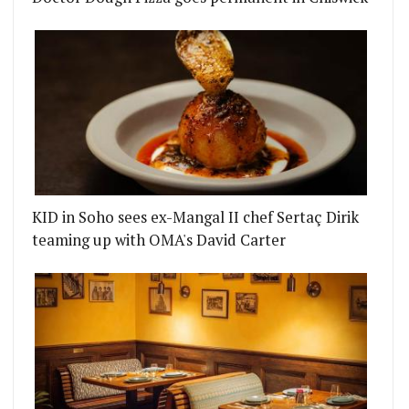
KID in Soho sees ex-Mangal II chef Sertaç Dirik
teaming up with OMA's David Carter