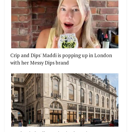
Crip and Dips' Maddi is popping up in London
with her Messy Dips brand