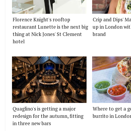
Florence Knight's rooftop
Crip and Dips' Ma
restaurant Lunette is the next big
up in London wit
thing at Nick Jones' St Clement
brand
hotel
Quaglino's is getting a major
Where to get a g
redesign for the autumn, fitting
burrito in Londo
in three new bars