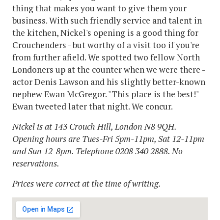
thing that makes you want to give them your
business. With such friendly service and talent in
the kitchen, Nickel's opening is a good thing for
Crouchenders - but worthy of a visit too if you're
from further afield. We spotted two fellow North
Londoners up at the counter when we were there -
actor Denis Lawson and his slightly better-known
nephew Ewan McGregor. "This place is the best!"
Ewan tweeted later that night. We concur.
Nickel is at 143 Crouch Hill, London N8 9QH.
Opening hours are Tues-Fri 5pm-11pm, Sat 12-11pm
and Sun 12-8pm. Telephone 0208 340 2888. No
reservations.
Prices were correct at the time of writing.