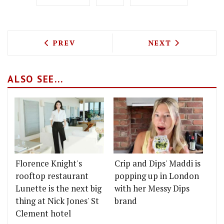
PREVIOUS ARTICLE: AFTERNOON TEA IN
NEXT ARTICLE: 
PREV
NEXT
ALSO SEE...
Florence Knight's
Crip and Dips' Maddi is
rooftop restaurant
popping up in London
Lunette is the next big
with her Messy Dips
thing at Nick Jones' St
brand
Clement hotel