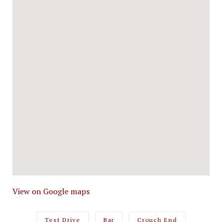
View on Google maps
Test Drive
Bar
Crouch End