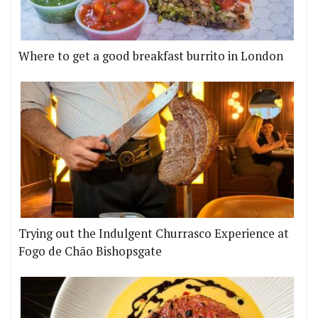
Where to get a good breakfast burrito in London
Trying out the Indulgent Churrasco Experience at
Fogo de Chão Bishopsgate