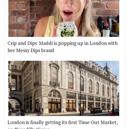
Crip and Dips' Maddi is popping up in London with
her Messy Dips brand
London is finally getting its first Time Out Market,