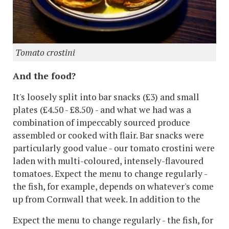
Tomato crostini
And the food?
It's loosely split into bar snacks (£3) and small
plates (£4.50 - £8.50) - and what we had was a
combination of impeccably sourced produce
assembled or cooked with flair. Bar snacks were
particularly good value - our tomato crostini were
laden with multi-coloured, intensely-flavoured
tomatoes. Expect the menu to change regularly -
the fish, for example, depends on whatever's come
up from Cornwall that week. In addition to the
Expect the menu to change regularly - the fish, for