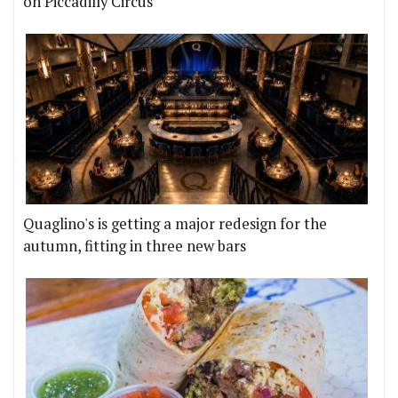
on Piccadilly Circus
Quaglino's is getting a major redesign for the
autumn, fitting in three new bars