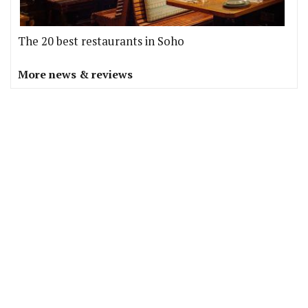
The 20 best restaurants in Soho
More news & reviews