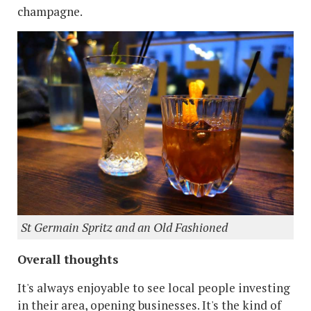
champagne.
St Germain Spritz and an Old Fashioned
Overall thoughts
It's always enjoyable to see local people investing
in their area, opening businesses. It's the kind of