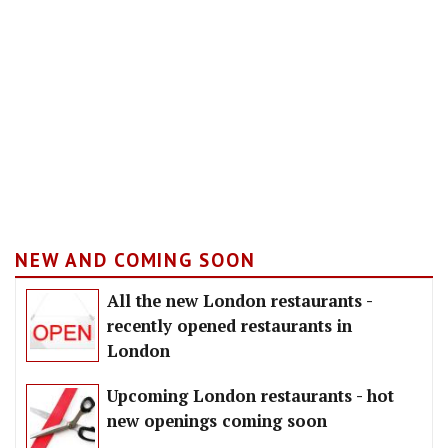
NEW AND COMING SOON
All the new London restaurants -
recently opened restaurants in
London
Upcoming London restaurants - hot
new openings coming soon