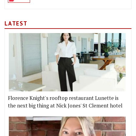
LATEST
Florence Knight's rooftop restaurant Lunette is
the next big thing at Nick Jones' St Clement hotel