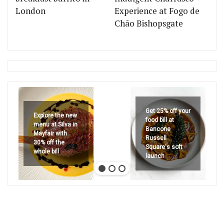
London
Experience at Fogo de
Chão Bishopsgate
Get 25% off your
Explore the new
food bill at
menu at Silva in
Bancone
Mayfair with
Russell
30% off the
Square's soft
whole bill
launch