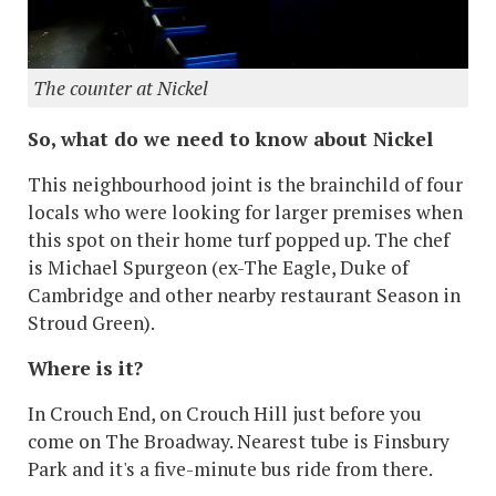
The counter at Nickel
So, what do we need to know about Nickel
This neighbourhood joint is the brainchild of four
locals who were looking for larger premises when
this spot on their home turf popped up. The chef
is Michael Spurgeon (ex-The Eagle, Duke of
Cambridge and other nearby restaurant Season in
Stroud Green).
Where is it?
In Crouch End, on Crouch Hill just before you
come on The Broadway. Nearest tube is Finsbury
Park and it's a five-minute bus ride from there.