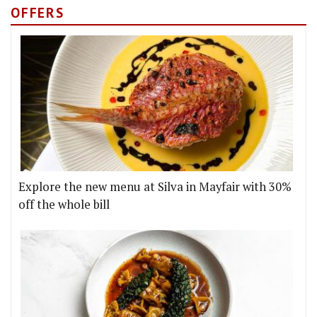
OFFERS
Explore the new menu at Silva in Mayfair with 30%
off the whole bill