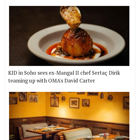
KID in Soho sees ex-Mangal II chef Sertaç Dirik
teaming up with OMA's David Carter