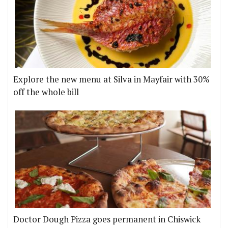
Explore the new menu at Silva in Mayfair with 30%
off the whole bill
Doctor Dough Pizza goes permanent in Chiswick