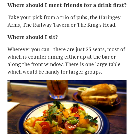
Where should I meet friends for a drink first?
Take your pick from a trio of pubs, the Haringey
Arms, The Railway Tavern or The King's Head.
Where should I sit?
Wherever you can - there are just 25 seats, most of
which is counter dining either up at the bar or
along the front window. There is one large table
which would be handy for larger groups.