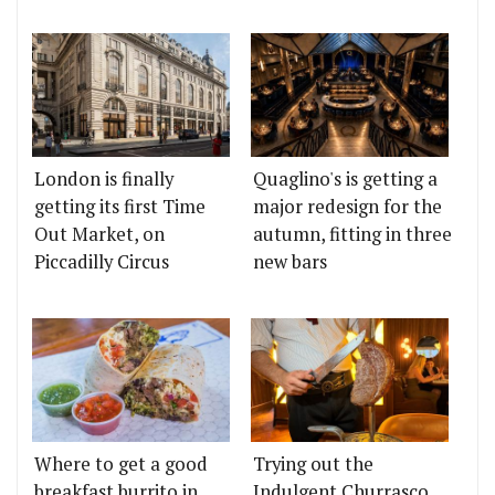
London is finally
Quaglino's is getting a
getting its first Time
major redesign for the
Out Market, on
autumn, fitting in three
Piccadilly Circus
new bars
Where to get a good
Trying out the
breakfast burrito in
Indulgent Churrasco