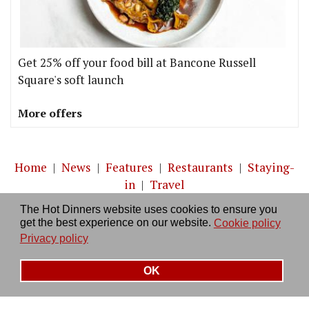
Get 25% off your food bill at Bancone Russell
Square's soft launch
More offers
Home
|
News
|
Features
|
Restaurants
|
Staying-
in
|
Travel
The Hot Dinners website uses cookies to ensure you
About us
|
Contact Us
|
RSS Feed
|
Site directory
|
get the best experience on our website.
Cookie policy
Privacy policy
|
Log in/out
Privacy policy
OK