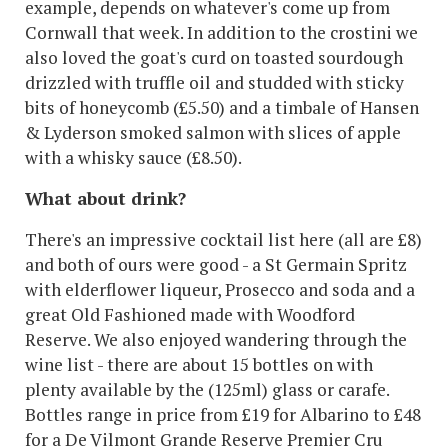
example, depends on whatever's come up from
Cornwall that week. In addition to the crostini we
also loved the goat's curd on toasted sourdough
drizzled with truffle oil and studded with sticky
bits of honeycomb (£5.50) and a timbale of Hansen
& Lyderson smoked salmon with slices of apple
with a whisky sauce (£8.50).
What about drink?
There's an impressive cocktail list here (all are £8)
and both of ours were good - a St Germain Spritz
with elderflower liqueur, Prosecco and soda and a
great Old Fashioned made with Woodford
Reserve. We also enjoyed wandering through the
wine list - there are about 15 bottles on with
plenty available by the (125ml) glass or carafe.
Bottles range in price from £19 for Albarino to £48
for a De Vilmont Grande Reserve Premier Cru