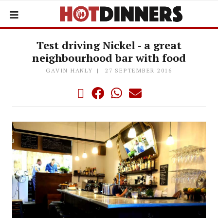
Test driving Nickel - a great
neighbourhood bar with food
GAVIN HANLY
27 SEPTEMBER 2016