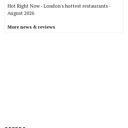
Hot Right Now - London's hottest restaurants -
August 2026
More news & reviews