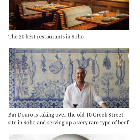
The 20 best restaurants in Soho
Bar Douro is taking over the old 10 Greek Street
site in Soho and serving up a very rare type of beef