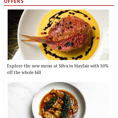
OFFERS
Explore the new menu at Silva in Mayfair with 30%
off the whole bill