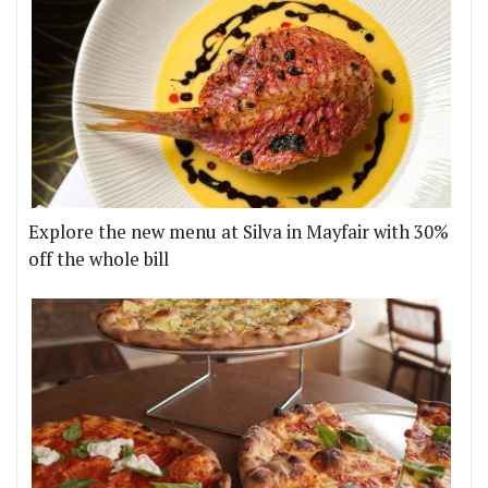
Explore the new menu at Silva in Mayfair with 30%
off the whole bill