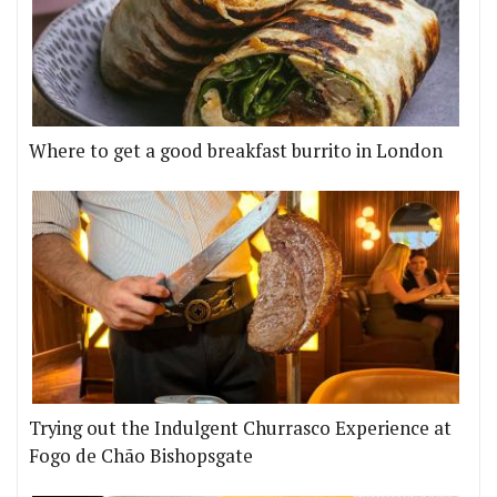
Where to get a good breakfast burrito in London
Trying out the Indulgent Churrasco Experience at
Fogo de Chão Bishopsgate