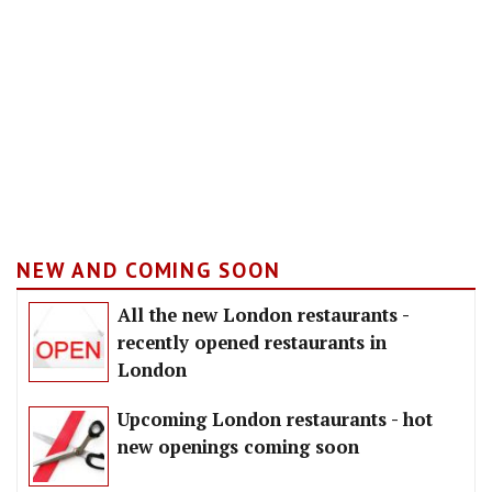
NEW AND COMING SOON
All the new London restaurants -
recently opened restaurants in
London
Upcoming London restaurants - hot
new openings coming soon