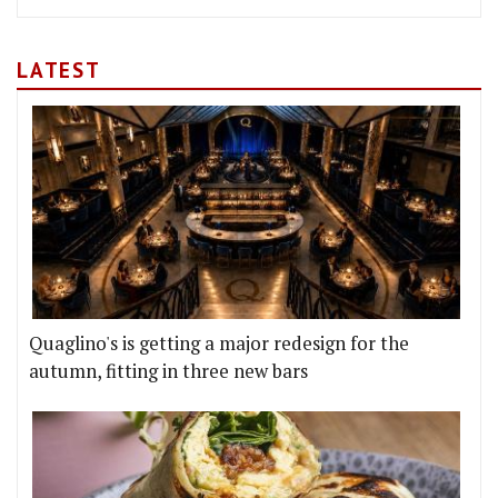
LATEST
Quaglino's is getting a major redesign for the
autumn, fitting in three new bars