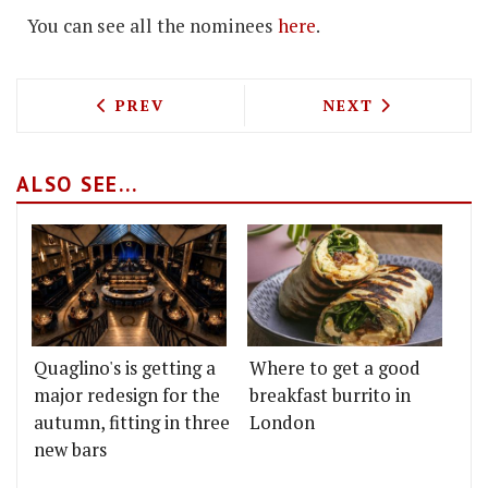
You can see all the nominees
here
.
PREVIOUS ARTICLE: DANISH BAR POP-
NEXT ARTICLE: S
PREV
NEXT
ALSO SEE...
Quaglino's is getting a
Where to get a good
major redesign for the
breakfast burrito in
autumn, fitting in three
London
new bars