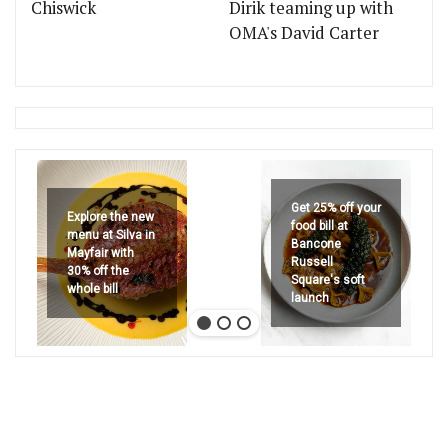
Chiswick
Dirik teaming up with
OMA's David Carter
Get 25% off your
Explore the new
food bill at
menu at Silva in
Bancone
Mayfair with
Russell
30% off the
Square's soft
whole bill
launch