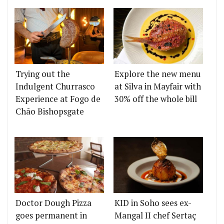
Trying out the
Explore the new menu
Indulgent Churrasco
at Silva in Mayfair with
Experience at Fogo de
30% off the whole bill
Chão Bishopsgate
Doctor Dough Pizza
KID in Soho sees ex-
goes permanent in
Mangal II chef Sertaç