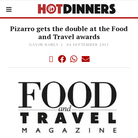
Pizarro gets the double at the Food
and Travel awards
GAVIN HANLY
04 SEPTEMBER 2012