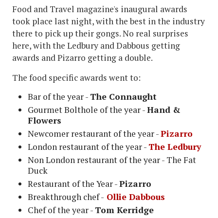
Food and Travel magazine's inaugural awards
took place last night, with the best in the industry
there to pick up their gongs. No real surprises
here, with the Ledbury and Dabbous getting
awards and Pizarro getting a double.
The food specific awards went to:
Bar of the year -
The Connaught
Gourmet Bolthole of the year -
Hand &
Flowers
Newcomer restaurant of the year -
Pizarro
London restaurant of the year -
The Ledbury
Non London restaurant of the year - The Fat
Duck
Restaurant of the Year -
Pizarro
Breakthrough chef -
Ollie Dabbous
Chef of the year -
Tom Kerridge