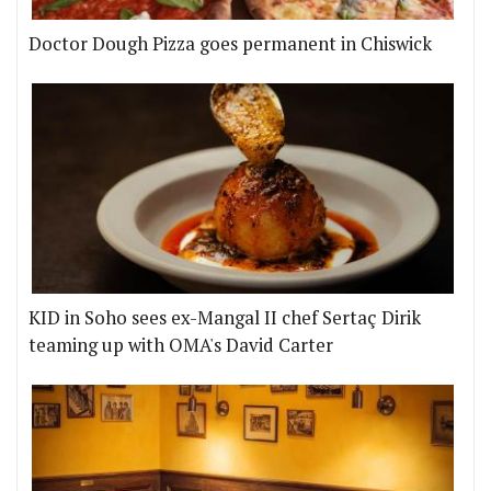
Doctor Dough Pizza goes permanent in Chiswick
KID in Soho sees ex-Mangal II chef Sertaç Dirik
teaming up with OMA's David Carter