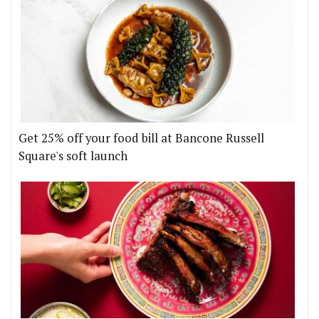
Get 25% off your food bill at Bancone Russell
Square's soft launch