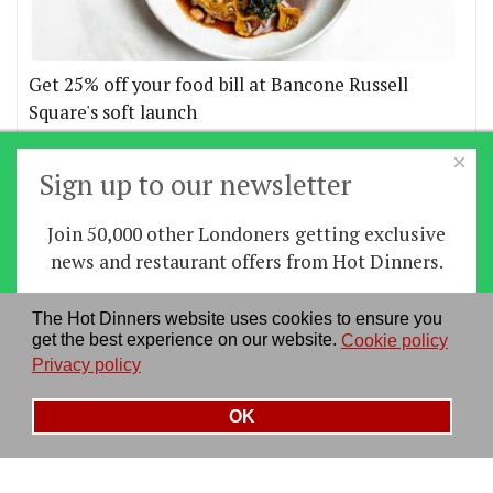
Get 25% off your food bill at Bancone Russell
Square's soft launch
×
More offers
Sign up to our newsletter
Join 50,000 other Londoners getting exclusive
Home
|
News
|
Features
|
Restaurants
|
Staying-
news and restaurant offers from Hot Dinners.
in
|
Travel
Sign up
The Hot Dinners website uses cookies to ensure you
About us
|
Contact Us
|
RSS Feed
|
Site directory
|
get the best experience on our website.
Cookie policy
By signing up you agree to our
privacy policy
.
Privacy policy
|
Log in/out
Privacy policy
See our previous newsletters
here
OK