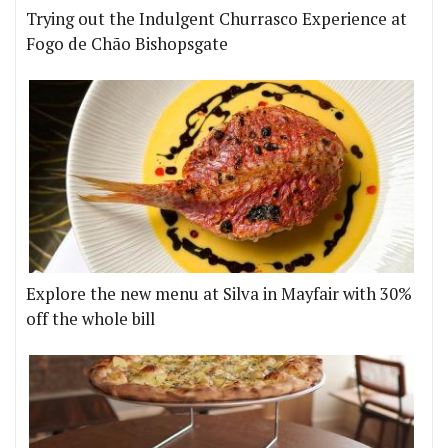
Trying out the Indulgent Churrasco Experience at
Fogo de Chão Bishopsgate
Explore the new menu at Silva in Mayfair with 30%
off the whole bill