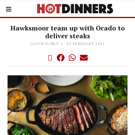
Hawksmoor team up with Ocado to
deliver steaks
GAVIN HANLY
05 FEBRUARY 2021