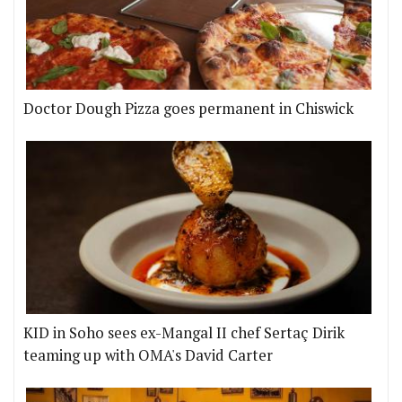
Doctor Dough Pizza goes permanent in Chiswick
KID in Soho sees ex-Mangal II chef Sertaç Dirik
teaming up with OMA's David Carter