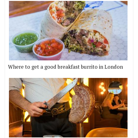
Where to get a good breakfast burrito in London