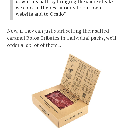
down this path by bringing the same steaks
we cook in the restaurants to our own
website and to Ocado”
Now, if they can just start selling their salted
caramel
Rolos
Tributes in individual packs, we'll
order a job lot of them...