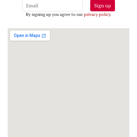
Sign up
By signing up you agree to our
privacy policy
.