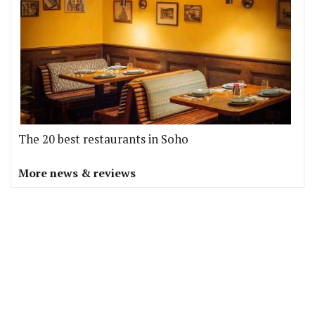
The 20 best restaurants in Soho
More news & reviews