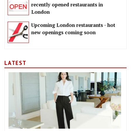
recently opened restaurants in
London
Upcoming London restaurants - hot
new openings coming soon
LATEST