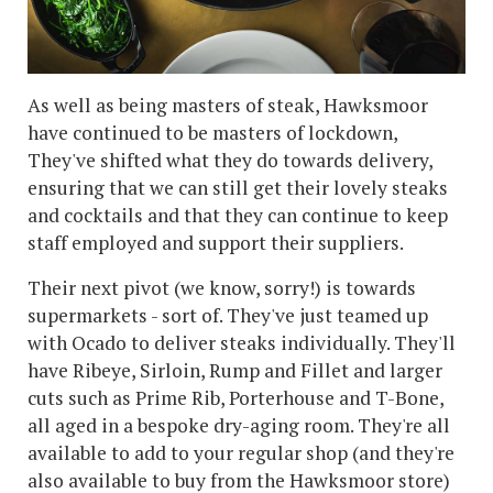
As well as being masters of steak, Hawksmoor
have continued to be masters of lockdown,
They've shifted what they do towards delivery,
ensuring that we can still get their lovely steaks
and cocktails and that they can continue to keep
staff employed and support their suppliers.
Their next pivot (we know, sorry!) is towards
supermarkets - sort of. They've just teamed up
with Ocado to deliver steaks individually. They'll
have Ribeye, Sirloin, Rump and Fillet and larger
cuts such as Prime Rib, Porterhouse and T-Bone,
all aged in a bespoke dry-aging room. They're all
available to add to your regular shop (and they're
also available to buy from the Hawksmoor store)