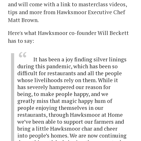
and will come with a link to masterclass videos,
tips and more from Hawksmoor Executive Chef
Matt Brown.
Here's what Hawksmoor co-founder Will Beckett
has to say:
It has been a joy finding silver linings
during this pandemic, which has been so
difficult for restaurants and all the people
whose livelihoods rely on them. While it
has severely hampered our reason for
being, to make people happy, and we
greatly miss that magic happy hum of
people enjoying themselves in our
restaurants, through Hawksmoor at Home
we’ve been able to support our farmers and
bring a little Hawksmoor char and cheer
into people’s homes. We are now continuing