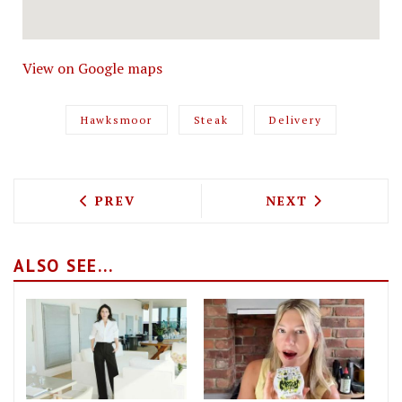
View on Google maps
Hawksmoor
Steak
Delivery
PREVIOUS ARTICLE: KOYA WILL BE DEL
NEXT ARTICLE: 
PREV
NEXT
ALSO SEE...