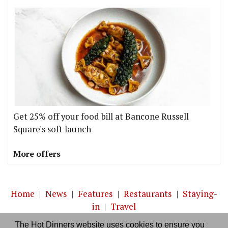
Get 25% off your food bill at Bancone Russell
Square's soft launch
More offers
Home
|
News
|
Features
|
Restaurants
|
Staying-
in
|
Travel
The Hot Dinners website uses cookies to ensure you
About us
|
Contact Us
|
RSS Feed
|
Site directory
|