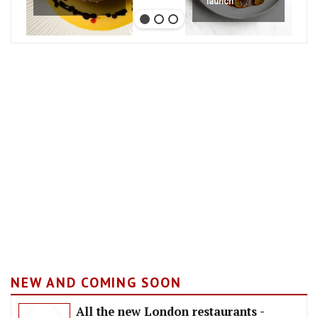
launch
NEW AND COMING SOON
All the new London restaurants -