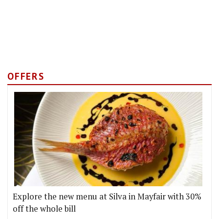
OFFERS
Explore the new menu at Silva in Mayfair with 30%
off the whole bill