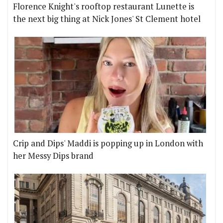
Florence Knight's rooftop restaurant Lunette is
the next big thing at Nick Jones' St Clement hotel
Crip and Dips' Maddi is popping up in London with
her Messy Dips brand