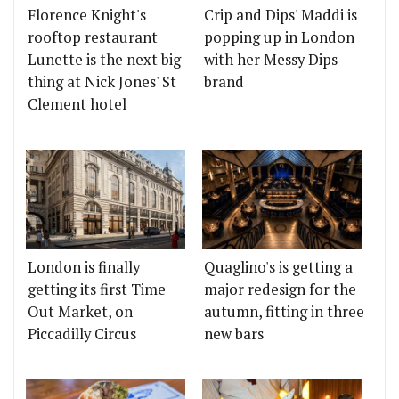
Florence Knight's
Crip and Dips' Maddi is
rooftop restaurant
popping up in London
Lunette is the next big
with her Messy Dips
thing at Nick Jones' St
brand
Clement hotel
London is finally
Quaglino's is getting a
getting its first Time
major redesign for the
Out Market, on
autumn, fitting in three
Piccadilly Circus
new bars