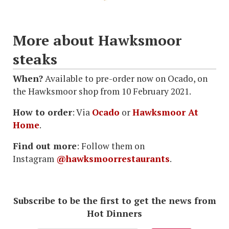
More about Hawksmoor
steaks
When?
Available to pre-order now on Ocado, on
the Hawksmoor shop from 10 February 2021.
How to order
: Via
Ocado
or
Hawksmoor At
Home
.
Find out more
: Follow them on
Instagram
@hawksmoorrestaurants
.
Subscribe to be the first to get the news from
Hot Dinners