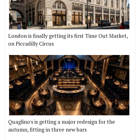
London is finally getting its first Time Out Market,
on Piccadilly Circus
Quaglino's is getting a major redesign for the
autumn, fitting in three new bars