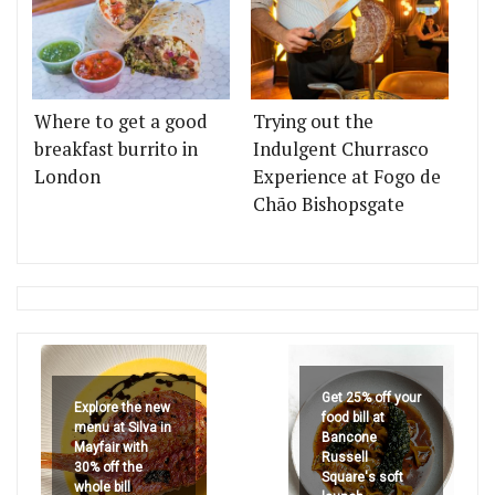
Where to get a good
Trying out the
breakfast burrito in
Indulgent Churrasco
London
Experience at Fogo de
Chão Bishopsgate
Get 25% off your
Explore the new
food bill at
menu at Silva in
Bancone
Mayfair with
Russell
30% off the
Square's soft
whole bill