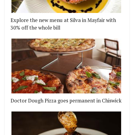
Explore the new menu at Silva in Mayfair with
30% off the whole bill
ILLY BUT ST PAUL'S BRANCH REMAINS OPEN
BRINGING PIMPED UP GRILLED CHEESE SARNIES TO
Doctor Dough Pizza goes permanent in Chiswick