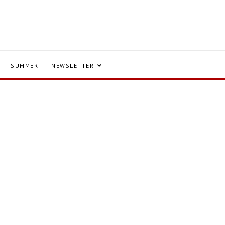
SUMMER
NEWSLETTER