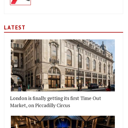
LATEST
London is finally getting its first Time Out
Market, on Piccadilly Circus