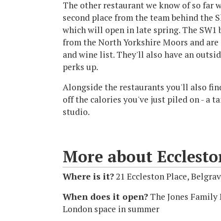
The other restaurant we know of so far w
second place from the team behind the S
which will open in late spring. The SW1 
from the North Yorkshire Moors and are 
and wine list. They'll also have an outsi
perks up.
Alongside the restaurants you'll also fin
off the calories you've just piled on - a 
studio.
More about Ecclesto
Where is it?
21 Eccleston Place, Belgr
When does it open?
The Jones Family K
London space in summer