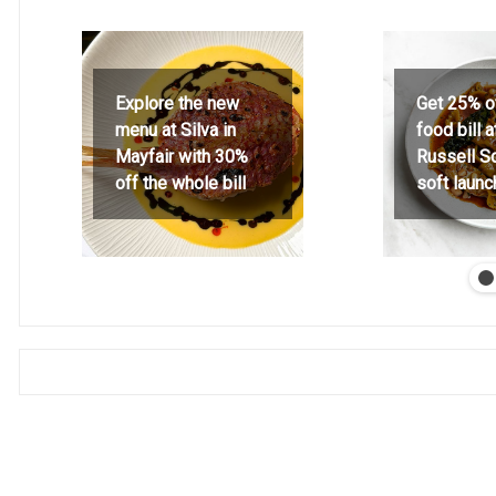
Explore the new
Get 25% o
menu at Silva in
food bill 
Mayfair with 30%
Russell S
off the whole bill
soft launc