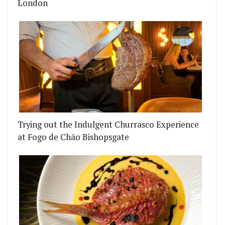
London
Trying out the Indulgent Churrasco Experience
at Fogo de Chão Bishopsgate