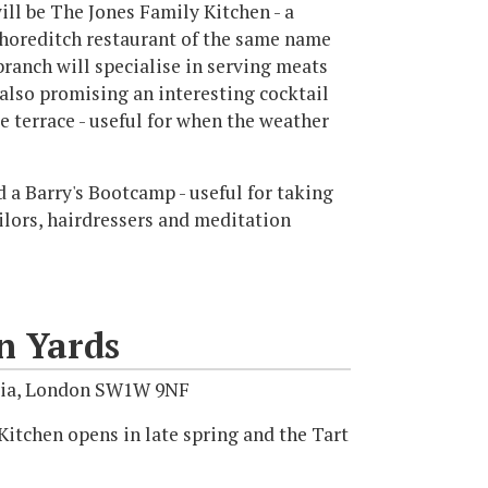
ill be The Jones Family Kitchen - a
horeditch restaurant of the same name
branch will specialise in serving meats
also promising an interesting cocktail
de terrace - useful for when the weather
d a Barry's Bootcamp - useful for taking
tailors, hairdressers and meditation
n Yards
avia, London SW1W 9NF
itchen opens in late spring and the Tart