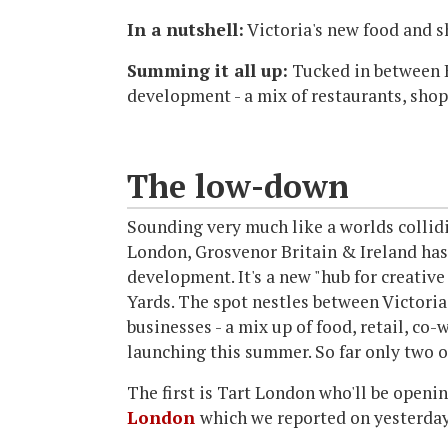
In a nutshell:
Victoria's new food and 
Summing it all up:
Tucked in between B
development - a mix of restaurants, sho
The low-down
Sounding very much like a worlds colli
London, Grosvenor Britain & Ireland has
development. It's a new "hub for creative
Yards. The spot nestles between Victoria
businesses - a mix up of food, retail, co
launching this summer. So far only two 
The first is Tart London who'll be openi
London
which we reported on yesterday