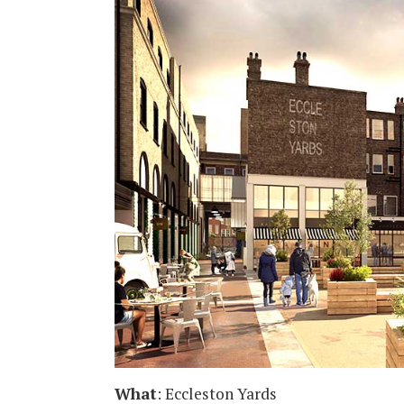
What
: Eccleston Yards