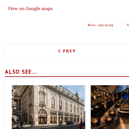
View on Google maps
New opening
V
PREVIOUS ARTICLE: JAMIE
PREV
ALSO SEE...