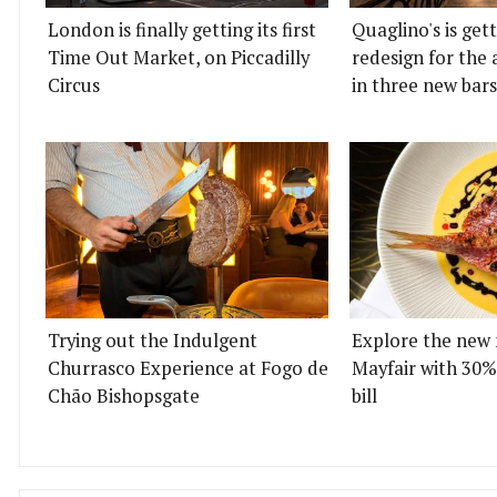
London is finally getting its first
Quaglino's is get
Time Out Market, on Piccadilly
redesign for the 
Circus
in three new bars
Trying out the Indulgent
Explore the new 
Churrasco Experience at Fogo de
Mayfair with 30%
Chão Bishopsgate
bill