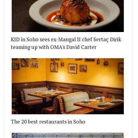
KID in Soho sees ex-Mangal II chef Sertaç Dirik
teaming up with OMA's David Carter
The 20 best restaurants in Soho