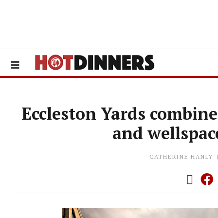
Eccleston Yards combine
and wellspac
CATHERINE HANLY