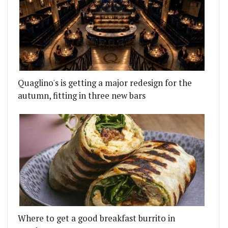
Quaglino's is getting a major redesign for the
autumn, fitting in three new bars
Where to get a good breakfast burrito in