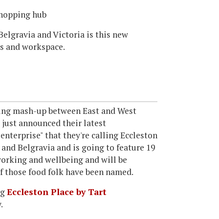
shopping hub
elgravia and Victoria is this new
ps and workspace.
ding mash-up between East and West
 just announced their latest
 enterprise" that they're calling Eccleston
 and Belgravia and is going to feature 19
-working and wellbeing and will be
of those food folk have been named.
ng
Eccleston Place by Tart
.