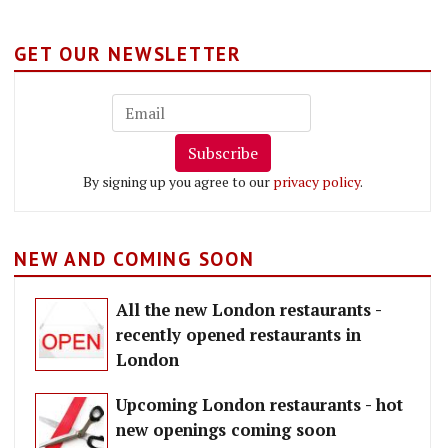
GET OUR NEWSLETTER
Subscribe
By signing up you agree to our
privacy policy
.
NEW AND COMING SOON
All the new London restaurants -
recently opened restaurants in
London
Upcoming London restaurants - hot
new openings coming soon