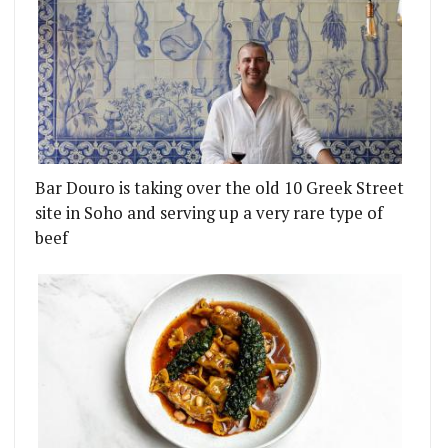
Bar Douro is taking over the old 10 Greek Street
site in Soho and serving up a very rare type of
beef