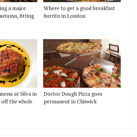
ting a major
Where to get a good breakfast
autumn, fitting
burrito in London
menu at Silva in
Doctor Dough Pizza goes
 off the whole
permanent in Chiswick