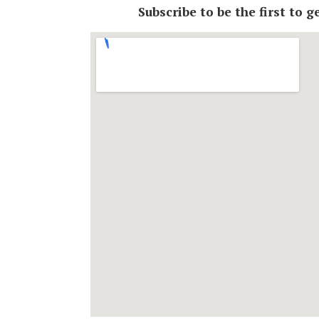
Subscribe to be the first to