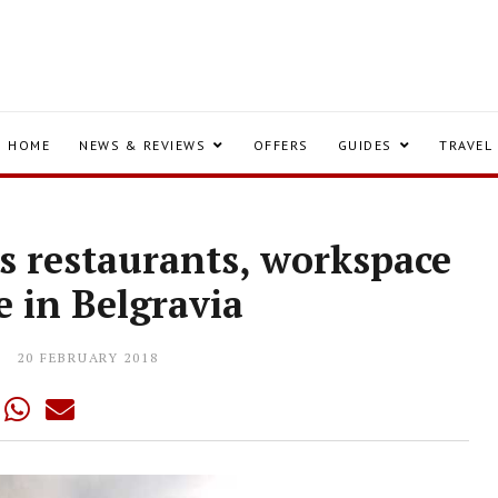
HOME
NEWS & REVIEWS
OFFERS
GUIDES
TRAVEL
s restaurants, workspace
e in Belgravia
20 FEBRUARY 2018