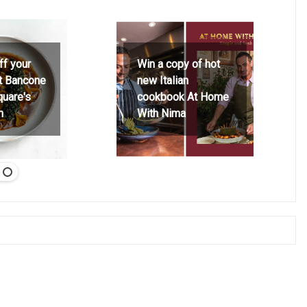
ff your
Win a copy of hot
at Bancone
new Italian
quare's
cookbook At Home
h
With Nima