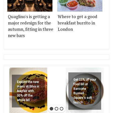
Quaglino's is getting a
Where to get a good
major redesign for the
breakfast burrito in
autumn, fitting in three
London
new bars
Get 25% off your
Explore the new
food bill at
menu at Silva in
Bancone
Mayfair with
Russell
30% off the
Square's soft
whole bill
launch