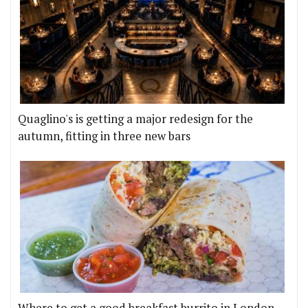
Quaglino's is getting a major redesign for the
autumn, fitting in three new bars
Where to get a good breakfast burrito in London