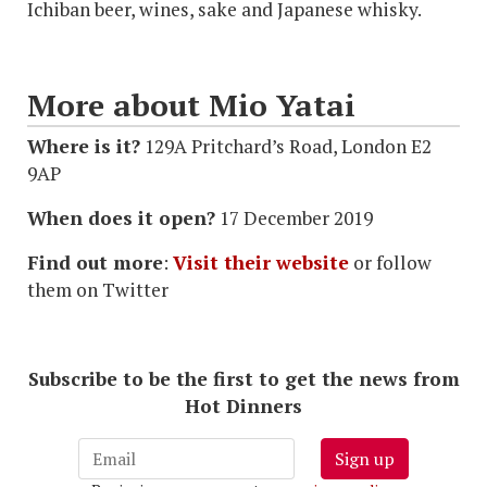
Ichiban beer, wines, sake and Japanese whisky.
More about Mio Yatai
Where is it?
129A Pritchard’s Road, London E2
9AP
When does it open?
17 December 2019
Find out more
:
Visit their website
or follow
them on Twitter
Subscribe to be the first to get the news from
Hot Dinners
Sign up