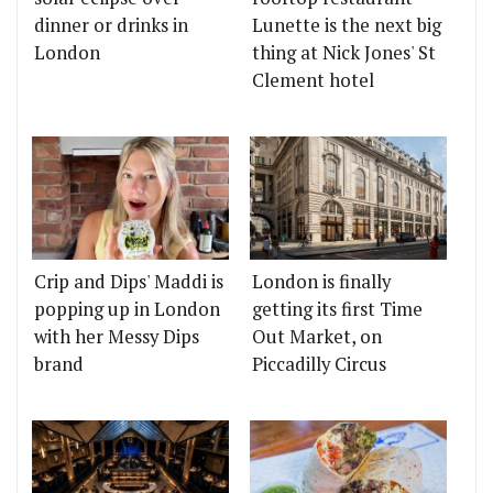
dinner or drinks in
Lunette is the next big
London
thing at Nick Jones' St
Clement hotel
Crip and Dips' Maddi is
London is finally
popping up in London
getting its first Time
with her Messy Dips
Out Market, on
brand
Piccadilly Circus