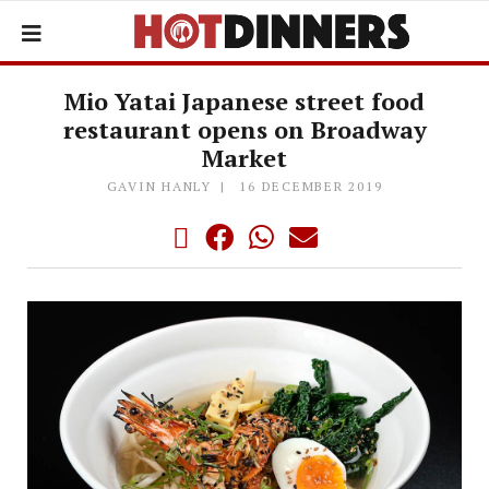
Mio Yatai Japanese street food
restaurant opens on Broadway
Market
GAVIN HANLY
16 DECEMBER 2019