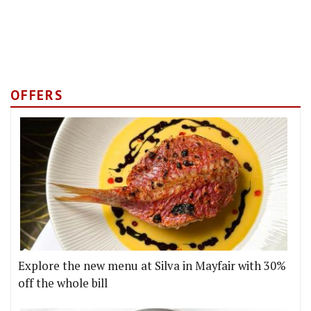
OFFERS
Explore the new menu at Silva in Mayfair with 30%
off the whole bill