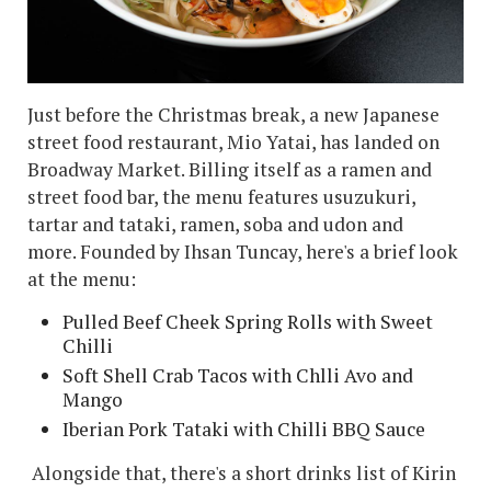
Just before the Christmas break, a new Japanese
street food restaurant, Mio Yatai, has landed on
Broadway Market. Billing itself as a ramen and
street food bar, the menu features usuzukuri,
tartar and tataki, ramen, soba and udon and
more. Founded by Ihsan Tuncay, here's a brief look
at the menu:
Pulled Beef Cheek Spring Rolls with Sweet
Chilli
Soft Shell Crab Tacos with Chlli Avo and
Mango
Iberian Pork Tataki with Chilli BBQ Sauce
Alongside that, there's a short drinks list of Kirin