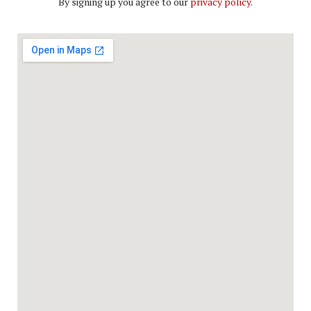
By signing up you agree to our
privacy policy
.