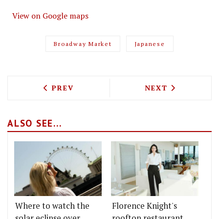
View on Google maps
Broadway Market
Japanese
PREVIOUS ARTICLE: MILLION POUND ME
NEXT ARTICLE: 
PREV
NEXT
ALSO SEE...
Where to watch the
Florence Knight's
solar eclipse over
rooftop restaurant