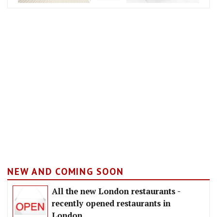
NEW AND COMING SOON
All the new London restaurants -
recently opened restaurants in
London