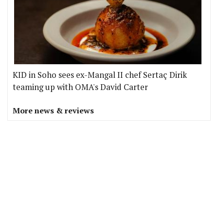
KID in Soho sees ex-Mangal II chef Sertaç Dirik
teaming up with OMA's David Carter
More news & reviews