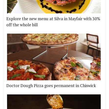
Explore the new menu at Silva in Mayfair with 30%
off the whole bill
Doctor Dough Pizza goes permanent in Chiswick