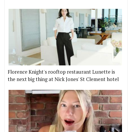
Florence Knight's rooftop restaurant Lunette is
the next big thing at Nick Jones' St Clement hotel