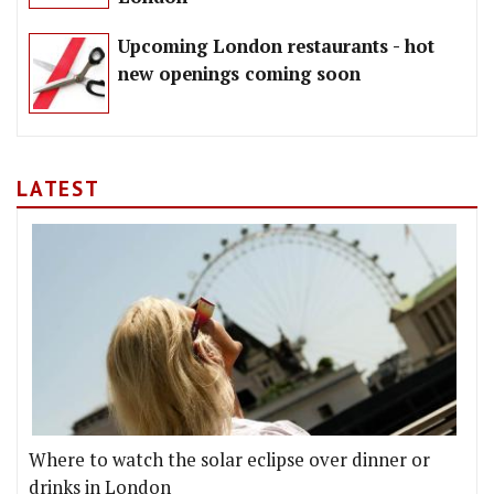
Upcoming London restaurants - hot
new openings coming soon
LATEST
Where to watch the solar eclipse over dinner or
drinks in London