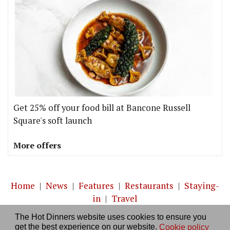
Get 25% off your food bill at Bancone Russell
Square's soft launch
More offers
Home
|
News
|
Features
|
Restaurants
|
Staying-
in
|
Travel
The Hot Dinners website uses cookies to ensure you
About us
|
Contact Us
|
RSS Feed
|
Site directory
|
get the best experience on our website.
Cookie policy