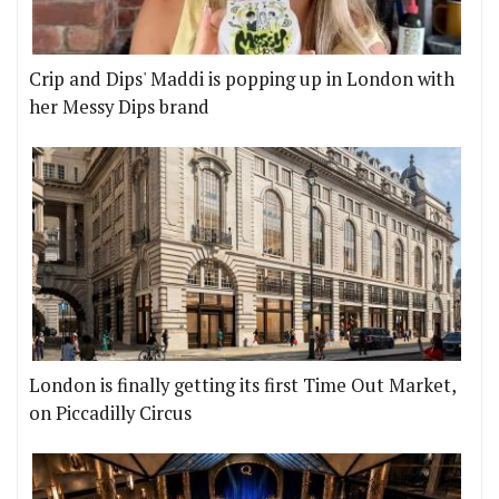
Crip and Dips' Maddi is popping up in London with
her Messy Dips brand
London is finally getting its first Time Out Market,
on Piccadilly Circus