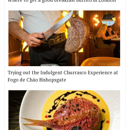
Trying out the Indulgent Churrasco Experience at
Fogo de Chão Bishopsgate