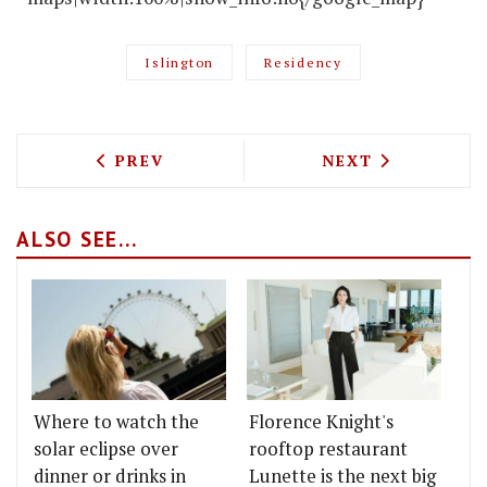
Islington
Residency
PREVIOUS ARTICLE: GBR COMES TO ST 
NEXT ARTICLE: 
PREV
NEXT
ALSO SEE...
Where to watch the
Florence Knight's
solar eclipse over
rooftop restaurant
dinner or drinks in
Lunette is the next big