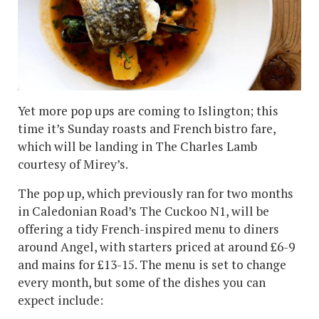
Yet more pop ups are coming to Islington; this
time it’s Sunday roasts and French bistro fare,
which will be landing in The Charles Lamb
courtesy of Mirey’s.
The pop up, which previously ran for two months
in Caledonian Road’s The Cuckoo N1, will be
offering a tidy French-inspired menu to diners
around Angel, with starters priced at around £6-9
and mains for £13-15. The menu is set to change
every month, but some of the dishes you can
expect include: