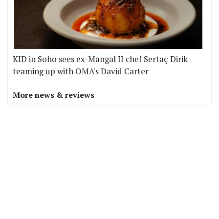
KID in Soho sees ex-Mangal II chef Sertaç Dirik
teaming up with OMA's David Carter
More news & reviews