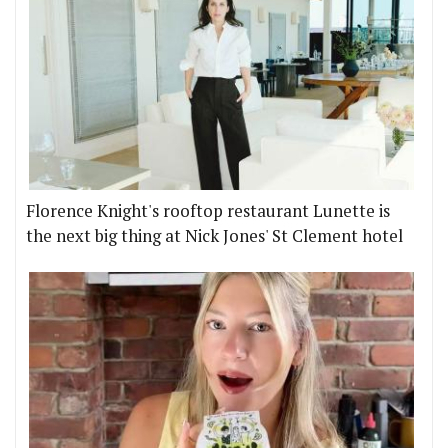
Florence Knight's rooftop restaurant Lunette is
the next big thing at Nick Jones' St Clement hotel