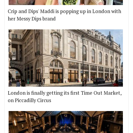
Crip and Dips' Maddi is popping up in London with
her Messy Dips brand
London is finally getting its first Time Out Market,
on Piccadilly Circus