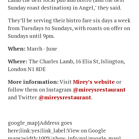
Sunday roast destination) in Angel," they said.
They’ll be serving their bistro fare six days a week
from Tuesdays to Sundays, with roasts on offer on
Sundays until 9pm.
When:
March - June
Where:
The Charles Lamb, 16 Elia St, Islington,
London N1 8DE
More information:
Visit
Mirey’s website
or
follow them on Instagram
@mireysrestaurant
and Twitter
@mireysrestaurant
.
google_map}Address goes
here|link:yes|link_label:View on Google
maps|width:100%|show_info:no{/google_map}