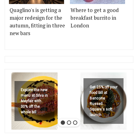
Quaglino's is getting a
Where to get a good
major redesign for the
breakfast burrito in
autumn, fitting in three
London
new bars
Get 25% off your
Explore the new
food bill at
menu at Silva in
Bancone
Mayfair with
Russell
30% off the
Square's soft
whole bill
launch