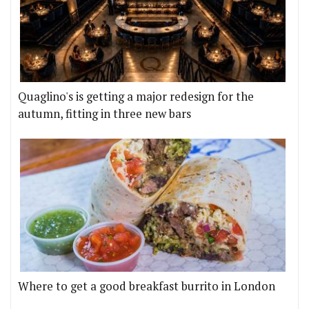
Quaglino's is getting a major redesign for the
autumn, fitting in three new bars
Where to get a good breakfast burrito in London