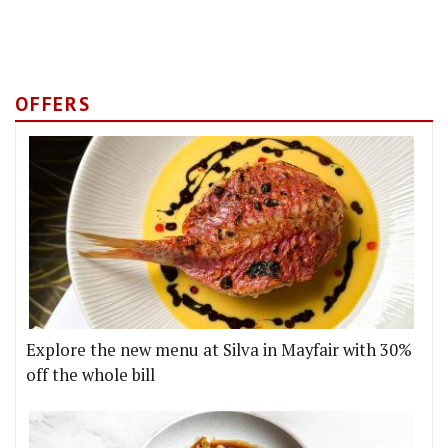
OFFERS
Explore the new menu at Silva in Mayfair with 30%
off the whole bill