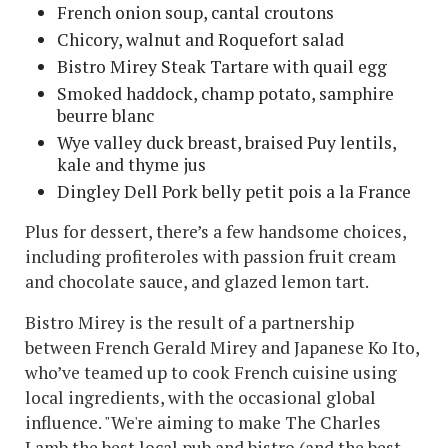
French onion soup, cantal croutons
Chicory, walnut and Roquefort salad
Bistro Mirey Steak Tartare with quail egg
Smoked haddock, champ potato, samphire
beurre blanc
Wye valley duck breast, braised Puy lentils,
kale and thyme jus
Dingley Dell Pork belly petit pois a la France
Plus for dessert, there’s a few handsome choices,
including profiteroles with passion fruit cream
and chocolate sauce, and glazed lemon tart.
Bistro Mirey is the result of a partnership
between French Gerald Mirey and Japanese Ko Ito,
who’ve teamed up to cook French cuisine using
local ingredients, with the occasional global
influence. "We're aiming to make The Charles
Lamb the best local pub and bistro (and the best