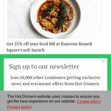
Get 25% off your food bill at Bancone Russell
Square's soft launch
×
More offers
Sign up to our newsletter
Join 50,000 other Londoners getting exclusive
Home
|
News
|
Features
|
Restaurants
|
Staying-
news and restaurant offers from Hot Dinners.
in
|
Travel
Sign up
The Hot Dinners website uses cookies to ensure you
About us
|
Contact Us
|
RSS Feed
|
Site directory
|
get the best experience on our website.
Cookie policy
By signing up you agree to our
privacy policy
.
Privacy policy
|
Log in/out
Privacy policy