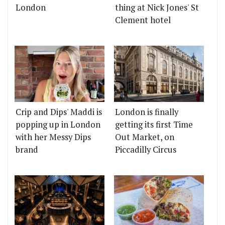
London
thing at Nick Jones' St
Clement hotel
Crip and Dips' Maddi is
London is finally
popping up in London
getting its first Time
with her Messy Dips
Out Market, on
brand
Piccadilly Circus