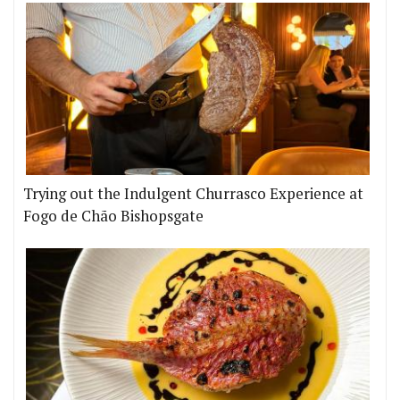
Trying out the Indulgent Churrasco Experience at
Fogo de Chão Bishopsgate