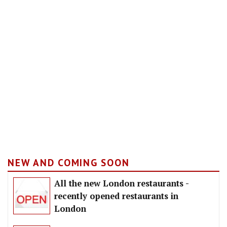
NEW AND COMING SOON
All the new London restaurants -
recently opened restaurants in
London