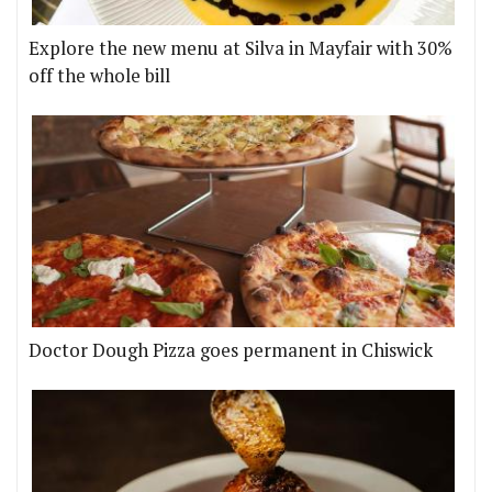
Explore the new menu at Silva in Mayfair with 30%
off the whole bill
Doctor Dough Pizza goes permanent in Chiswick