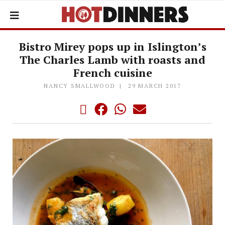
Bistro Mirey pops up in Islington’s
The Charles Lamb with roasts and
French cuisine
NANCY SMALLWOOD
29 MARCH 2017