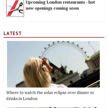
Upcoming London restaurants - hot
new openings coming soon
LATEST
Where to watch the solar eclipse over dinner or
drinks in London