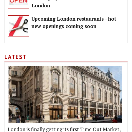
London
Upcoming London restaurants - hot
new openings coming soon
LATEST
London is finally getting its first Time Out Market,