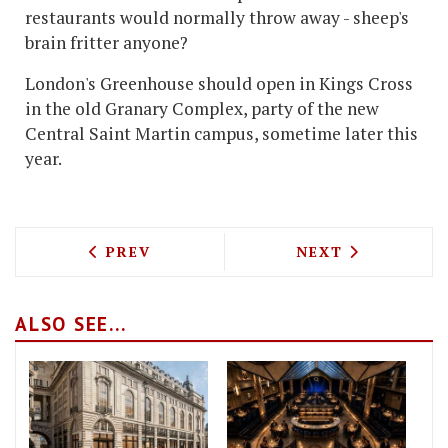
restaurants would normally throw away - sheep's
brain fritter anyone?
London's Greenhouse should open in Kings Cross
in the old Granary Complex, party of the new
Central Saint Martin campus, sometime later this
year.
PREVIOUS ARTICLE: THE BURGERMEIST
NEXT ARTICLE: 
PREV
NEXT
ALSO SEE...