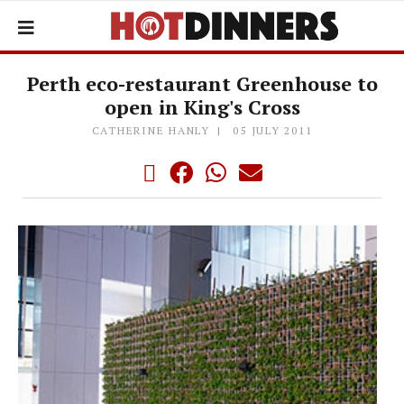
Perth eco-restaurant Greenhouse to
open in King's Cross
CATHERINE HANLY
05 JULY 2011