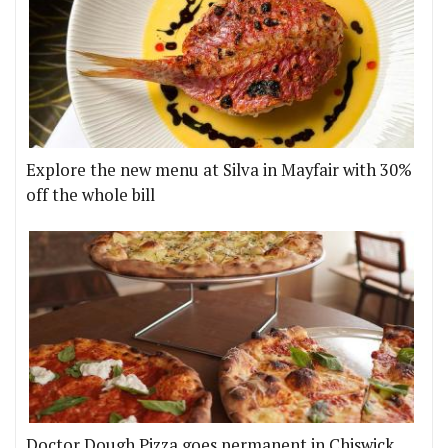
Explore the new menu at Silva in Mayfair with 30%
off the whole bill
Doctor Dough Pizza goes permanent in Chiswick