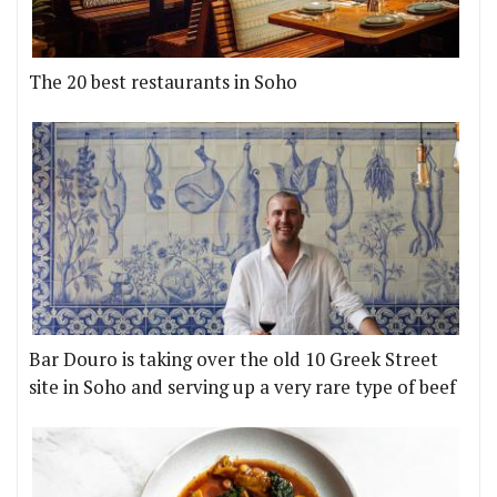
The 20 best restaurants in Soho
Bar Douro is taking over the old 10 Greek Street
site in Soho and serving up a very rare type of beef