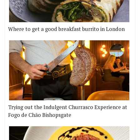
Where to get a good breakfast burrito in London
Trying out the Indulgent Churrasco Experience at
Fogo de Chão Bishopsgate