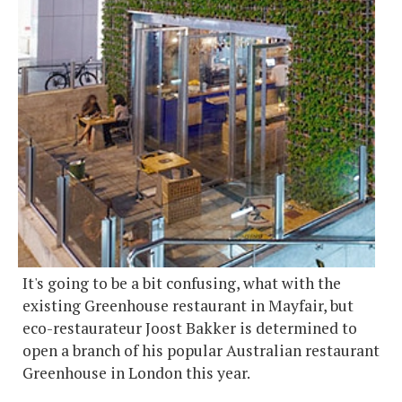
It's going to be a bit confusing, what with the
existing Greenhouse restaurant in Mayfair, but
eco-restaurateur Joost Bakker is determined to
open a branch of his popular Australian restaurant
Greenhouse in London this year.