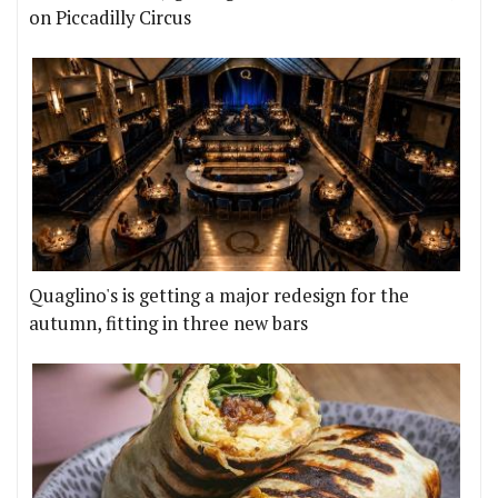
on Piccadilly Circus
Quaglino's is getting a major redesign for the
autumn, fitting in three new bars