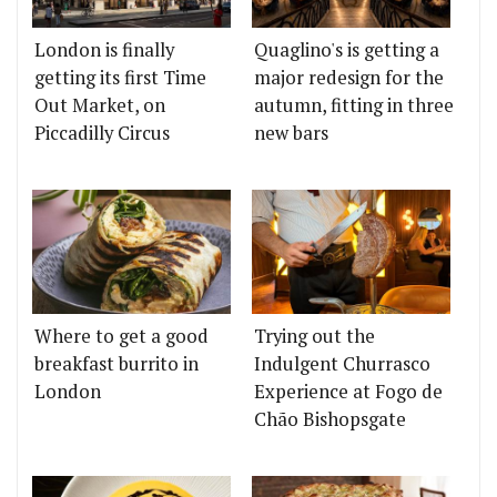
London is finally
Quaglino's is getting a
getting its first Time
major redesign for the
Out Market, on
autumn, fitting in three
Piccadilly Circus
new bars
Where to get a good
Trying out the
breakfast burrito in
Indulgent Churrasco
London
Experience at Fogo de
Chão Bishopsgate