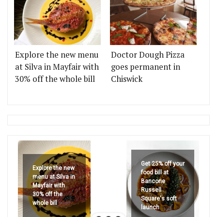
Explore the new menu
Doctor Dough Pizza
at Silva in Mayfair with
goes permanent in
30% off the whole bill
Chiswick
Get 25% off your
Explore the new
food bill at
menu at Silva in
Bancone
Mayfair with
Russell
30% off the
Square's soft
whole bill
launch