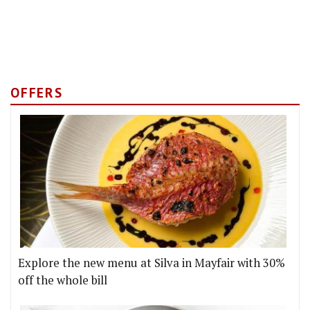
OFFERS
Explore the new menu at Silva in Mayfair with 30%
off the whole bill