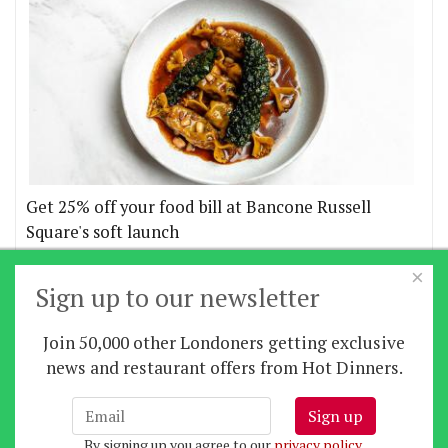
Get 25% off your food bill at Bancone Russell
Square's soft launch
×
More offers
Sign up to our newsletter
Join 50,000 other Londoners getting exclusive
Home
|
News
|
Features
|
Restaurants
|
Staying-
news and restaurant offers from Hot Dinners.
in
|
Travel
Sign up
About us
|
Contact Us
|
RSS Feed
|
Site directory
|
By signing up you agree to our
privacy policy
.