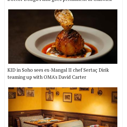
KID in Soho sees ex-Mangal II chef Sertaç Dirik
teaming up with OMA's David Carter