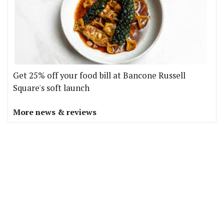
Get 25% off your food bill at Bancone Russell
Square's soft launch
More news & reviews