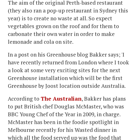
The aim of the original Perth-based restaurant
(they also ran a pop-up restaurant in Sydney this
year) is to create no waste at all. So expect
vegetables grown on the roof and for them to
carbonate their own water in order to make
lemonade and cola on site.
In a post on his Greenhouse blog Bakker says; 'I
have recently returned from London where I took
a look at some very exciting sites for the next
Greenhouse installation which will be the first
Greenhouse by Joost location outside Australia.
According to
The Australian
, Bakker has plans
to put British chef Douglas McMaster, who was
BBC Young Chef of the Year in 2009, in charge.
McMaster has been in the foodie spotlight in
Melbourne recently for his Wasted dinner in
which all the food served up was the food that