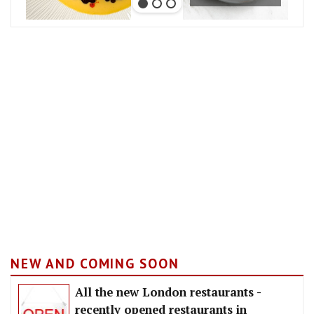
NEW AND COMING SOON
All the new London restaurants -
recently opened restaurants in