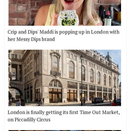
Crip and Dips' Maddi is popping up in London with
her Messy Dips brand
London is finally getting its first Time Out Market,
on Piccadilly Circus