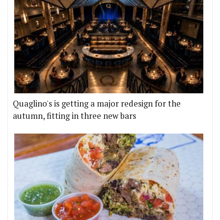
Quaglino's is getting a major redesign for the
autumn, fitting in three new bars