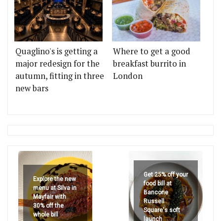
Quaglino's is getting a
Where to get a good
major redesign for the
breakfast burrito in
autumn, fitting in three
London
new bars
Get 25% off your
Explore the new
food bill at
menu at Silva in
Bancone
Mayfair with
Russell
30% off the
Square's soft
whole bill
launch