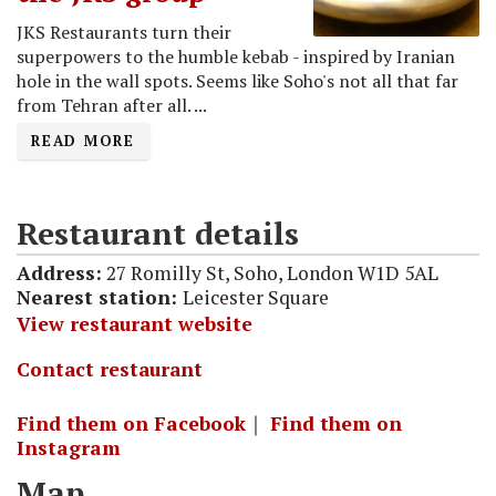
JKS Restaurants turn their
superpowers to the humble kebab - inspired by Iranian
hole in the wall spots. Seems like Soho's not all that far
from Tehran after all. ...
READ MORE
Restaurant details
Address:
27 Romilly St, Soho, London W1D 5AL
Nearest station:
Leicester Square
View restaurant website
Contact restaurant
Find them on Facebook
｜
Find them on
Instagram
Map