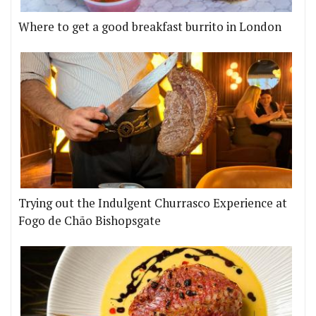
Where to get a good breakfast burrito in London
Trying out the Indulgent Churrasco Experience at
Fogo de Chão Bishopsgate