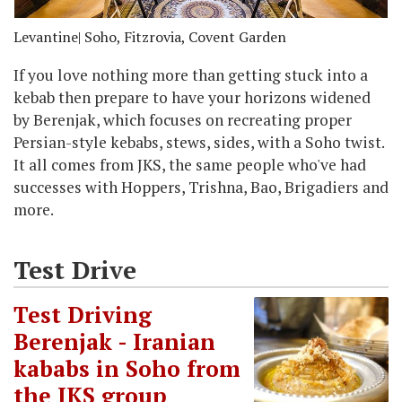
Levantine
| Soho, Fitzrovia, Covent Garden
If you love nothing more than getting stuck into a
kebab then prepare to have your horizons widened
by Berenjak, which focuses on recreating proper
Persian-style kebabs, stews, sides, with a Soho twist.
It all comes from JKS, the same people who've had
successes with Hoppers, Trishna, Bao, Brigadiers and
more.
Test Drive
Test Driving
Berenjak - Iranian
kababs in Soho from
the JKS group