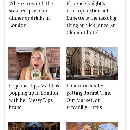
Where to watch the
Florence Knight's
solar eclipse over
rooftop restaurant
dinner or drinks in
Lunette is the next big
London
thing at Nick Jones' St
Clement hotel
Crip and Dips' Maddi is
London is finally
popping up in London
getting its first Time
with her Messy Dips
Out Market, on
brand
Piccadilly Circus