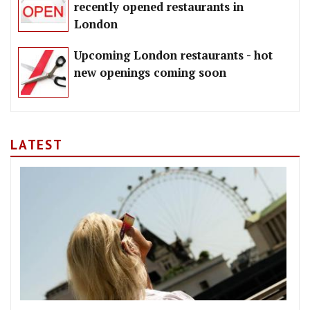
recently opened restaurants in
London
Upcoming London restaurants - hot
new openings coming soon
LATEST