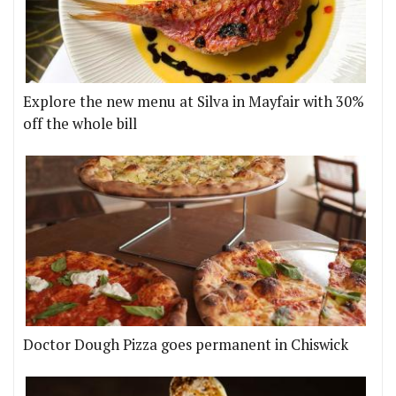
Explore the new menu at Silva in Mayfair with 30%
off the whole bill
Doctor Dough Pizza goes permanent in Chiswick