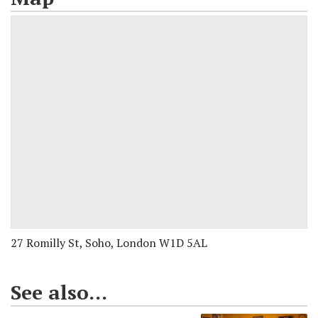
27 Romilly St, Soho, London W1D 5AL
See also...