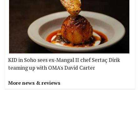
KID in Soho sees ex-Mangal II chef Sertaç Dirik
teaming up with OMA's David Carter
More news & reviews