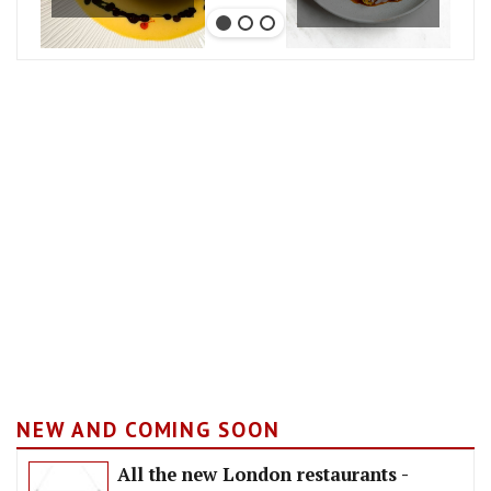
NEW AND COMING SOON
All the new London restaurants -