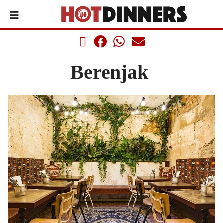
Berenjak