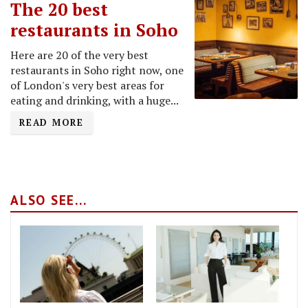
The 20 best
restaurants in Soho
Here are 20 of the very best
restaurants in Soho right now, one
of London's very best areas for
eating and drinking, with a huge...
READ MORE
ALSO SEE...