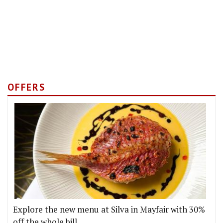
OFFERS
Explore the new menu at Silva in Mayfair with 30%
off the whole bill