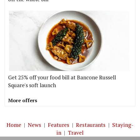
Get 25% off your food bill at Bancone Russell
Square's soft launch
More offers
Home
|
News
|
Features
|
Restaurants
|
Staying-
in
|
Travel