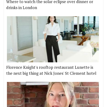
Where to watch the solar eclipse over dinner or
drinks in London
Florence Knight's rooftop restaurant Lunette is
the next big thing at Nick Jones' St Clement hotel