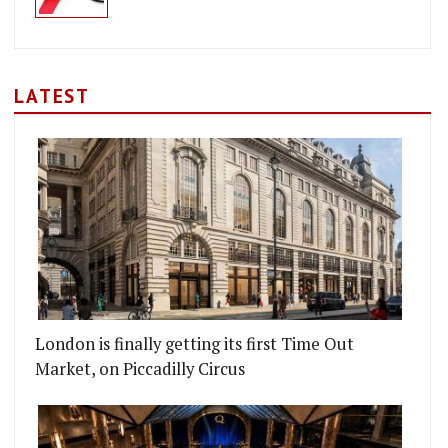
LATEST
London is finally getting its first Time Out
Market, on Piccadilly Circus