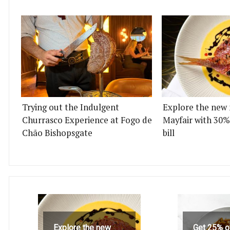
Trying out the Indulgent
Explore the new 
Churrasco Experience at Fogo de
Mayfair with 30%
Chão Bishopsgate
bill
Explore the new
Get 25% o