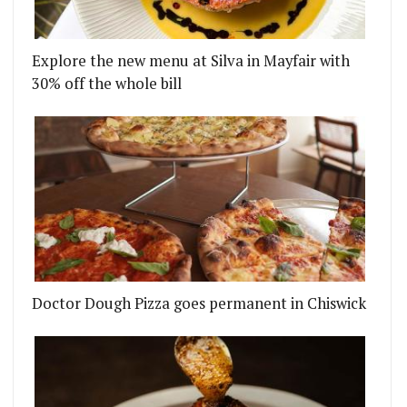
Explore the new menu at Silva in Mayfair with
 SOON, NATIONWIDE)
T FESTIVAL CAMPAIGN WANTS TO PEDESTRIANISE
30% off the whole bill
Doctor Dough Pizza goes permanent in Chiswick