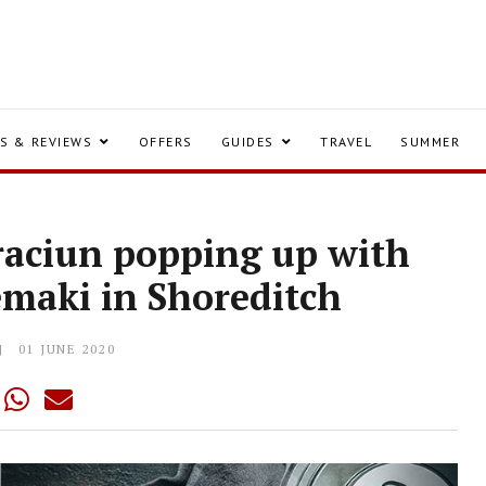
S & REVIEWS
OFFERS
GUIDES
TRAVEL
SUMMER
Craciun popping up with
emaki in Shoreditch
01 JUNE 2020