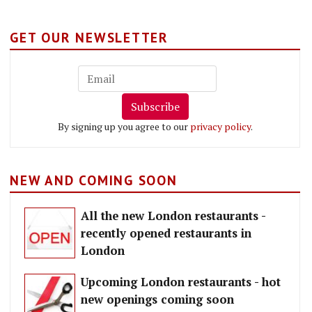
GET OUR NEWSLETTER
Subscribe
By signing up you agree to our
privacy policy
.
NEW AND COMING SOON
All the new London restaurants -
recently opened restaurants in
London
Upcoming London restaurants - hot
new openings coming soon