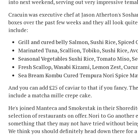
into next weekend, serving out very impressive tema
Cracuin was executive chef at Jason Atherton's Sosha
boxes over the past few weeks and they all look quite 
include:
Grill and cured belly Salmon, Sushi Rice, Spiced
Marinated Tuna, Scallion, Tobiko, Sushi Rice, Av
Seasonal Vegetables Sushi Rice, Tomato Miso, S
Fresh Scallop, Wasabi Kizami, Lemon Zest, Cucu
Sea Bream Kombu Cured Tempura Nori Spice May
And you can add £25 of caviar to that if you fancy. The
include a matcha mille crepe cake.
He's joined Manteca and Smokestak in their Shoreditc
selection of restaurants on offer. Nori to Go another 
something that they may not have tried without being
We think you should definitely head down there for a