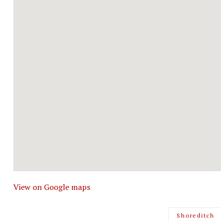
View on Google maps
Shoreditch