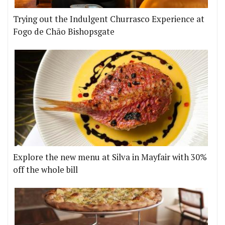
Trying out the Indulgent Churrasco Experience at
Fogo de Chão Bishopsgate
Explore the new menu at Silva in Mayfair with 30%
off the whole bill