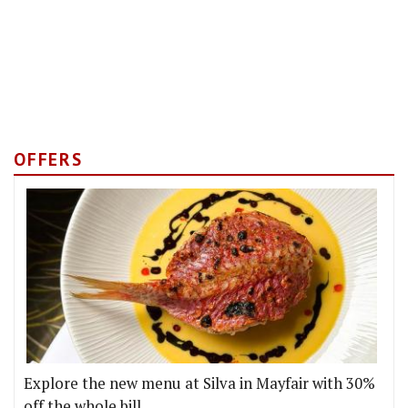
OFFERS
Explore the new menu at Silva in Mayfair with 30%
off the whole bill