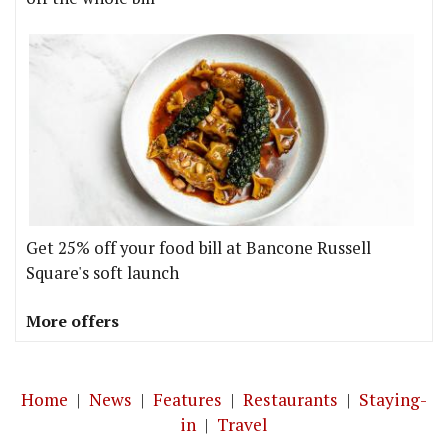
Get 25% off your food bill at Bancone Russell
Square's soft launch
More offers
Home
|
News
|
Features
|
Restaurants
|
Staying-
in
|
Travel