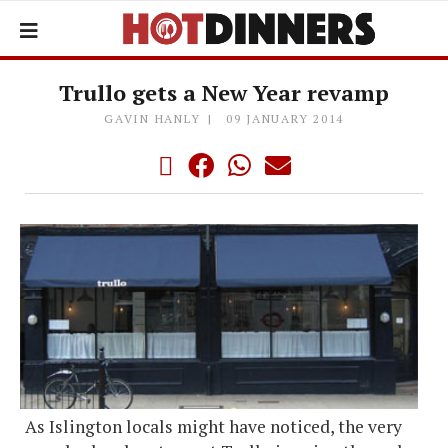
Trullo gets a New Year revamp
GAVIN HANLY
09 JANUARY 2014
As Islington locals might have noticed, the very