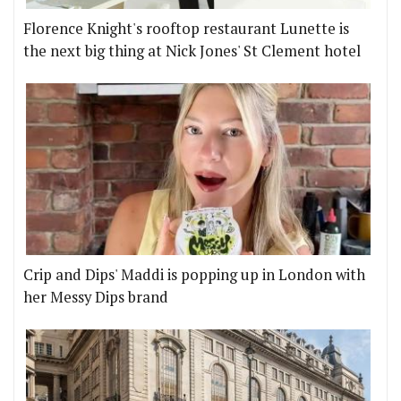
Florence Knight's rooftop restaurant Lunette is
the next big thing at Nick Jones' St Clement hotel
Crip and Dips' Maddi is popping up in London with
her Messy Dips brand