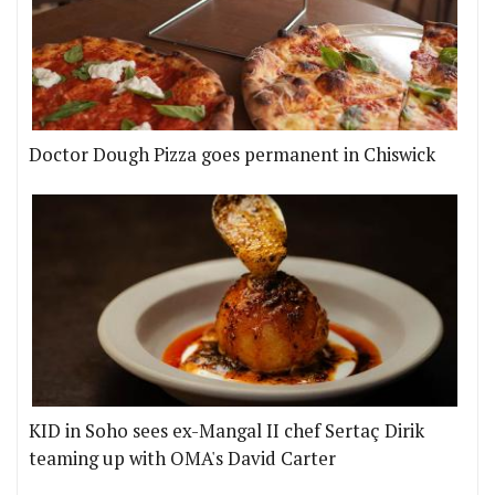
Doctor Dough Pizza goes permanent in Chiswick
KID in Soho sees ex-Mangal II chef Sertaç Dirik
teaming up with OMA's David Carter