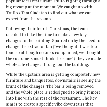
popular local restaurant Trullo is going through a
big revamp at the moment. We caught up with
Trullo's Tim Siadatan to find out what we can
expect from the revamp.
Following their fourth Christmas, the team
decided to take the time to make a few key
changes to the building. Spurred on by the need to
change the extractor fan ("we thought it was too
loud so although no one's complained, we thought
the customers must think the same") they've made
wholesale changes throughout the building.
While the upstairs area is getting completely new
furniture and banquettes, downstairs is seeing the
brunt of the changes. The bar is being removed
and the whole place is redesigned to bring it more
into line with the rest of the restaurant. The key
aim is to create a specific vibe downstairs that