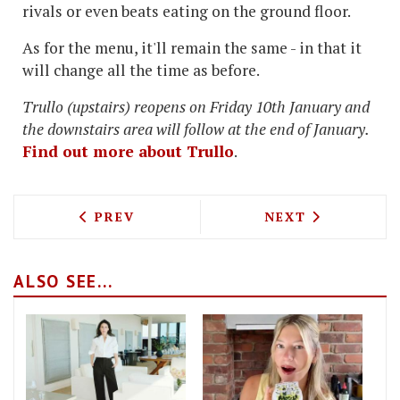
rivals or even beats eating on the ground floor.
As for the menu, it'll remain the same - in that it
will change all the time as before.
Trullo (upstairs) reopens on Friday 10th January and
the downstairs area will follow at the end of January.
Find out more about Trullo
.
PREVIOUS ARTICLE: THE RIB MAN, GRI
NEXT ARTICLE: 
PREV
NEXT
ALSO SEE...