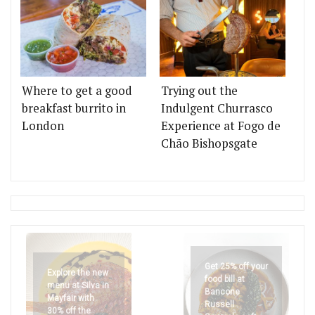
Where to get a good
Trying out the
breakfast burrito in
Indulgent Churrasco
London
Experience at Fogo de
Chão Bishopsgate
Get 25% off your
Explore the new
food bill at
menu at Silva in
Bancone
Mayfair with
Russell
30% off the