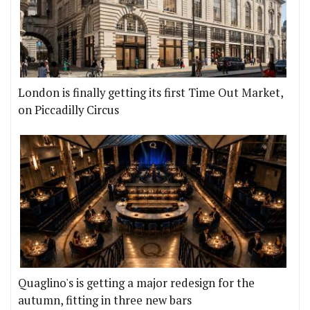
London is finally getting its first Time Out Market,
on Piccadilly Circus
Quaglino's is getting a major redesign for the
autumn, fitting in three new bars