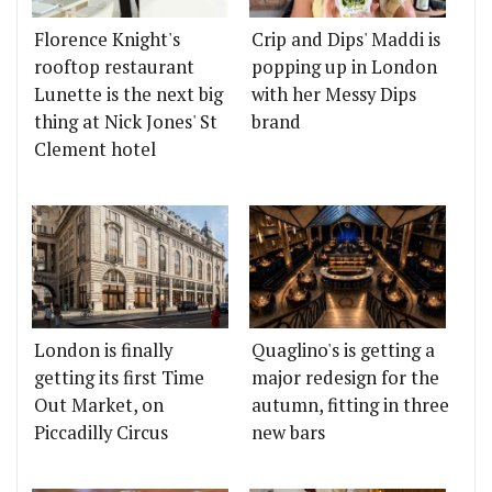
Florence Knight's
Crip and Dips' Maddi is
rooftop restaurant
popping up in London
Lunette is the next big
with her Messy Dips
thing at Nick Jones' St
brand
Clement hotel
London is finally
Quaglino's is getting a
getting its first Time
major redesign for the
Out Market, on
autumn, fitting in three
Piccadilly Circus
new bars