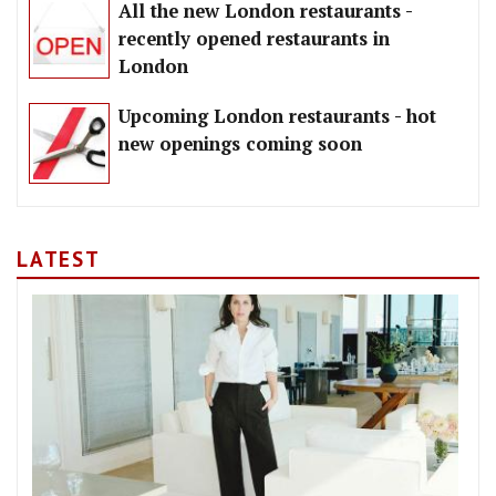
All the new London restaurants -
recently opened restaurants in
London
Upcoming London restaurants - hot
new openings coming soon
LATEST