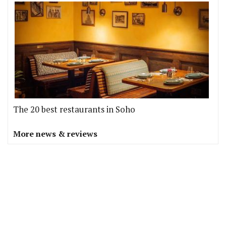
The 20 best restaurants in Soho
More news & reviews