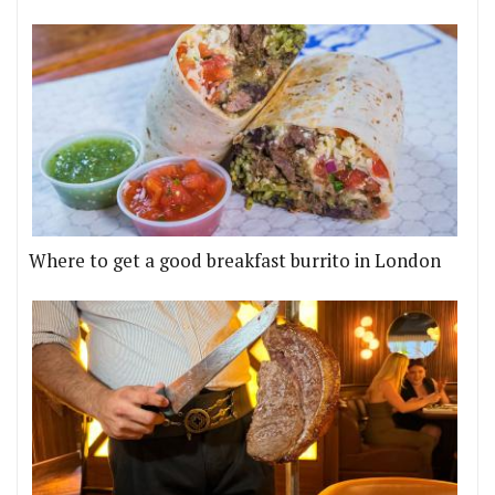
Where to get a good breakfast burrito in London