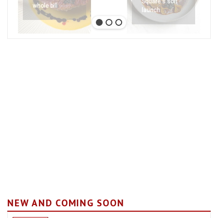
Square's soft
whole bill
launch
NEW AND COMING SOON