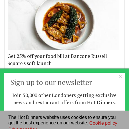
Get 25% off your food bill at Bancone Russell
Square's soft launch
×
More offers
Sign up to our newsletter
Join 50,000 other Londoners getting exclusive
Home
|
News
|
Features
|
Restaurants
|
Staying-
news and restaurant offers from Hot Dinners.
in
|
Travel
Sign up
The Hot Dinners website uses cookies to ensure you
About us
|
Contact Us
|
RSS Feed
|
Site directory
|
get the best experience on our website.
Cookie policy
By signing up you agree to our
privacy policy
.
Privacy policy
|
Log in/out