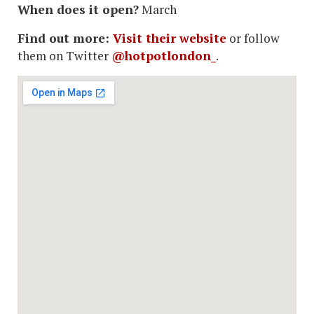
When does it open?
March
Find out more:
Visit their website
or follow
them on Twitter
@hotpotlondon_
.