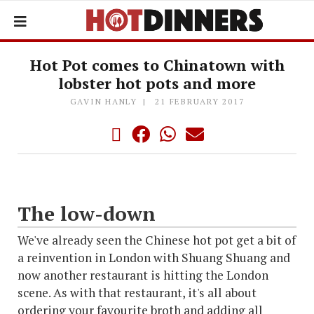
Hot Pot comes to Chinatown with
lobster hot pots and more
GAVIN HANLY
21 FEBRUARY 2017
The low-down
We've already seen the Chinese hot pot get a bit of
a reinvention in London with Shuang Shuang and
now another restaurant is hitting the London
scene. As with that restaurant, it's all about
ordering your favourite broth and adding all