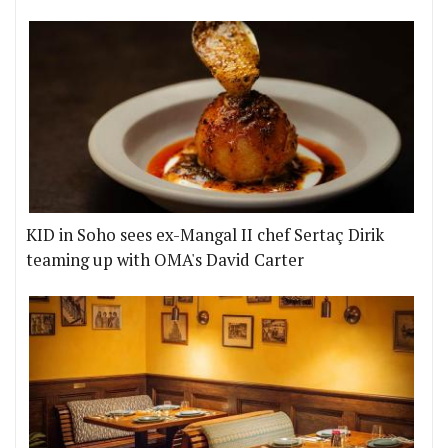
KID in Soho sees ex-Mangal II chef Sertaç Dirik
teaming up with OMA's David Carter