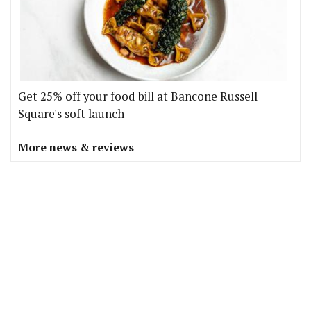
Get 25% off your food bill at Bancone Russell
Square's soft launch
More news & reviews