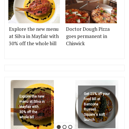
Explore the new menu
Doctor Dough Pizza
at Silva in Mayfair with
goes permanent in
30% off the whole bill
Chiswick
Get 25% off your
Explore the new
food bill at
menu at Silva in
Bancone
Mayfair with
Russell
30% off the
Square's soft
whole bill
launch