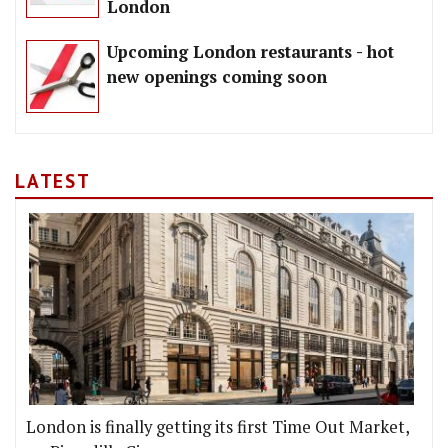
London
Upcoming London restaurants - hot
new openings coming soon
LATEST
London is finally getting its first Time Out Market,