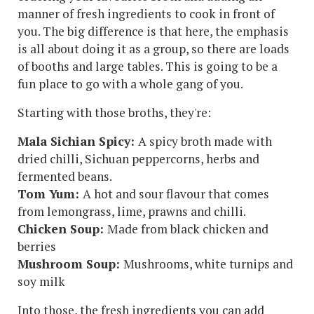
manner of fresh ingredients to cook in front of
you. The big difference is that here, the emphasis
is all about doing it as a group, so there are loads
of booths and large tables. This is going to be a
fun place to go with a whole gang of you.
Starting with those broths, they're:
Mala Sichian Spicy:
A spicy broth made with
dried chilli, Sichuan peppercorns, herbs and
fermented beans.
Tom Yum:
A hot and sour flavour that comes
from lemongrass, lime, prawns and chilli.
Chicken Soup:
Made from black chicken and
berries
Mushroom Soup:
Mushrooms, white turnips and
soy milk
Into those, the fresh ingredients you can add