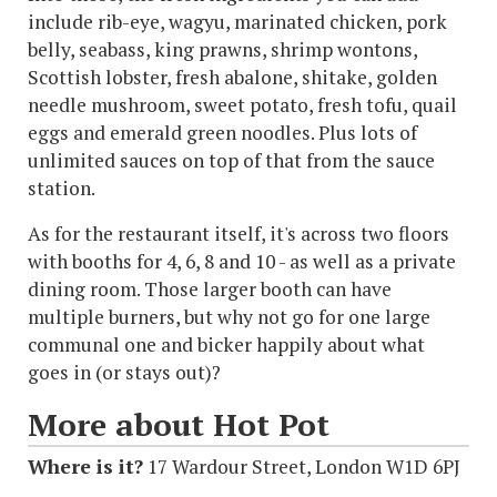
include rib-eye, wagyu, marinated chicken, pork
belly, seabass, king prawns, shrimp wontons,
Scottish lobster, fresh abalone, shitake, golden
needle mushroom, sweet potato, fresh tofu, quail
eggs and emerald green noodles. Plus lots of
unlimited sauces on top of that from the sauce
station.
As for the restaurant itself, it's across two floors
with booths for 4, 6, 8 and 10 - as well as a private
dining room. Those larger booth can have
multiple burners, but why not go for one large
communal one and bicker happily about what
goes in (or stays out)?
More about Hot Pot
Where is it?
17 Wardour Street, London W1D 6PJ