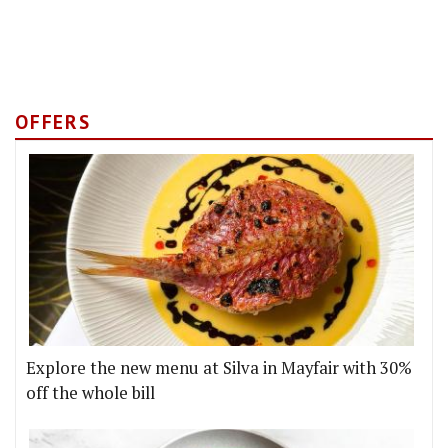
OFFERS
Explore the new menu at Silva in Mayfair with 30%
off the whole bill