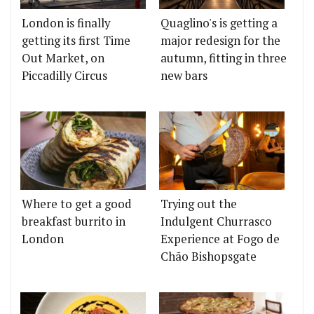
London is finally
Quaglino's is getting a
getting its first Time
major redesign for the
Out Market, on
autumn, fitting in three
Piccadilly Circus
new bars
Where to get a good
Trying out the
breakfast burrito in
Indulgent Churrasco
London
Experience at Fogo de
Chão Bishopsgate