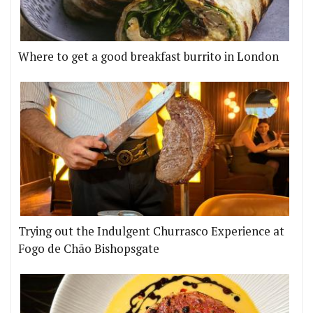
Where to get a good breakfast burrito in London
Trying out the Indulgent Churrasco Experience at
Fogo de Chão Bishopsgate