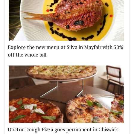
Explore the new menu at Silva in Mayfair with 30%
off the whole bill
Doctor Dough Pizza goes permanent in Chiswick