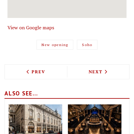
View on Google maps
New opening
Soho
PREVIOUS ARTICLE: HERE'S HOW TO EA
NEXT ARTICLE: 
PREV
NEXT
ALSO SEE...