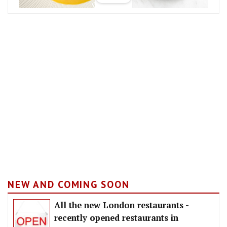
NEW AND COMING SOON
All the new London restaurants -
recently opened restaurants in