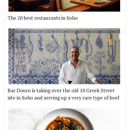
The 20 best restaurants in Soho
Bar Douro is taking over the old 10 Greek Street
site in Soho and serving up a very rare type of beef