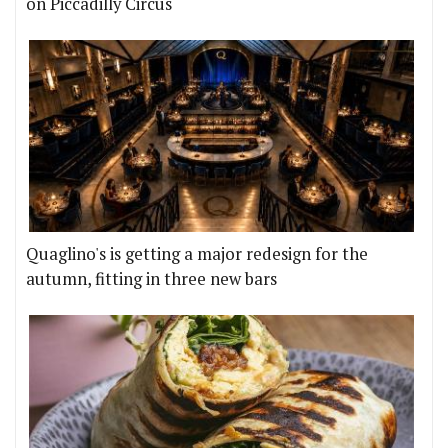
on Piccadilly Circus
Quaglino's is getting a major redesign for the
autumn, fitting in three new bars