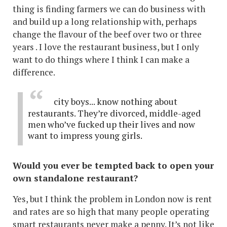
thing is finding farmers we can do business with
and build up a long relationship with, perhaps
change the flavour of the beef over two or three
years . I love the restaurant business, but I only
want to do things where I think I can make a
difference.
city boys... know nothing about
restaurants. They’re divorced, middle-aged
men who’ve fucked up their lives and now
want to impress young girls.
Would you ever be tempted back to open your
own standalone restaurant?
Yes, but I think the problem in London now is rent
and rates are so high that many people operating
smart restaurants never make a penny. It’s not like