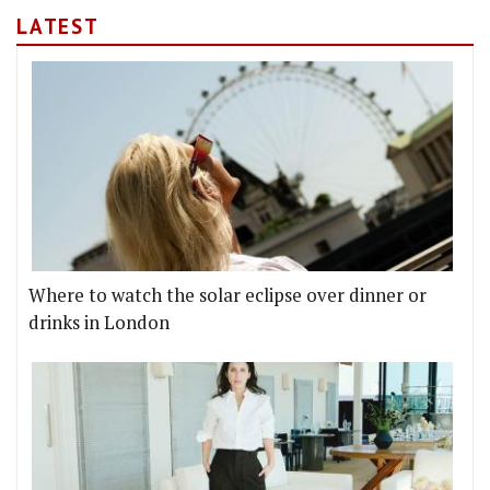
LATEST
Where to watch the solar eclipse over dinner or
drinks in London