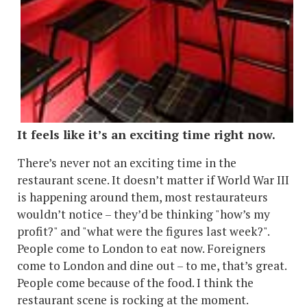
It feels like it’s an exciting time right now.
There’s never not an exciting time in the
restaurant scene. It doesn’t matter if World War III
is happening around them, most restaurateurs
wouldn’t notice – they’d be thinking "how’s my
profit?" and "what were the figures last week?".
People come to London to eat now. Foreigners
come to London and dine out – to me, that’s great.
People come because of the food. I think the
restaurant scene is rocking at the moment.