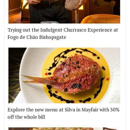
Trying out the Indulgent Churrasco Experience at
Fogo de Chão Bishopsgate
Explore the new menu at Silva in Mayfair with 30%
off the whole bill