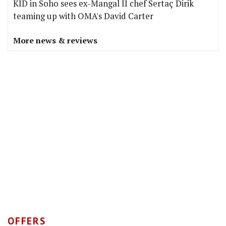
KID in Soho sees ex-Mangal II chef Sertaç Dirik
teaming up with OMA's David Carter
More news & reviews
OFFERS