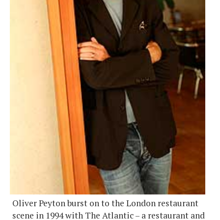
Oliver Peyton burst on to the London restaurant
scene in 1994 with The Atlantic – a restaurant and