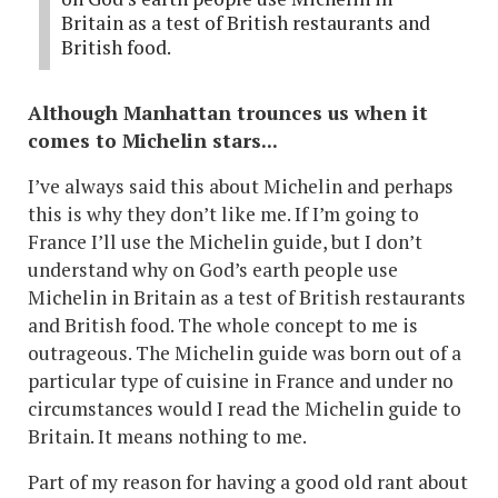
Britain as a test of British restaurants and
British food.
Although Manhattan trounces us when it
comes to Michelin stars...
I’ve always said this about Michelin and perhaps
this is why they don’t like me. If I’m going to
France I’ll use the Michelin guide, but I don’t
understand why on God’s earth people use
Michelin in Britain as a test of British restaurants
and British food. The whole concept to me is
outrageous. The Michelin guide was born out of a
particular type of cuisine in France and under no
circumstances would I read the Michelin guide to
Britain. It means nothing to me.
Part of my reason for having a good old rant about