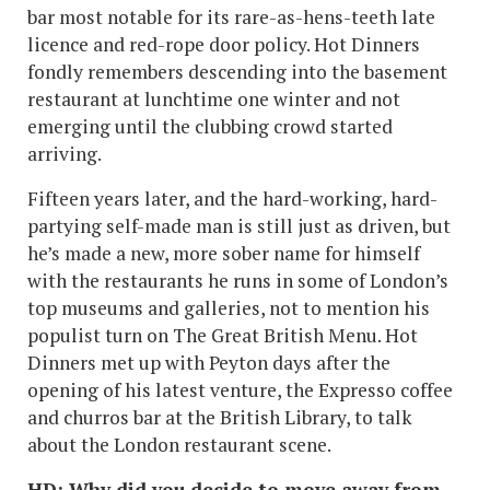
bar most notable for its rare-as-hens-teeth late
licence and red-rope door policy. Hot Dinners
fondly remembers descending into the basement
restaurant at lunchtime one winter and not
emerging until the clubbing crowd started
arriving.
Fifteen years later, and the hard-working, hard-
partying self-made man is still just as driven, but
he’s made a new, more sober name for himself
with the restaurants he runs in some of London’s
top museums and galleries, not to mention his
populist turn on The Great British Menu. Hot
Dinners met up with Peyton days after the
opening of his latest venture, the Expresso coffee
and churros bar at the British Library, to talk
about the London restaurant scene.
HD: Why did you decide to move away from