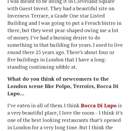
I was meant to be doing it in Cleveland Square
with Guest Invest. They had a beautiful site on
Inverness Terrace, a Grade One star Listed
Building and I was going to put a French bistro in
there, but they went pear-shaped owing me a lot
of money. I’ve had a burning desire to do
something in that building for years. I used to live
round there 25 years ago. There’s about four or
five buildings in London that I have a long-
standing continuing nibble at.
What do you think of newcomers to the
London scene like Polpo, Terroirs, Bocca Di
Lupo...
I’ve eaten in all of them. I think
Bocca Di Lupo
is
a very beautiful place, I love the room – I think it’s
one of the best looking restaurants that’s opened
in London for a very long time. But I think the