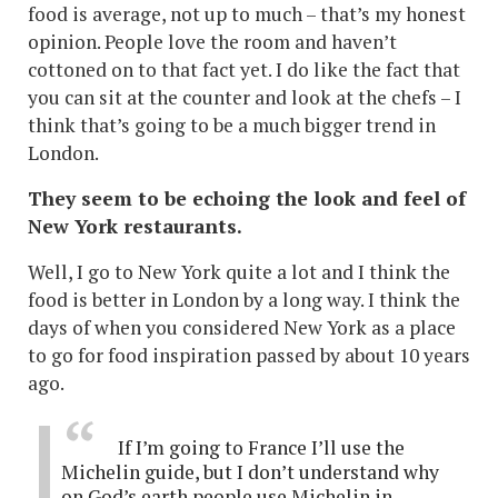
food is average, not up to much – that’s my honest
opinion. People love the room and haven’t
cottoned on to that fact yet. I do like the fact that
you can sit at the counter and look at the chefs – I
think that’s going to be a much bigger trend in
London.
They seem to be echoing the look and feel of
New York restaurants.
Well, I go to New York quite a lot and I think the
food is better in London by a long way. I think the
days of when you considered New York as a place
to go for food inspiration passed by about 10 years
ago.
If I’m going to France I’ll use the
Michelin guide, but I don’t understand why
on God’s earth people use Michelin in