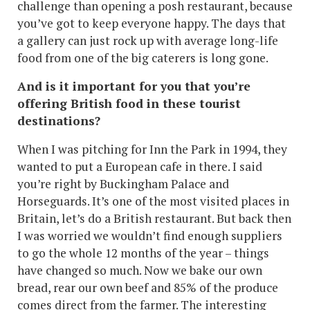
challenge than opening a posh restaurant, because
you’ve got to keep everyone happy. The days that
a gallery can just rock up with average long-life
food from one of the big caterers is long gone.
And is it important for you that you’re
offering British food in these tourist
destinations?
When I was pitching for Inn the Park in 1994, they
wanted to put a European cafe in there. I said
you’re right by Buckingham Palace and
Horseguards. It’s one of the most visited places in
Britain, let’s do a British restaurant. But back then
I was worried we wouldn’t find enough suppliers
to go the whole 12 months of the year – things
have changed so much. Now we bake our own
bread, rear our own beef and 85% of the produce
comes direct from the farmer. The interesting