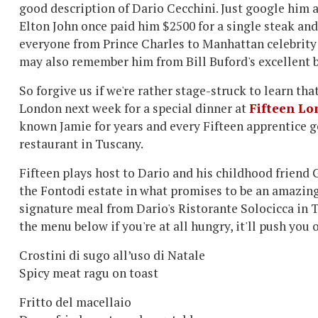
good description of Dario Cecchini. Just google him a
Elton John once paid him $2500 for a single steak and
everyone from Prince Charles to Manhattan celebrity 
may also remember him from Bill Buford's excellent 
So forgive us if we're rather stage-struck to learn tha
London next week for a special dinner at
Fifteen L
known Jamie for years and every Fifteen apprentice ge
restaurant in Tuscany.
Fifteen plays host to Dario and his childhood friend
the Fontodi estate in what promises to be an amazing
signature meal from Dario's Ristorante Solocicca in T
the menu below if you're at all hungry, it'll push you 
Crostini di sugo all’uso di Natale
Spicy meat ragu on toast
Fritto del macellaio