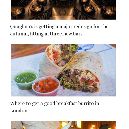
Quaglino's is getting a major redesign for the
autumn, fitting in three new bars
Where to get a good breakfast burrito in
London