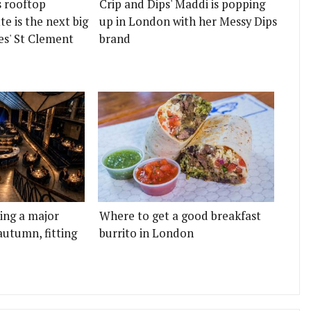
s rooftop
Crip and Dips' Maddi is popping
e is the next big
up in London with her Messy Dips
es' St Clement
brand
ting a major
Where to get a good breakfast
autumn, fitting
burrito in London