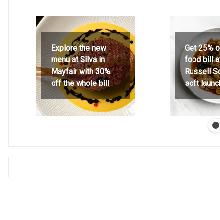
Explore the new
Get 25% o
menu at Silva in
food bill 
Mayfair with 30%
Russell S
off the whole bill
soft launc