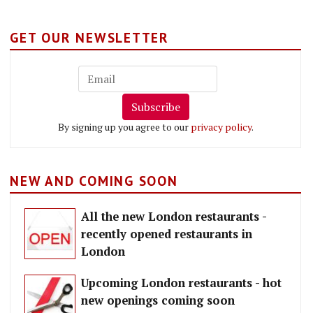
GET OUR NEWSLETTER
Subscribe
By signing up you agree to our
privacy policy
.
NEW AND COMING SOON
All the new London restaurants -
recently opened restaurants in
London
Upcoming London restaurants - hot
new openings coming soon