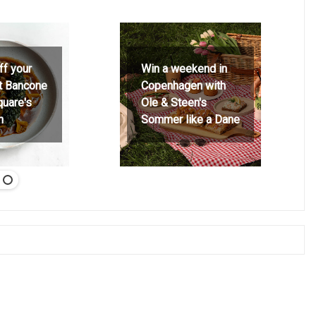
ff your
Win a weekend in
at Bancone
Copenhagen with
quare's
Ole & Steen's
h
Sommer like a Dane