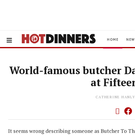
HOME
NEW
World-famous butcher Da
at Fifte
CATHERINE HANL
It seems wrong describing someone as Butcher To The 