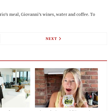
io’s meal, Giovanni’s wines, water and coffee. To
NA'S NEW CHEF LAUNCHES NOT YOUR AVERAGE CU
NEXT ARTICLE: CLAUDE BOSI
NEXT