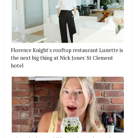
RRY NIGHT
 TEAMS UP WITH SAT BAINS AND NOMA'S RENÉ RE
Florence Knight's rooftop restaurant Lunette is
the next big thing at Nick Jones' St Clement
hotel