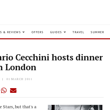
S & REVIEWS
OFFERS
GUIDES
TRAVEL
SUMMER
rio Cecchini hosts dinner
en London
Y
01 MARCH 2011
Stars, but that's a