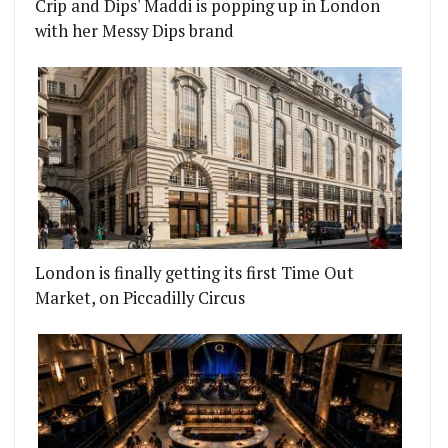
Crip and Dips' Maddi is popping up in London
with her Messy Dips brand
London is finally getting its first Time Out
Market, on Piccadilly Circus