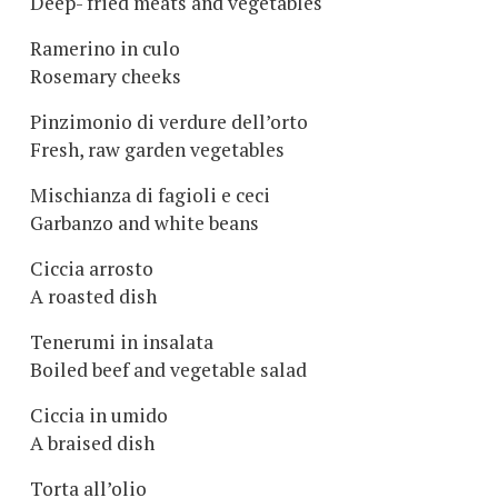
Deep- fried meats and vegetables
Ramerino in culo
Rosemary cheeks
Pinzimonio di verdure dell’orto
Fresh, raw garden vegetables
Mischianza di fagioli e ceci
Garbanzo and white beans
Ciccia arrosto
A roasted dish
Tenerumi in insalata
Boiled beef and vegetable salad
Ciccia in umido
A braised dish
Torta all’olio