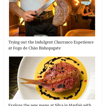
Trying out the Indulgent Churrasco Experience
at Fogo de Chão Bishopsgate
Explore the new menu at Silva in Mayfair with