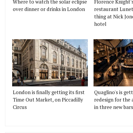
Where to watch the solar eclipse
Florence Knight'
over dinner or drinks in London
restaurant Lunett
thing at Nick Jon
hotel
London is finally getting its first
Quaglino's is get
Time Out Market, on Piccadilly
redesign for the 
Circus
in three new bars