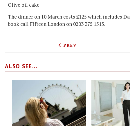
Olive oil cake
The dinner on 10 March costs £125 which includes Dar
book call Fifteen London on 0203 375 1515.
PREVIOUS ARTICLE: TRISH
PREV
ALSO SEE...