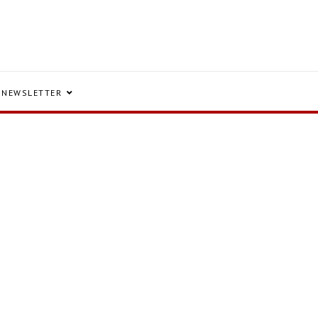
NEWSLETTER