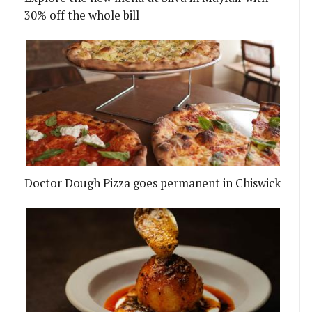
30% off the whole bill
Doctor Dough Pizza goes permanent in Chiswick