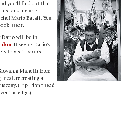
nd you'll find out that
 his fans include
chef Mario Batali . You
book, Heat.
t Dario will be in
ondon
. It seems Dario's
ts to visit Dario's
 Giovanni Manetti from
 meal, recreating a
uscany. (Tip - don't read
over the edge.)