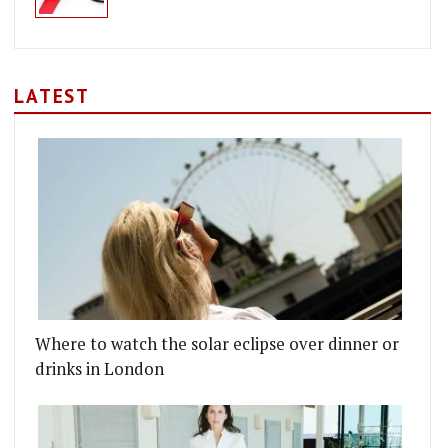
LATEST
Where to watch the solar eclipse over dinner or
drinks in London