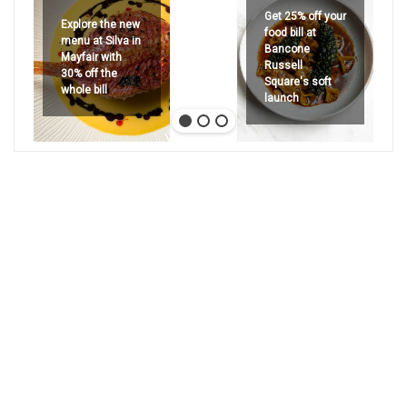
Get 25% off your
Explore the new
food bill at
menu at Silva in
Bancone
Mayfair with
Russell
30% off the
Square's soft
whole bill
launch