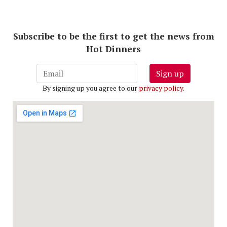
Subscribe to be the first to get the news from
Hot Dinners
Sign up
By signing up you agree to our
privacy policy
.