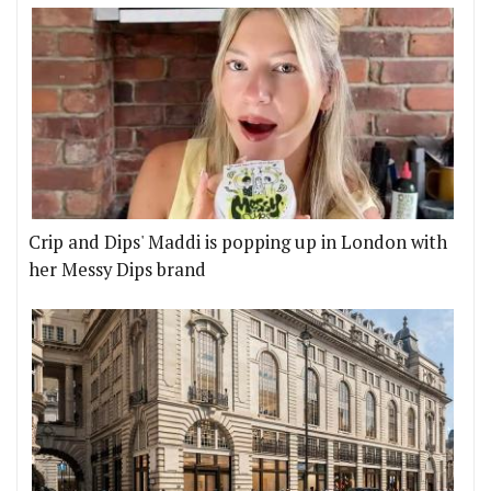
Crip and Dips' Maddi is popping up in London with
her Messy Dips brand