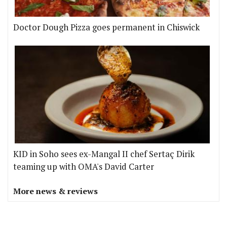
Doctor Dough Pizza goes permanent in Chiswick
KID in Soho sees ex-Mangal II chef Sertaç Dirik
teaming up with OMA's David Carter
More news & reviews