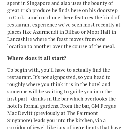
spent in Singapore and also uses the bounty of
great Irish produce he finds here on his doorstep
in Cork. Lunch or dinner here features the kind of
restaurant experience we've seen most recently at
places like Azurmendi in Bilbao or Moor Hall in
Lancashire where the feast moves from one
location to another over the course of the meal.
Where does it all start?
To begin with, you'll have to actually find the
restaurant. It's not signposted, so you head to
roughly where you think it is in the hotel and
someone will be waiting to guide you into the
first part - drinks in the bar which overlooks the
hotel's formal gardens. From the bar, GM Fergus
Mac Devitt (previously at The Fairmont
Singapore) leads you into the kitchen, via a
corridor of jewel-like jars of ingredients that have