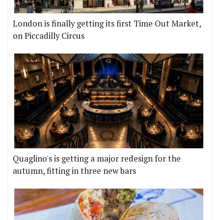
London is finally getting its first Time Out Market,
on Piccadilly Circus
Quaglino's is getting a major redesign for the
autumn, fitting in three new bars