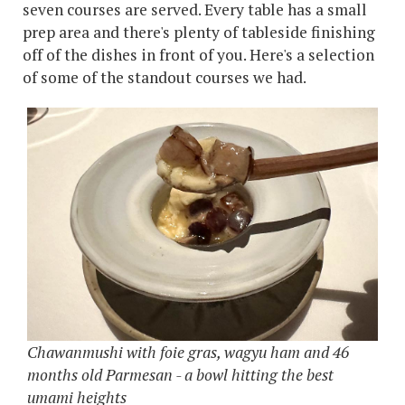
seven courses are served. Every table has a small
prep area and there's plenty of tableside finishing
off of the dishes in front of you. Here's a selection
of some of the standout courses we had.
Chawanmushi with foie gras, wagyu ham and 46
months old Parmesan - a bowl hitting the best
umami heights