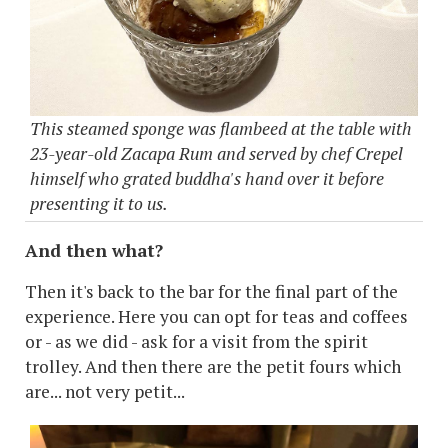
This steamed sponge was flambeed at the table with
23-year-old Zacapa Rum and served by chef Crepel
himself who grated buddha's hand over it before
presenting it to us.
And then what?
Then it's back to the bar for the final part of the
experience. Here you can opt for teas and coffees
or - as we did - ask for a visit from the spirit
trolley. And then there are the petit fours which
are... not very petit...