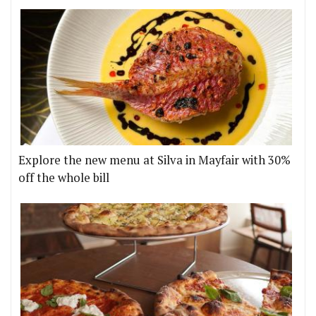
Explore the new menu at Silva in Mayfair with 30%
off the whole bill