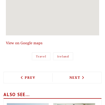
View on Google maps
Travel
Ireland
PREVIOUS ARTICLE: CHECKING INTO CA
NEXT ARTICLE: 
PREV
NEXT
ALSO SEE...