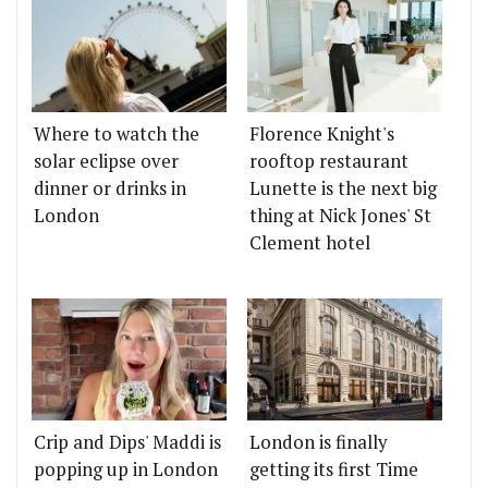
Where to watch the
Florence Knight's
solar eclipse over
rooftop restaurant
dinner or drinks in
Lunette is the next big
London
thing at Nick Jones' St
Clement hotel
Crip and Dips' Maddi is
London is finally
popping up in London
getting its first Time