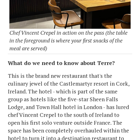
Chef Vincent Crepel in action on the pass (the table
in the foreground is where your first snacks of the
meal are served)
What do we need to know about Terre?
This is the brand new restaurant that's the
culinary jewel of the Castlemartyr resort in Cork,
Ireland. The hotel - which is part of the same
group as hotels like the five-star Sheen Falls
Lodge, and Town Hall hotel in London - has lured
chef Vincent Crepel to the south of Ireland to
open his first solo venture outside France. The
space has been completely overhauled within the
hotel to turn it into a destination restaurant to