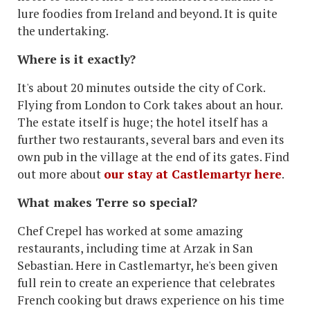
lure foodies from Ireland and beyond. It is quite
the undertaking.
Where is it exactly?
It's about 20 minutes outside the city of Cork.
Flying from London to Cork takes about an hour.
The estate itself is huge; the hotel itself has a
further two restaurants, several bars and even its
own pub in the village at the end of its gates. Find
out more about
our stay at Castlemartyr here
.
What makes Terre so special?
Chef Crepel has worked at some amazing
restaurants, including time at Arzak in San
Sebastian. Here in Castlemartyr, he's been given
full rein to create an experience that celebrates
French cooking but draws experience on his time