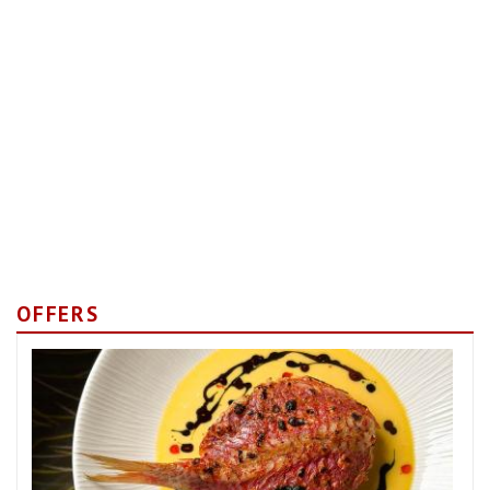
OFFERS