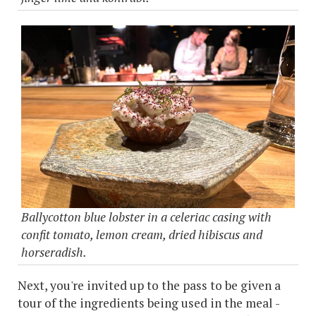
Ballycotton blue lobster in a celeriac casing with
confit tomato, lemon cream, dried hibiscus and
horseradish.
Next, you're invited up to the pass to be given a
tour of the ingredients being used in the meal -