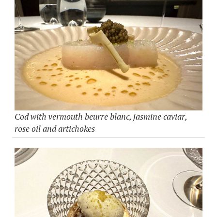
Cod with vermouth beurre blanc, jasmine caviar,
rose oil and artichokes