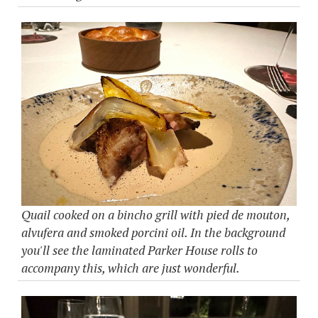
Quail cooked on a bincho grill with pied de mouton,
alvufera and smoked porcini oil. In the background
you'll see the laminated Parker House rolls to
accompany this, which are just wonderful.