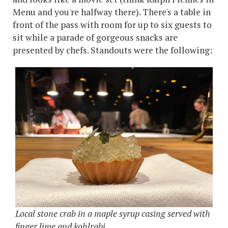
Menu and you're halfway there). There's a table in
front of the pass with room for up to six guests to
sit while a parade of gorgeous snacks are
presented by chefs. Standouts were the following:
Local stone crab in a maple syrup casing served with
finger lime and kohlrabi.