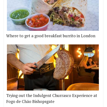
Where to get a good breakfast burrito in London
Trying out the Indulgent Churrasco Experience at
Fogo de Chão Bishopsgate