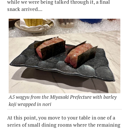
while we were being talked through it, a final
snack arrived....
A5 wagyu from the Miyasaki Prefecture with barley
koji wrapped in nori
At this point, you move to your table in one of a
series of small dining rooms where the remaining