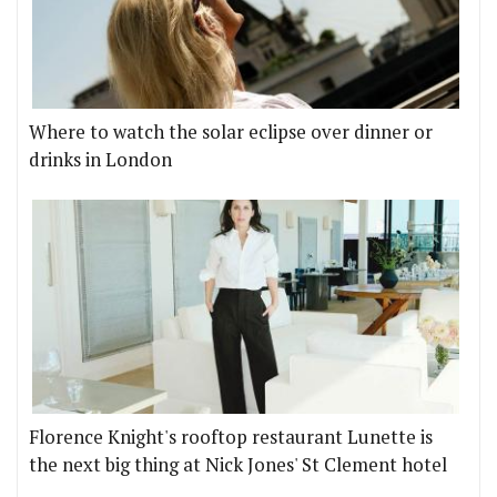
Where to watch the solar eclipse over dinner or
drinks in London
Florence Knight's rooftop restaurant Lunette is
the next big thing at Nick Jones' St Clement hotel