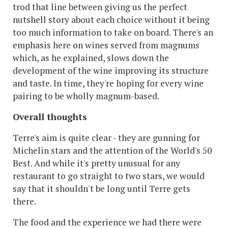
trod that line between giving us the perfect
nutshell story about each choice without it being
too much information to take on board. There's an
emphasis here on wines served from magnums
which, as he explained, slows down the
development of the wine improving its structure
and taste. In time, they're hoping for every wine
pairing to be wholly magnum-based.
Overall thoughts
Terre's aim is quite clear - they are gunning for
Michelin stars and the attention of the World's 50
Best. And while it's pretty unusual for any
restaurant to go straight to two stars, we would
say that it shouldn't be long until Terre gets
there.
The food and the experience we had there were