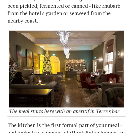
been pickled, fermented or canned - like rhubarb
from the hotel's garden or seaweed from the
nearby coast.
The meal starts here with an aperitif in Terre's bar
The kitchen is the first formal part of your meal -
and looks like a movie set (think Ralph Fiennes in