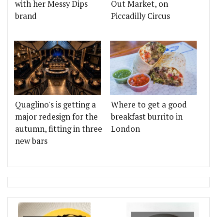
with her Messy Dips
Out Market, on
brand
Piccadilly Circus
Quaglino's is getting a
Where to get a good
major redesign for the
breakfast burrito in
autumn, fitting in three
London
new bars