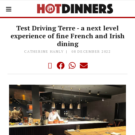
Test Driving Terre - a next level
experience of fine French and Irish
dining
CATHERINE HANLY
08 DECEMBER 2022