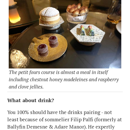
The petit fours course is almost a meal in itself
including chestnut honey madeleines and raspberry
and clove jellies.
What about drink?
You 100% should have the drinks pairing - not
least because of sommelier Filip Palfi (formerly at
Ballyfin Demesne & Adare Manor). He expertly