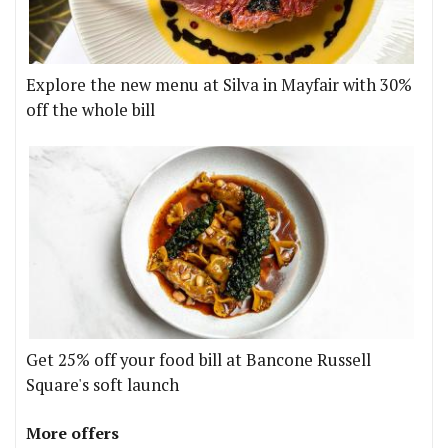
Explore the new menu at Silva in Mayfair with 30%
off the whole bill
Get 25% off your food bill at Bancone Russell
Square's soft launch
More offers