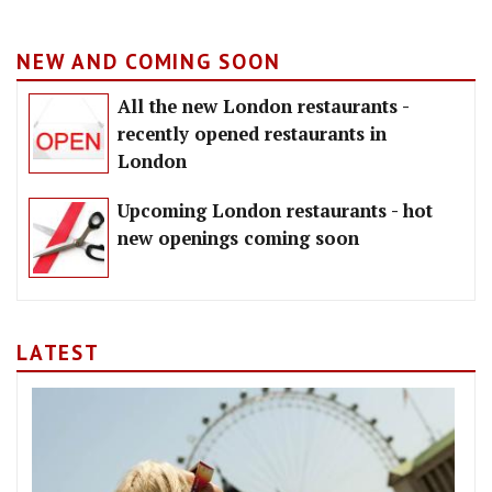
NEW AND COMING SOON
All the new London restaurants -
recently opened restaurants in
London
Upcoming London restaurants - hot
new openings coming soon
LATEST