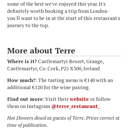
some of the best we've enjoyed this year. It's
definitely worth booking a trip from London -
you'll want to be in at the start of this restaurant's
journey to the top.
More about Terre
Where is it?
Castlemartyr Resort, Grange,
Castlemartyr, Co. Cork, P25 X300, Ireland
How much?
: The tasting menu is €140 with an
additional €120 for the wine pairing.
Find out more
: Visit their
website
or follow
them on Instagram
@terre_restaurant_
Hot Dinners dined as guests of Terre. Prices correct at
time of publication.