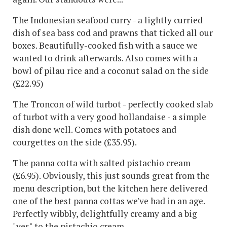
The Indonesian seafood curry - a lightly curried
dish of sea bass cod and prawns that ticked all our
boxes. Beautifully-cooked fish with a sauce we
wanted to drink afterwards. Also comes with a
bowl of pilau rice and a coconut salad on the side
(£22.95)
The Troncon of wild turbot - perfectly cooked slab
of turbot with a very good hollandaise - a simple
dish done well. Comes with potatoes and
courgettes on the side (£35.95).
The panna cotta with salted pistachio cream
(£6.95). Obviously, this just sounds great from the
menu description, but the kitchen here delivered
one of the best panna cottas we've had in an age.
Perfectly wibbly, delightfully creamy and a big
"yes" to the pistachio cream.