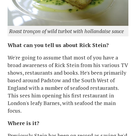
Roast tronçon of wild turbot with hollandaise sauce
What can you tell us about Rick Stein?
We're going to assume that most of you have a
broad awareness of Rick Stein from his various TV
shows, restaurants and books. He's been primarily
based around Padstow and the South West of
England with a number of seafood restaurants.
This sees him opening his first restaurant in
London's leafy Barnes, with seafood the main
focus.
Where is it?
Previously Stein has been on record as saying he'd