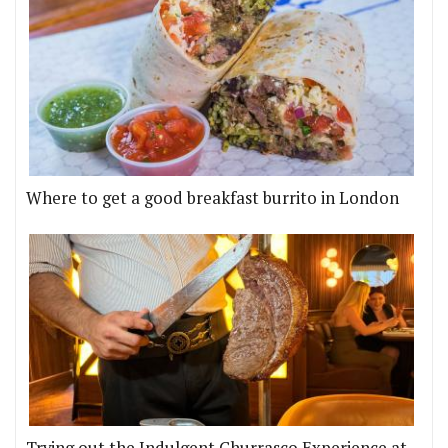
Where to get a good breakfast burrito in London
Trying out the Indulgent Churrasco Experience at