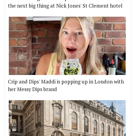
the next big thing at Nick Jones' St Clement hotel
Crip and Dips' Maddi is popping up in London with
her Messy Dips brand