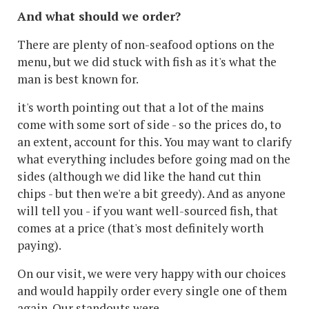
And what should we order?
There are plenty of non-seafood options on the
menu, but we did stuck with fish as it's what the
man is best known for.
it's worth pointing out that a lot of the mains
come with some sort of side - so the prices do, to
an extent, account for this. You may want to clarify
what everything includes before going mad on the
sides (although we did like the hand cut thin
chips - but then we're a bit greedy). And as anyone
will tell you - if you want well-sourced fish, that
comes at a price (that's most definitely worth
paying).
On our visit, we were very happy with our choices
and would happily order every single one of them
again. Our standouts were...