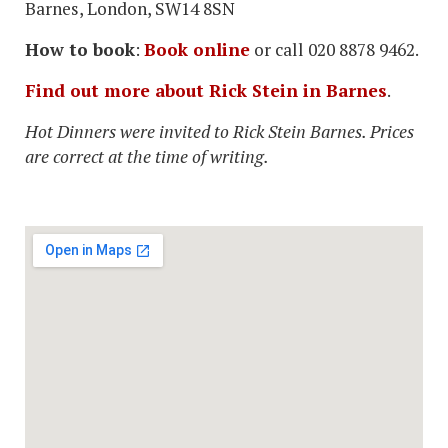
Barnes, London, SW14 8SN
How to book
:
Book online
or call 020 8878 9462.
Find out more about Rick Stein in Barnes
.
Hot Dinners were invited to Rick Stein Barnes. Prices
are correct at the time of writing.