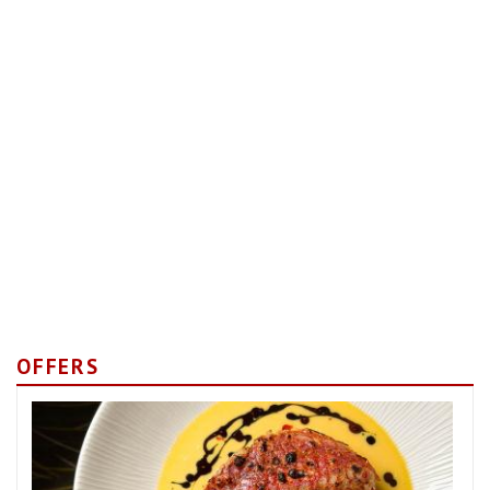
OFFERS