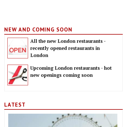
NEW AND COMING SOON
All the new London restaurants -
recently opened restaurants in
London
Upcoming London restaurants - hot
new openings coming soon
LATEST