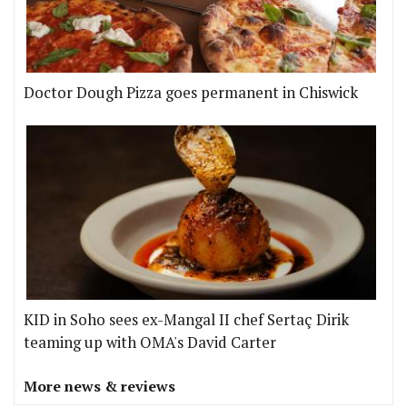
Doctor Dough Pizza goes permanent in Chiswick
KID in Soho sees ex-Mangal II chef Sertaç Dirik
teaming up with OMA's David Carter
More news & reviews