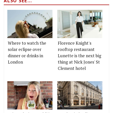
ALSO SEE...
Where to watch the
Florence Knight's
solar eclipse over
rooftop restaurant
dinner or drinks in
Lunette is the next big
London
thing at Nick Jones' St
Clement hotel