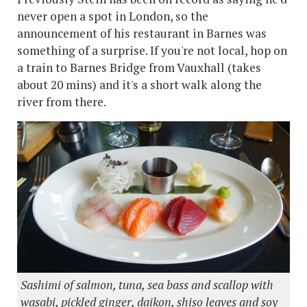
never open a spot in London, so the
announcement of his restaurant in Barnes was
something of a surprise. If you're not local, hop on
a train to Barnes Bridge from Vauxhall (takes
about 20 mins) and it's a short walk along the
river from there.
Sashimi of salmon, tuna, sea bass and scallop with
wasabi, pickled ginger, daikon, shiso leaves and soy