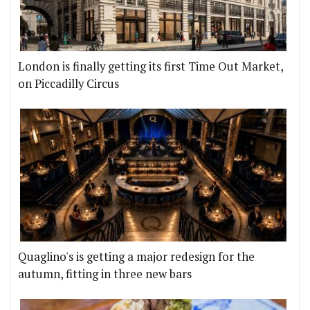
London is finally getting its first Time Out Market,
on Piccadilly Circus
Quaglino's is getting a major redesign for the
autumn, fitting in three new bars