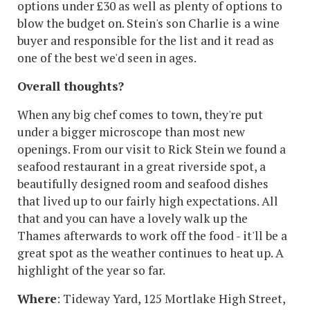
options under £30 as well as plenty of options to
blow the budget on. Stein's son Charlie is a wine
buyer and responsible for the list and it read as
one of the best we'd seen in ages.
Overall thoughts?
When any big chef comes to town, they're put
under a bigger microscope than most new
openings. From our visit to Rick Stein we found a
seafood restaurant in a great riverside spot, a
beautifully designed room and seafood dishes
that lived up to our fairly high expectations. All
that and you can have a lovely walk up the
Thames afterwards to work off the food - it'll be a
great spot as the weather continues to heat up. A
highlight of the year so far.
Where
: Tideway Yard, 125 Mortlake High Street,