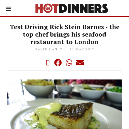
Test Driving Rick Stein Barnes - the
top chef brings his seafood
restaurant to London
GAVIN HANLY
11 MAY 2017