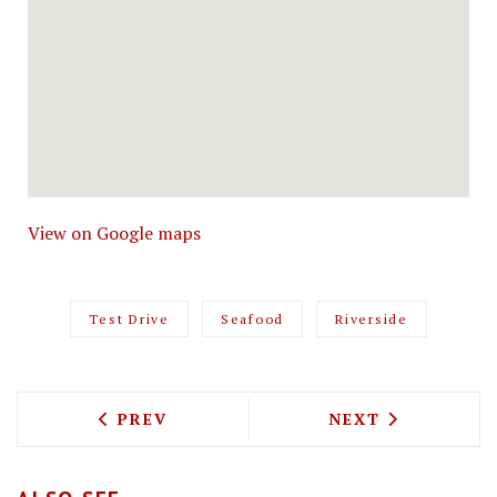
View on Google maps
Test Drive
Seafood
Riverside
PREVIOUS ARTICLE: TEST DRIVING WE
NEXT ARTICLE: 
PREV
NEXT