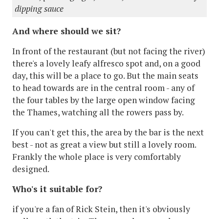
dipping sauce
And where should we sit?
In front of the restaurant (but not facing the river)
there's a lovely leafy alfresco spot and, on a good
day, this will be a place to go. But the main seats
to head towards are in the central room - any of
the four tables by the large open window facing
the Thames, watching all the rowers pass by.
If you can't get this, the area by the bar is the next
best - not as great a view but still a lovely room.
Frankly the whole place is very comfortably
designed.
Who's it suitable for?
if you're a fan of Rick Stein, then it's obviously