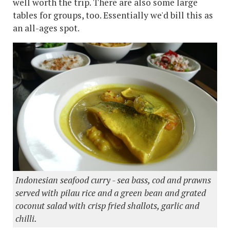
well worth the trip. There are also some large
tables for groups, too. Essentially we'd bill this as
an all-ages spot.
Indonesian seafood curry - sea bass, cod and prawns
served with pilau rice and a green bean and grated
coconut salad with crisp fried shallots, garlic and
chilli.