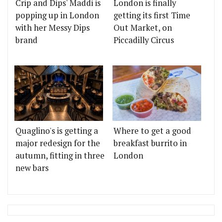
Crip and Dips' Maddi is
London is finally
popping up in London
getting its first Time
with her Messy Dips
Out Market, on
brand
Piccadilly Circus
Quaglino's is getting a
Where to get a good
major redesign for the
breakfast burrito in
autumn, fitting in three
London
new bars