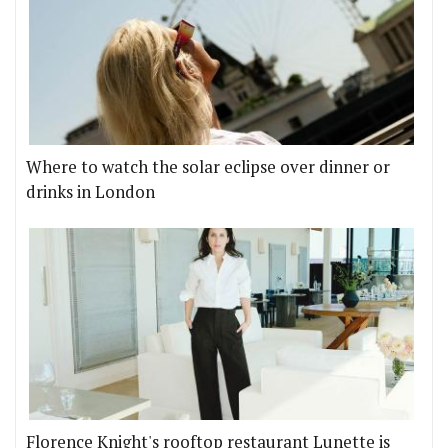
Where to watch the solar eclipse over dinner or
drinks in London
Florence Knight's rooftop restaurant Lunette is