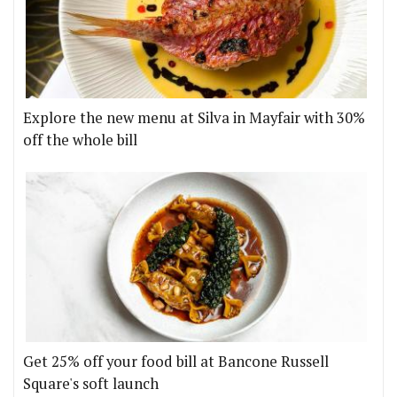
Explore the new menu at Silva in Mayfair with 30%
off the whole bill
Get 25% off your food bill at Bancone Russell
Square's soft launch