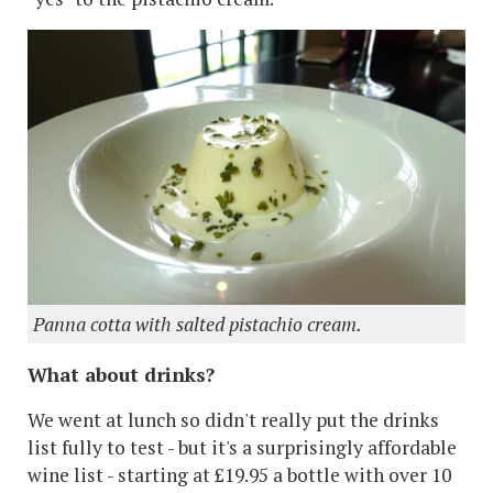
Panna cotta with salted pistachio cream.
What about drinks?
We went at lunch so didn't really put the drinks
list fully to test - but it's a surprisingly affordable
wine list - starting at £19.95 a bottle with over 10