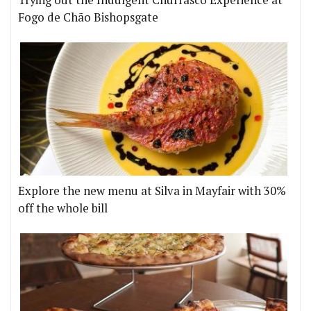
Fogo de Chão Bishopsgate
Explore the new menu at Silva in Mayfair with 30%
off the whole bill