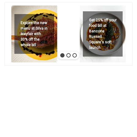
Get 25% off your
Explore the new
food bill at
menu at Silva in
Bancone
Mayfair with
Russell
30% off the
Square's soft
whole bill
launch