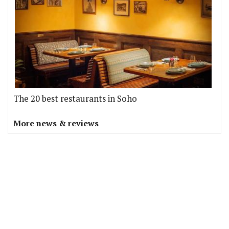
The 20 best restaurants in Soho
More news & reviews