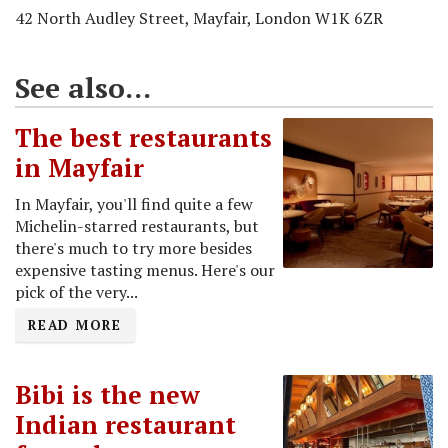
42 North Audley Street, Mayfair, London W1K 6ZR
See also...
The best restaurants
in Mayfair
In Mayfair, you'll find quite a few
Michelin-starred restaurants, but
there's much to try more besides
expensive tasting menus. Here's our
pick of the very...
READ MORE
Bibi is the new
Indian restaurant