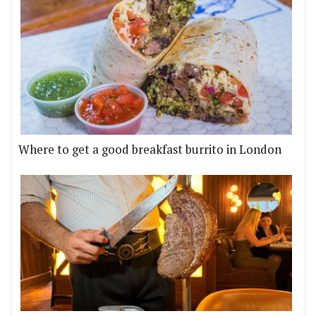
Where to get a good breakfast burrito in London