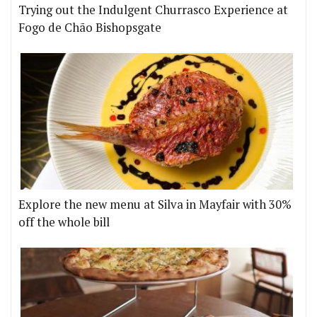
Trying out the Indulgent Churrasco Experience at
Fogo de Chão Bishopsgate
Explore the new menu at Silva in Mayfair with 30%
off the whole bill