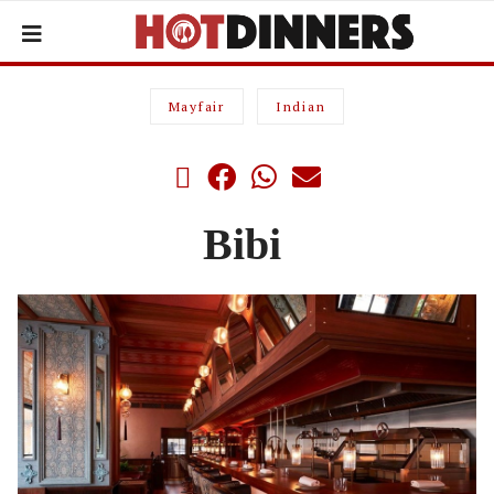
Mayfair
Indian
Bibi