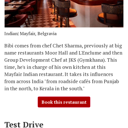
Indian
| Mayfair, Belgravia
Bibi comes from chef Chet Sharma, previously at big
name restaurants Moor Hall and L'Enclume and then
Group Development Chef at JKS (Gymkhana). This
time, he's in charge of his own kitchen at this
Mayfair Indian restaurant. It takes its influences
from across India "from roadside cafés from Punjab
in the north, to Kerala in the south."
Book this restaurant
Test Drive