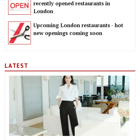
recently opened restaurants in
London
Upcoming London restaurants - hot
new openings coming soon
LATEST