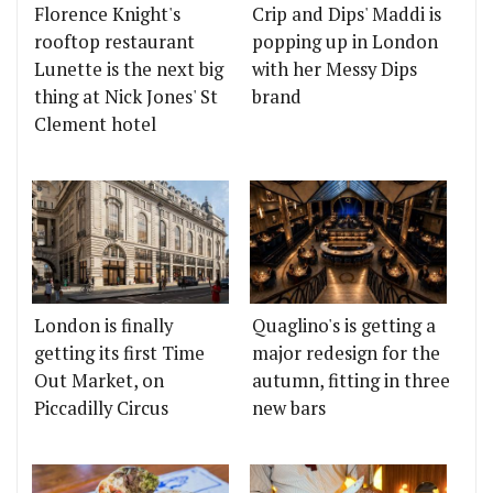
Florence Knight's
Crip and Dips' Maddi is
rooftop restaurant
popping up in London
Lunette is the next big
with her Messy Dips
thing at Nick Jones' St
brand
Clement hotel
London is finally
Quaglino's is getting a
getting its first Time
major redesign for the
Out Market, on
autumn, fitting in three
Piccadilly Circus
new bars