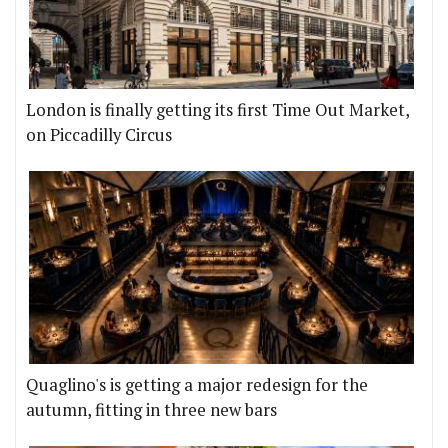
London is finally getting its first Time Out Market,
on Piccadilly Circus
Quaglino's is getting a major redesign for the
autumn, fitting in three new bars