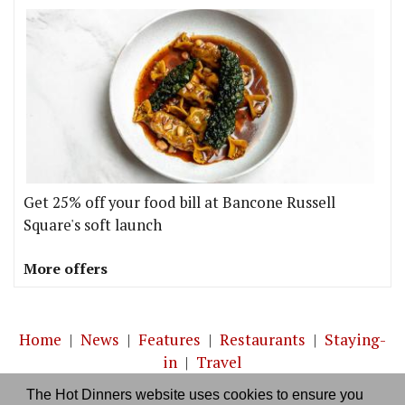
Get 25% off your food bill at Bancone Russell
Square's soft launch
More offers
Home
|
News
|
Features
|
Restaurants
|
Staying-
in
|
Travel
The Hot Dinners website uses cookies to ensure you
About us
|
Contact Us
|
RSS Feed
|
Site directory
|