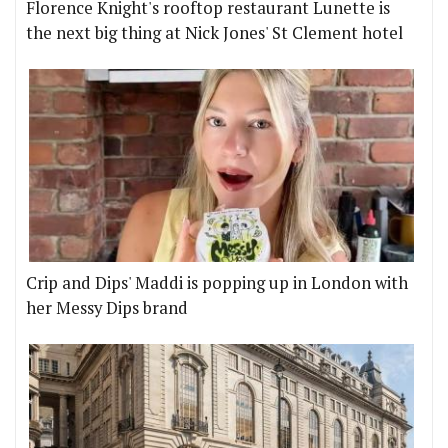
Florence Knight's rooftop restaurant Lunette is
the next big thing at Nick Jones' St Clement hotel
Crip and Dips' Maddi is popping up in London with
her Messy Dips brand