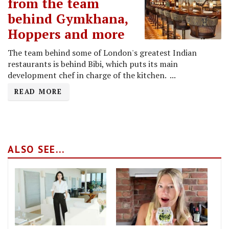
from the team
behind Gymkhana,
Hoppers and more
The team behind some of London's greatest Indian
restaurants is behind Bibi, which puts its main
development chef in charge of the kitchen. ...
READ MORE
ALSO SEE...