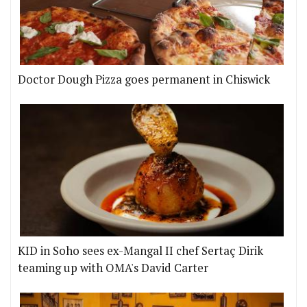
Doctor Dough Pizza goes permanent in Chiswick
KID in Soho sees ex-Mangal II chef Sertaç Dirik
teaming up with OMA's David Carter