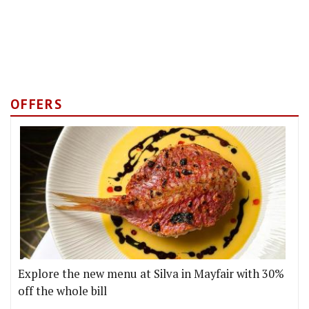
OFFERS
Explore the new menu at Silva in Mayfair with 30%
off the whole bill