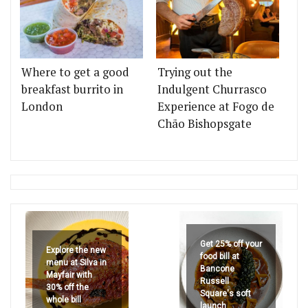
Where to get a good
Trying out the
breakfast burrito in
Indulgent Churrasco
London
Experience at Fogo de
Chão Bishopsgate
Get 25% off your
Explore the new
food bill at
menu at Silva in
Bancone
Mayfair with
Russell
30% off the
Square's soft
whole bill
launch