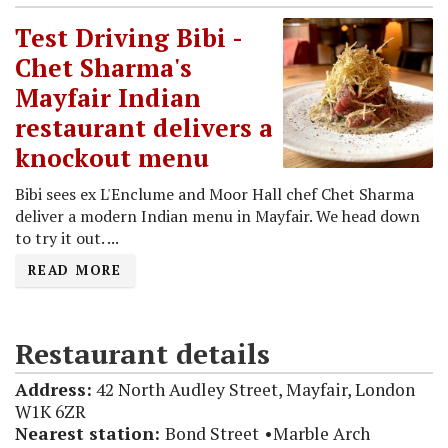
Test Driving Bibi -
Chet Sharma's
Mayfair Indian
restaurant delivers a
knockout menu
Bibi sees ex L'Enclume and Moor Hall chef Chet Sharma
deliver a modern Indian menu in Mayfair. We head down
to try it out. ...
READ MORE
Restaurant details
Address:
42 North Audley Street, Mayfair, London
W1K 6ZR
Nearest station:
Bond Street
Marble Arch