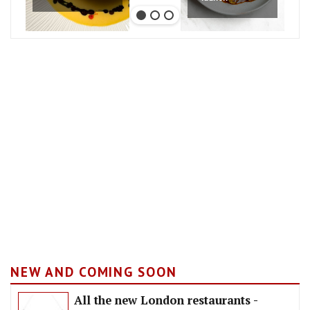
NEW AND COMING SOON
All the new London restaurants -