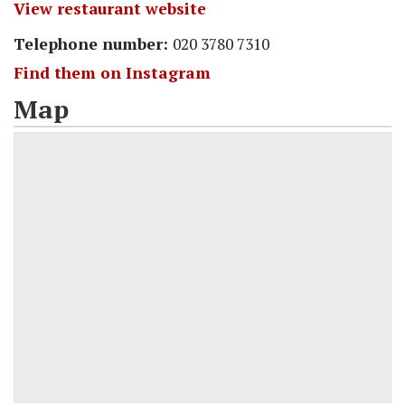
View restaurant website
Telephone number:
020 3780 7310
Find them on Instagram
Map