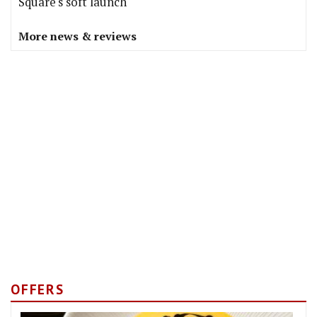
Square's soft launch
More news & reviews
OFFERS