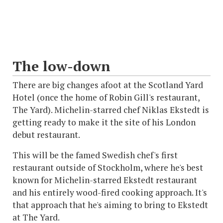
The low-down
There are big changes afoot at the Scotland Yard
Hotel (once the home of Robin Gill's restaurant,
The Yard). Michelin-starred chef Niklas Ekstedt is
getting ready to make it the site of his London
debut restaurant.
This will be the famed Swedish chef's first
restaurant outside of Stockholm, where he's best
known for Michelin-starred Ekstedt restaurant
and his entirely wood-fired cooking approach. It's
that approach that he's aiming to bring to Ekstedt
at The Yard.