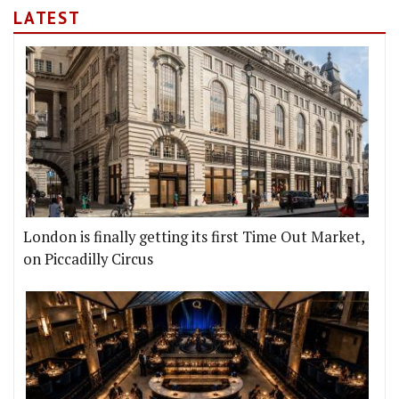
LATEST
London is finally getting its first Time Out Market,
on Piccadilly Circus