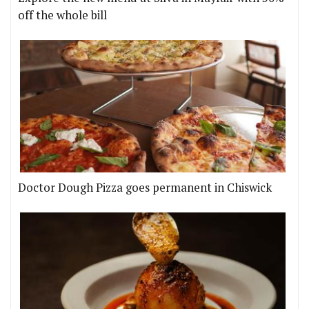
off the whole bill
Doctor Dough Pizza goes permanent in Chiswick