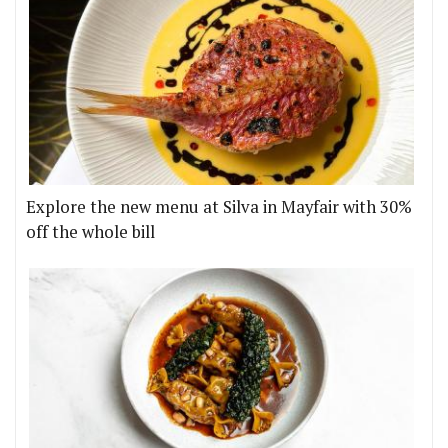
Explore the new menu at Silva in Mayfair with 30%
off the whole bill