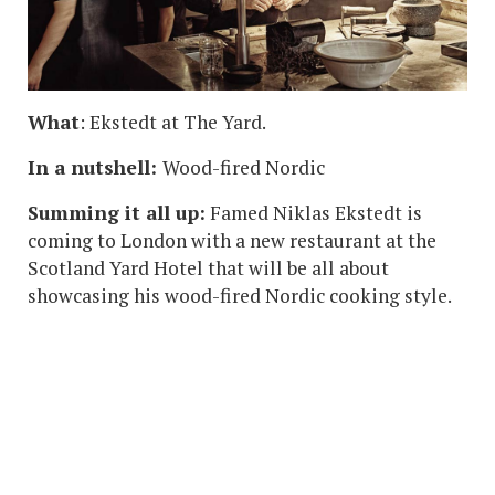
What
: Ekstedt at The Yard.
In a nutshell:
Wood-fired Nordic
Summing it all up:
Famed Niklas Ekstedt is
coming to London with a new restaurant at the
Scotland Yard Hotel that will be all about
showcasing his wood-fired Nordic cooking style.