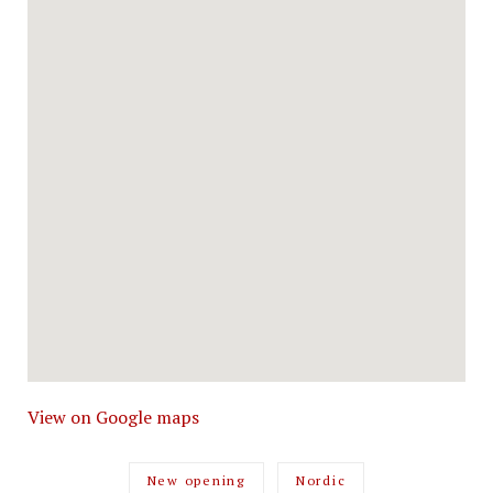
View on Google maps
New opening
Nordic