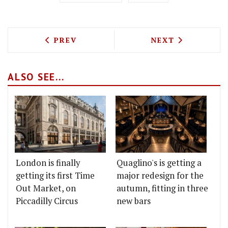
PREVIOUS ARTICLE: DARBY'S CHEF DEA
NEXT ARTICLE: 
PREV
NEXT
ALSO SEE...
London is finally
Quaglino's is getting a
getting its first Time
major redesign for the
Out Market, on
autumn, fitting in three
Piccadilly Circus
new bars