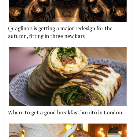
Quaglino's is getting a major redesign for the
autumn, fitting in three new bars
Where to get a good breakfast burrito in London