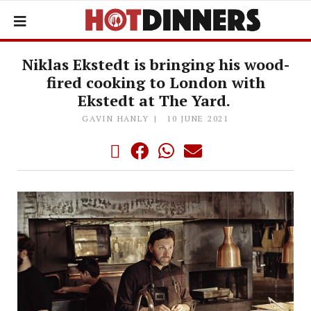
Niklas Ekstedt is bringing his wood-
fired cooking to London with
Ekstedt at The Yard.
GAVIN HANLY
10 JUNE 2021