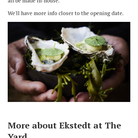
all be made in-house.
We'll have more info closer to the opening date.
More about Ekstedt at The
Yard