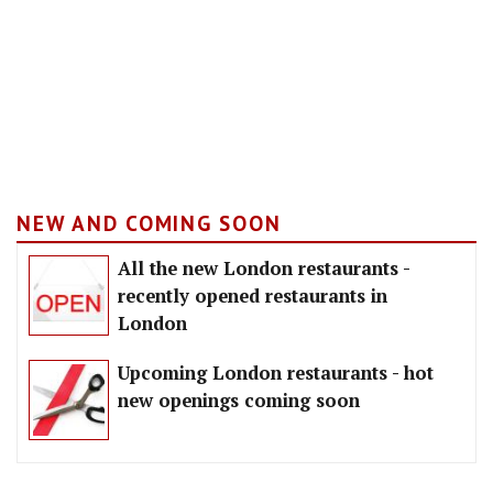
NEW AND COMING SOON
All the new London restaurants -
recently opened restaurants in
London
Upcoming London restaurants - hot
new openings coming soon