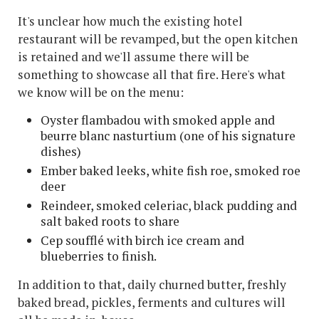
It's unclear how much the existing hotel
restaurant will be revamped, but the open kitchen
is retained and we'll assume there will be
something to showcase all that fire. Here's what
we know will be on the menu:
Oyster flambadou with smoked apple and
beurre blanc nasturtium (one of his signature
dishes)
Ember baked leeks, white fish roe, smoked roe
deer
Reindeer, smoked celeriac, black pudding and
salt baked roots to share
Cep soufflé with birch ice cream and
blueberries to finish.
In addition to that, daily churned butter, freshly
baked bread, pickles, ferments and cultures will