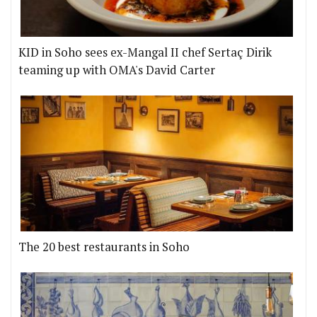
KID in Soho sees ex-Mangal II chef Sertaç Dirik
teaming up with OMA's David Carter
The 20 best restaurants in Soho