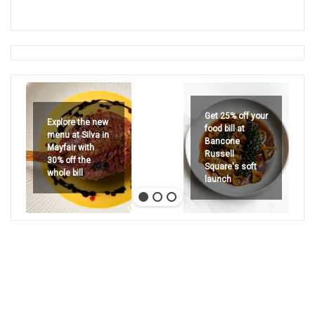
Get 25% off your
Explore the new
food bill at
menu at Silva in
Bancone
Mayfair with
Russell
30% off the
Square's soft
whole bill
launch