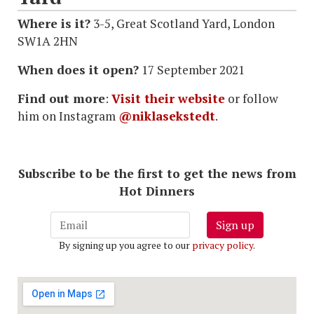
Where is it?
3-5, Great Scotland Yard, London
SW1A 2HN
When does it open?
17 September 2021
Find out more
:
Visit their website
or follow
him on Instagram
@niklasekstedt
.
Subscribe to be the first to get the news from
Hot Dinners
Sign up
By signing up you agree to our
privacy policy
.