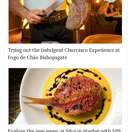
Trying out the Indulgent Churrasco Experience at
Fogo de Chão Bishopsgate
Explore the new menu at Silva in Mayfair with 30%