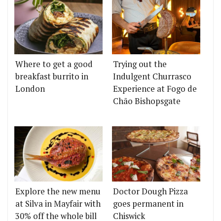
Where to get a good
Trying out the
breakfast burrito in
Indulgent Churrasco
London
Experience at Fogo de
Chão Bishopsgate
Explore the new menu
Doctor Dough Pizza
at Silva in Mayfair with
goes permanent in
30% off the whole bill
Chiswick