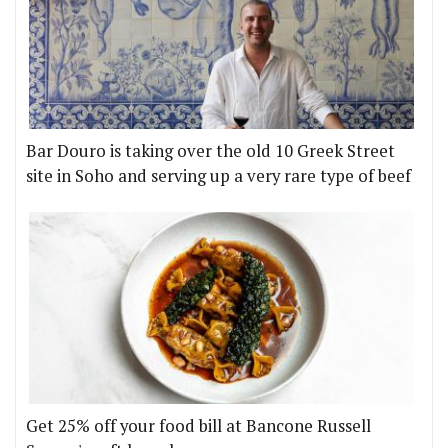
Bar Douro is taking over the old 10 Greek Street
site in Soho and serving up a very rare type of beef
Get 25% off your food bill at Bancone Russell