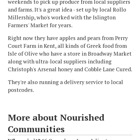
weekends to pick up produce from local suppliers
and farms. It's a great idea - set up by local Rollo
Millership, who's worked with the Islington
Farmers' Market for years.
Right now they have apples and pears from Perry
Court Farm in Kent, all kinds of Greek food from
Isle of Olive who have a store in Broadway Market
along with ultra-local suppliers including
Christoph's Arsenal honey and Cobble Lane Cured.
They're also running a delivery service to local
postcodes.
More about Nourished
Communities