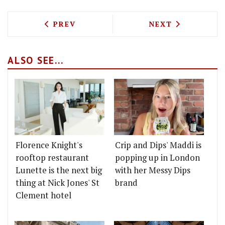
PREVIOUS ARTICLE: QUEEN'S PARK RES
NEXT ARTICLE: 
PREV
NEXT
ALSO SEE...
Florence Knight's
Crip and Dips' Maddi is
rooftop restaurant
popping up in London
Lunette is the next big
with her Messy Dips
thing at Nick Jones' St
brand
Clement hotel