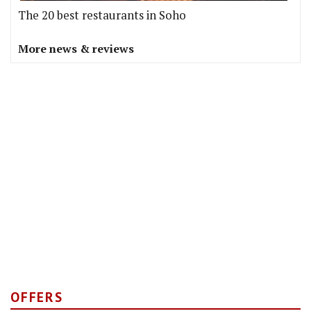
The 20 best restaurants in Soho
More news & reviews
OFFERS