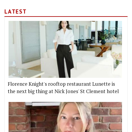
LATEST
Florence Knight's rooftop restaurant Lunette is
the next big thing at Nick Jones' St Clement hotel