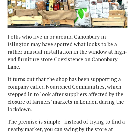
Folks who live in or around Canonbury in
Islington may have spotted what looks to be a
rather unusual installation in the window at high-
end furniture store Coexistence on Canonbury
Lane.
It turns out that the shop has been supporting a
company called Nourished Communities, which
stepped in to look after suppliers affected by the
closure of farmers' markets in London during the
lockdown.
The premise is simple - instead of trying to find a
nearby market, you can swing by the store at