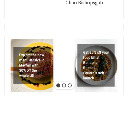
Chão Bishopsgate
Get 25% off your
Explore the new
food bill at
menu at Silva in
Bancone
Mayfair with
Russell
30% off the
Square's soft
whole bill
launch