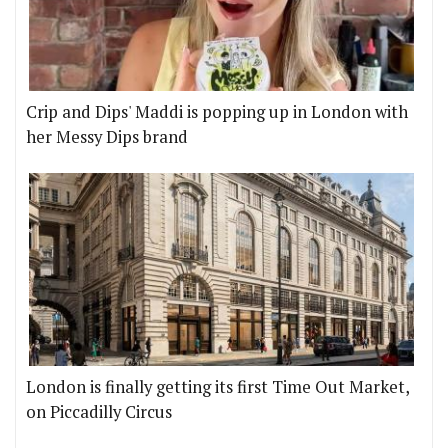
Crip and Dips' Maddi is popping up in London with
her Messy Dips brand
London is finally getting its first Time Out Market,
on Piccadilly Circus