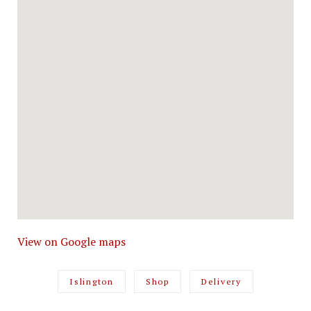
View on Google maps
Islington
Shop
Delivery