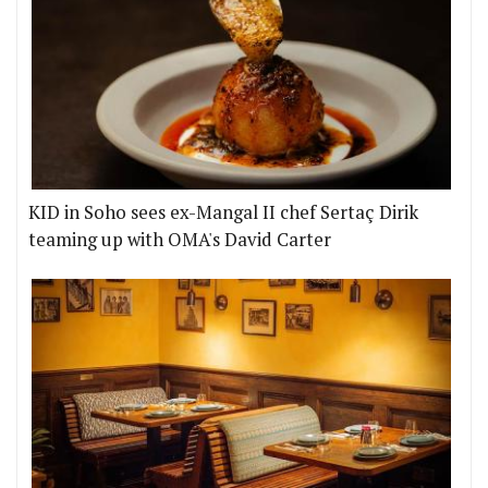
KID in Soho sees ex-Mangal II chef Sertaç Dirik
teaming up with OMA's David Carter