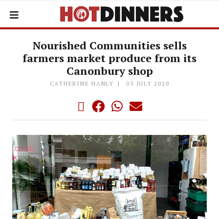
Nourished Communities sells
farmers market produce from its
Canonbury shop
CATHERINE HANLY
05 JULY 2020