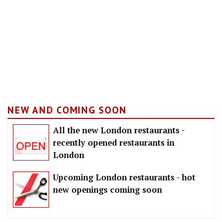
NEW AND COMING SOON
All the new London restaurants -
recently opened restaurants in
London
Upcoming London restaurants - hot
new openings coming soon