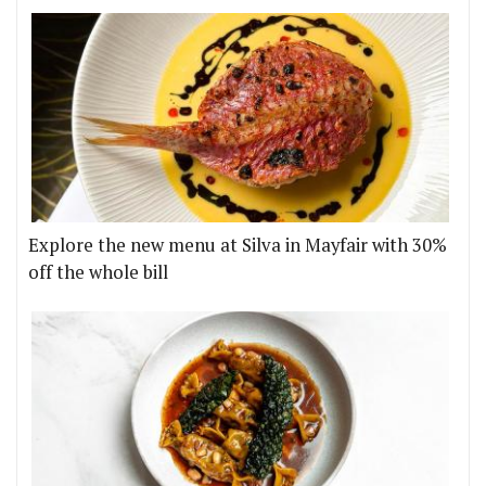
Explore the new menu at Silva in Mayfair with 30%
off the whole bill