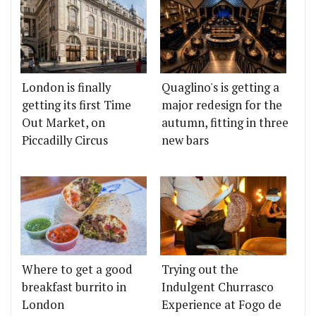
London is finally
Quaglino's is getting a
getting its first Time
major redesign for the
Out Market, on
autumn, fitting in three
Piccadilly Circus
new bars
Where to get a good
Trying out the
breakfast burrito in
Indulgent Churrasco
London
Experience at Fogo de