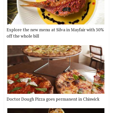
Explore the new menu at Silva in Mayfair with 30%
off the whole bill
Doctor Dough Pizza goes permanent in Chiswick