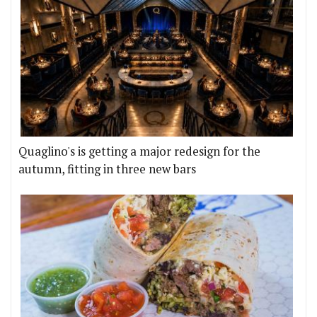
Quaglino's is getting a major redesign for the
autumn, fitting in three new bars