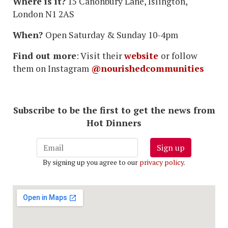
Where is it?
15 Canonbury Lane, Islington,
London N1 2AS
When?
Open Saturday & Sunday 10-4pm
Find out more
: Visit their
website
or follow
them on Instagram
@nourishedcommunities
Subscribe to be the first to get the news from
Hot Dinners
Sign up
By signing up you agree to our
privacy policy
.