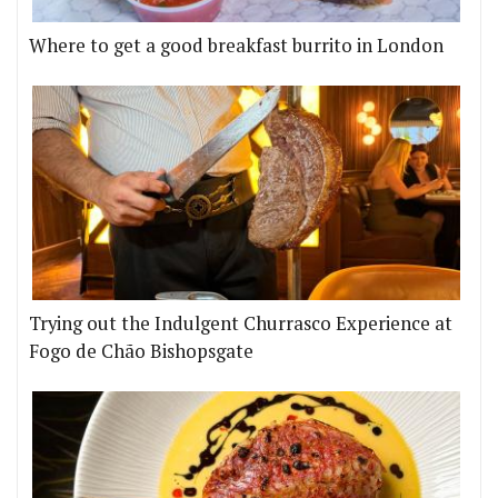
Where to get a good breakfast burrito in London
Trying out the Indulgent Churrasco Experience at
Fogo de Chão Bishopsgate