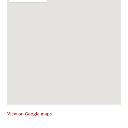
View on Google maps