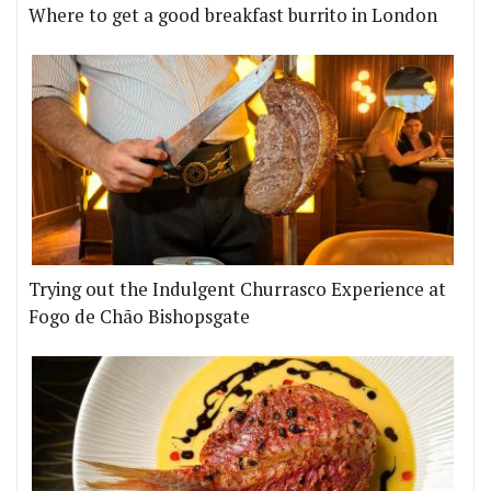
Where to get a good breakfast burrito in London
Trying out the Indulgent Churrasco Experience at
Fogo de Chão Bishopsgate