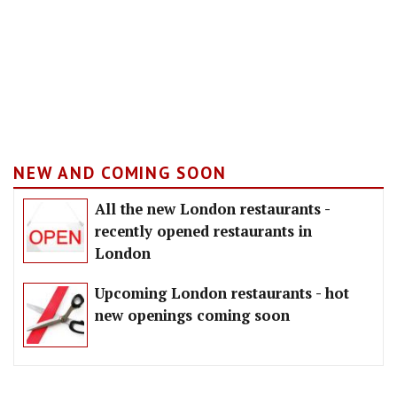
NEW AND COMING SOON
All the new London restaurants -
recently opened restaurants in
London
Upcoming London restaurants - hot
new openings coming soon