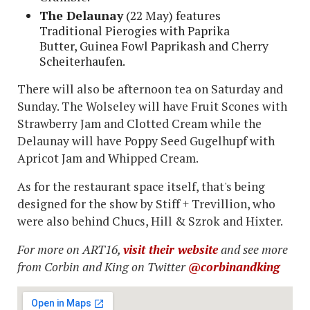
The Delaunay
(22 May) features
Traditional Pierogies with Paprika
Butter, Guinea Fowl Paprikash and Cherry
Scheiterhaufen.
There will also be afternoon tea on Saturday and
Sunday. The Wolseley will have Fruit Scones with
Strawberry Jam and Clotted Cream while the
Delaunay will have Poppy Seed Gugelhupf with
Apricot Jam and Whipped Cream.
As for the restaurant space itself, that's being
designed for the show by Stiff + Trevillion, who
were also behind Chucs, Hill & Szrok and Hixter.
For more on ART16,
visit their website
and see more
from Corbin and King on Twitter
@corbinandking