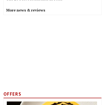
More news & reviews
OFFERS