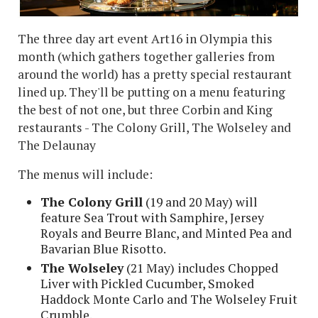
The three day art event Art16 in Olympia this
month (which gathers together galleries from
around the world) has a pretty special restaurant
lined up. They'll be putting on a menu featuring
the best of not one, but three Corbin and King
restaurants - The Colony Grill, The Wolseley and
The Delaunay
The menus will include:
The Colony Grill
(19 and 20 May) will
feature Sea Trout with Samphire, Jersey
Royals and Beurre Blanc, and Minted Pea and
Bavarian Blue Risotto.
The Wolseley
(21 May) includes Chopped
Liver with Pickled Cucumber, Smoked
Haddock Monte Carlo and The Wolseley Fruit
Crumble.