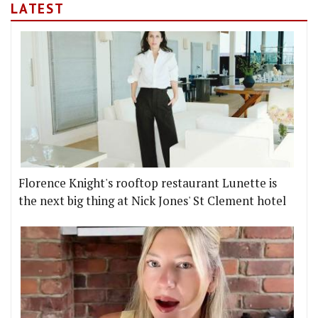
LATEST
Florence Knight's rooftop restaurant Lunette is
the next big thing at Nick Jones' St Clement hotel