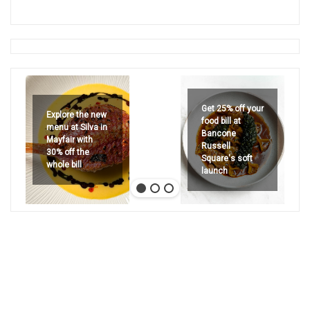
Get 25% off your
Explore the new
food bill at
menu at Silva in
Bancone
Mayfair with
Russell
30% off the
Square's soft
whole bill
launch