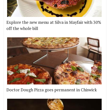
Explore the new menu at Silva in Mayfair with 30%
off the whole bill
Doctor Dough Pizza goes permanent in Chiswick