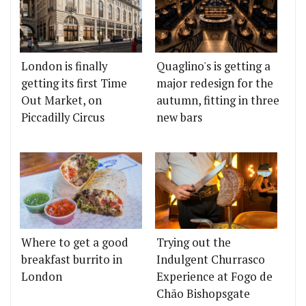
London is finally
Quaglino's is getting a
getting its first Time
major redesign for the
Out Market, on
autumn, fitting in three
Piccadilly Circus
new bars
Where to get a good
Trying out the
breakfast burrito in
Indulgent Churrasco
London
Experience at Fogo de
Chão Bishopsgate