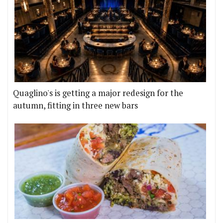
Quaglino's is getting a major redesign for the
autumn, fitting in three new bars