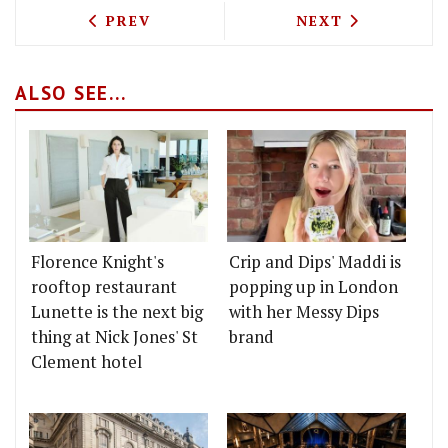
PREVIOUS ARTICLE: NEW KASHMIRI RE
NEXT ARTICLE: 
PREV
NEXT
ALSO SEE...
Florence Knight's
Crip and Dips' Maddi is
rooftop restaurant
popping up in London
Lunette is the next big
with her Messy Dips
thing at Nick Jones' St
brand
Clement hotel