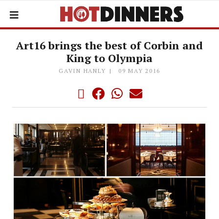
Art16 brings the best of Corbin and
King to Olympia
GAVIN HANLY
09 MAY 2016