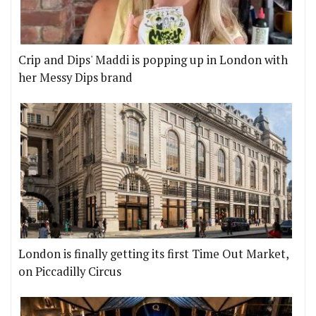
Crip and Dips' Maddi is popping up in London with
her Messy Dips brand
London is finally getting its first Time Out Market,
on Piccadilly Circus