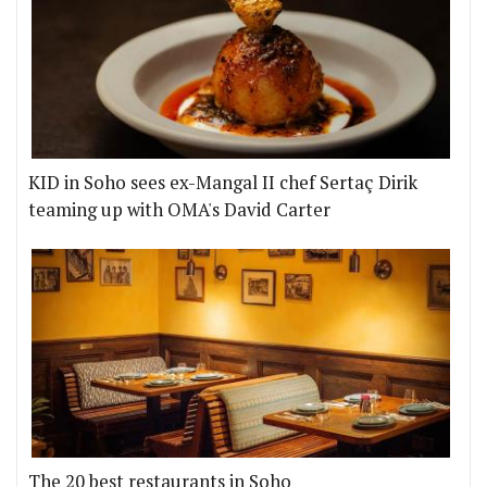
KID in Soho sees ex-Mangal II chef Sertaç Dirik
teaming up with OMA's David Carter
The 20 best restaurants in Soho