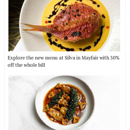
Explore the new menu at Silva in Mayfair with 30%
off the whole bill