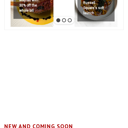
Mayfair with
Russell
30% off the
Square's soft
whole bill
launch
NEW AND COMING SOON