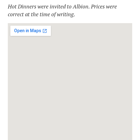
Hot Dinners were invited to Albion. Prices were
correct at the time of writing.