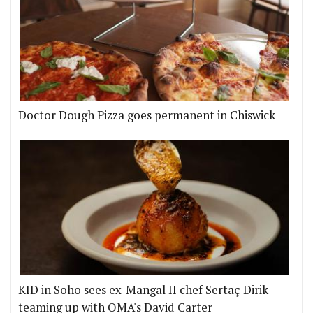
Doctor Dough Pizza goes permanent in Chiswick
KID in Soho sees ex-Mangal II chef Sertaç Dirik
teaming up with OMA's David Carter