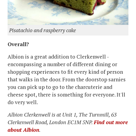
Pisatachio and raspberry cake
Overall?
Albion is a great addition to Clerkenwell -
encompassing a number of different dining or
shopping experiences to fit every kind of person
that walks in the door. From the doorstop sarnies
you can pick up to go to the charcuterie and
cheese spot, there is something for everyone. It'll
do very well.
Albion Clerkenwell is at Unit 1, The Turnmill, 63
Clerkenwell Road, London EC1M 5NP.
Find out more
about Albion
.