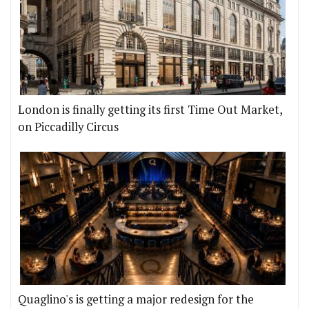
London is finally getting its first Time Out Market,
on Piccadilly Circus
Quaglino's is getting a major redesign for the