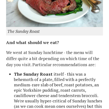
The Sunday Roast
And what should we eat?
We went at Sunday lunchtime - the menu will
differ quite a bit depending on which time of the
day you visit. Particular recommendations are:
The Sunday Roast
itself - this was a
behemoth of a plate, filled with a perfectly
medium-rare slab of beef, roast potatoes, an
epic Yorkshire pudding, roast carrots,
cauliflower cheese and tenderstem broccoli.
We're usually hyper-critical of Sunday lunches
(as we can cook mean ones ourselves) but this