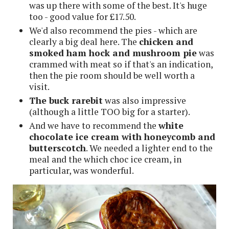
was up there with some of the best. It's huge
too - good value for £17.50.
We'd also recommend the pies - which are
clearly a big deal here. The
chicken and
smoked ham hock and mushroom pie
was
crammed with meat so if that's an indication,
then the pie room should be well worth a
visit.
The buck rarebit
was also impressive
(although a little TOO big for a starter).
And we have to recommend the
white
chocolate ice cream with honeycomb and
butterscotch
. We needed a lighter end to the
meal and the which choc ice cream, in
particular, was wonderful.