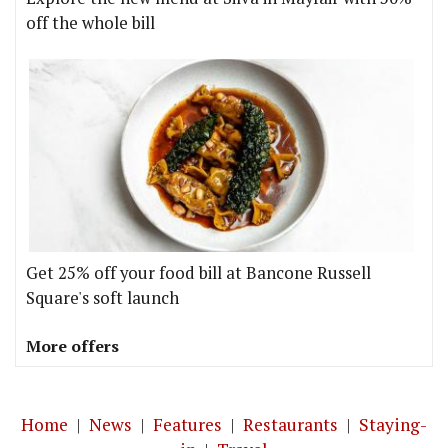
off the whole bill
Get 25% off your food bill at Bancone Russell
Square's soft launch
More offers
Home
|
News
|
Features
|
Restaurants
|
Staying-