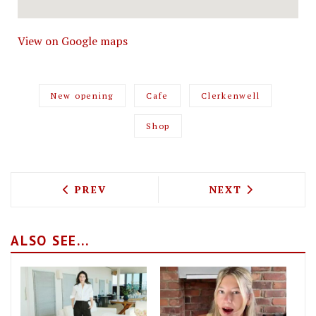
View on Google maps
New opening
Cafe
Clerkenwell
Shop
PREVIOUS ARTICLE: TEST DRIVING THE
NEXT ARTICLE: 
PREV
NEXT
ALSO SEE...