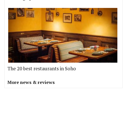
The 20 best restaurants in Soho
More news & reviews