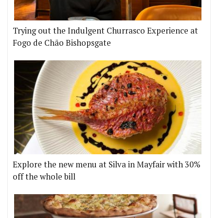
Trying out the Indulgent Churrasco Experience at
Fogo de Chão Bishopsgate
Explore the new menu at Silva in Mayfair with 30%
off the whole bill