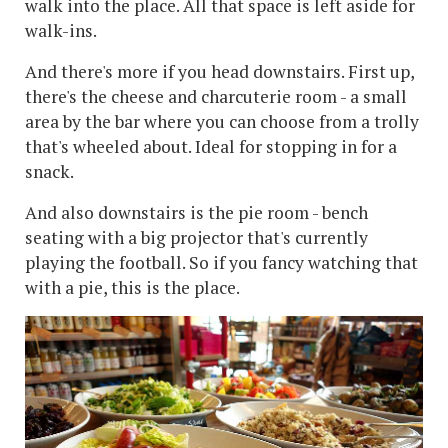
walk into the place. All that space is left aside for
walk-ins.
And there's more if you head downstairs. First up,
there's the cheese and charcuterie room - a small
area by the bar where you can choose from a trolly
that's wheeled about. Ideal for stopping in for a
snack.
And also downstairs is the pie room - bench
seating with a big projector that's currently
playing the football. So if you fancy watching that
with a pie, this is the place.