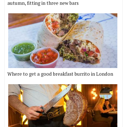
autumn, fitting in three new bars
Where to get a good breakfast burrito in London