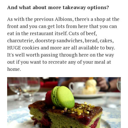
And what about more takeaway options?
As with the previous Albions, there's a shop at the
front and you can get lots from here that you can
eat in the restaurant itself. Cuts of beef,
charcuterie, doorstep sandwiches, bread, cakes,
HUGE cookies and more are all available to buy.
It's well worth passing through here on the way
out if you want to recreate any of your meal at
home.