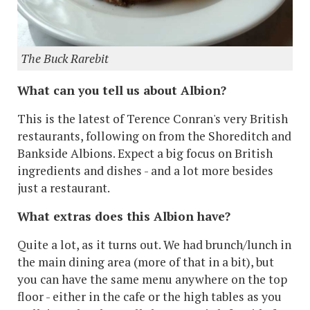
The Buck Rarebit
What can you tell us about Albion?
This is the latest of Terence Conran's very British
restaurants, following on from the Shoreditch and
Bankside Albions. Expect a big focus on British
ingredients and dishes - and a lot more besides
just a restaurant.
What extras does this Albion have?
Quite a lot, as it turns out. We had brunch/lunch in
the main dining area (more of that in a bit), but
you can have the same menu anywhere on the top
floor - either in the cafe or the high tables as you