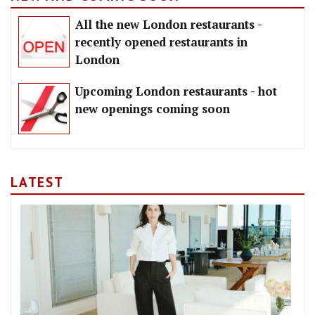
All the new London restaurants -
recently opened restaurants in
London
Upcoming London restaurants - hot
new openings coming soon
LATEST