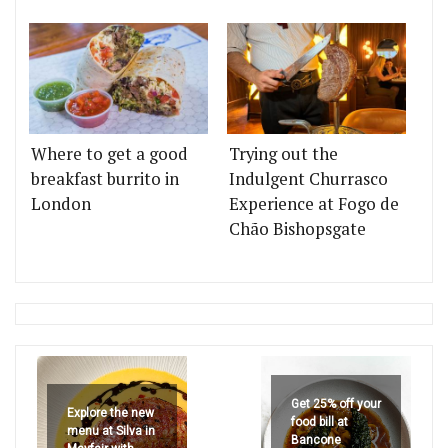
Where to get a good
Trying out the
breakfast burrito in
Indulgent Churrasco
London
Experience at Fogo de
Chão Bishopsgate
Get 25% off your
Explore the new
food bill at
menu at Silva in
Bancone