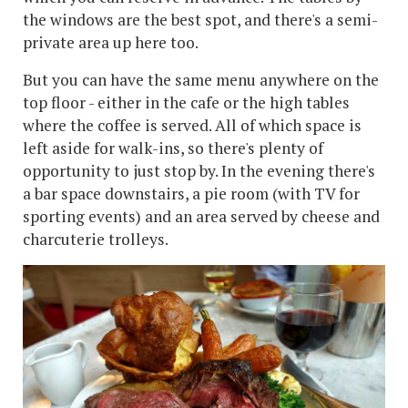
the windows are the best spot, and there's a semi-
private area up here too.
But you can have the same menu anywhere on the
top floor - either in the cafe or the high tables
where the coffee is served. All of which space is
left aside for walk-ins, so there's plenty of
opportunity to just stop by. In the evening there's
a bar space downstairs, a pie room (with TV for
sporting events) and an area served by cheese and
charcuterie trolleys.