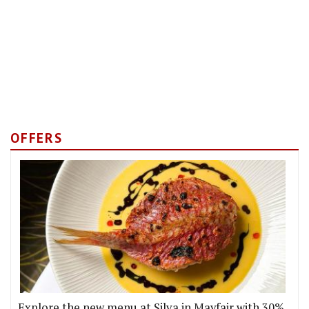
OFFERS
Explore the new menu at Silva in Mayfair with 30%