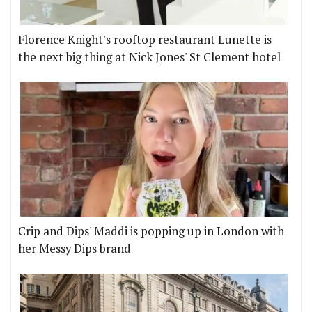
Florence Knight's rooftop restaurant Lunette is
the next big thing at Nick Jones' St Clement hotel
Crip and Dips' Maddi is popping up in London with
her Messy Dips brand