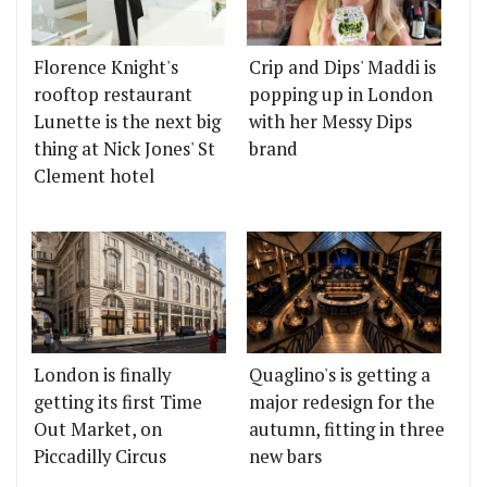
Florence Knight's
Crip and Dips' Maddi is
rooftop restaurant
popping up in London
Lunette is the next big
with her Messy Dips
thing at Nick Jones' St
brand
Clement hotel
London is finally
Quaglino's is getting a
getting its first Time
major redesign for the
Out Market, on
autumn, fitting in three
Piccadilly Circus
new bars