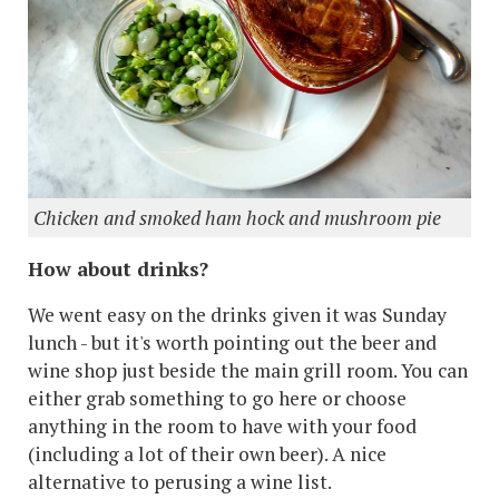
Chicken and smoked ham hock and mushroom pie
How about drinks?
We went easy on the drinks given it was Sunday
lunch - but it's worth pointing out the beer and
wine shop just beside the main grill room. You can
either grab something to go here or choose
anything in the room to have with your food
(including a lot of their own beer). A nice
alternative to perusing a wine list.