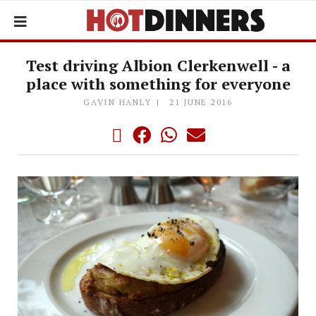
Test driving Albion Clerkenwell - a
place with something for everyone
GAVIN HANLY
21 JUNE 2016