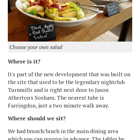
Choose your own salad
Where is it?
It's part of the new development that was built on
the site that used to be the legendary nightclub
Turnmills and is right next door to Jason
Atherton's Sosharu. The nearest tube is
Farringdon, just a two minute walk away.
Where should we sit?
We had brunch/lunch in the main dining area
which you can reserve in advance. The tables by