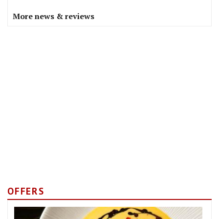
More news & reviews
OFFERS