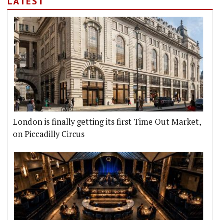
LATEST
London is finally getting its first Time Out Market,
on Piccadilly Circus