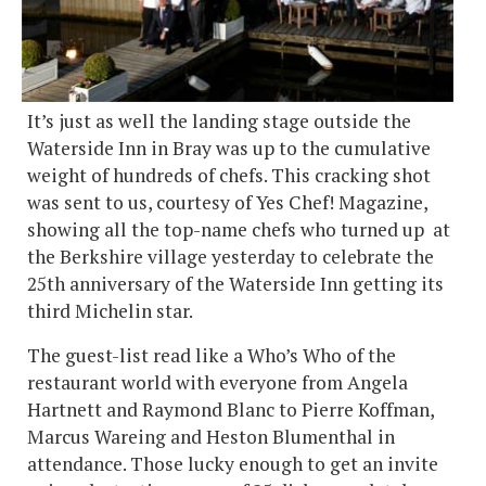
It’s just as well the landing stage outside the
Waterside Inn in Bray was up to the cumulative
weight of hundreds of chefs. This cracking shot
was sent to us, courtesy of Yes Chef! Magazine,
showing all the top-name chefs who turned up at
the Berkshire village yesterday to celebrate the
25th anniversary of the Waterside Inn getting its
third Michelin star.
The guest-list read like a Who’s Who of the
restaurant world with everyone from Angela
Hartnett and Raymond Blanc to Pierre Koffman,
Marcus Wareing and Heston Blumenthal in
attendance. Those lucky enough to get an invite