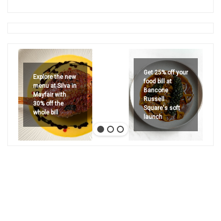
Get 25% off your
Explore the new
food bill at
menu at Silva in
Bancone
Mayfair with
Russell
30% off the
Square's soft
whole bill
launch