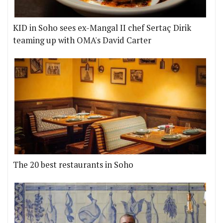
KID in Soho sees ex-Mangal II chef Sertaç Dirik
teaming up with OMA's David Carter
The 20 best restaurants in Soho