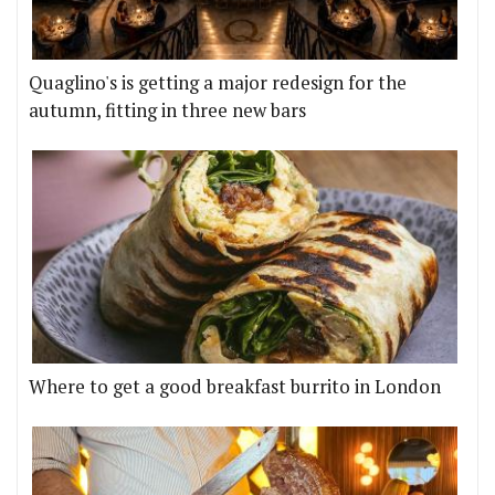
Quaglino's is getting a major redesign for the
autumn, fitting in three new bars
Where to get a good breakfast burrito in London