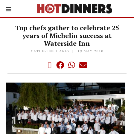
Top chefs gather to celebrate 25
years of Michelin success at
Waterside Inn
CATHERINE HANLY
19 MAY 2010