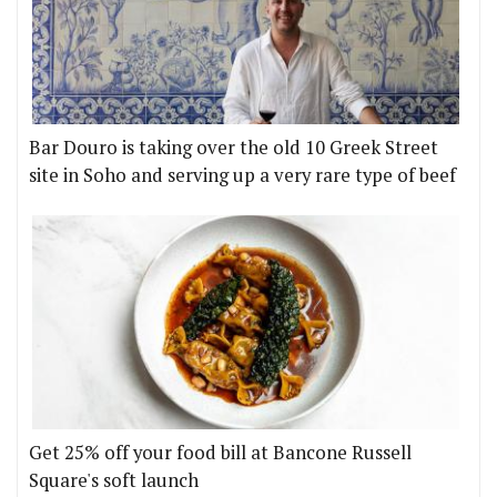
Bar Douro is taking over the old 10 Greek Street
site in Soho and serving up a very rare type of beef
Get 25% off your food bill at Bancone Russell
Square's soft launch