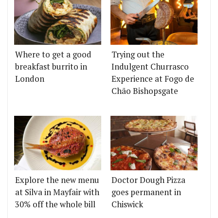
Where to get a good
Trying out the
breakfast burrito in
Indulgent Churrasco
London
Experience at Fogo de
Chão Bishopsgate
Explore the new menu
Doctor Dough Pizza
at Silva in Mayfair with
goes permanent in
30% off the whole bill
Chiswick