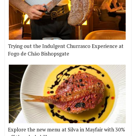
Trying out the Indulgent Churrasco Experience at
Fogo de Chão Bishopsgate
Explore the new menu at Silva in Mayfair with 30%