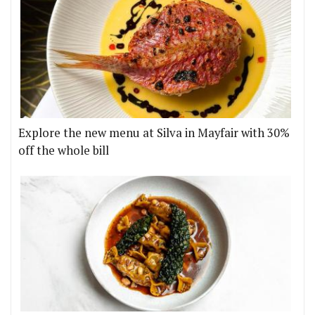
Explore the new menu at Silva in Mayfair with 30%
off the whole bill