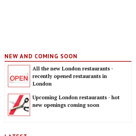
NEW AND COMING SOON
All the new London restaurants -
recently opened restaurants in
London
Upcoming London restaurants - hot
new openings coming soon