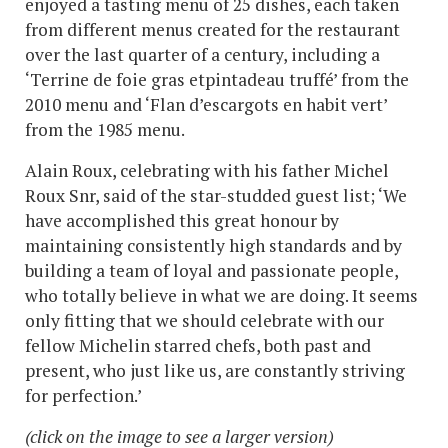
enjoyed a tasting menu of 25 dishes, each taken
from different menus created for the restaurant
over the last quarter of a century, including a
‘Terrine de foie gras etpintadeau truffé’ from the
2010 menu and ‘Flan d’escargots en habit vert’
from the 1985 menu.
Alain Roux, celebrating with his father Michel
Roux Snr, said of the star-studded guest list; ‘We
have accomplished this great honour by
maintaining consistently high standards and by
building a team of loyal and passionate people,
who totally believe in what we are doing. It seems
only fitting that we should celebrate with our
fellow Michelin starred chefs, both past and
present, who just like us, are constantly striving
for perfection.’
(click on the image to see a larger version)