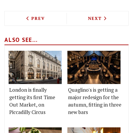
PREVIOUS ARTICLE: CAPRICE HOLDINGS
NEXT ARTICLE: 
PREV
NEXT
ALSO SEE...
London is finally
Quaglino's is getting a
getting its first Time
major redesign for the
Out Market, on
autumn, fitting in three
Piccadilly Circus
new bars