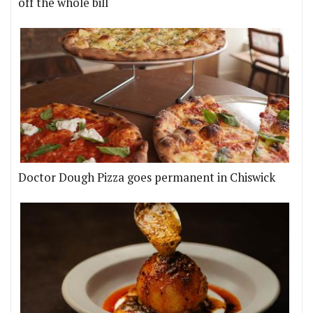
off the whole bill
Doctor Dough Pizza goes permanent in Chiswick