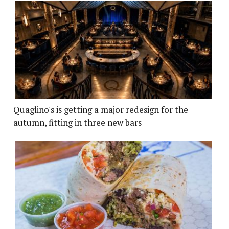
Quaglino's is getting a major redesign for the
autumn, fitting in three new bars