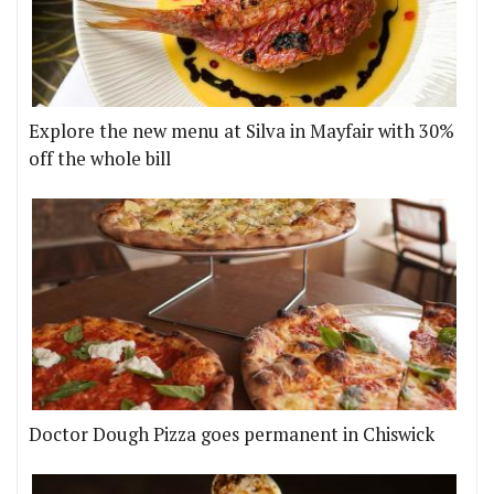
Explore the new menu at Silva in Mayfair with 30%
off the whole bill
Doctor Dough Pizza goes permanent in Chiswick