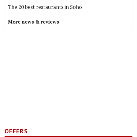
The 20 best restaurants in Soho
More news & reviews
OFFERS