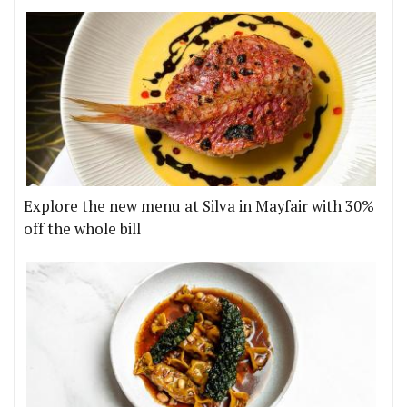
Explore the new menu at Silva in Mayfair with 30%
off the whole bill