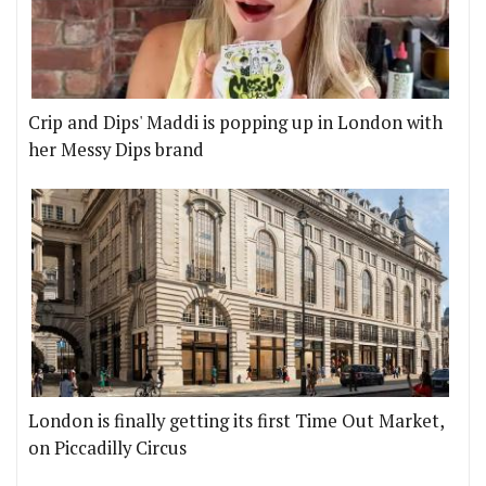
Crip and Dips' Maddi is popping up in London with
her Messy Dips brand
London is finally getting its first Time Out Market,
on Piccadilly Circus