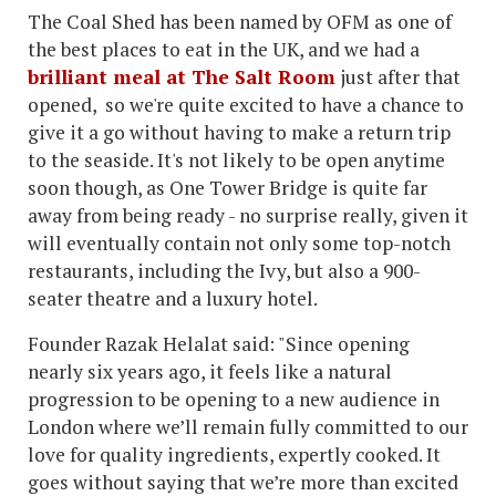
The Coal Shed has been named by OFM as one of
the best places to eat in the UK, and we had a
brilliant meal at The Salt Room
just after that
opened, so we're quite excited to have a chance to
give it a go without having to make a return trip
to the seaside. It's not likely to be open anytime
soon though, as One Tower Bridge is quite far
away from being ready - no surprise really, given it
will eventually contain not only some top-notch
restaurants, including the Ivy, but also a 900-
seater theatre and a luxury hotel.
Founder Razak Helalat said: "Since opening
nearly six years ago, it feels like a natural
progression to be opening to a new audience in
London where we’ll remain fully committed to our
love for quality ingredients, expertly cooked. It
goes without saying that we’re more than excited