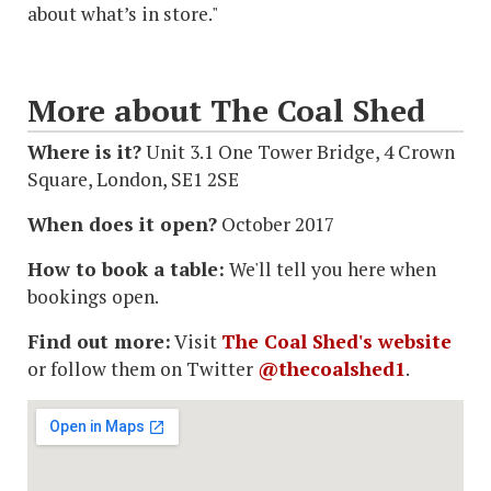
about what’s in store."
More about The Coal Shed
Where is it?
Unit 3.1 One Tower Bridge, 4 Crown
Square, London, SE1 2SE
When does it open?
October 2017
How to book a table:
We'll tell you here when
bookings open.
Find out more:
Visit
The Coal Shed's website
or follow them on Twitter
@thecoalshed1
.