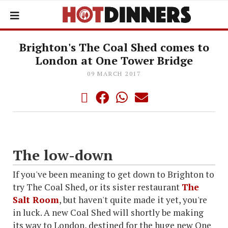
Brighton's The Coal Shed comes to
London at One Tower Bridge
09 MARCH 2017
The low-down
If you've been meaning to get down to Brighton to
try The Coal Shed, or its sister restaurant
The
Salt Room
, but haven't quite made it yet, you're
in luck. A new Coal Shed will shortly be making
its way to London, destined for the huge new One