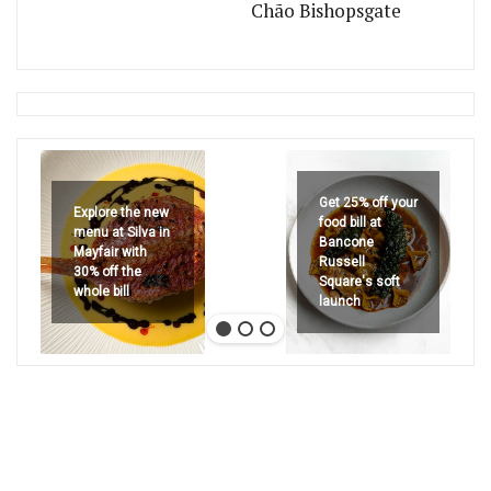
Chão Bishopsgate
Get 25% off your
Explore the new
food bill at
menu at Silva in
Bancone
Mayfair with
Russell
30% off the
Square's soft
whole bill
launch