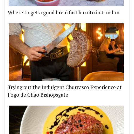
Where to get a good breakfast burrito in London
Trying out the Indulgent Churrasco Experience at
Fogo de Chão Bishopsgate