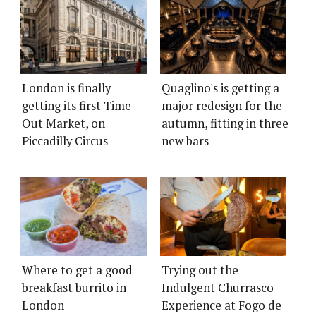
London is finally
Quaglino's is getting a
getting its first Time
major redesign for the
Out Market, on
autumn, fitting in three
Piccadilly Circus
new bars
Where to get a good
Trying out the
breakfast burrito in
Indulgent Churrasco
London
Experience at Fogo de