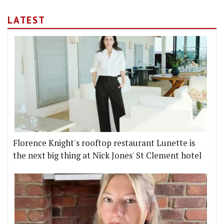
LATEST
Florence Knight's rooftop restaurant Lunette is
the next big thing at Nick Jones' St Clement hotel