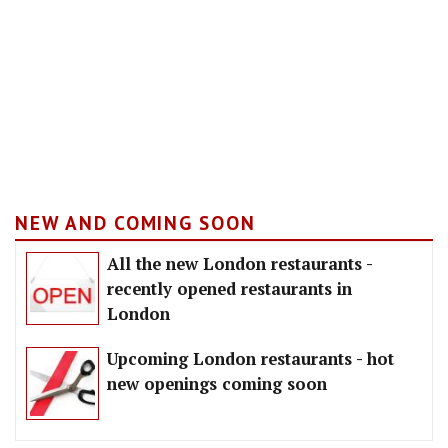
NEW AND COMING SOON
All the new London restaurants -
recently opened restaurants in
London
Upcoming London restaurants - hot
new openings coming soon