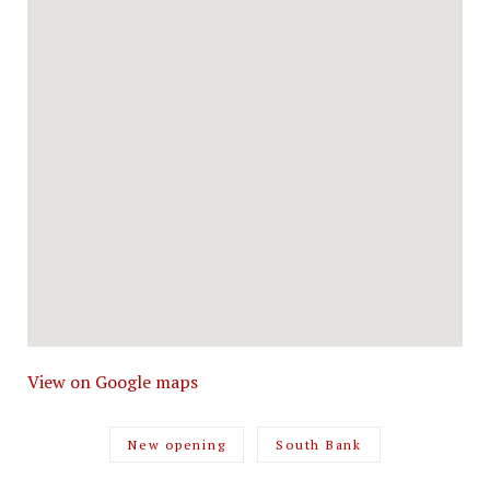
View on Google maps
New opening
South Bank