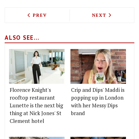
PREVIOUS ARTICLE: DIDDY BAOS ARE G
NEXT ARTICLE: 
PREV
NEXT
ALSO SEE...
Florence Knight's
Crip and Dips' Maddi is
rooftop restaurant
popping up in London
Lunette is the next big
with her Messy Dips
thing at Nick Jones' St
brand
Clement hotel