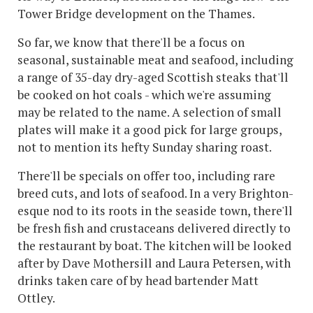
Tower Bridge development on the Thames.
So far, we know that there'll be a focus on
seasonal, sustainable meat and seafood, including
a range of 35-day dry-aged Scottish steaks that'll
be cooked on hot coals - which we're assuming
may be related to the name. A selection of small
plates will make it a good pick for large groups,
not to mention its hefty Sunday sharing roast.
There'll be specials on offer too, including rare
breed cuts, and lots of seafood. In a very Brighton-
esque nod to its roots in the seaside town, there'll
be fresh fish and crustaceans delivered directly to
the restaurant by boat. The kitchen will be looked
after by Dave Mothersill and Laura Petersen, with
drinks taken care of by head bartender Matt
Ottley.