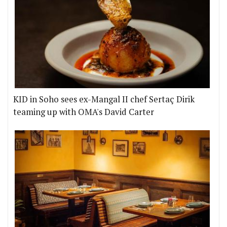
KID in Soho sees ex-Mangal II chef Sertaç Dirik
teaming up with OMA's David Carter