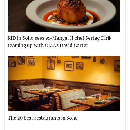
KID in Soho sees ex-Mangal II chef Sertaç Dirik
teaming up with OMA's David Carter
The 20 best restaurants in Soho