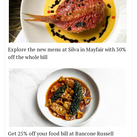
Explore the new menu at Silva in Mayfair with 30%
off the whole bill
Get 25% off your food bill at Bancone Russell