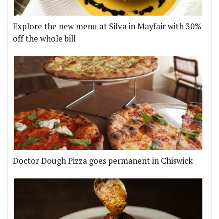
Explore the new menu at Silva in Mayfair with 30%
off the whole bill
Doctor Dough Pizza goes permanent in Chiswick