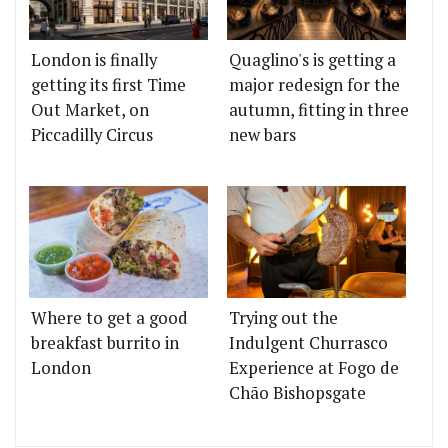
London is finally
Quaglino's is getting a
getting its first Time
major redesign for the
Out Market, on
autumn, fitting in three
Piccadilly Circus
new bars
Where to get a good
Trying out the
breakfast burrito in
Indulgent Churrasco
London
Experience at Fogo de
Chão Bishopsgate