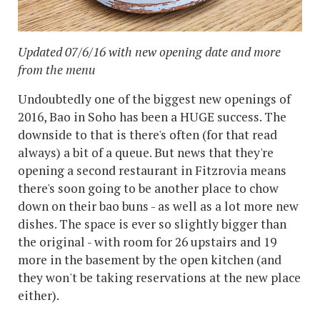
Updated 07/6/16 with new opening date and more
from the menu
Undoubtedly one of the biggest new openings of
2016, Bao in Soho has been a HUGE success. The
downside to that is there's often (for that read
always) a bit of a queue. But news that they're
opening a second restaurant in Fitzrovia means
there's soon going to be another place to chow
down on their bao buns - as well as a lot more new
dishes. The space is ever so slightly bigger than
the original - with room for 26 upstairs and 19
more in the basement by the open kitchen (and
they won't be taking reservations at the new place
either).