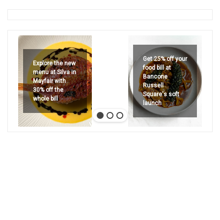
Get 25% off your
Explore the new
food bill at
menu at Silva in
Bancone
Mayfair with
Russell
30% off the
Square's soft
whole bill
launch