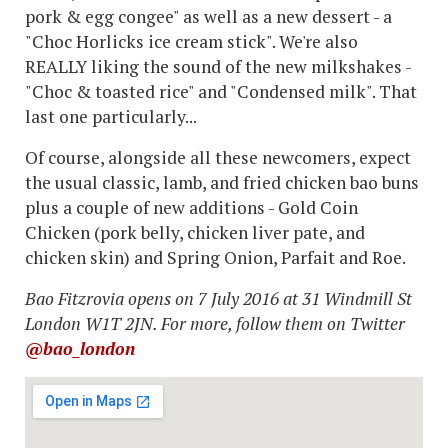
pork & egg congee" as well as a new dessert - a
"Choc Horlicks ice cream stick". We're also
REALLY liking the sound of the new milkshakes -
"Choc & toasted rice" and "Condensed milk". That
last one particularly...
Of course, alongside all these newcomers, expect
the usual classic, lamb, and fried chicken bao buns
plus a couple of new additions - Gold Coin
Chicken (pork belly, chicken liver pate, and
chicken skin) and Spring Onion,
Parfait
and Roe.
Bao Fitzrovia opens on 7 July 2016 at 31 Windmill St
London W1T 2JN. For more, follow them on Twitter
@bao_london