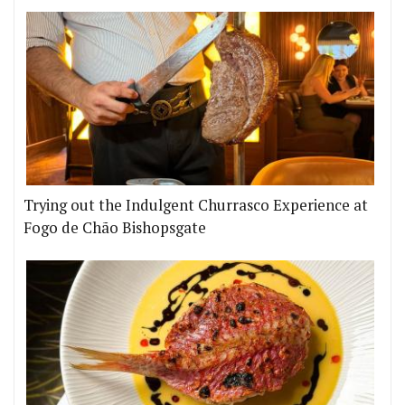
Trying out the Indulgent Churrasco Experience at
Fogo de Chão Bishopsgate