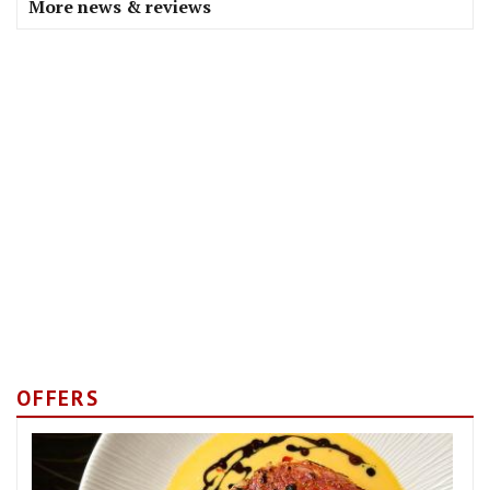
More news & reviews
OFFERS