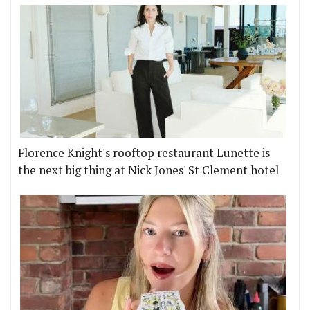
Florence Knight's rooftop restaurant Lunette is
the next big thing at Nick Jones' St Clement hotel