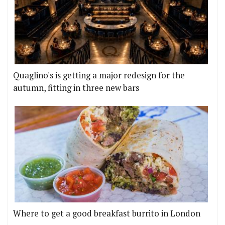
Quaglino's is getting a major redesign for the
autumn, fitting in three new bars
Where to get a good breakfast burrito in London