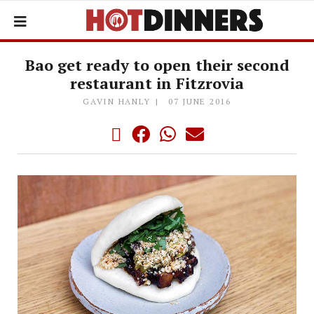
Bao get ready to open their second
restaurant in Fitzrovia
GAVIN HANLY
07 JUNE 2016