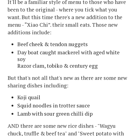
It'll be a familiar style of menu to those who have
been to the original - where you tick what you
want. But this time there's a new addition to the
menu - “Xiao Chi”. their small eats. Those new
additions include:
Beef cheek & tendon nuggets
Day boat caught mackerel with aged white
soy
Razor clam, tobiko & century egg
But that's not all that's new as there are some new
sharing dishes including:
Koji quail
Squid noodles in trotter sauce
Lamb with sour green chilli dip
AND there are some new rice dishes - "Wagyu
chuck, truffle & beef tea" and "Sweet potato with