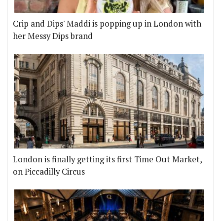
Crip and Dips' Maddi is popping up in London with
her Messy Dips brand
London is finally getting its first Time Out Market,
on Piccadilly Circus