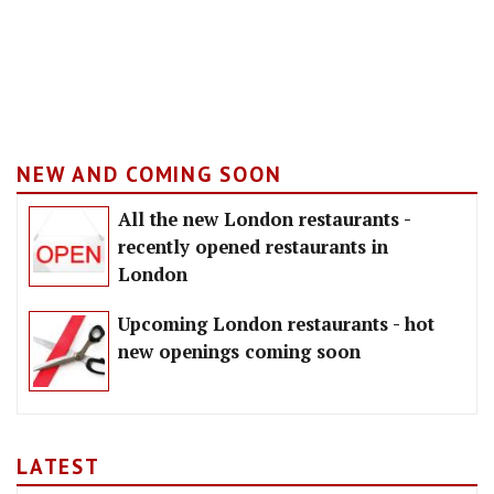
NEW AND COMING SOON
All the new London restaurants -
recently opened restaurants in
London
Upcoming London restaurants - hot
new openings coming soon
LATEST