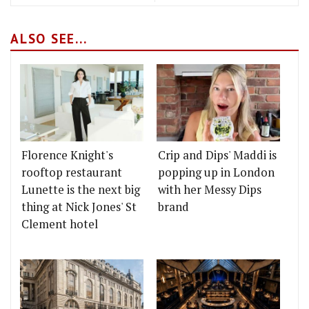
ALSO SEE...
Florence Knight's
Crip and Dips' Maddi is
rooftop restaurant
popping up in London
Lunette is the next big
with her Messy Dips
thing at Nick Jones' St
brand
Clement hotel