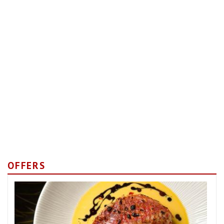
OFFERS