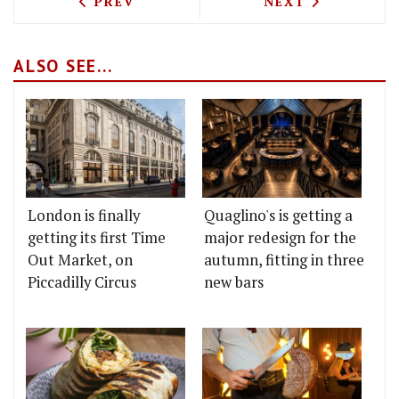
PREVIOUS ARTICLE: TEST DRIVING GAL
NEXT ARTICLE: 
PREV
NEXT
ALSO SEE...
London is finally
Quaglino's is getting a
getting its first Time
major redesign for the
Out Market, on
autumn, fitting in three
Piccadilly Circus
new bars