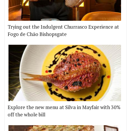
Trying out the Indulgent Churrasco Experience at
Fogo de Chão Bishopsgate
Explore the new menu at Silva in Mayfair with 30%
off the whole bill