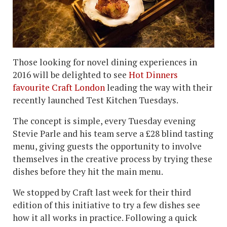
Those looking for novel dining experiences in
2016 will be delighted to see
Hot Dinners
favourite Craft London
leading the way with their
recently launched Test Kitchen Tuesdays.
The concept is simple, every Tuesday evening
Stevie Parle and his team serve a £28 blind tasting
menu, giving guests the opportunity to involve
themselves in the creative process by trying these
dishes before they hit the main menu.
We stopped by Craft last week for their third
edition of this initiative to try a few dishes see
how it all works in practice. Following a quick