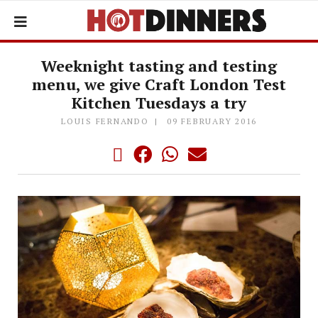
Weeknight tasting and testing
menu, we give Craft London Test
Kitchen Tuesdays a try
LOUIS FERNANDO
09 FEBRUARY 2016