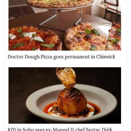
Doctor Dough Pizza goes permanent in Chiswick
KID in Soho sees ex-Mangal II chef Sertaç Dirik