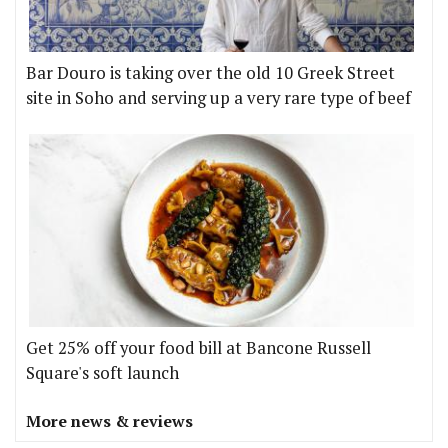
Bar Douro is taking over the old 10 Greek Street
site in Soho and serving up a very rare type of beef
Get 25% off your food bill at Bancone Russell
Square's soft launch
More news & reviews