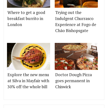
Where to get a good
Trying out the
breakfast burrito in
Indulgent Churrasco
London
Experience at Fogo de
Chão Bishopsgate
Explore the new menu
Doctor Dough Pizza
at Silva in Mayfair with
goes permanent in
30% off the whole bill
Chiswick