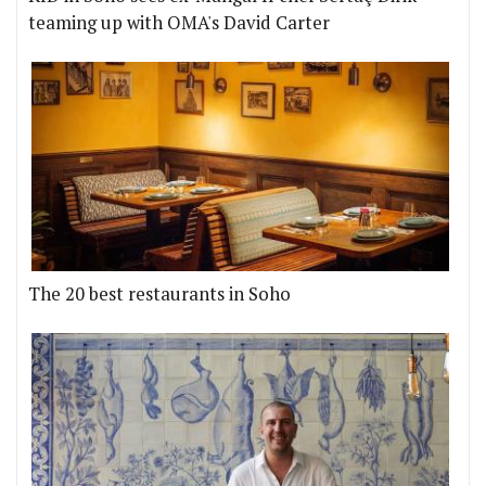
teaming up with OMA's David Carter
The 20 best restaurants in Soho