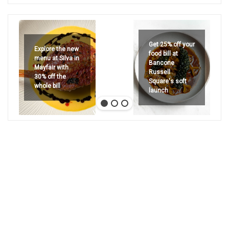
Get 25% off your
Explore the new
food bill at
menu at Silva in
Bancone
Mayfair with
Russell
30% off the
Square's soft
whole bill
launch