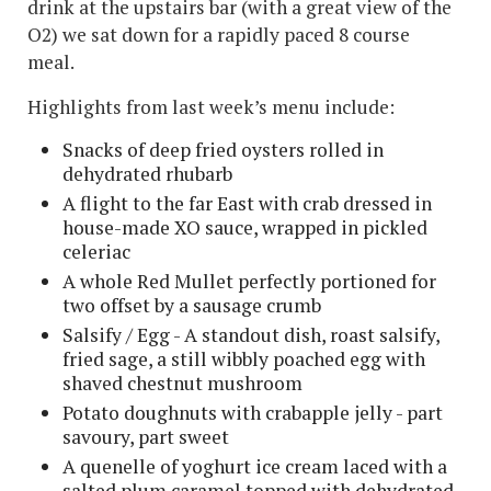
drink at the upstairs bar (with a great view of the
O2) we sat down for a rapidly paced 8 course
meal.
Highlights from last week’s menu include:
Snacks of deep fried oysters rolled in
dehydrated rhubarb
A flight to the far East with crab dressed in
house-made XO sauce, wrapped in pickled
celeriac
A whole Red Mullet perfectly portioned for
two offset by a sausage crumb
Salsify / Egg - A standout dish, roast salsify,
fried sage, a still wibbly poached egg with
shaved chestnut mushroom
Potato doughnuts with crabapple jelly - part
savoury, part sweet
A quenelle of yoghurt ice cream laced with a
salted plum caramel topped with dehydrated