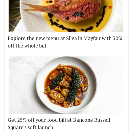
Explore the new menu at Silva in Mayfair with 30%
off the whole bill
Get 25% off your food bill at Bancone Russell
Square's soft launch