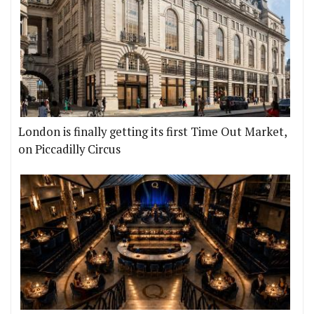
London is finally getting its first Time Out Market,
on Piccadilly Circus