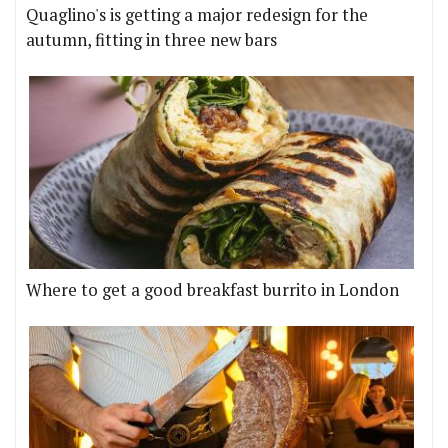
Quaglino's is getting a major redesign for the
autumn, fitting in three new bars
Where to get a good breakfast burrito in London