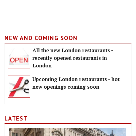
NEW AND COMING SOON
All the new London restaurants -
recently opened restaurants in
London
Upcoming London restaurants - hot
new openings coming soon
LATEST