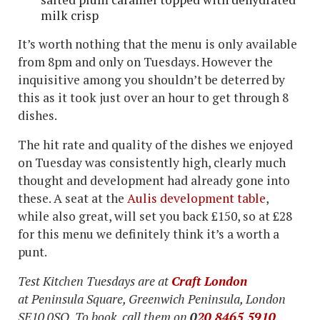
milk crisp
It’s worth nothing that the menu is only available
from 8pm and only on Tuesdays. However the
inquisitive among you shouldn’t be deterred by
this as it took just over an hour to get through 8
dishes.
The hit rate and quality of the dishes we enjoyed
on Tuesday was consistently high, clearly much
thought and development had already gone into
these. A seat at the
Aulis development table
,
while also great, will set you back £150, so at £28
for this menu we definitely think it’s a worth a
punt.
Test Kitchen Tuesdays are at
Craft London
at Peninsula Square, Greenwich Peninsula, London
SE10 0SQ. To book, call them on
0
20 8465 5910
.