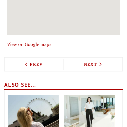
View on Google maps
PREVIOUS ARTICLE: THE HAWKSMOOR S
NEXT ARTICLE: 
PREV
NEXT
ALSO SEE...