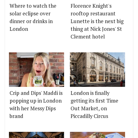
Where to watch the
Florence Knight's
solar eclipse over
rooftop restaurant
dinner or drinks in
Lunette is the next big
London
thing at Nick Jones' St
Clement hotel
Crip and Dips' Maddi is
London is finally
popping up in London
getting its first Time
with her Messy Dips
Out Market, on
brand
Piccadilly Circus