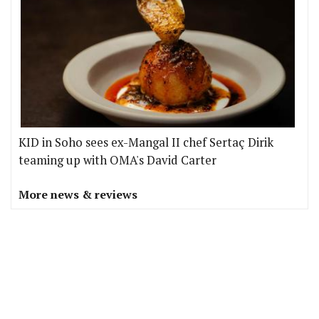
KID in Soho sees ex-Mangal II chef Sertaç Dirik
teaming up with OMA's David Carter
More news & reviews