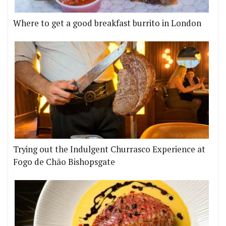
Where to get a good breakfast burrito in London
Trying out the Indulgent Churrasco Experience at
Fogo de Chão Bishopsgate