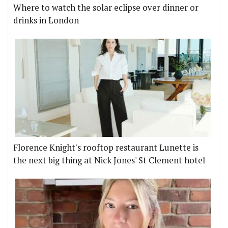
Where to watch the solar eclipse over dinner or
drinks in London
Florence Knight's rooftop restaurant Lunette is
the next big thing at Nick Jones' St Clement hotel