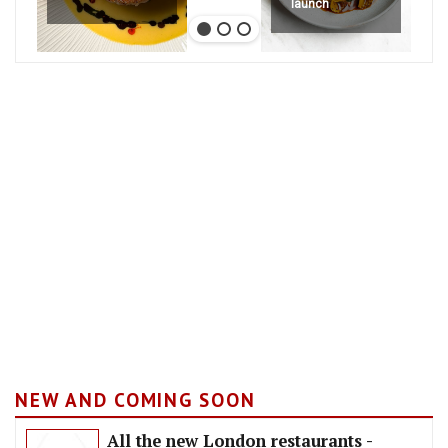
launch
NEW AND COMING SOON
All the new London restaurants -