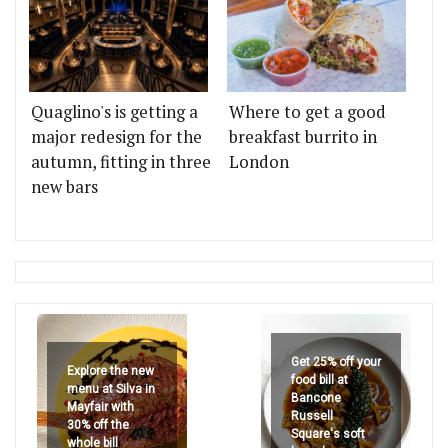
Quaglino's is getting a
Where to get a good
major redesign for the
breakfast burrito in
autumn, fitting in three
London
new bars
Get 25% off your
Explore the new
food bill at
menu at Silva in
Bancone
Mayfair with
Russell
30% off the
Square's soft
whole bill