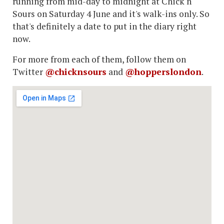
running from mid-day to midnight at Chick n
Sours on Saturday 4 June and it's walk-ins only. So
that's definitely a date to put in the diary right
now.
For more from each of them, follow them on
Twitter
@chicknsours
and
@hopperslondon
.