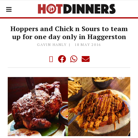
Hoppers and Chick n Sours to team
up for one day only in Haggerston
GAVIN HANLY
18 MAY 2016