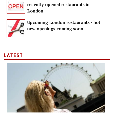
recently opened restaurants in
London
Upcoming London restaurants - hot
new openings coming soon
LATEST