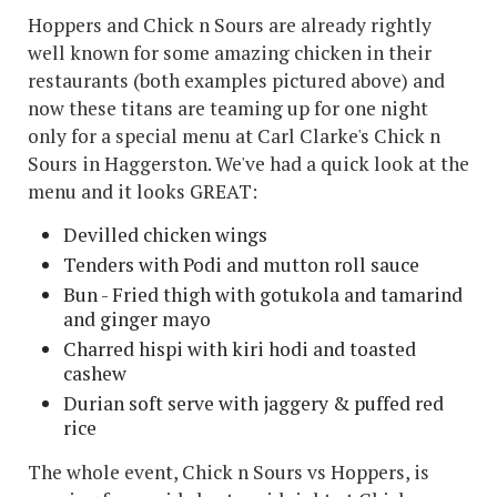
Hoppers and Chick n Sours are already rightly
well known for some amazing chicken in their
restaurants (both examples pictured above) and
now these titans are teaming up for one night
only for a special menu at Carl Clarke's Chick n
Sours in Haggerston. We've had a quick look at the
menu and it looks GREAT:
Devilled chicken wings
Tenders with Podi and mutton roll sauce
Bun - Fried thigh with gotukola and tamarind
and ginger mayo
Charred hispi with kiri hodi and toasted
cashew
Durian soft serve with jaggery & puffed red
rice
The whole event, Chick n Sours vs Hoppers, is