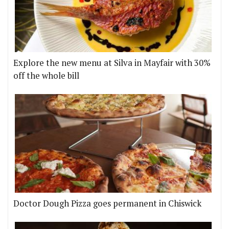
Explore the new menu at Silva in Mayfair with 30%
off the whole bill
Doctor Dough Pizza goes permanent in Chiswick