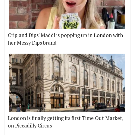
Crip and Dips' Maddi is popping up in London with
her Messy Dips brand
London is finally getting its first Time Out Market,
on Piccadilly Circus