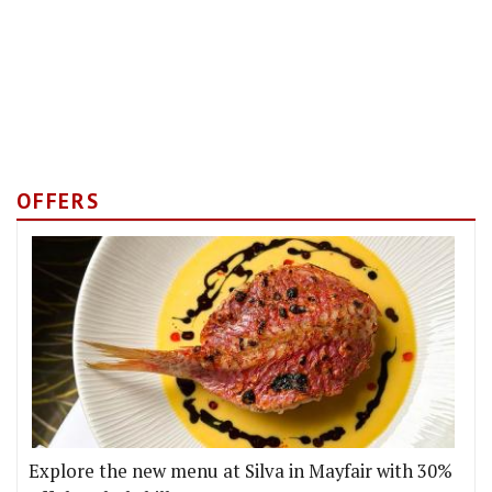
OFFERS
Explore the new menu at Silva in Mayfair with 30%