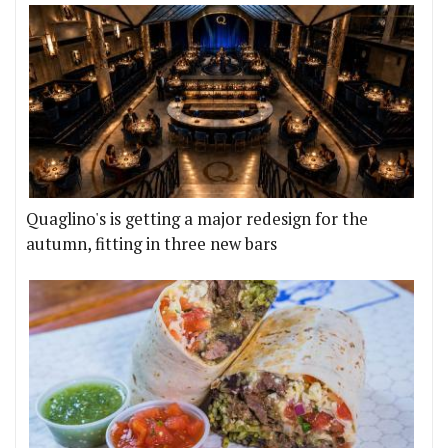
Quaglino's is getting a major redesign for the
autumn, fitting in three new bars