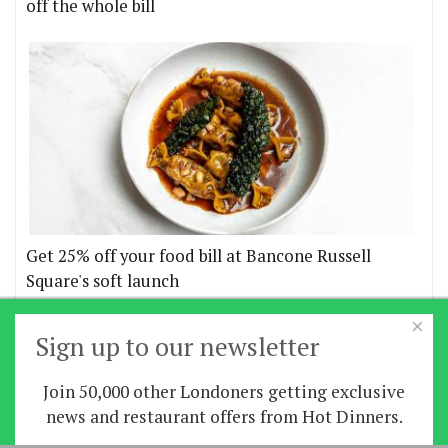
off the whole bill
Get 25% off your food bill at Bancone Russell
Square's soft launch
×
More offers
Sign up to our newsletter
Join 50,000 other Londoners getting exclusive
Home
|
News
|
Features
|
Restaurants
|
Staying-
news and restaurant offers from Hot Dinners.
in
|
Travel