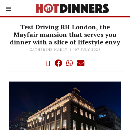
Test Driving RH London, the
Mayfair mansion that serves you
dinner with a slice of lifestyle envy
CATHERINE HANLY
07 JULY 2026