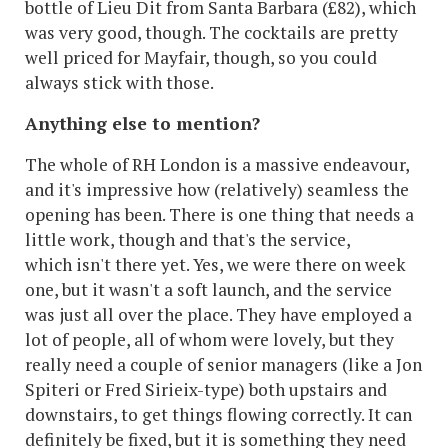
bottle of Lieu Dit from Santa Barbara (£82), which
was very good, though. The cocktails are pretty
well priced for Mayfair, though, so you could
always stick with those.
Anything else to mention?
The whole of RH London is a massive endeavour,
and it's impressive how (relatively) seamless the
opening has been. There is one thing that needs a
little work, though and that's the service,
which isn't there yet. Yes, we were there on week
one, but it wasn't a soft launch, and the service
was just all over the place. They have employed a
lot of people, all of whom were lovely, but they
really need a couple of senior managers (like a Jon
Spiteri or Fred Sirieix-type) both upstairs and
downstairs, to get things flowing correctly. It can
definitely be fixed, but it is something they need