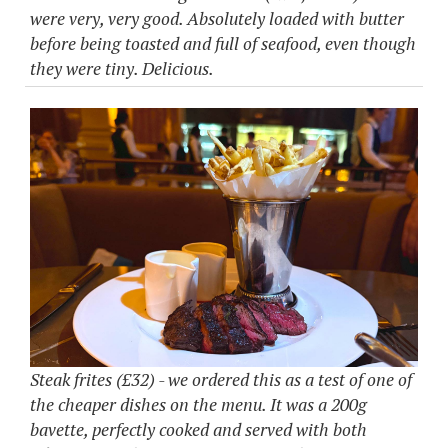
were very, very good. Absolutely loaded with butter
before being toasted and full of seafood, even though
they were tiny. Delicious.
Steak frites (£32) - we ordered this as a test of one of
the cheaper dishes on the menu. It was a 200g
bavette, perfectly cooked and served with both