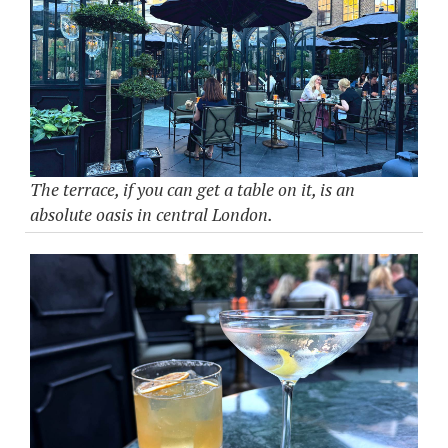
The terrace, if you can get a table on it, is an
absolute oasis in central London.