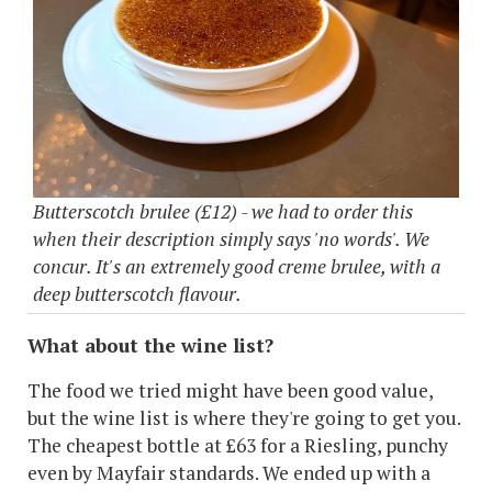
Butterscotch brulee (£12) - we had to order this
when their description simply says 'no words'. We
concur. It's an extremely good creme brulee, with a
deep butterscotch flavour.
What about the wine list?
The food we tried might have been good value,
but the wine list is where they're going to get you.
The cheapest bottle at £63 for a Riesling, punchy
even by Mayfair standards. We ended up with a