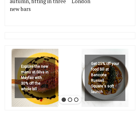
autumn, fitting in three
London
new bars
Get 25% off your
Explore the new
food bill at
menu at Silva in
Bancone
Mayfair with
Russell
30% off the
Square's soft
whole bill
launch