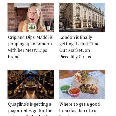
Crip and Dips' Maddi is
London is finally
popping up in London
getting its first Time
with her Messy Dips
Out Market, on
brand
Piccadilly Circus
Quaglino's is getting a
Where to get a good
major redesign for the
breakfast burrito in