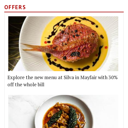
OFFERS
Explore the new menu at Silva in Mayfair with 30%
off the whole bill