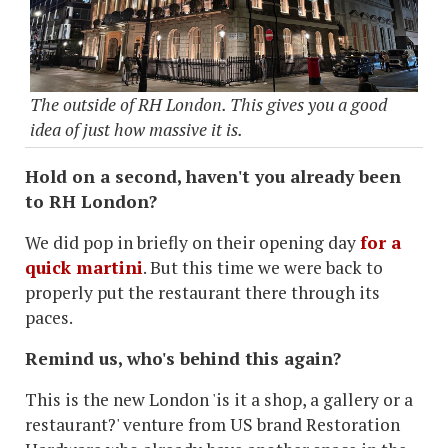
The outside of RH London. This gives you a good
idea of just how massive it is.
Hold on a second, haven't you already been
to RH London?
We did pop in briefly on their opening day
for a
quick martini
. But this time we were back to
properly put the restaurant there through its
paces.
Remind us, who's behind this again?
This is the new London 'is it a shop, a gallery or a
restaurant?' venture from US brand Restoration