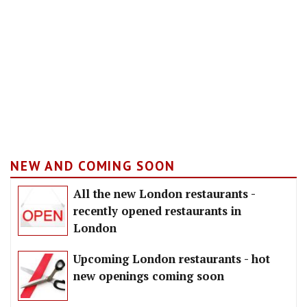
NEW AND COMING SOON
All the new London restaurants -
recently opened restaurants in
London
Upcoming London restaurants - hot
new openings coming soon