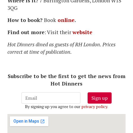
Where is it?
7 Burlington Gardens, London W1S
3QG
How to book?
Book
online
.
Find out more
: Visit their
website
Hot Dinners dined as guests of RH London. Prices
correct at time of publication.
Subscribe to be the first to get the news from
Hot Dinners
Sign up
By signing up you agree to our
privacy policy
.