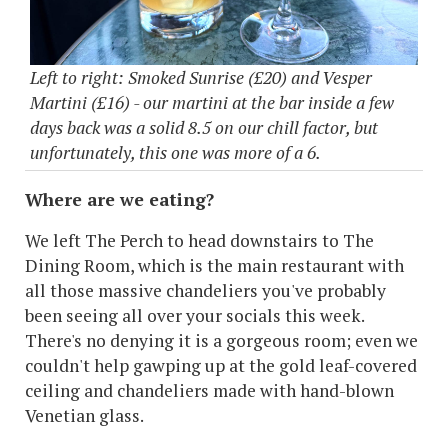
Left to right: Smoked Sunrise (£20) and Vesper
Martini (£16) - our martini at the bar inside a few
days back was a solid 8.5 on our chill factor, but
unfortunately, this one was more of a 6.
Where are we eating?
We left The Perch to head downstairs to The
Dining Room, which is the main restaurant with
all those massive chandeliers you've probably
been seeing all over your socials this week.
There's no denying it is a gorgeous room; even we
couldn't help gawping up at the gold leaf-covered
ceiling and chandeliers made with hand-blown
Venetian glass.