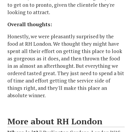
to get on to pronto, given the clientele they're
looking to attract.
Overall thoughts:
Honestly, we were pleasantly surprised by the
food at RH London. We thought they might have
spent all their effort on getting this place to look
as gorgeous as it does, and then thrown the food
in as almost an afterthought. But everything we
ordered tasted great. They just need to spend a bit
of time and effort getting the service side of
things right, and they'll make this place an
absolute winner.
More about RH London