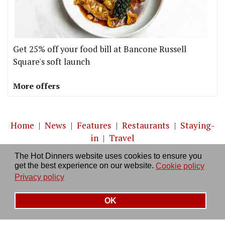
Get 25% off your food bill at Bancone Russell
Square's soft launch
More offers
Home
|
News
|
Features
|
Restaurants
|
Staying-
in
|
Travel
The Hot Dinners website uses cookies to ensure you
About us
|
Contact Us
|
RSS Feed
|
Site directory
|
get the best experience on our website.
Cookie policy
Privacy policy
|
Log in/out
Privacy policy
OK