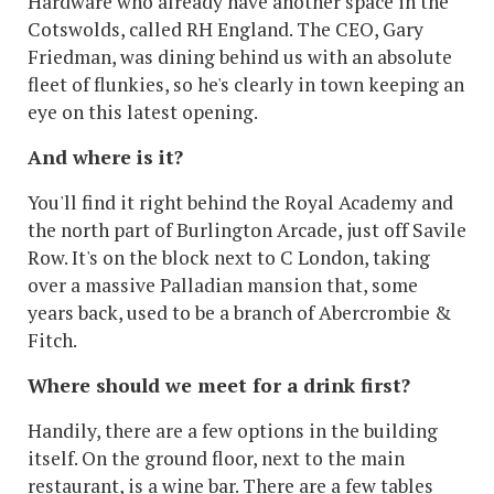
Hardware who already have another space in the
Cotswolds, called RH England. The CEO, Gary
Friedman, was dining behind us with an absolute
fleet of flunkies, so he's clearly in town keeping an
eye on this latest opening.
And where is it?
You'll find it right behind the Royal Academy and
the north part of Burlington Arcade, just off Savile
Row. It's on the block next to C London, taking
over a massive Palladian mansion that, some
years back, used to be a branch of Abercrombie &
Fitch.
Where should we meet for a drink first?
Handily, there are a few options in the building
itself. On the ground floor, next to the main
restaurant, is a wine bar. There are a few tables