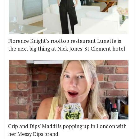
Florence Knight's rooftop restaurant Lunette is
the next big thing at Nick Jones' St Clement hotel
Crip and Dips' Maddi is popping up in London with
her Messy Dips brand