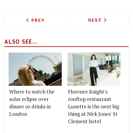
PREVIOUS ARTICLE: TEST DRIVING RO
NEXT ARTICLE: 
PREV
NEXT
ALSO SEE...
Where to watch the
Florence Knight's
solar eclipse over
rooftop restaurant
dinner or drinks in
Lunette is the next big
London
thing at Nick Jones' St
Clement hotel