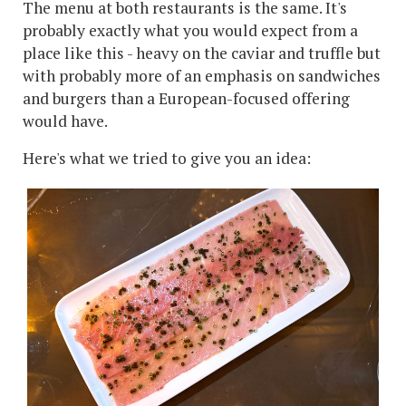
The menu at both restaurants is the same. It's
probably exactly what you would expect from a
place like this - heavy on the caviar and truffle but
with probably more of an emphasis on sandwiches
and burgers than a European-focused offering
would have.
Here's what we tried to give you an idea: