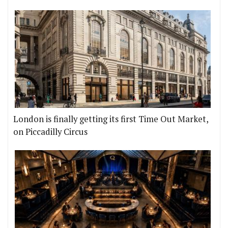
London is finally getting its first Time Out Market,
on Piccadilly Circus