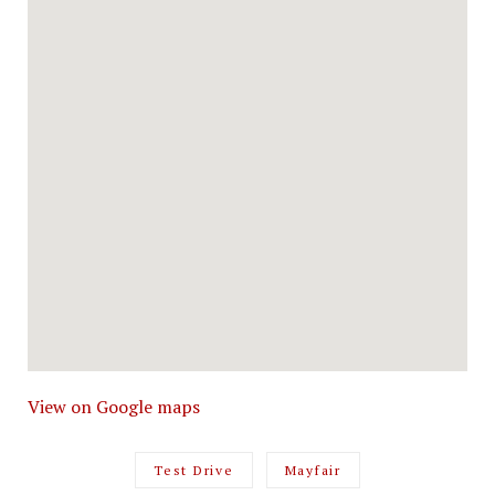
View on Google maps
Test Drive
Mayfair