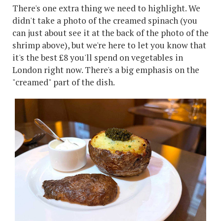
There's one extra thing we need to highlight. We
didn't take a photo of the creamed spinach (you
can just about see it at the back of the photo of the
shrimp above), but we're here to let you know that
it's the best £8 you'll spend on vegetables in
London right now. There's a big emphasis on the
"creamed" part of the dish.