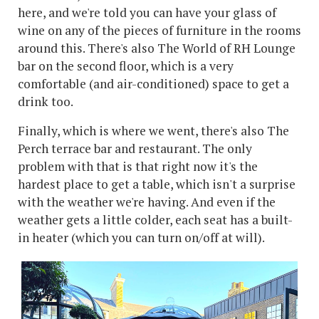
here, and we're told you can have your glass of
wine on any of the pieces of furniture in the rooms
around this. There's also The World of RH Lounge
bar on the second floor, which is a very
comfortable (and air-conditioned) space to get a
drink too.
Finally, which is where we went, there's also The
Perch terrace bar and restaurant. The only
problem with that is that right now it's the
hardest place to get a table, which isn't a surprise
with the weather we're having. And even if the
weather gets a little colder, each seat has a built-
in heater (which you can turn on/off at will).