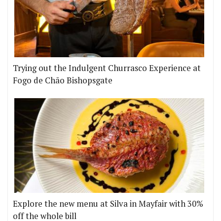
Trying out the Indulgent Churrasco Experience at
Fogo de Chão Bishopsgate
Explore the new menu at Silva in Mayfair with 30%
off the whole bill