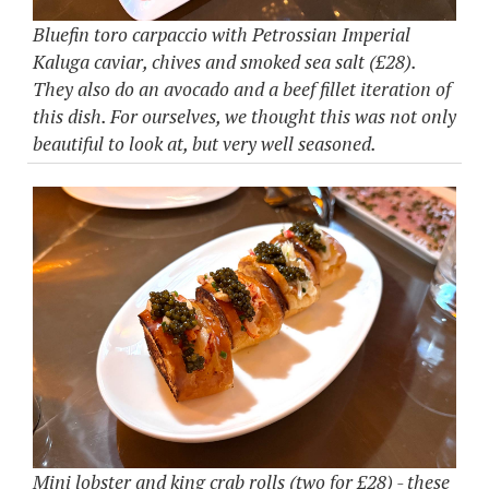
Bluefin toro carpaccio with Petrossian Imperial
Kaluga caviar, chives and smoked sea salt (£28).
They also do an avocado and a beef fillet iteration of
this dish. For ourselves, we thought this was not only
beautiful to look at, but very well seasoned.
Mini lobster and king crab rolls (two for £28) - these