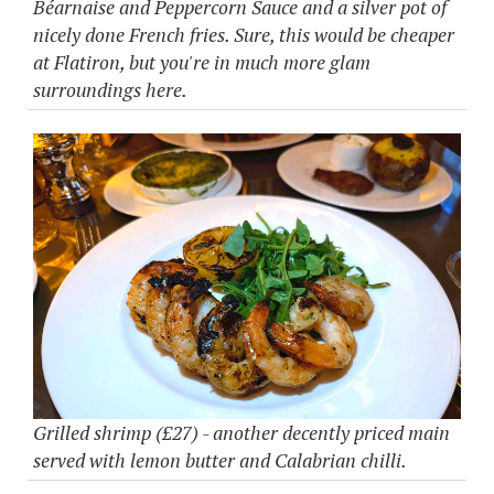
Béarnaise and Peppercorn Sauce and a silver pot of
nicely done French fries. Sure, this would be cheaper
at Flatiron, but you're in much more glam
surroundings here.
Grilled shrimp (£27) - another decently priced main
served with lemon butter and Calabrian chilli.