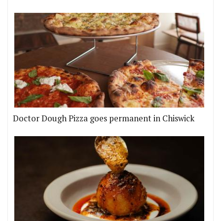
Doctor Dough Pizza goes permanent in Chiswick