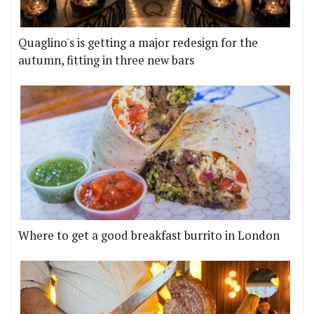
Quaglino's is getting a major redesign for the
autumn, fitting in three new bars
Where to get a good breakfast burrito in London