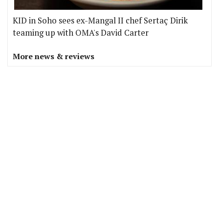
KID in Soho sees ex-Mangal II chef Sertaç Dirik
teaming up with OMA's David Carter
More news & reviews