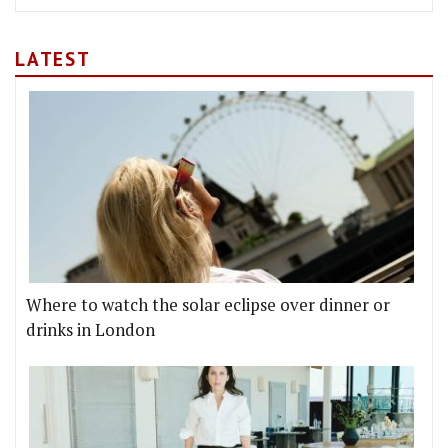
LATEST
Where to watch the solar eclipse over dinner or
drinks in London