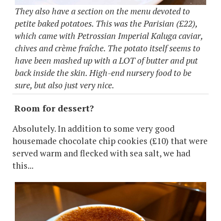
They also have a section on the menu devoted to
petite baked potatoes. This was the Parisian (£22),
which came with Petrossian Imperial Kaluga caviar,
chives and crème fraîche. The potato itself seems to
have been mashed up with a LOT of butter and put
back inside the skin. High-end nursery food to be
sure, but also just very nice.
Room for dessert?
Absolutely. In addition to some very good
housemade chocolate chip cookies (£10) that were
served warm and flecked with sea salt, we had
this...