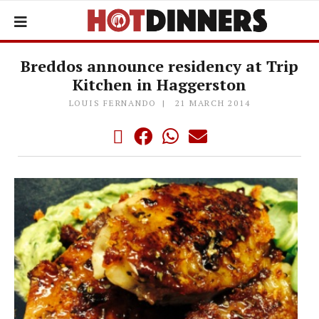
Breddos announce residency at Trip
Kitchen in Haggerston
LOUIS FERNANDO
21 MARCH 2014