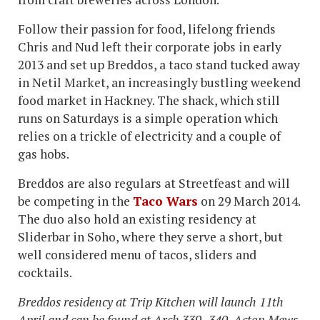
Follow their passion for food, lifelong friends
Chris and Nud left their corporate jobs in early
2013 and set up Breddos, a taco stand tucked away
in Netil Market, an increasingly bustling weekend
food market in Hackney. The shack, which still
runs on Saturdays is a simple operation which
relies on a trickle of electricity and a couple of
gas hobs.
Breddos are also regulars at Streetfeast and will
be competing in the
Taco Wars
on 29 March 2014.
The duo also hold an existing residency at
Sliderbar in Soho, where they serve a short, but
well considered menu of tacos, sliders and
cocktails.
Breddos residency at Trip Kitchen will launch 11th
April and can be found at Arch 339- 340, Acton Mews,