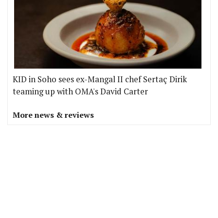
KID in Soho sees ex-Mangal II chef Sertaç Dirik
teaming up with OMA's David Carter
More news & reviews