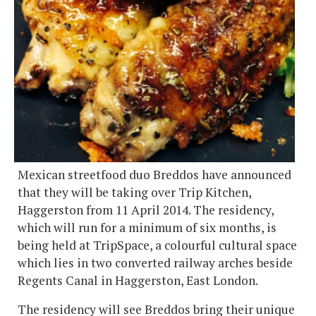
Mexican streetfood duo Breddos have announced
that they will be taking over Trip Kitchen,
Haggerston from 11 April 2014. The residency,
which will run for a minimum of six months, is
being held at TripSpace, a colourful cultural space
which lies in two converted railway arches beside
Regents Canal in Haggerston, East London.
The residency will see Breddos bring their unique