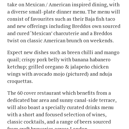
take on Mexican / American inspired dining, with
a diverse small-plate dinner menu. The menu will
consist of favourites such as their Baja fish taco
and new offerings including Breddos own sourced
and cured ‘Mexican’ charcuterie and a Breddos
twist on classic American brunch on weekends.
Expect new dishes such as breen chilli and mango
quail; crispy pork belly with banana habanero
ketchup; grilled oregano & jalapeño chicken
wings with avocado mojo (pictured) and nduja
croquettas.
The 60 cover restaurant which benefits from a
dedicated bar area and sunny canal-side terrace,
will also boast a specially curated drinks menu
with a short and focused selection of wines,
classic cocktails, and a range of beers sourced
from craft breweries across London.