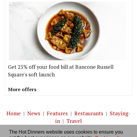
Get 25% off your food bill at Bancone Russell
Square's soft launch
More offers
Home
|
News
|
Features
|
Restaurants
|
Staying-
in
|
Travel
The Hot Dinners website uses cookies to ensure you
About us
|
Contact Us
|
RSS Feed
|
Site directory
|