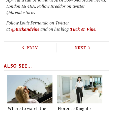
London E8 4EA. Follow Breddos on twitter
@breddostacos
Follow Louis Fernando on Twitter
at
@tuckandvine
and on his blog
Tuck & Vine.
PREVIOUS ARTICLE: ONE KENSINGTON 
NEXT ARTICLE: 
PREV
NEXT
ALSO SEE...
Where to watch the
Florence Knight's