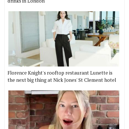
drinks in London
Florence Knight's rooftop restaurant Lunette is
the next big thing at Nick Jones' St Clement hotel