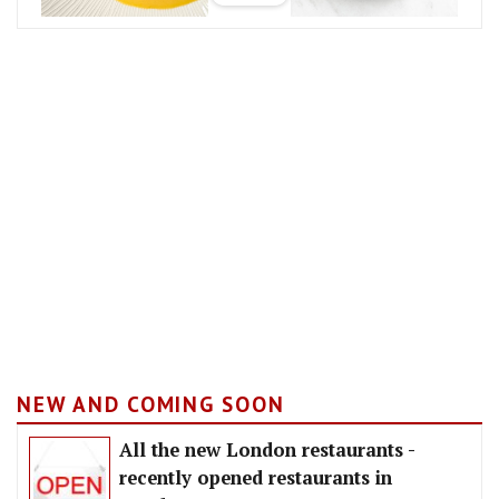
NEW AND COMING SOON
All the new London restaurants -
recently opened restaurants in