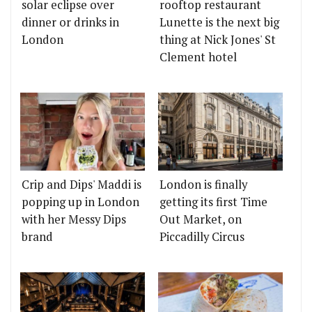
solar eclipse over
rooftop restaurant
dinner or drinks in
Lunette is the next big
London
thing at Nick Jones' St
Clement hotel
Crip and Dips' Maddi is
London is finally
popping up in London
getting its first Time
with her Messy Dips
Out Market, on
brand
Piccadilly Circus