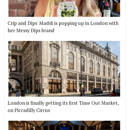
Crip and Dips' Maddi is popping up in London with
her Messy Dips brand
London is finally getting its first Time Out Market,
on Piccadilly Circus