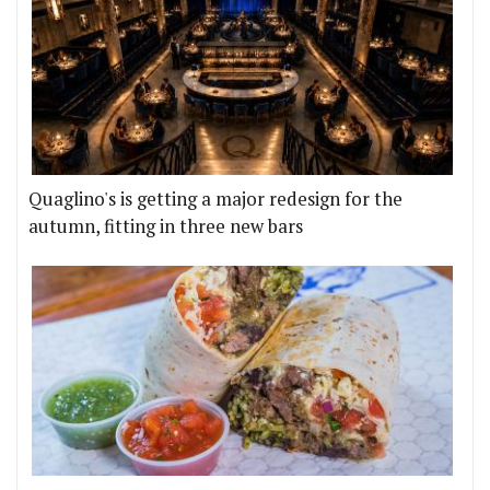
Quaglino's is getting a major redesign for the
autumn, fitting in three new bars