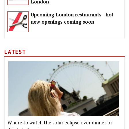
London
Upcoming London restaurants - hot
new openings coming soon
LATEST
Where to watch the solar eclipse over dinner or