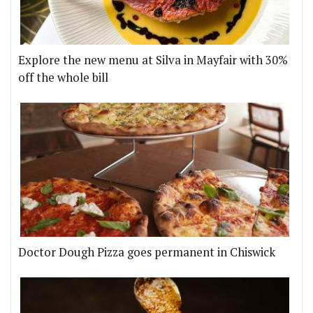
Explore the new menu at Silva in Mayfair with 30%
off the whole bill
Doctor Dough Pizza goes permanent in Chiswick