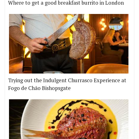
Where to get a good breakfast burrito in London
Trying out the Indulgent Churrasco Experience at
Fogo de Chão Bishopsgate