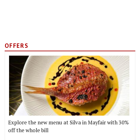
OFFERS
Explore the new menu at Silva in Mayfair with 30%
off the whole bill