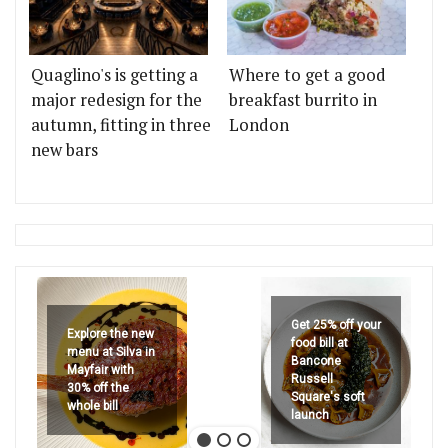
Quaglino's is getting a
Where to get a good
major redesign for the
breakfast burrito in
autumn, fitting in three
London
new bars
Get 25% off your
Explore the new
food bill at
menu at Silva in
Bancone
Mayfair with
Russell
30% off the
Square's soft
whole bill
launch