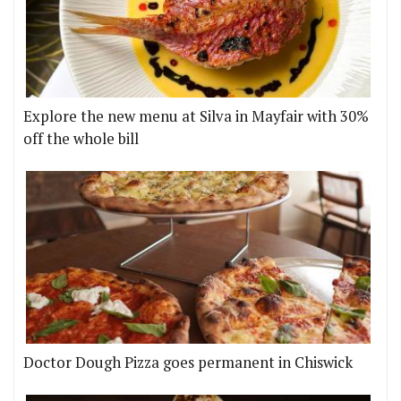
Explore the new menu at Silva in Mayfair with 30%
off the whole bill
Doctor Dough Pizza goes permanent in Chiswick