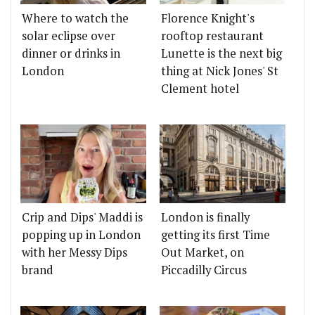
Where to watch the
Florence Knight's
solar eclipse over
rooftop restaurant
dinner or drinks in
Lunette is the next big
London
thing at Nick Jones' St
Clement hotel
Crip and Dips' Maddi is
London is finally
popping up in London
getting its first Time
with her Messy Dips
Out Market, on
brand
Piccadilly Circus