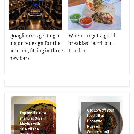
Quaglino's is getting a
Where to get a good
major redesign for the
breakfast burrito in
autumn, fitting in three
London
new bars
Get 25% off your
Explore the new
food bill at
menu at Silva in
Bancone
Mayfair with
Russell
30% off the
Square's soft