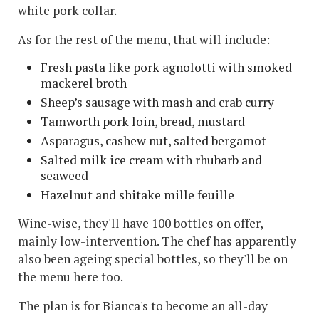
white pork collar.
As for the rest of the menu, that will include:
Fresh pasta like pork agnolotti with smoked
mackerel broth
Sheep’s sausage with mash and crab curry
Tamworth pork loin, bread, mustard
Asparagus, cashew nut, salted bergamot
Salted milk ice cream with rhubarb and
seaweed
Hazelnut and shitake mille feuille
Wine-wise, they'll have 100 bottles on offer,
mainly low-intervention. The chef has apparently
also been ageing special bottles, so they'll be on
the menu here too.
The plan is for Bianca's to become an all-day