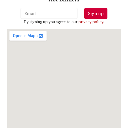
Sign up
By signing up you agree to our
privacy policy
.