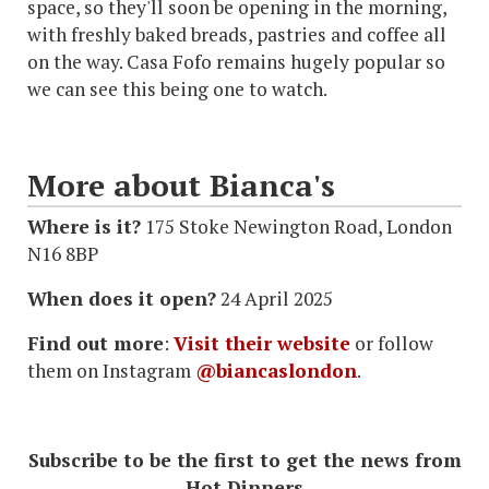
space, so they'll soon be opening in the morning,
with freshly baked breads, pastries and coffee all
on the way. Casa Fofo remains hugely popular so
we can see this being one to watch.
More about Bianca's
Where is it?
175 Stoke Newington Road, London
N16 8BP
When does it open?
24 April 2025
Find out more
:
Visit their website
or follow
them on Instagram
@biancaslondon
.
Subscribe to be the first to get the news from
Hot Dinners