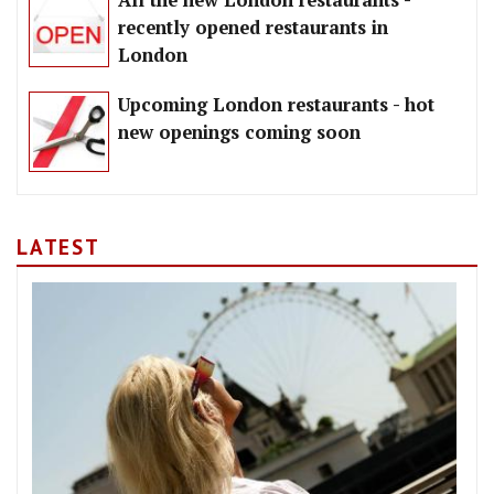
All the new London restaurants -
recently opened restaurants in
London
Upcoming London restaurants - hot
new openings coming soon
LATEST