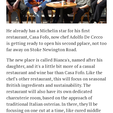
He already has a Michelin star for his first
restaurant, Casa Fofo, now chef Adolfo De Cecco
is getting ready to open his second pplace, not too
far away on Stoke Newington Road.
The new place is called Bianca's, named after his
daughter, and it's a little bit more of a casual
restaurant and wine bar than Casa Fofo. Like the
chef's other restaurant, this will focus on seasonal
British ingredients and sustainability. The
restaurant will also have its own dedicated
charcuterie room, based on the approach of
traditional Italian osterias. In there, they'll be
focusing on one cut at a time, like cured middle