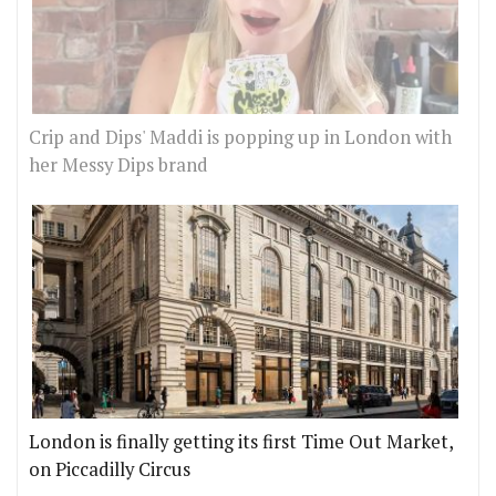
Crip and Dips' Maddi is popping up in London with
her Messy Dips brand
London is finally getting its first Time Out Market,
on Piccadilly Circus