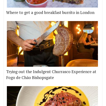
Where to get a good breakfast burrito in London
Trying out the Indulgent Churrasco Experience at
Fogo de Chão Bishopsgate