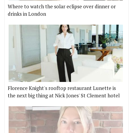
Where to watch the solar eclipse over dinner or
drinks in London
Florence Knight's rooftop restaurant Lunette is
the next big thing at Nick Jones' St Clement hotel