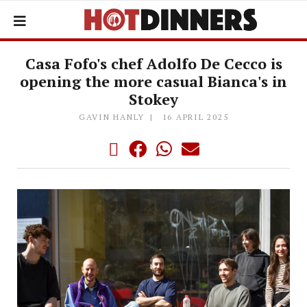
Casa Fofo's chef Adolfo De Cecco is
opening the more casual Bianca's in
Stokey
GAVIN HANLY
16 APRIL 2025