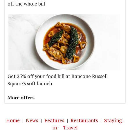
off the whole bill
Get 25% off your food bill at Bancone Russell
Square's soft launch
More offers
Home
|
News
|
Features
|
Restaurants
|
Staying-
in
|
Travel