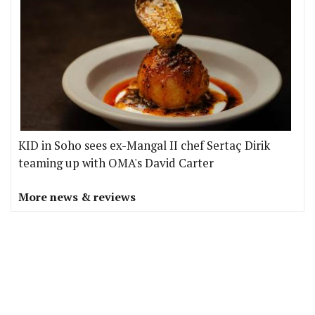
KID in Soho sees ex-Mangal II chef Sertaç Dirik
teaming up with OMA's David Carter
More news & reviews