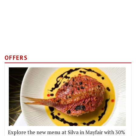
OFFERS
Explore the new menu at Silva in Mayfair with 30%