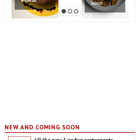
whole bill
launch
NEW AND COMING SOON