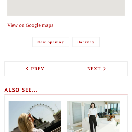
View on Google maps
New opening
Hackney
PREVIOUS ARTICLE: SPRING STREET PI
NEXT ARTICLE: 
PREV
NEXT
ALSO SEE...