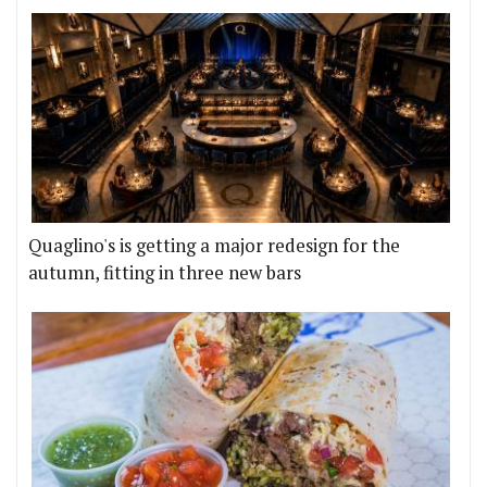
Quaglino's is getting a major redesign for the
autumn, fitting in three new bars