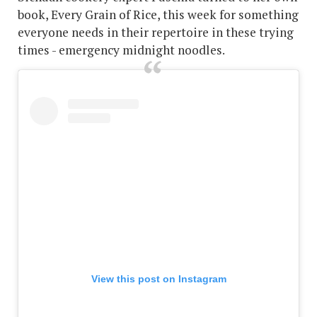
book, Every Grain of Rice, this week for something
everyone needs in their repertoire in these trying
times - emergency midnight noodles.
View this post on Instagram