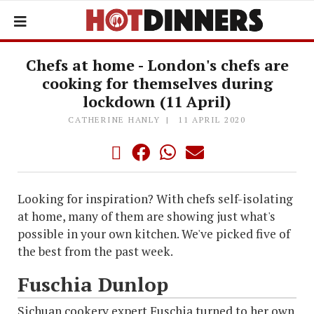
Chefs at home - London's chefs are
cooking for themselves during
lockdown (11 April)
CATHERINE HANLY
11 APRIL 2020
Looking for inspiration? With chefs self-isolating
at home, many of them are showing just what's
possible in your own kitchen. We've picked five of
the best from the past week.
Fuschia Dunlop
Sichuan cookery expert Fuschia turned to her own