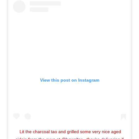
View this post on Instagram
Lit the charcoal tao and grilled some very nice aged