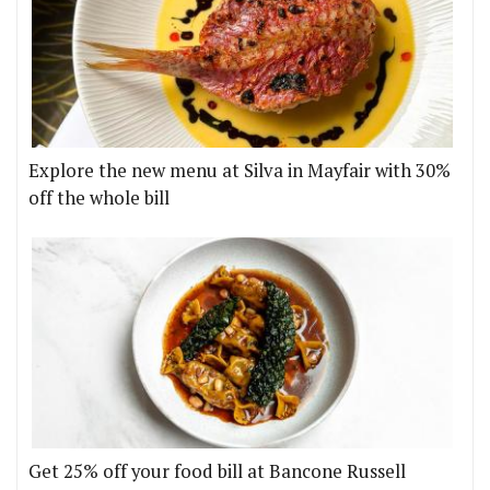
Explore the new menu at Silva in Mayfair with 30%
off the whole bill
Get 25% off your food bill at Bancone Russell