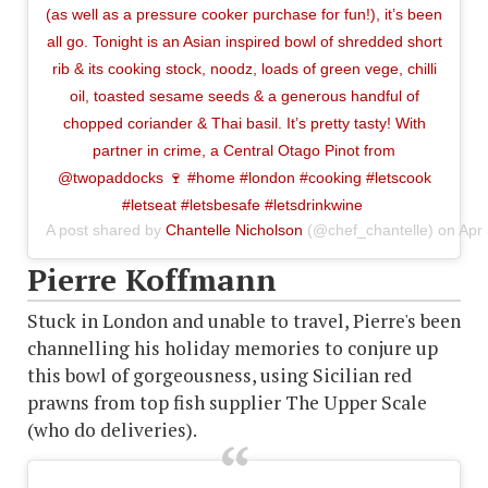
(as well as a pressure cooker purchase for fun!), it’s been
all go. Tonight is an Asian inspired bowl of shredded short
rib & its cooking stock, noodz, loads of green vege, chilli
oil, toasted sesame seeds & a generous handful of
chopped coriander & Thai basil. It’s pretty tasty! With
partner in crime, a Central Otago Pinot from
@twopaddocks 🍷 #home #london #cooking #letscook
#letseat #letsbesafe #letsdrinkwine
A post shared by
Chantelle Nicholson
(@chef_chantelle) on
Apr
Pierre Koffmann
Stuck in London and unable to travel, Pierre's been
channelling his holiday memories to conjure up
this bowl of gorgeousness, using Sicilian red
prawns from top fish supplier The Upper Scale
(who do deliveries).