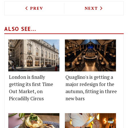
PREVIOUS ARTICLE: THE GOOD EGG AR
NEXT ARTICLE: 
PREV
NEXT
ALSO SEE...
London is finally
Quaglino's is getting a
getting its first Time
major redesign for the
Out Market, on
autumn, fitting in three
Piccadilly Circus
new bars