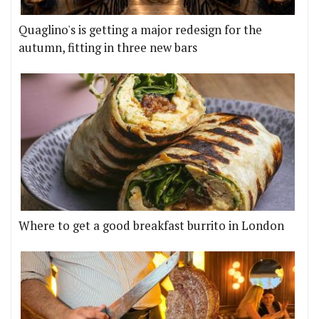
Quaglino's is getting a major redesign for the
autumn, fitting in three new bars
Where to get a good breakfast burrito in London