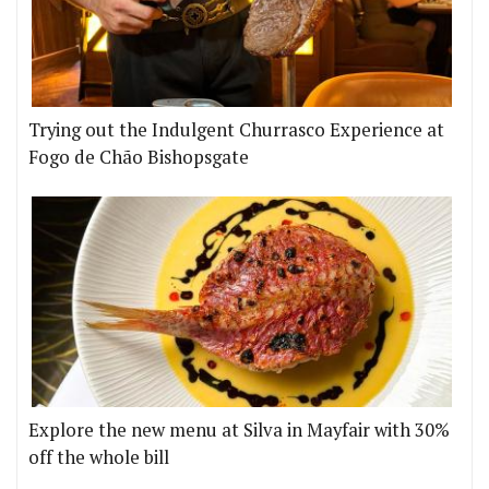
Trying out the Indulgent Churrasco Experience at
Fogo de Chão Bishopsgate
Explore the new menu at Silva in Mayfair with 30%
off the whole bill