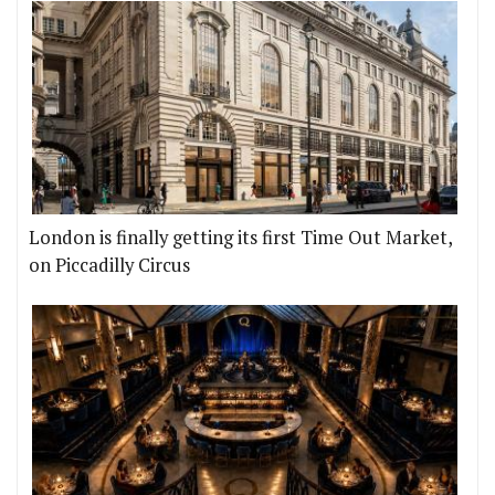
London is finally getting its first Time Out Market,
on Piccadilly Circus