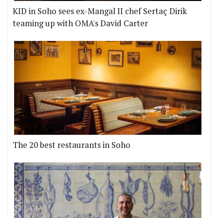
KID in Soho sees ex-Mangal II chef Sertaç Dirik
teaming up with OMA's David Carter
The 20 best restaurants in Soho