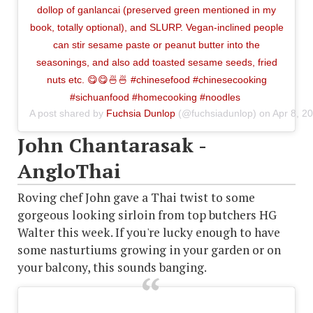
dollop of ganlancai (preserved green mentioned in my
book, totally optional), and SLURP. Vegan-inclined people
can stir sesame paste or peanut butter into the
seasonings, and also add toasted sesame seeds, fried
nuts etc. 😋😋🍜🍜 #chinesefood #chinesecooking
#sichuanfood #homecooking #noodles
A post shared by
Fuchsia Dunlop
(@fuchsiadunlop) on
Apr 8, 2
John Chantarasak -
AngloThai
Roving chef John gave a Thai twist to some
gorgeous looking sirloin from top butchers HG
Walter this week. If you're lucky enough to have
some nasturtiums growing in your garden or on
your balcony, this sounds banging.