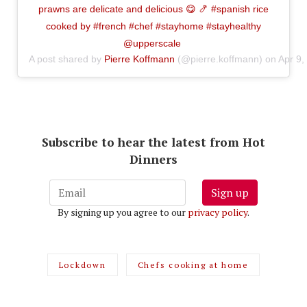
prawns are delicate and delicious 😋 🍤 #spanish rice
cooked by #french #chef #stayhome #stayhealthy
@upperscale
A post shared by
Pierre Koffmann
(@pierre.koffmann) on
Apr 9,
Subscribe to hear the latest from Hot
Dinners
Sign up
By signing up you agree to our
privacy policy
.
Lockdown
Chefs cooking at home