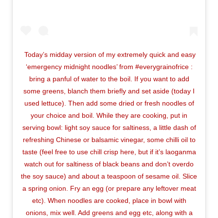
Today’s midday version of my extremely quick and easy
‘emergency midnight noodles’ from #everygrainofrice :
bring a panful of water to the boil. If you want to add
some greens, blanch them briefly and set aside (today I
used lettuce). Then add some dried or fresh noodles of
your choice and boil. While they are cooking, put in
serving bowl: light soy sauce for saltiness, a little dash of
refreshing Chinese or balsamic vinegar, some chilli oil to
taste (feel free to use chill crisp here, but if it’s laoganma
watch out for saltiness of black beans and don’t overdo
the soy sauce) and about a teaspoon of sesame oil. Slice
a spring onion. Fry an egg (or prepare any leftover meat
etc). When noodles are cooked, place in bowl with
onions, mix well. Add greens and egg etc, along with a