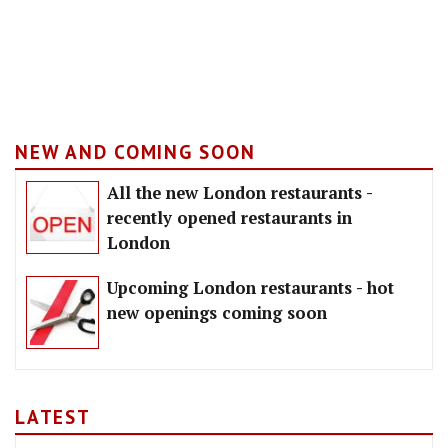
NEW AND COMING SOON
All the new London restaurants -
recently opened restaurants in
London
Upcoming London restaurants - hot
new openings coming soon
LATEST