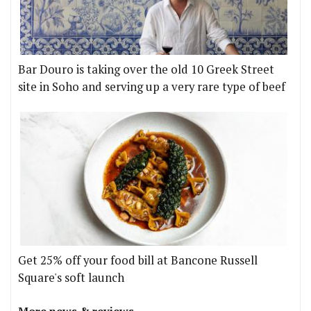
Bar Douro is taking over the old 10 Greek Street
site in Soho and serving up a very rare type of beef
Get 25% off your food bill at Bancone Russell
Square's soft launch