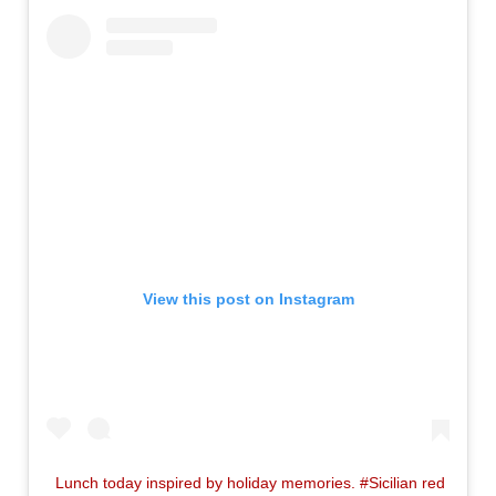
View this post on Instagram
Lunch today inspired by holiday memories. #Sicilian red