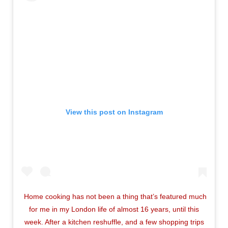
View this post on Instagram
Home cooking has not been a thing that’s featured much
for me in my London life of almost 16 years, until this
week. After a kitchen reshuffle, and a few shopping trips