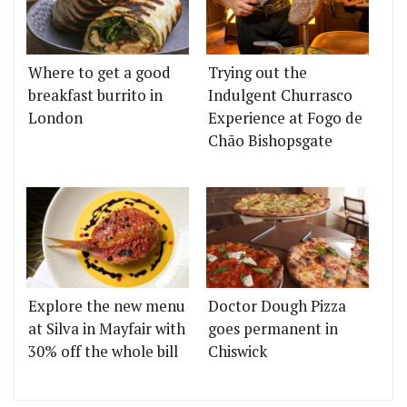
Where to get a good
Trying out the
breakfast burrito in
Indulgent Churrasco
London
Experience at Fogo de
Chão Bishopsgate
Explore the new menu
Doctor Dough Pizza
at Silva in Mayfair with
goes permanent in
30% off the whole bill
Chiswick