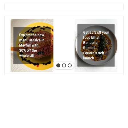
Get 25% off your
Explore the new
food bill at
menu at Silva in
Bancone
Mayfair with
Russell
30% off the
Square's soft
whole bill
launch