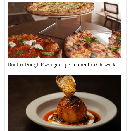
Doctor Dough Pizza goes permanent in Chiswick