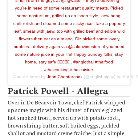
sirloin from the guys at @hgwalter - they’re delivering if
you’re in need of some restaurant quality meats. Picked
some nasturtium, grilled up an Isaan style ‘jaew bong’
chilli relish and steamed some sticky rice. Take a peppery
leaf, smear with jaew, top with grilled beef and edible wild
flowers then eat as a miang. Diz picked some lovely
bubbles - delivery again via @salonwinestore if you need
some nature juice in your life! Happy Sunday folks, stay
home, stay safe ✊🏼🥩🍇🍀 . #anglothai #thaifood
#thaicooking #thaicuisine
A post shared by
John Chantarasak
(@englishhippy) on
Apr 5, 
Patrick Powell - Allegra
Over in De Beauvoir Town, chef Patrick whipped
up some magic with his dinner of maple glazed
hot smoked trout, served up with potato rosti,
brown shrimp butter, soft boiled eggs, pickled
shallot and mustard creme fraiche. Just a simple