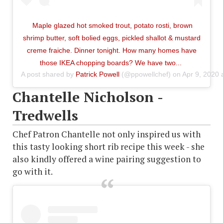
Maple glazed hot smoked trout, potato rosti, brown
shrimp butter, soft bolied eggs, pickled shallot & mustard
creme fraiche. Dinner tonight. How many homes have
those IKEA chopping boards? We have two...
A post shared by
Patrick Powell
(@ppowellchef) on
Apr 9, 2020
Chantelle Nicholson -
Tredwells
Chef Patron Chantelle not only inspired us with
this tasty looking short rib recipe this week - she
also kindly offered a wine pairing suggestion to
go with it.