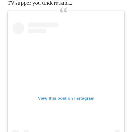
TV supper you understand...
View this post on Instagram