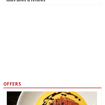
More news & reviews
OFFERS