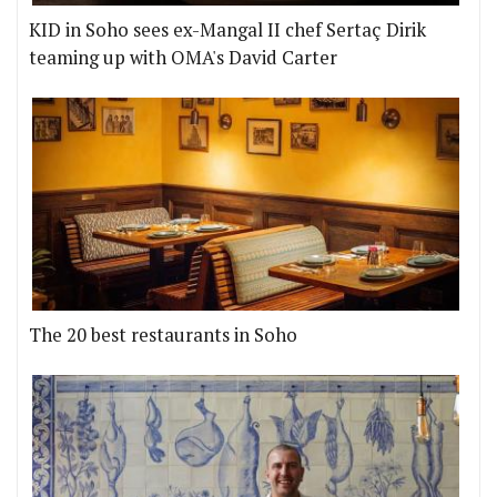
KID in Soho sees ex-Mangal II chef Sertaç Dirik
teaming up with OMA's David Carter
The 20 best restaurants in Soho