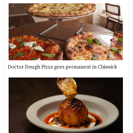
Doctor Dough Pizza goes permanent in Chiswick