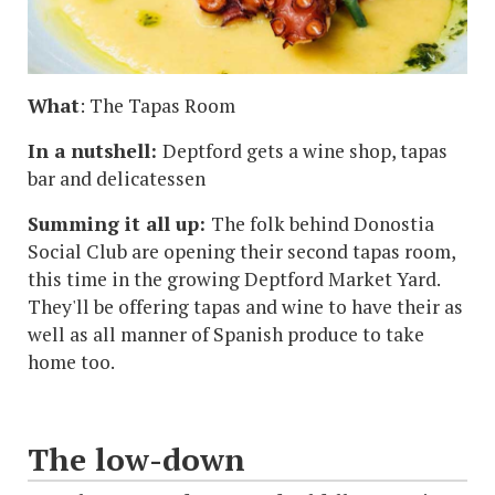
What
: The Tapas Room
In a nutshell:
Deptford gets a wine shop, tapas
bar and delicatessen
Summing it all up:
The folk behind Donostia
Social Club are opening their second tapas room,
this time in the growing Deptford Market Yard.
They'll be offering tapas and wine to have their as
well as all manner of Spanish produce to take
home too.
The low-down