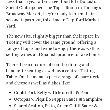
Less than a year after street food folk Donostia
Social Club opened The Tapas Room in Tooting's
Broadway Market, they're ready to open their
second tapas spot, this time in Deptford Market
Yard.
The new site, slightly bigger than their space in
Tooting will cover the same ground, offering a
range of tapas and wine to enjoy there as well as
selling wines and Spanish produce to take home.
There'll be a mixture of counter dining and
banquette seating as well as a central Tasting
Table. On the menu expect a range of charcuterie
and cheese as well as dishes like:
Confit Pork Belly with Morcilla & Pear
Octopus w Piquillo Pepper Sauce & Samphire
Seared Scallop, Pisto, Green Chilli Sauce &