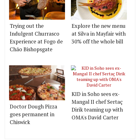
Trying out the
Explore the new menu
Indulgent Churrasco
at Silva in Mayfair with
Experience at Fogo de
30% off the whole bill
Chão Bishopsgate
KID in Soho sees ex-
Mangal II chef Sertaç
Doctor Dough Pizza
Dirik teaming up with
goes permanent in
OMA's David Carter
Chiswick