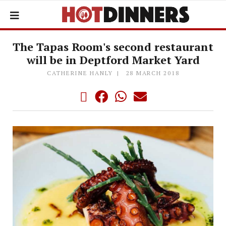
The Tapas Room's second restaurant
will be in Deptford Market Yard
CATHERINE HANLY
28 MARCH 2018