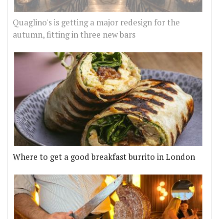
Quaglino's is getting a major redesign for the
autumn, fitting in three new bars
Where to get a good breakfast burrito in London