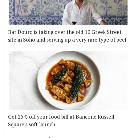
Bar Douro is taking over the old 10 Greek Street
site in Soho and serving up a very rare type of beef
Get 25% off your food bill at Bancone Russell
Square's soft launch