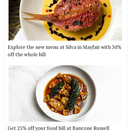
Explore the new menu at Silva in Mayfair with 30%
off the whole bill
Get 25% off your food bill at Bancone Russell