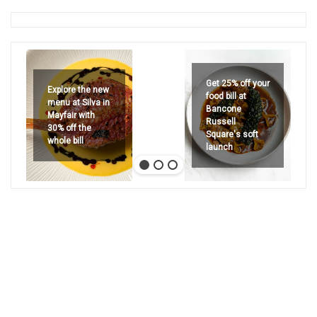
Get 25% off your
Explore the new
food bill at
menu at Silva in
Bancone
Mayfair with
Russell
30% off the
Square's soft
whole bill
launch