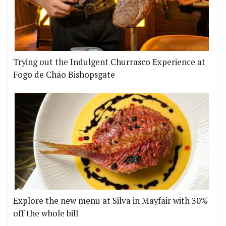
Trying out the Indulgent Churrasco Experience at
Fogo de Chão Bishopsgate
Explore the new menu at Silva in Mayfair with 30%
off the whole bill