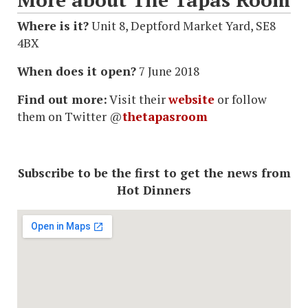
Where is it?
Unit 8, Deptford Market Yard, SE8
4BX
When does it open?
7 June 2018
Find out more:
Visit their
website
or follow
them on Twitter @
thetapasroom
Subscribe to be the first to get the news from
Hot Dinners