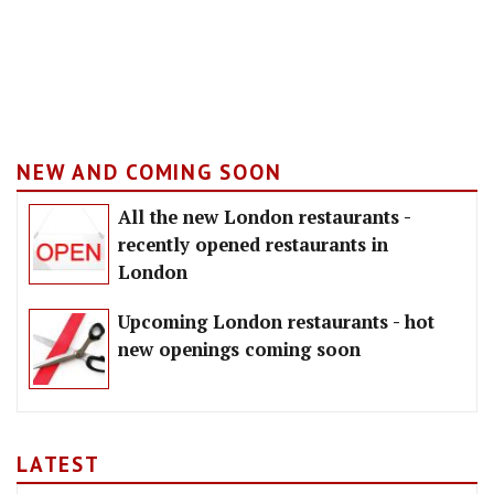
NEW AND COMING SOON
All the new London restaurants -
recently opened restaurants in
London
Upcoming London restaurants - hot
new openings coming soon
LATEST