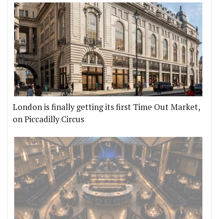
London is finally getting its first Time Out Market,
on Piccadilly Circus