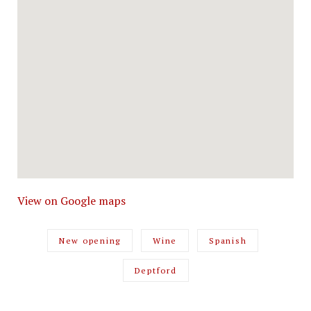
View on Google maps
New opening
Wine
Spanish
Deptford