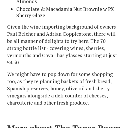
Almonds
Chocolate & Macadamia Nut Brownie w PX
Sherry Glaze
Given the wine importing background of owners
Paul Belcher and Adrian Copplestone, there will
be all manner of delights to try here. The 70
strong bottle list - covering wines, sherries,
vermouths and Cava - has glasses starting at just
£4.50.
We might have to pop down for some shopping
too, as they're planning baskets of fresh bread,
Spanish preserves, honey, olive oil and sherry
vinegars alongside a deli counter of cheeses,
charcuterie and other fresh produce.
More about The Tapas Room