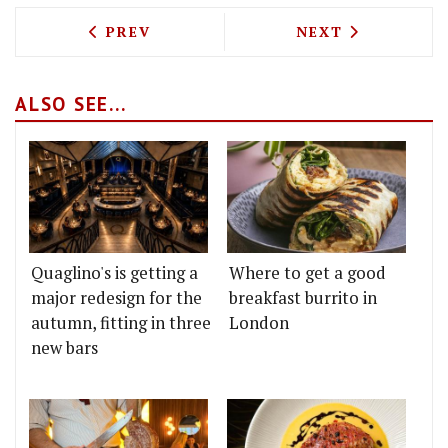
PREVIOUS ARTICLE: THE PROVIDORES'
NEXT ARTICLE: 
PREV
NEXT
ALSO SEE...
Quaglino's is getting a
Where to get a good
major redesign for the
breakfast burrito in
autumn, fitting in three
London
new bars