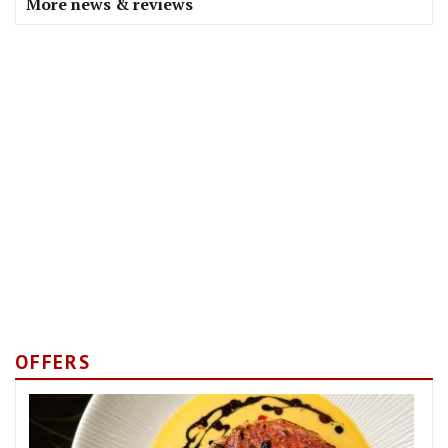
More news & reviews
OFFERS