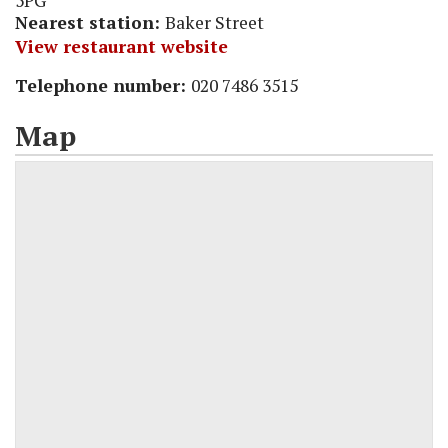
5PG
Nearest station:
Baker Street
View restaurant website
Telephone number:
020 7486 3515
Map