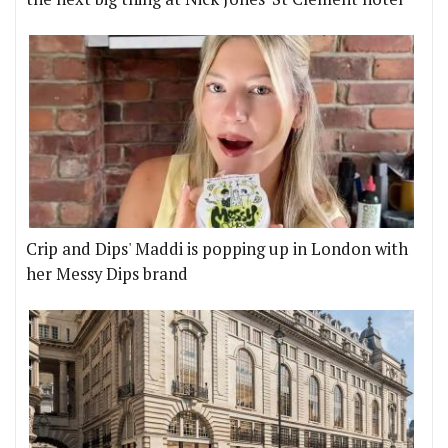
Crip and Dips' Maddi is popping up in London with
her Messy Dips brand