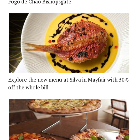
Fogo de Chão Bishopsgate
Explore the new menu at Silva in Mayfair with 30%
off the whole bill