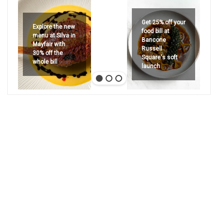
Get 25% off your
Explore the new
food bill at
menu at Silva in
Bancone
Mayfair with
Russell
30% off the
Square's soft
whole bill
launch