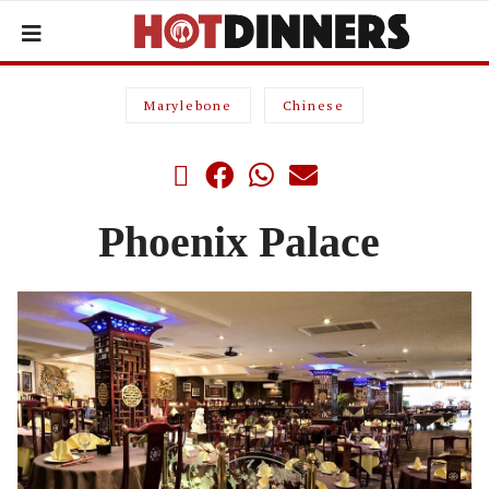
Marylebone
Chinese
Phoenix Palace