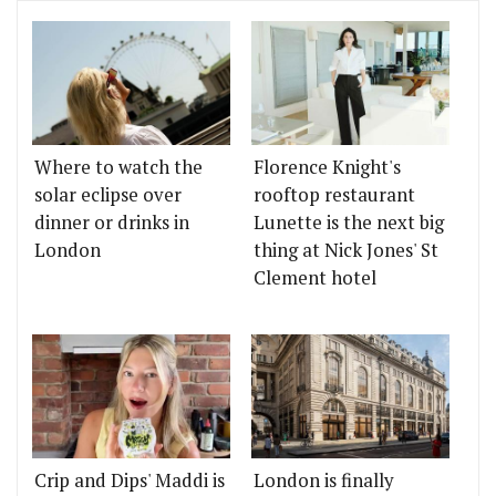
Where to watch the
Florence Knight's
solar eclipse over
rooftop restaurant
dinner or drinks in
Lunette is the next big
London
thing at Nick Jones' St
Clement hotel
Crip and Dips' Maddi is
London is finally