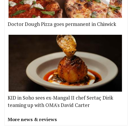
Doctor Dough Pizza goes permanent in Chiswick
KID in Soho sees ex-Mangal II chef Sertaç Dirik
teaming up with OMA's David Carter
More news & reviews