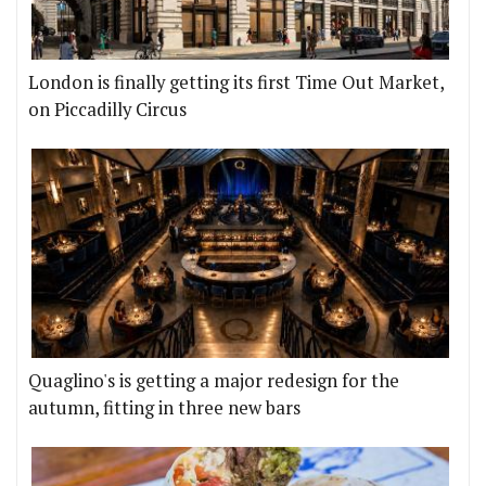
London is finally getting its first Time Out Market,
on Piccadilly Circus
Quaglino's is getting a major redesign for the
autumn, fitting in three new bars