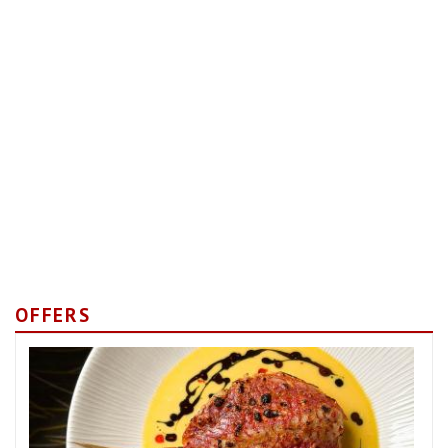
OFFERS