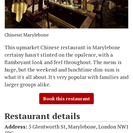
Chinese
| Marylebone
This upmarket Chinese restaurant in Marylebone
certainy hasn't stinted on the opulence, with a
flamboyant look and feel throughout. The menu is
huge, but the weekend and lunchtime dim-sum is
what it's all about. It's very popular with families and
larger groups alike.
Book this restaurant
Restaurant details
Address:
5 Glentworth St, Marylebone, London NW1