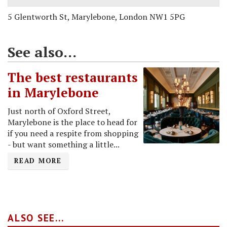
5 Glentworth St, Marylebone, London NW1 5PG
See also...
The best restaurants
in Marylebone
Just north of Oxford Street,
Marylebone is the place to head for
if you need a respite from shopping
- but want something a little...
READ MORE
ALSO SEE...