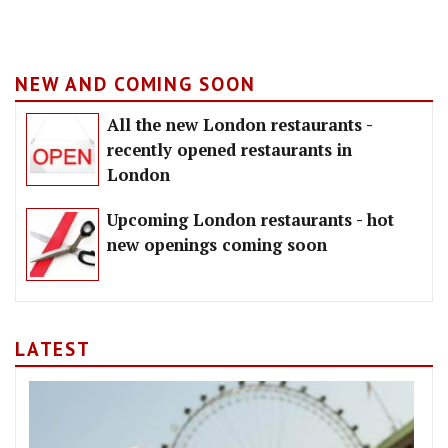
NEW AND COMING SOON
All the new London restaurants -
recently opened restaurants in
London
Upcoming London restaurants - hot
new openings coming soon
LATEST