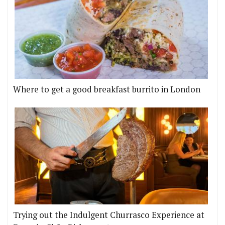
Where to get a good breakfast burrito in London
Trying out the Indulgent Churrasco Experience at