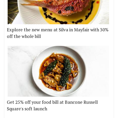
Explore the new menu at Silva in Mayfair with 30%
off the whole bill
Get 25% off your food bill at Bancone Russell
Square's soft launch