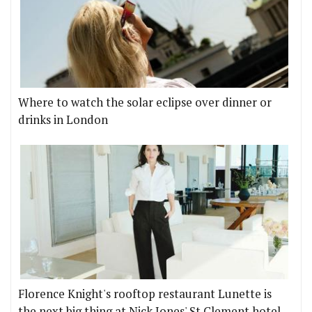
Where to watch the solar eclipse over dinner or
drinks in London
Florence Knight's rooftop restaurant Lunette is
the next big thing at Nick Jones' St Clement hotel