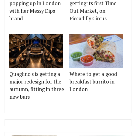
popping up in London
getting its first Time
with her Messy Dips
Out Market, on
brand
Piccadilly Circus
Quaglino's is getting a
Where to get a good
major redesign for the
breakfast burrito in
autumn, fitting in three
London
new bars