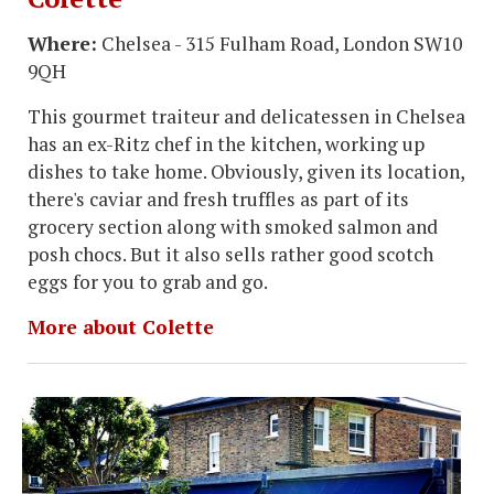
Where:
Chelsea - 315 Fulham Road, London SW10
9QH
This gourmet traiteur and delicatessen in Chelsea
has an ex-Ritz chef in the kitchen, working up
dishes to take home. Obviously, given its location,
there's caviar and fresh truffles as part of its
grocery section along with smoked salmon and
posh chocs. But it also sells rather good scotch
eggs for you to grab and go.
More about Colette