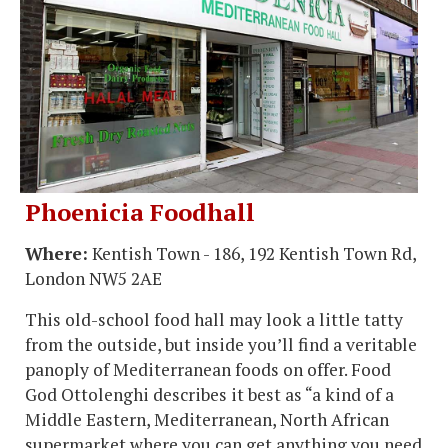
Phoenicia Foodhall
Where:
Kentish Town - 186, 192 Kentish Town Rd,
London NW5 2AE
This old-school food hall may look a little tatty
from the outside, but inside you’ll find a veritable
panoply of Mediterranean foods on offer. Food
God Ottolenghi describes it best as “a kind of a
Middle Eastern, Mediterranean, North African
supermarket where you can get anything you need