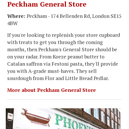
Peckham General Store
Where:
Peckham - 174 Bellenden Rd, London SE15
4BW
If you're looking to replenish your store cupboard
with treats to get you through the coming
months, then Peckham's General Store should be
on your radar. From Koeze peanut butter to
Catalan saffron via Festoni pasta, they'll provide
you with A-grade must-haves. They sell
sourdough from Flor and Little Bread Pedlar.
More about Peckham General Store