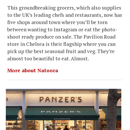
This groundbreaking grocers, which also supplies
to the UK’s leading chefs and restaurants, now has
five shops around town where you’ll be torn
between wanting to Instagram or eat the photo-
shoot ready produce on sale. The Pavilion Road
store in Chelsea is their flagship where you can
pick up the best seasonal fruit and veg. They’re
almost too beautiful to eat. Almost.
More about Natoora