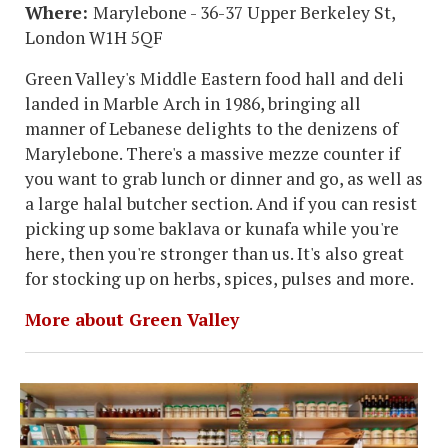
Where:
Marylebone - 36-37 Upper Berkeley St,
London W1H 5QF
Green Valley's Middle Eastern food hall and deli
landed in Marble Arch in 1986, bringing all
manner of Lebanese delights to the denizens of
Marylebone. There's a massive mezze counter if
you want to grab lunch or dinner and go, as well as
a large halal butcher section. And if you can resist
picking up some baklava or kunafa while you're
here, then you're stronger than us. It's also great
for stocking up on herbs, spices, pulses and more.
More about Green Valley