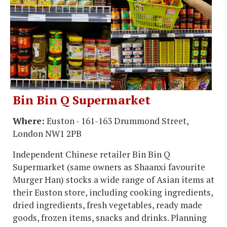
Bin Bin Q Supermarket
Where:
Euston - 161-163 Drummond Street,
London NW1 2PB
Independent Chinese retailer Bin Bin Q
Supermarket (same owners as Shaanxi favourite
Murger Han) stocks a wide range of Asian items at
their Euston store, including cooking ingredients,
dried ingredients, fresh vegetables, ready made
goods, frozen items, snacks and drinks. Planning