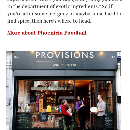
in the department of exotic ingredients.” So if
you’re after some merguez or maybe some hard to
find spice, then here’s where to head.
More about Phoenicia Foodhall