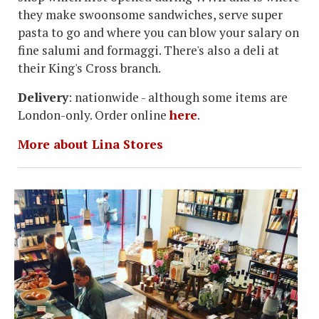
they make swoonsome sandwiches, serve super
pasta to go and where you can blow your salary on
fine salumi and formaggi. There's also a deli at
their King's Cross branch.
Delivery
: nationwide - although some items are
London-only. Order online
here
.
More about Lina Stores