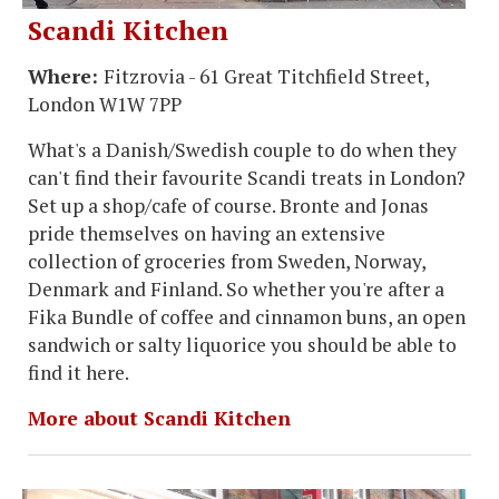
Scandi Kitchen
Where:
Fitzrovia - 61 Great Titchfield Street,
London W1W 7PP
What's a Danish/Swedish couple to do when they
can't find their favourite Scandi treats in London?
Set up a shop/cafe of course. Bronte and Jonas
pride themselves on having an extensive
collection of groceries from Sweden, Norway,
Denmark and Finland. So whether you're after a
Fika Bundle of coffee and cinnamon buns, an open
sandwich or salty liquorice you should be able to
find it here.
More about Scandi Kitchen