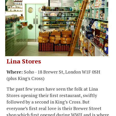
Lina Stores
Where:
Soho - 18 Brewer St, London W1F 0SH
(plus King's Cross)
The past few years have seen the folk at Lina
Stores opening their first restaurant, swiftly
followed by a second in King’s Cross. But
everyone’s first real love is their Brewer Street
shop which first opened during WWII and is where