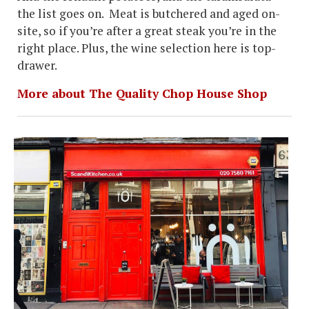
the list goes on. Meat is butchered and aged on-
site, so if you’re after a great steak you’re in the
right place. Plus, the wine selection here is top-
drawer.
More about The Quality Chop House Shop