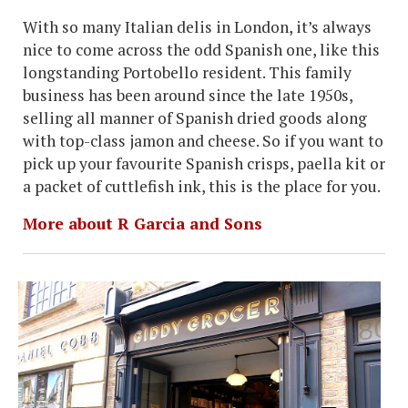
With so many Italian delis in London, it’s always
nice to come across the odd Spanish one, like this
longstanding Portobello resident. This family
business has been around since the late 1950s,
selling all manner of Spanish dried goods along
with top-class jamon and cheese. So if you want to
pick up your favourite Spanish crisps, paella kit or
a packet of cuttlefish ink, this is the place for you.
More about R Garcia and Sons