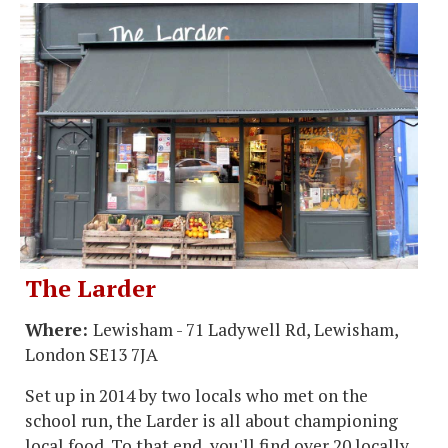
The Larder
Where:
Lewisham - 71 Ladywell Rd, Lewisham,
London SE13 7JA
Set up in 2014 by two locals who met on the
school run, the Larder is all about championing
local food. To that end, you'll find over 20 locally