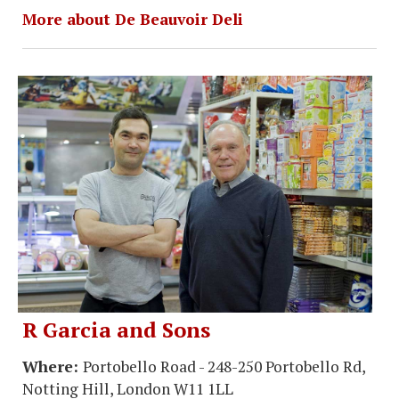
More about De Beauvoir Deli
R Garcia and Sons
Where:
Portobello Road - 248-250 Portobello Rd,
Notting Hill, London W11 1LL