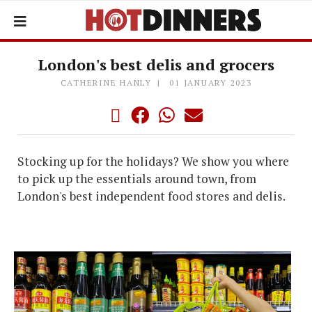
London's best delis and grocers
CATHERINE HANLY
01 JANUARY 2023
Stocking up for the holidays? We show you where
to pick up the essentials around town, from
London's best independent food stores and delis.