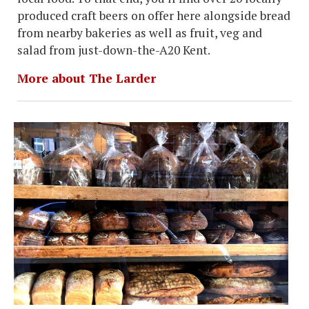
produced craft beers on offer here alongside bread
from nearby bakeries as well as fruit, veg and
salad from just-down-the-A20 Kent.
More about The Larder