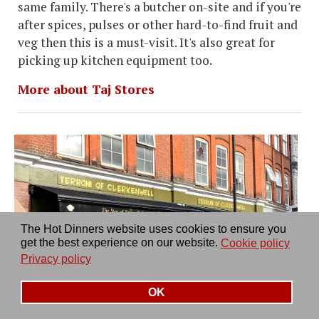
same family. There's a butcher on-site and if you're
after spices, pulses or other hard-to-find fruit and
veg then this is a must-visit. It's also great for
picking up kitchen equipment too.
More about Taj Stores
The Hot Dinners website uses cookies to ensure you
get the best experience on our website.
Cookie policy
Privacy policy
OK