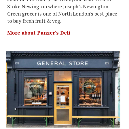
Stoke Newington where Joseph’s Newington
Green grocer is one of North London's best place
to buy fresh fruit & veg.
More about Panzer's Deli