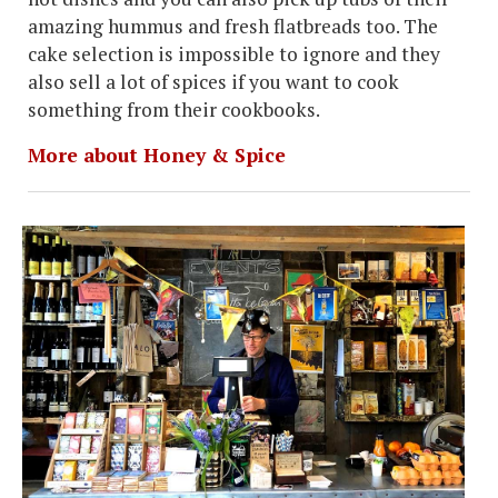
amazing hummus and fresh flatbreads too. The
cake selection is impossible to ignore and they
also sell a lot of spices if you want to cook
something from their cookbooks.
More about Honey & Spice