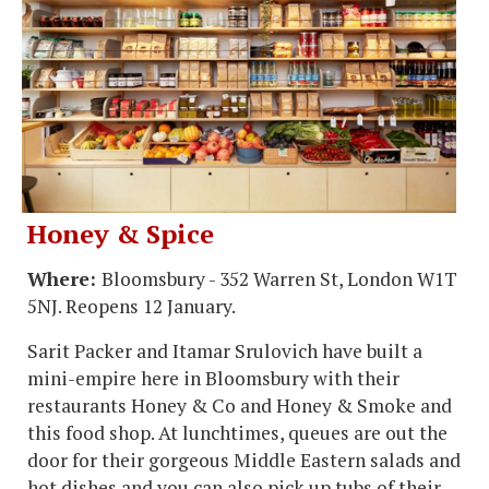
Honey & Spice
Where:
Bloomsbury - 352 Warren St, London W1T
5NJ. Reopens 12 January.
Sarit Packer and Itamar Srulovich have built a
mini-empire here in Bloomsbury with their
restaurants Honey & Co and Honey & Smoke and
this food shop. At lunchtimes, queues are out the
door for their gorgeous Middle Eastern salads and
hot dishes and you can also pick up tubs of their