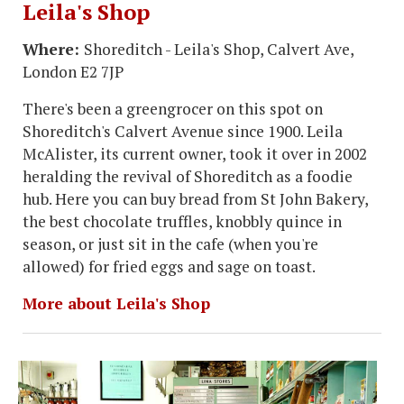
Leila's Shop
Where:
Shoreditch - Leila's Shop, Calvert Ave,
London E2 7JP
There's been a greengrocer on this spot on
Shoreditch's Calvert Avenue since 1900. Leila
McAlister, its current owner, took it over in 2002
heralding the revival of Shoreditch as a foodie
hub. Here you can buy bread from St John Bakery,
the best chocolate truffles, knobbly quince in
season, or just sit in the cafe (when you're
allowed) for fried eggs and sage on toast.
More about Leila's Shop