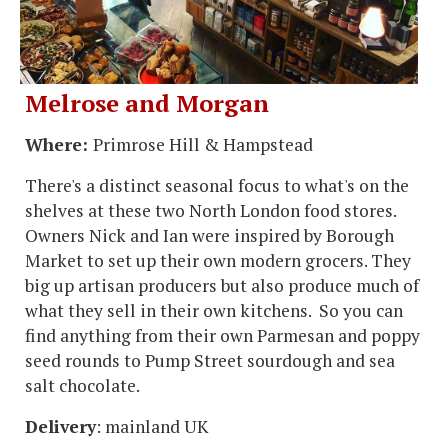
Melrose and Morgan
Where:
Primrose Hill & Hampstead
There's a distinct seasonal focus to what's on the
shelves at these two North London food stores.
Owners Nick and Ian were inspired by Borough
Market to set up their own modern grocers. They
big up artisan producers but also produce much of
what they sell in their own kitchens. So you can
find anything from their own Parmesan and poppy
seed rounds to Pump Street sourdough and sea
salt chocolate.
Delivery
: mainland UK