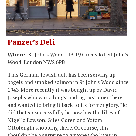
Panzer’s Deli
Where:
St John's Wood - 13-19 Circus Rd, St John's
Wood, London NW8 6PB
This German-Jewish deli has been serving up
bagels and smoked salmon in St John's Wood since
1943. More recently it was bought up by David
Josephs who was a longstanding customer there
and wanted to bring it back to its former glory. He
did that so successfully he now has the likes of
Nigella Lawson, Giles Coren and Yotam
Ottolenghi shopping there. Of course, this
shouldn't be a surprise to anyone who lives in