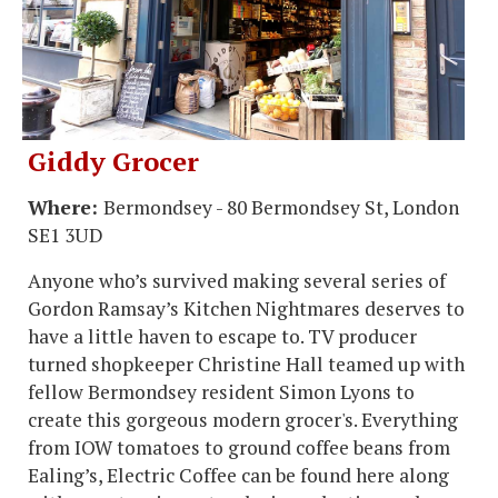
Giddy Grocer
Where:
Bermondsey - 80 Bermondsey St, London
SE1 3UD
Anyone who’s survived making several series of
Gordon Ramsay’s Kitchen Nightmares deserves to
have a little haven to escape to. TV producer
turned shopkeeper Christine Hall teamed up with
fellow Bermondsey resident Simon Lyons to
create this gorgeous modern grocer's. Everything
from IOW tomatoes to ground coffee beans from
Ealing’s, Electric Coffee can be found here along