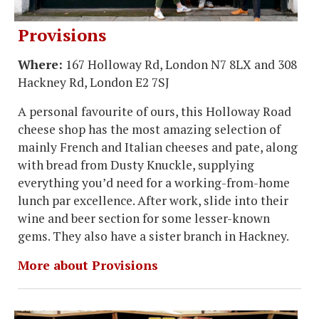
Provisions
Where:
167 Holloway Rd, London N7 8LX and 308
Hackney Rd, London E2 7SJ
A personal favourite of ours, this Holloway Road
cheese shop has the most amazing selection of
mainly French and Italian cheeses and pate, along
with bread from Dusty Knuckle, supplying
everything you’d need for a working-from-home
lunch par excellence. After work, slide into their
wine and beer section for some lesser-known
gems. They also have a sister branch in Hackney.
More about Provisions