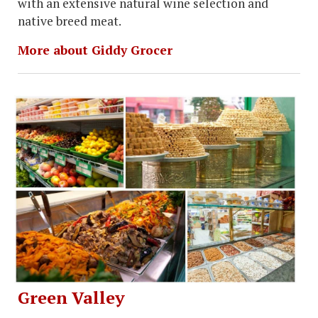
with an extensive natural wine selection and
native breed meat.
More about Giddy Grocer
Green Valley