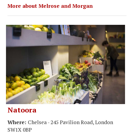
More about Melrose and Morgan
Natoora
Where:
Chelsea - 245 Pavilion Road, London
SW1X 0BP