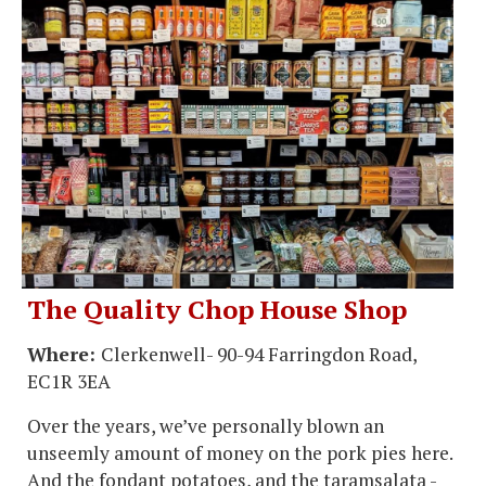
The Quality Chop House Shop
Where:
Clerkenwell- 90-94 Farringdon Road,
EC1R 3EA
Over the years, we’ve personally blown an
unseemly amount of money on the pork pies here.
And the fondant potatoes, and the taramsalata -