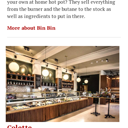
your own at home hot pot? They sell everything
from the burner and the butane to the stock as
well as ingredients to put in there.
More about Bin Bin
Colette