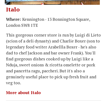
Italo
Where:
Kennington - 13 Bonnington Square,
London SW8 1TE
This gorgeous corner store is run by Luigi di Lieto
(scion of a deli dynasty) and Charlie Boxer (son to
legendary food writer Arabellla Boxer - he's also
dad to chef Jackson and bar owner Frank). You'll
find gorgeous dishes cooked up by Luigi like a
Nduja, sweet onions & ricotta omelette or pork
and pancetta ragu, paccheri. But it's also a
genuinely useful place to pick up fresh fruit and
veg too.
More about Italo