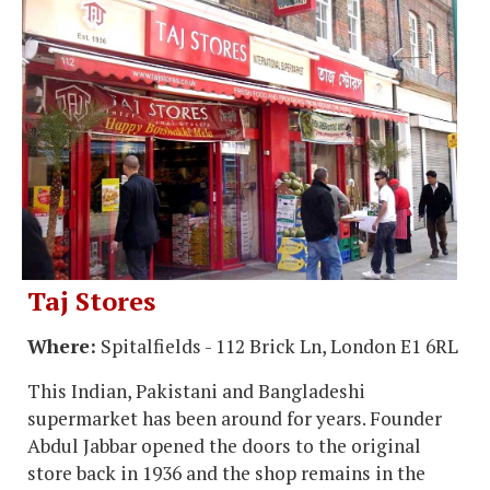
Taj Stores
Where:
Spitalfields - 112 Brick Ln, London E1 6RL
This Indian, Pakistani and Bangladeshi
supermarket has been around for years. Founder
Abdul Jabbar opened the doors to the original
store back in 1936 and the shop remains in the