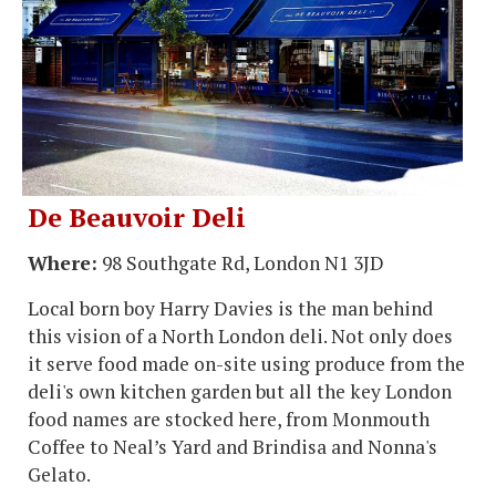
De Beauvoir Deli
Where:
98 Southgate Rd, London N1 3JD
Local born boy Harry Davies is the man behind
this vision of a North London deli. Not only does
it serve food made on-site using produce from the
deli's own kitchen garden but all the key London
food names are stocked here, from Monmouth
Coffee to Neal’s Yard and Brindisa and Nonna's
Gelato.