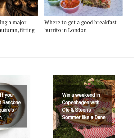
ting a major
Where to get a good breakfast
autumn, fitting
burrito in London
ff your
Win a weekend in
at Bancone
Copenhagen with
quare's
Ole & Steen's
h
Sommer like a Dane