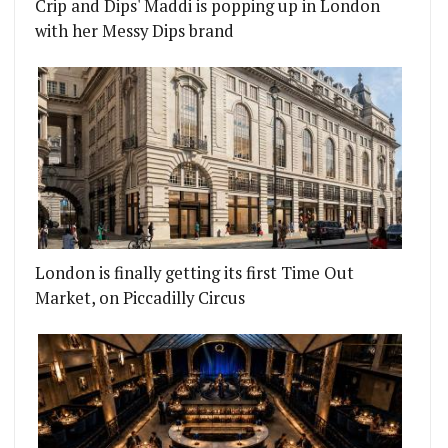
Crip and Dips' Maddi is popping up in London
with her Messy Dips brand
London is finally getting its first Time Out
Market, on Piccadilly Circus