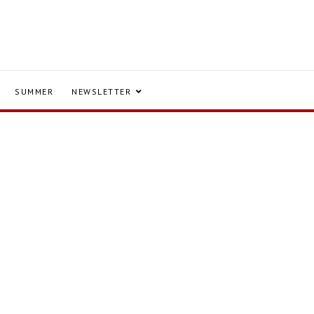
SUMMER
NEWSLETTER