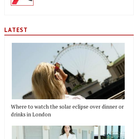
LATEST
Where to watch the solar eclipse over dinner or
UTH MARKET
WORTH'S LATEST, JOE'S ORIENTAL DINER, COMES 
drinks in London