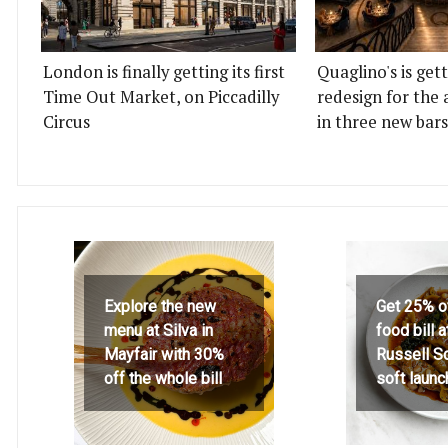
London is finally getting its first
Quaglino's is get
Time Out Market, on Piccadilly
redesign for the 
Circus
in three new bars
Explore the new
Get 25% o
menu at Silva in
food bill 
Mayfair with 30%
Russell S
off the whole bill
soft launc