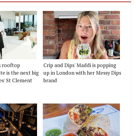
s rooftop
Crip and Dips' Maddi is popping
e is the next big
up in London with her Messy Dips
es' St Clement
brand