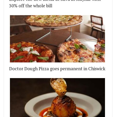
30% off the whole bill
Doctor Dough Pizza goes permanent in Chiswick