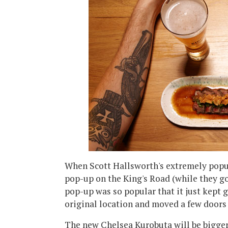
When Scott Hallsworth's extremely popula
pop-up on the King's Road (while they 
pop-up was so popular that it just kept g
original location and moved a few doors
The new Chelsea Kurobuta will be bigger,