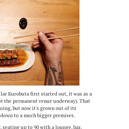
r Kurobuta first started out, it was as a
got the permanent venue underway). That
oing, but now it's grown out of its
 down to a much bigger premises.
 seating up to 90 with a lounge, bar,