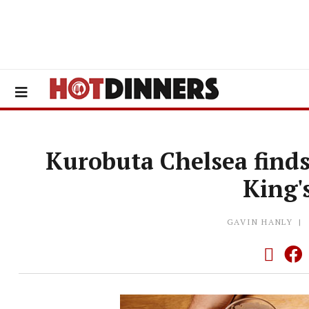
Kurobuta Chelsea find
King'
GAVIN HANLY