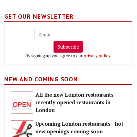
GET OUR NEWSLETTER
Subscribe
By signing up you agree to our
privacy policy
.
NEW AND COMING SOON
All the new London restaurants -
recently opened restaurants in
London
Upcoming London restaurants - hot
new openings coming soon