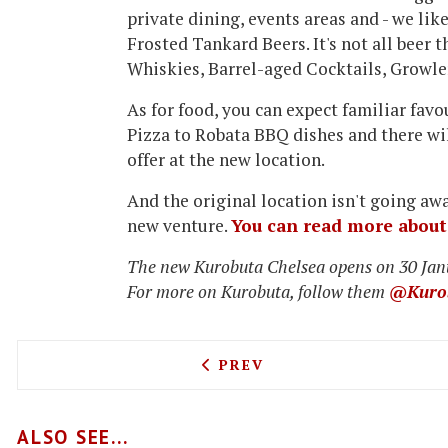
private dining, events areas and - we like
Frosted Tankard Beers
. It's not all bee
Whiskies, Barrel-aged Cocktails, Growle
As for food, you can expect familiar favo
Pizza to Robata BBQ dishes and there wi
offer at the new location.
And the original location isn't going awa
new venture.
You can read more about 
The new Kurobuta Chelsea opens on 30 Jan
For more on Kurobuta, follow them
@Kuro
PREVIOUS ARTICLE: MEDC
PREV
ALSO SEE...