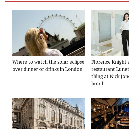
Where to watch the solar eclipse
Florence Knight'
over dinner or drinks in London
restaurant Lunett
thing at Nick Jon
hotel