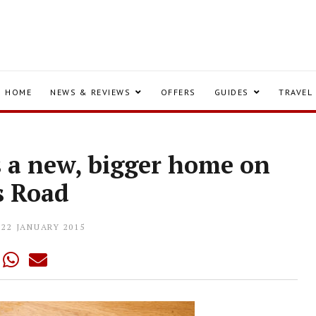
HOME
NEWS & REVIEWS
OFFERS
GUIDES
TRAVEL
s a new, bigger home on
s Road
22 JANUARY 2015