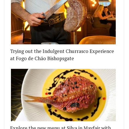
Trying out the Indulgent Churrasco Experience
at Fogo de Chão Bishopsgate
Explore the new menu at Silva in Mayfair with