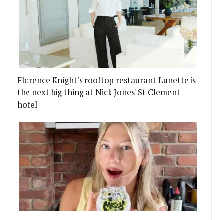
Florence Knight's rooftop restaurant Lunette is
the next big thing at Nick Jones' St Clement
hotel