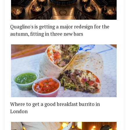
Quaglino's is getting a major redesign for the
autumn, fitting in three new bars
Where to get a good breakfast burrito in
London