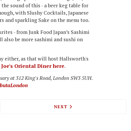
 the sound of this - a beer keg table for
r though, with Slushy Cocktails, Japanese
rs and sparkling Sake on the menu too.
urites - from Junk
Food Japan’s Sashimi
ll also be more sashimi and sushi on
y either, as that will host Hallsworth's
Joe's Oriental Diner here
.
uary at 312 King's Road, London SW3 5UH.
butaLondon
ALF OPENS A TRAITEUR COME WINE BAR ON EXMO
NEXT ARTICLE: SCOTT HALLS
NEXT