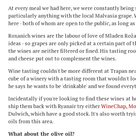
At every meal we had here, we were constantly being s
particularly anything with the local Malvasia grape. 
here - both of whom are open to the public, as long a
Roxanich wines are the labour of love of Mladen Roža
ideas - so grapes are only picked at a certain part of 
the wines are neither filtered or fined. His tasting ro
and cheese put out to complement the wines.
Wine tasting couldn't be more different at Trapan ne
cube of a winery with a tasting room that wouldn't loo
he says he wants to be 'drinkable' and we found every
Incidentally if you're looking to find these wines at
ship them back with Ryanair try either
WineChap
,
Mo
Dulwich, which have a good stock. It's also worth try
oils from this area.
What about the olive oil?