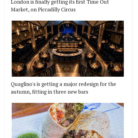
London is finally getting its first Time Out
Market, on Piccadilly Circus
Quaglino's is getting a major redesign for the
autumn, fitting in three new bars