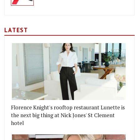
LATEST
Florence Knight's rooftop restaurant Lunette is
the next big thing at Nick Jones' St Clement
hotel