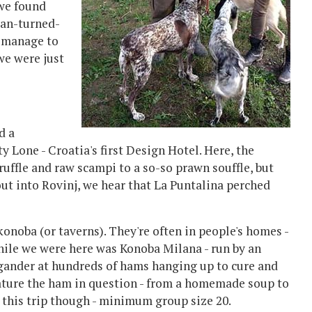
 we found
ian-turned-
d manage to
 we were just
d a
y Lone - Croatia's first Design Hotel. Here, the
ruffle and raw scampi to a so-so prawn souffle, but
 out into Rovinj, we hear that La Puntalina perched
 konoba (or taverns). They're often in people's homes -
while we were here was Konoba Milana - run by an
a gander at hundreds of hams hanging up to cure and
eature the ham in question - from a homemade soup to
r this trip though - minimum group size 20.