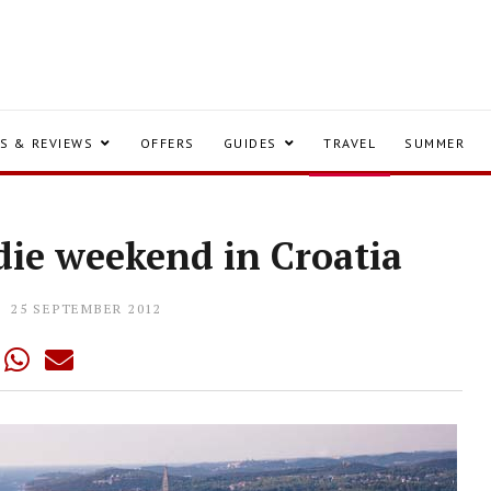
S & REVIEWS
OFFERS
GUIDES
TRAVEL
SUMMER
die weekend in Croatia
25 SEPTEMBER 2012