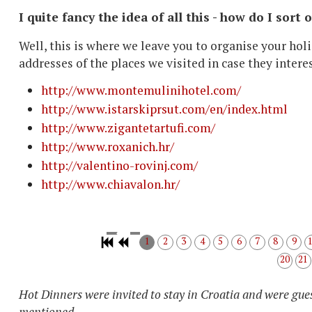
I quite fancy the idea of all this - how do I sort 
Well, this is where we leave you to organise your holi
addresses of the places we visited in case they intere
http://www.montemulinihotel.com/
http://www.istarskiprsut.com/en/index.html
http://www.zigantetartufi.com/
http://www.roxanich.hr/
http://valentino-rovinj.com/
http://www.chiavalon.hr/
1
2
3
4
5
6
7
8
9
20
21
Hot Dinners were invited to stay in Croatia and were gues
mentioned.