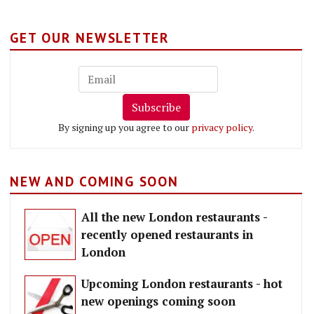
GET OUR NEWSLETTER
Subscribe
By signing up you agree to our
privacy policy
.
NEW AND COMING SOON
All the new London restaurants -
recently opened restaurants in
London
Upcoming London restaurants - hot
new openings coming soon