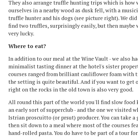
They also arrange truffle hunting trips which is how
ourselves in a nearby wood as dusk fell, with a music
truffle hunter and his dogs (see picture right). We di
find two truffles, surprisingly easily, but then maybe
very lucky.
Where to eat?
In addition to our meal at the Wine Vault - we also ha
minimalist tasting dinner at the hotel's sister propert
courses ranged from brilliant cauliflower foam with t
the setting is quite beautiful. And if you want to get
right on the rocks in the old town is also very good.
All round this part of the world you'll find slow food
an early sort of supperclub - and the one we visited 
Istrian proscuitto (or prsut) producer. You can take 
then sit down to a meal where most of the courses f
hand-rolled pasta. You do have to be part of a tour fo