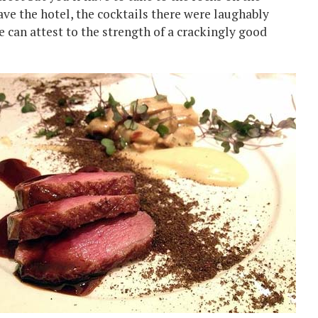
leave the hotel, the cocktails there were laughably
e can attest to the strength of a crackingly good