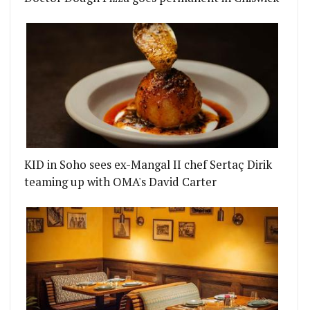
KID in Soho sees ex-Mangal II chef Sertaç Dirik
teaming up with OMA's David Carter