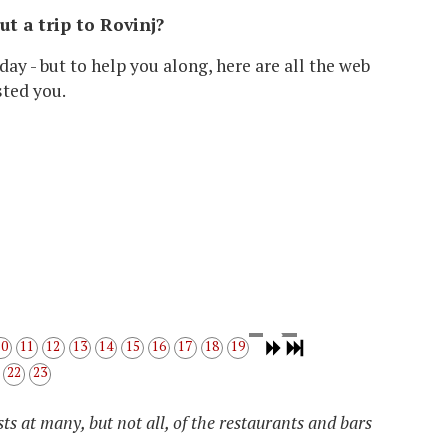
out a trip to Rovinj?
day - but to help you along, here are all the web
sted you.
10
11
12
13
14
15
16
17
18
19
22
23
ts at many, but not all, of the restaurants and bars