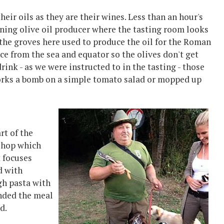
heir oils as they are their wines. Less than an hour's
nning olive oil producer where the tasting room looks
 the groves here used to produce the oil for the Roman
ce from the sea and equator so the olives don't get
drink - as we were instructed to in the tasting - those
works a bomb on a simple tomato salad or mopped up
rt of the
 shop which
t focuses
d with
gh pasta with
 ended the meal
d.