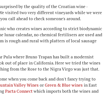
urprised by the quality of the Croatian wine -
We visited two very different vineyards while we were
s you call ahead to check someone's around.
nic who creates wines according to strict biodynamic
the lunar calendar, no chemical fertilisers are used and
om is rough and rural with platters of local sausage
ar Pula where Bruno Trapan has built a modernist
k out of place in California. Here we tried the wines
thing from the Rose to the Nigra Virgo was just that.
 home when you come back and don't fancy trying to
untain Valley Wines
or
Green & Blue wines
in East
ing
Pacta Connect
which imports both the wines and