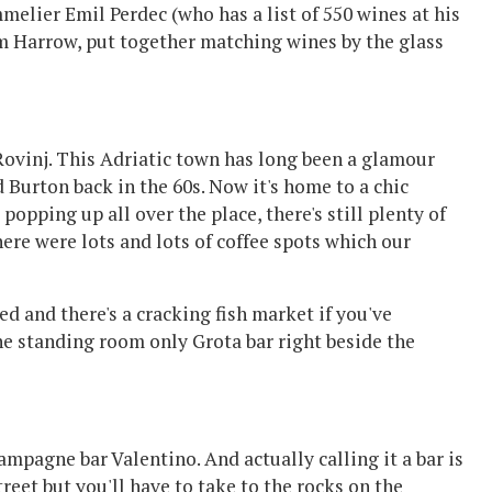
elier Emil Perdec (who has a list of 550 wines at his
m Harrow, put together matching wines by the glass
Rovinj. This Adriatic town has long been a glamour
d Burton back in the 60s. Now it's home to a chic
popping up all over the place, there's still plenty of
There were lots and lots of coffee spots which our
d and there's a cracking fish market if you've
he standing room only Grota bar right beside the
hampagne bar Valentino. And actually calling it a bar is
street but you'll have to take to the rocks on the