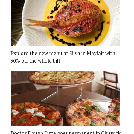
Explore the new menu at Silva in Mayfair with
30% off the whole bill
Doctor Dough Pizza goes permanent in Chiswick