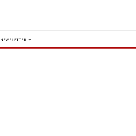
NEWSLETTER