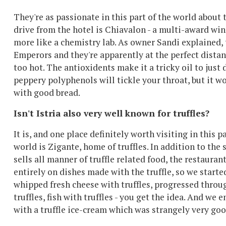
They're as passionate in this part of the world about t
drive from the hotel is Chiavalon - a multi-award wi
more like a chemistry lab. As owner Sandi explained,
Emperors and they're apparently at the perfect distan
too hot. The antioxidents make it a tricky oil to just 
peppery polyphenols will tickle your throat, but it 
with good bread.
Isn't Istria also very well known for truffles?
It is, and one place definitely worth visiting in this pa
world is Zigante, home of truffles. In addition to the
sells all manner of truffle related food, the restauran
entirely on dishes made with the truffle, so we starte
whipped fresh cheese with truffles, progressed throu
truffles, fish with truffles - you get the idea. And we
with a truffle ice-cream which was strangely very goo