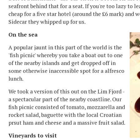
seafront behind that for a seat. If you're too lazy to 
cheap for a five star hotel (around the £6 mark) and w
Sidecar they whipped up for us.
On the sea
A popular jaunt in this part of the world is the
'fish picnic' whereby you take a boat out to one
of the nearby islands and get dropped off in
some otherwise inaccessible spot for a alfresco
lunch.
We took a version of this out on the Lim Fjord -
a spectacular part of the nearby coastline. Our
fish picnic consisted of tomato, mozzarella and
rocket salad, baguette with the local Croatian
prsut ham and cheese and a massive fruit salad.
Vineyards to visit