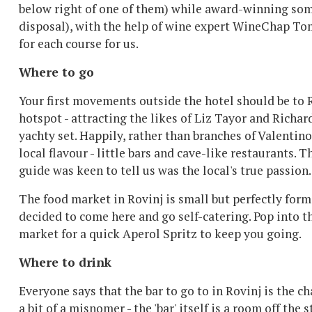
below right of one of them) while award-winning somm
disposal), with the help of wine expert WineChap To
for each course for us.
Where to go
Your first movements outside the hotel should be to 
hotspot - attracting the likes of Liz Tayor and Richar
yachty set. Happily, rather than branches of Valentino 
local flavour - little bars and cave-like restaurants. 
guide was keen to tell us was the local's true passion.
The food market in Rovinj is small but perfectly forme
decided to come here and go self-catering. Pop into t
market for a quick Aperol Spritz to keep you going.
Where to drink
Everyone says that the bar to go to in Rovinj is the c
a bit of a misnomer - the 'bar' itself is a room off the 