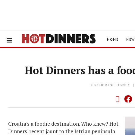
HOME
NEW
Hot Dinners has a foo
CATHERINE HANLY
Croatia's a foodie destination. Who knew? Hot
Dinners' recent jaunt to the Istrian peninsula