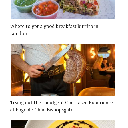
Where to get a good breakfast burrito in
London
Trying out the Indulgent Churrasco Experience
at Fogo de Chão Bishopsgate