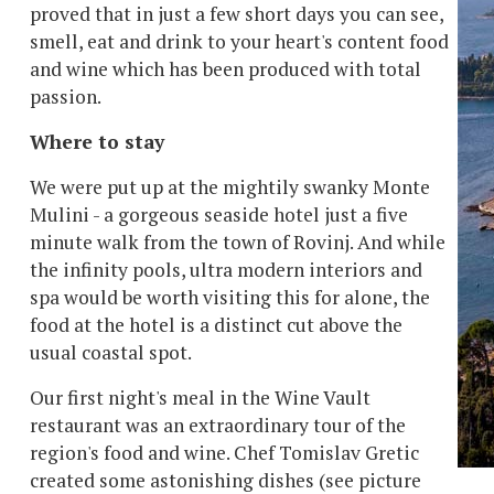
proved that in just a few short days you can see,
smell, eat and drink to your heart's content food
and wine which has been produced with total
passion.
Where to stay
We were put up at the mightily swanky Monte
Mulini - a gorgeous seaside hotel just a five
minute walk from the town of Rovinj. And while
the infinity pools, ultra modern interiors and
spa would be worth visiting this for alone, the
food at the hotel is a distinct cut above the
usual coastal spot.
Our first night's meal in the Wine Vault
restaurant was an extraordinary tour of the
region's food and wine. Chef Tomislav Gretic
created some astonishing dishes (see picture