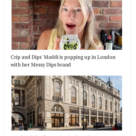
Crip and Dips' Maddi is popping up in London
with her Messy Dips brand