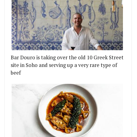
Bar Douro is taking over the old 10 Greek Street
site in Soho and serving up a very rare type of
beef