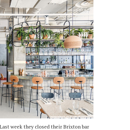
Last week they closed their Brixton bar