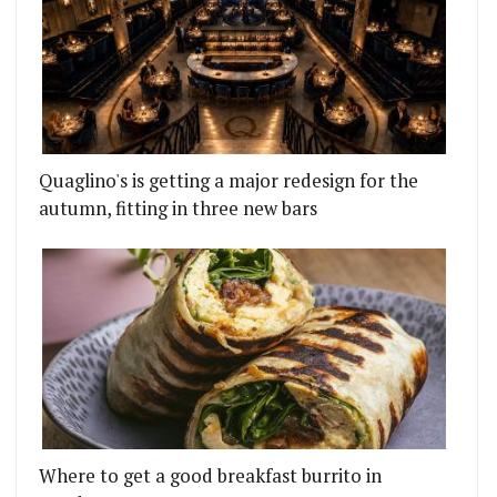
Quaglino's is getting a major redesign for the
autumn, fitting in three new bars
Where to get a good breakfast burrito in