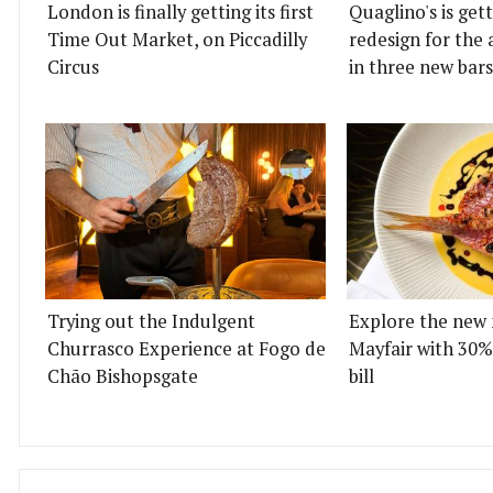
London is finally getting its first
Quaglino's is get
Time Out Market, on Piccadilly
redesign for the 
Circus
in three new bars
Trying out the Indulgent
Explore the new 
Churrasco Experience at Fogo de
Mayfair with 30%
Chão Bishopsgate
bill