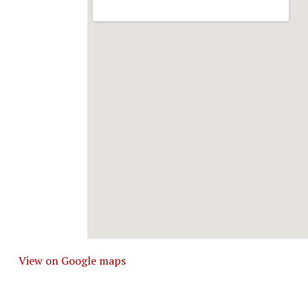
View on Google maps