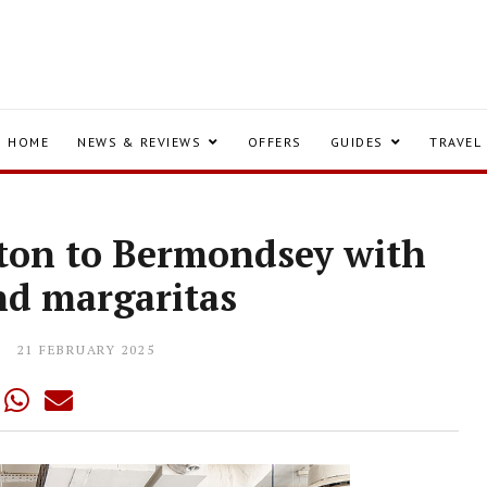
HOME
NEWS & REVIEWS
OFFERS
GUIDES
TRAVEL
ton to Bermondsey with
and margaritas
21 FEBRUARY 2025