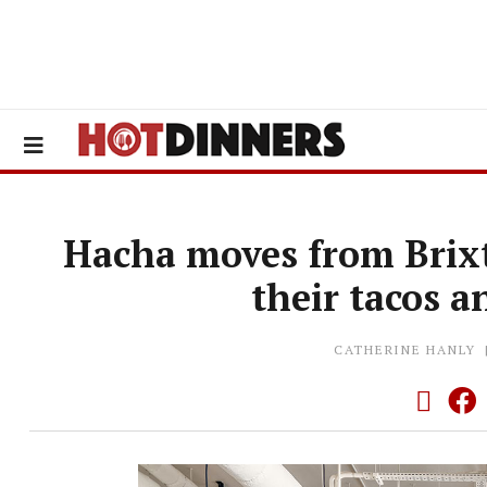
Hacha moves from Brix
their tacos 
CATHERINE HANLY