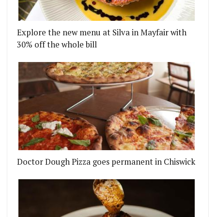
Explore the new menu at Silva in Mayfair with
30% off the whole bill
ED ME IS FOR SALE...
OPPING UP WITH A THREE-MONTH RESIDENCY AT 
Doctor Dough Pizza goes permanent in Chiswick