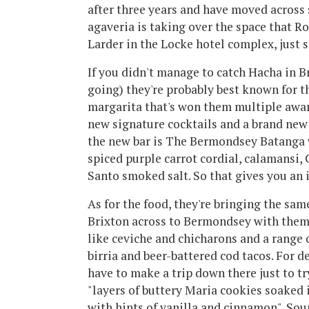
after three years and have moved acros
agaveria is taking over the space that R
Larder in the Locke hotel complex, just 
If you didn't manage to catch Hacha in B
going) they're probably best known for th
margarita that's won them multiple awar
new signature cocktails and a brand new 
the new bar is The Bermondsey Batanga 
spiced purple carrot cordial, calamansi,
Santo smoked salt. So that gives you an i
As for the food, they're bringing the sam
Brixton across to Bermondsey with them. 
like ceviche and chicharons and a range o
birria and beer-battered cod tacos. For d
have to make a trip down there just to tr
"layers of buttery Maria cookies soaked
with hints of vanilla and cinnamon". Soun