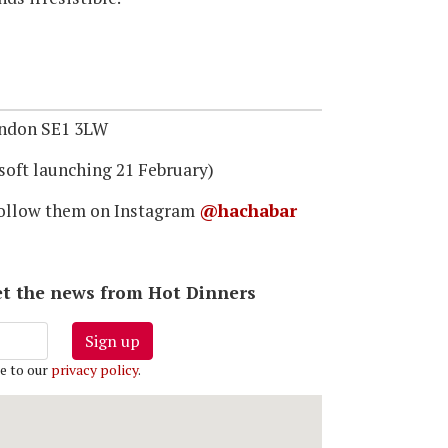
ondon SE1 3LW
soft launching 21 February)
ollow them on Instagram
@hachabar
 get the news from Hot Dinners
Sign up
e to our
privacy policy
.