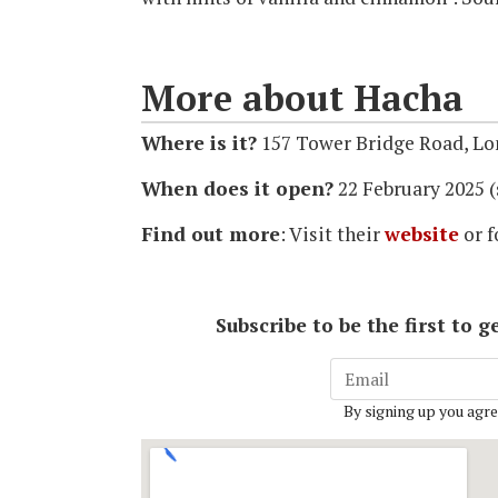
More about Hacha
Where is it?
157 Tower Bridge Road, L
When does it open?
22 February 2025 (
Find out more
: Visit their
website
or f
Subscribe to be the first to
By signing up you agre