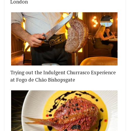
London
Trying out the Indulgent Churrasco Experience
at Fogo de Chão Bishopsgate