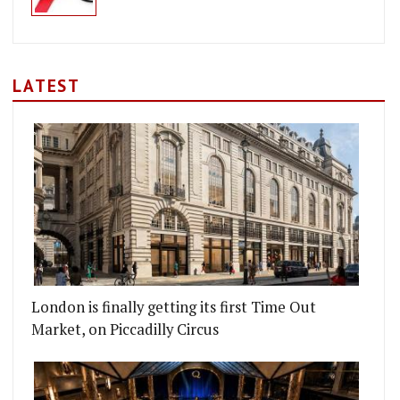
LATEST
London is finally getting its first Time Out
Market, on Piccadilly Circus