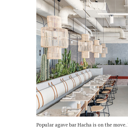
Popular agave bar Hacha is on the move. 