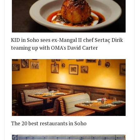
KID in Soho sees ex-Mangal II chef Sertaç Dirik
teaming up with OMA's David Carter
The 20 best restaurants in Soho