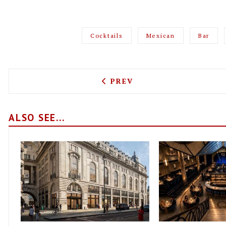
Cocktails
Mexican
Bar
PREVIOUS ARTICLE: FANCY
PREV
ALSO SEE...