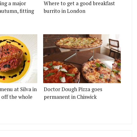
ting a major
Where to get a good breakfast
autumn, fitting
burrito in London
menu at Silva in
Doctor Dough Pizza goes
 off the whole
permanent in Chiswick