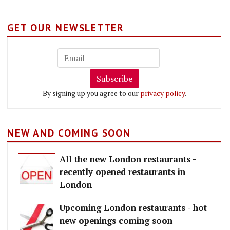
GET OUR NEWSLETTER
Subscribe
By signing up you agree to our
privacy policy
.
NEW AND COMING SOON
All the new London restaurants -
recently opened restaurants in
London
Upcoming London restaurants - hot
new openings coming soon