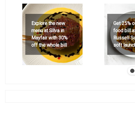
Explore the new
Get 25% o
menu at Silva in
food bill 
Mayfair with 30%
Russell S
off the whole bill
soft launc