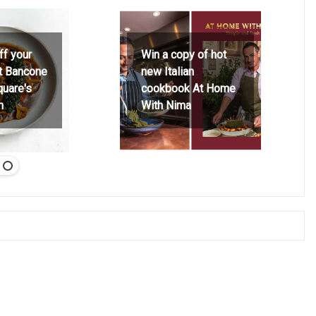
ff your
Win a copy of hot
at Bancone
new Italian
quare's
cookbook At Home
h
With Nima