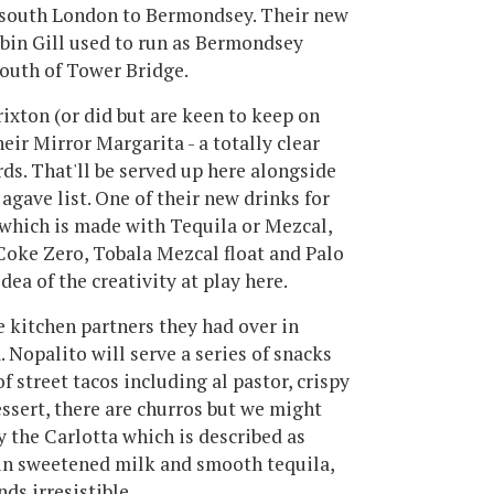
s south London to Bermondsey. Their new
obin Gill used to run as Bermondsey
south of Tower Bridge.
rixton (or did but are keen to keep on
eir Mirror Margarita - a totally clear
ds. That'll be served up here alongside
agave list. One of their new drinks for
which is made with Tequila or Mezcal,
 Coke Zero, Tobala Mezcal float and Palo
dea of the creativity at play here.
e kitchen partners they had over in
Nopalito will serve a series of snacks
f street tacos including al pastor, crispy
essert, there are churros but we might
y the Carlotta which is described as
 in sweetened milk and smooth tequila,
ds irresistible.