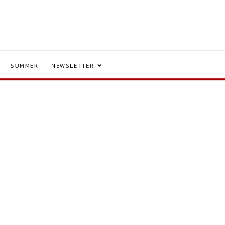
SUMMER
NEWSLETTER