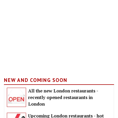
NEW AND COMING SOON
All the new London restaurants -
recently opened restaurants in
London
Upcoming London restaurants - hot