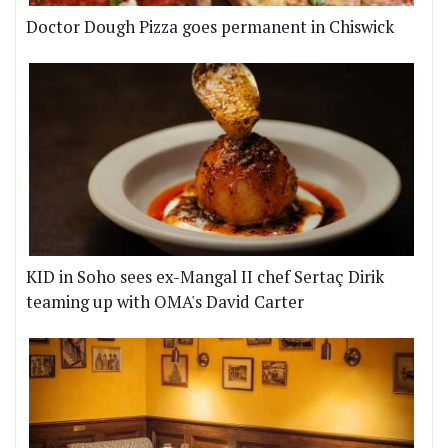
Doctor Dough Pizza goes permanent in Chiswick
KID in Soho sees ex-Mangal II chef Sertaç Dirik
teaming up with OMA's David Carter