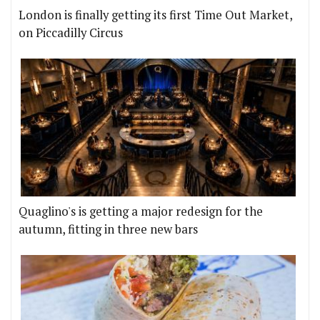
London is finally getting its first Time Out Market,
on Piccadilly Circus
Quaglino's is getting a major redesign for the
autumn, fitting in three new bars