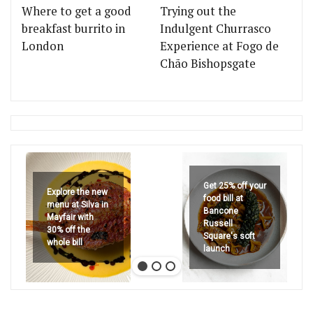
Where to get a good
Trying out the
breakfast burrito in
Indulgent Churrasco
London
Experience at Fogo de
Chão Bishopsgate
Get 25% off your
Explore the new
food bill at
menu at Silva in
Bancone
Mayfair with
Russell
30% off the
Square's soft
whole bill
launch