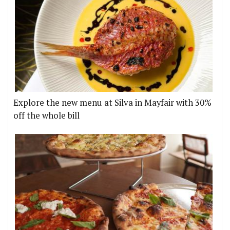
Explore the new menu at Silva in Mayfair with 30%
off the whole bill