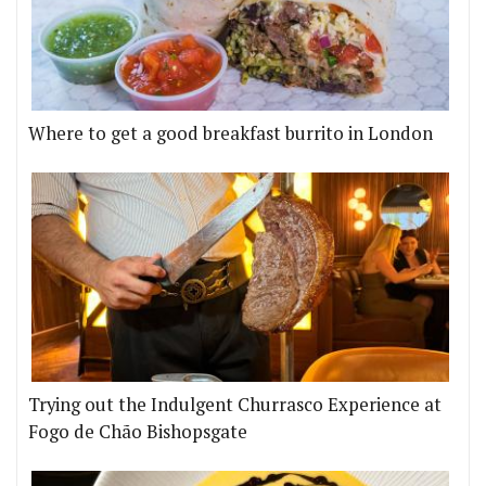
Where to get a good breakfast burrito in London
Trying out the Indulgent Churrasco Experience at
Fogo de Chão Bishopsgate