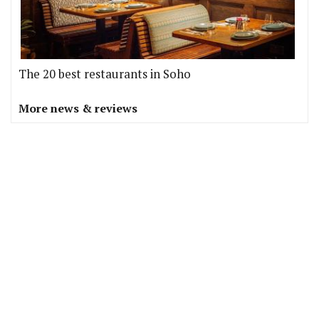
The 20 best restaurants in Soho
More news & reviews