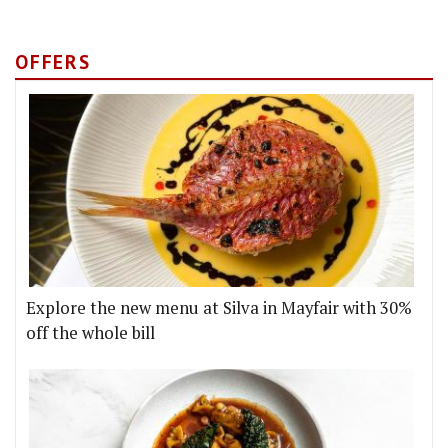
OFFERS
Explore the new menu at Silva in Mayfair with 30%
off the whole bill