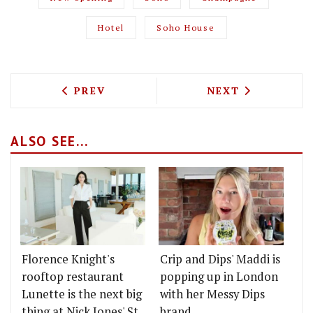
Hotel
Soho House
PREVIOUS ARTICLE: IKOYI IS LAUNCHI
NEXT ARTICLE: 
PREV
NEXT
ALSO SEE...
Florence Knight's
Crip and Dips' Maddi is
rooftop restaurant
popping up in London
Lunette is the next big
with her Messy Dips
thing at Nick Jones' St
brand