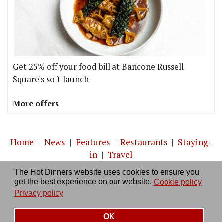
Get 25% off your food bill at Bancone Russell
Square's soft launch
More offers
Home
|
News
|
Features
|
Restaurants
|
Staying-
in
|
Travel
The Hot Dinners website uses cookies to ensure you
About us
|
Contact Us
|
RSS Feed
|
Site directory
|
get the best experience on our website.
Cookie policy
Privacy policy
|
Log in/out
Privacy policy
OK