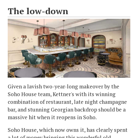
The low-down
Given a lavish two-year-long makeover by the
Soho House team, Kettner's with its winning
combination of restaurant, late night champagne
bar, and stunning Georgian backdrop should be a
massive hit when it reopens in Soho.
Soho House, which now owns it, has clearly spent
a lot of money bringing this wonderful old