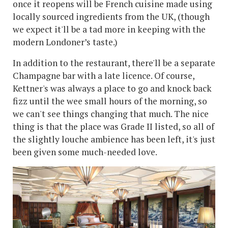
once it reopens will be French cuisine made using
locally sourced ingredients from the UK, (though
we expect it'll be a tad more in keeping with the
modern Londoner’s taste.)
In addition to the restaurant, there'll be a separate
Champagne bar with a late licence. Of course,
Kettner's was always a place to go and knock back
fizz until the wee small hours of the morning, so
we can't see things changing that much. The nice
thing is that the place was Grade II listed, so all of
the slightly louche ambience has been left, it's just
been given some much-needed love.