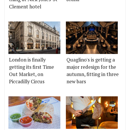
Clement hotel
London is finally
Quaglino's is getting a
getting its first Time
major redesign for the
Out Market, on
autumn, fitting in three
Piccadilly Circus
new bars