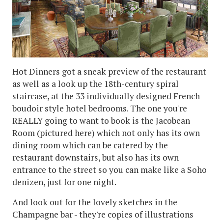
Hot Dinners got a sneak preview of the restaurant
as well as a look up the 18th-century spiral
staircase, at the 33 individually designed French
boudoir style hotel bedrooms. The one you're
REALLY going to want to book is the Jacobean
Room (pictured here) which not only has its own
dining room which can be catered by the
restaurant downstairs, but also has its own
entrance to the street so you can make like a Soho
denizen, just for one night.
And look out for the lovely sketches in the
Champagne bar - they're copies of illustrations