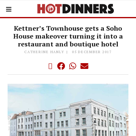
Kettner’s Townhouse gets a Soho
House makeover turning it into a
restaurant and boutique hotel
CATHERINE HANLY
05 DECEMBER 2017