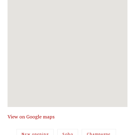
View on Google maps
New opening
Soho
Champagne