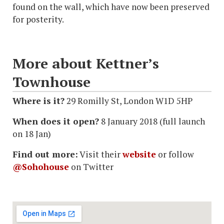
found on the wall, which have now been preserved
for posterity.
More about Kettner’s
Townhouse
Where is it?
29 Romilly St, London W1D 5HP
When does it open?
8 January 2018 (full launch
on 18 Jan)
Find out more:
Visit their
website
or follow
@Sohohouse
on Twitter