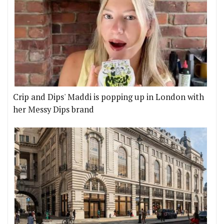
Crip and Dips' Maddi is popping up in London with
her Messy Dips brand