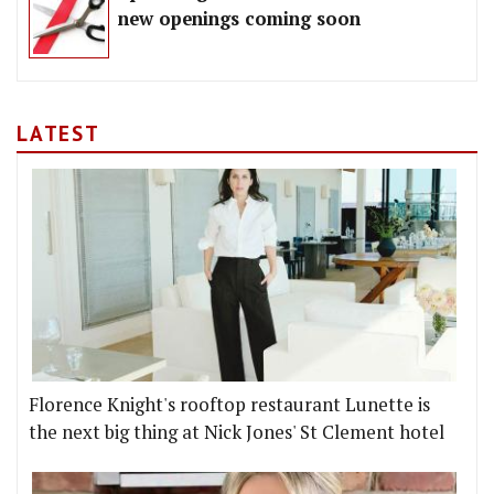
new openings coming soon
LATEST
Florence Knight's rooftop restaurant Lunette is
the next big thing at Nick Jones' St Clement hotel