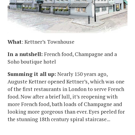
What
: Kettner’s Townhouse
In a nutshell:
French food, Champagne and a
Soho boutique hotel
Summing it all up:
Nearly 150 years ago,
Auguste Kettner opened Kettner’s, which was one
of the first restaurants in London to serve French
food. Now after a brief lull, it’s reopening with
more French food, bath loads of Champagne and
looking more gorgeous than ever. Eyes peeled for
the stunning 18th century spiral staircase...