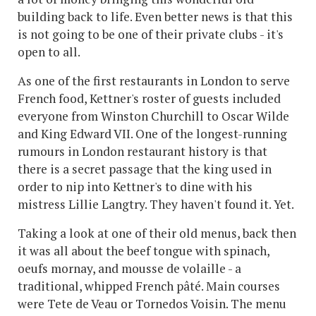
building back to life. Even better news is that this
is not going to be one of their private clubs - it's
open to all.
As one of the first restaurants in London to serve
French food, Kettner's roster of guests included
everyone from Winston Churchill to Oscar Wilde
and King Edward VII. One of the longest-running
rumours in London restaurant history is that
there is a secret passage that the king used in
order to nip into Kettner's to dine with his
mistress Lillie Langtry. They haven't found it. Yet.
Taking a look at one of their old menus, back then
it was all about the beef tongue with spinach,
oeufs mornay, and mousse de volaille - a
traditional, whipped French pâté. Main courses
were Tete de Veau or Tornedos Voisin. The menu