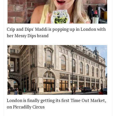
Crip and Dips' Maddi is popping up in London with
her Messy Dips brand
London is finally getting its first Time Out Market,
on Piccadilly Circus