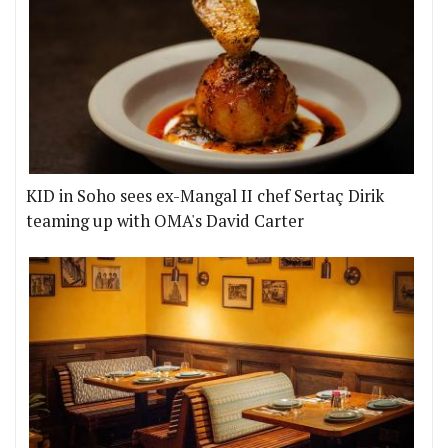
KID in Soho sees ex-Mangal II chef Sertaç Dirik
teaming up with OMA's David Carter