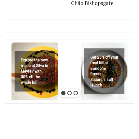
Chão Bishopsgate
Get 25% off your
Explore the new
food bill at
menu at Silva in
Bancone
Mayfair with
Russell
30% off the
Square's soft
whole bill
launch