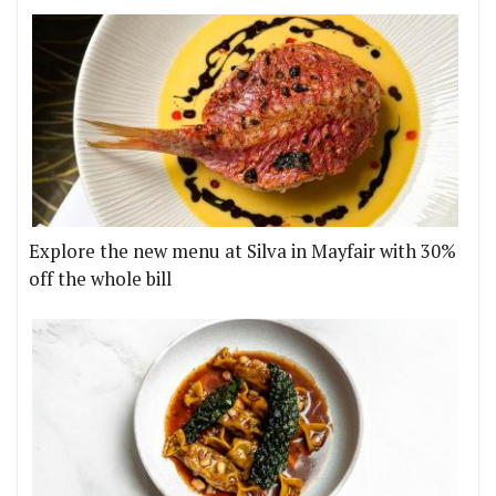
Explore the new menu at Silva in Mayfair with 30%
off the whole bill