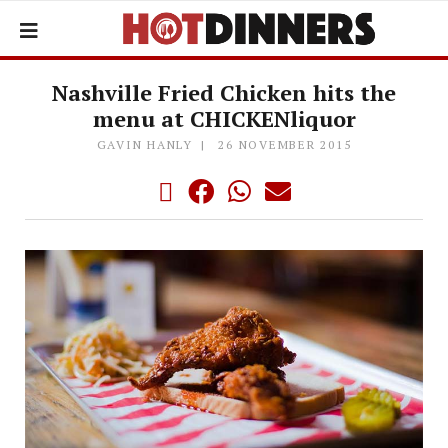
Nashville Fried Chicken hits the
menu at CHICKENliquor
GAVIN HANLY
26 NOVEMBER 2015