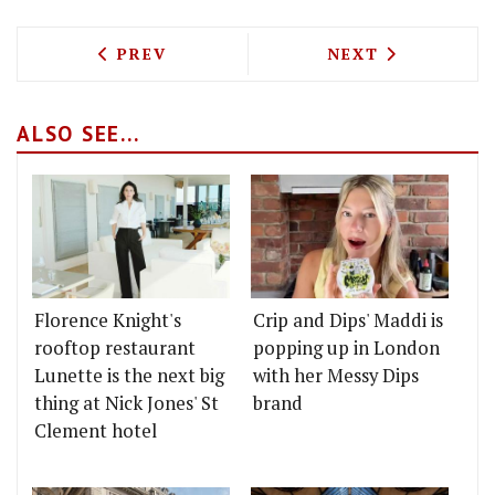
PREVIOUS ARTICLE: M RESTAURANTS TO
NEXT ARTICLE: 
PREV
NEXT
ALSO SEE...
Florence Knight's
Crip and Dips' Maddi is
rooftop restaurant
popping up in London
Lunette is the next big
with her Messy Dips
thing at Nick Jones' St
brand
Clement hotel