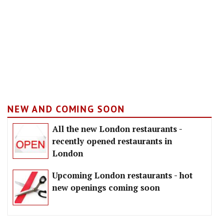
NEW AND COMING SOON
All the new London restaurants -
recently opened restaurants in
London
Upcoming London restaurants - hot
new openings coming soon