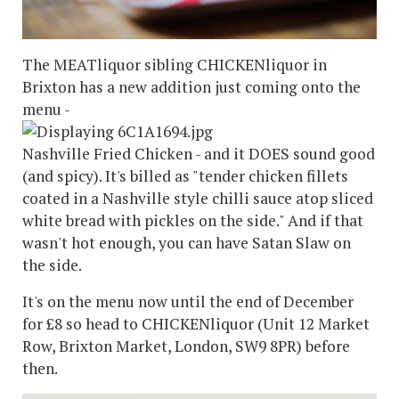
The MEATliquor sibling CHICKENliquor in
Brixton has a new addition just coming onto the
menu -
Nashville Fried Chicken - and it DOES sound good
(and spicy). It's billed as "tender chicken fillets
coated in a Nashville style chilli sauce atop sliced
white bread with pickles on the side." And if that
wasn't hot enough, you can have Satan Slaw on
the side.
It's on the menu now until the end of December
for £8 so head to CHICKENliquor (Unit 12 Market
Row, Brixton Market, London, SW9 8PR) before
then.