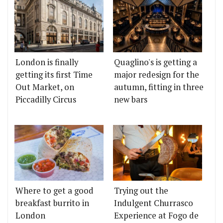
London is finally
Quaglino's is getting a
getting its first Time
major redesign for the
Out Market, on
autumn, fitting in three
Piccadilly Circus
new bars
Where to get a good
Trying out the
breakfast burrito in
Indulgent Churrasco
London
Experience at Fogo de