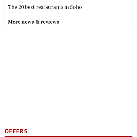
The 20 best restaurants in Soho
More news & reviews
OFFERS