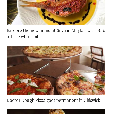
Explore the new menu at Silva in Mayfair with 30%
off the whole bill
Doctor Dough Pizza goes permanent in Chiswick