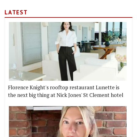
LATEST
Florence Knight's rooftop restaurant Lunette is
the next big thing at Nick Jones' St Clement hotel