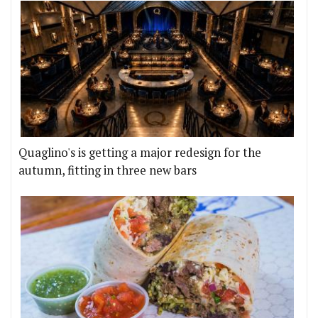
Quaglino's is getting a major redesign for the
autumn, fitting in three new bars