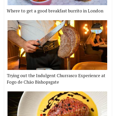
Where to get a good breakfast burrito in London
Trying out the Indulgent Churrasco Experience at
Fogo de Chão Bishopsgate