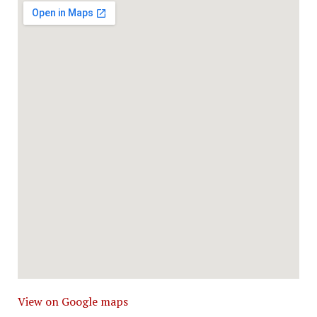
View on Google maps