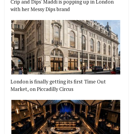
Crip and Dips' Maddi is popping up in London
with her Messy Dips brand
London is finally getting its first Time Out
Market, on Piccadilly Circus
ANG
 EGG CHALLENGE 2015 COMES TO ISLINGTON