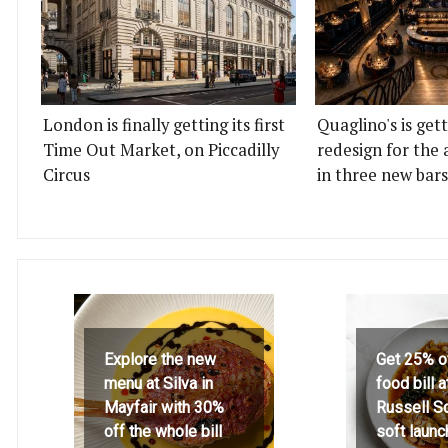
London is finally getting its first
Quaglino's is get
Time Out Market, on Piccadilly
redesign for the 
Circus
in three new bars
Explore the new
Get 25% o
menu at Silva in
food bill 
Mayfair with 30%
Russell S
off the whole bill
soft launc