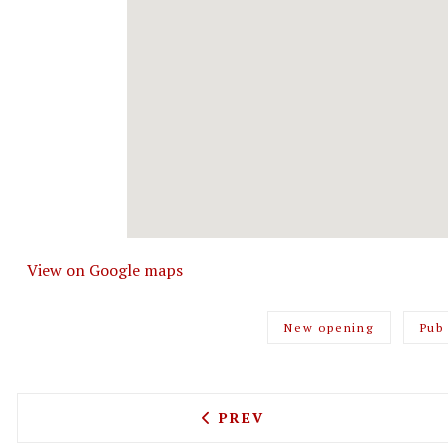
View on Google maps
New opening
Pub
PREVIOUS ARTICLE: CHIN
PREV