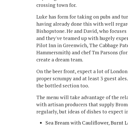
crossing town for.
Luke has form for taking on pubs and tu
having already done this with well rega
Bishopstone. He and David, who focuses o
and they've teamed up with hugely expe
Pilot Inn in Greenwich, The Cabbage Pa
Hammersmith) and chef Tm Parsons (forme
create a dream team.
On the beer front, expect a lot of Londo
proper scrumpy and at least 3 guest ales. 
the bottled section too.
The menu will take advantage of the rel
with artisan producers that supply Bro
regularly, but ideas of dishes to expect i
Sea Bream with Cauliflower, Burnt 