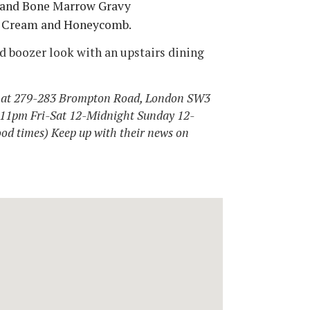
s and Bone Marrow Gravy
ce Cream and Honeycomb.
old boozer look with an upstairs dining
5 at 279-283 Brompton Road, London SW3
-11pm Fri-Sat 12-Midnight Sunday 12-
ood times) Keep up with their news on