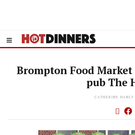
Brompton Food Market 
pub The 
CATHERINE HANLY