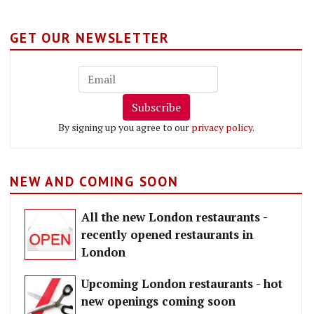
GET OUR NEWSLETTER
Subscribe
By signing up you agree to our
privacy policy
.
NEW AND COMING SOON
All the new London restaurants -
recently opened restaurants in
London
Upcoming London restaurants - hot
new openings coming soon