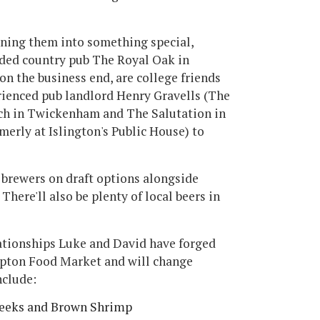
rning them into something special,
rded country pub The Royal Oak in
n the business end, are college friends
rienced pub landlord Henry Gravells (The
tch in Twickenham and The Salutation in
rly at Islington's Public House) to
n brewers on draft options alongside
There'll also be plenty of local beers in
ationships Luke and David have forged
mpton Food Market and will change
nclude:
Leeks and Brown Shrimp