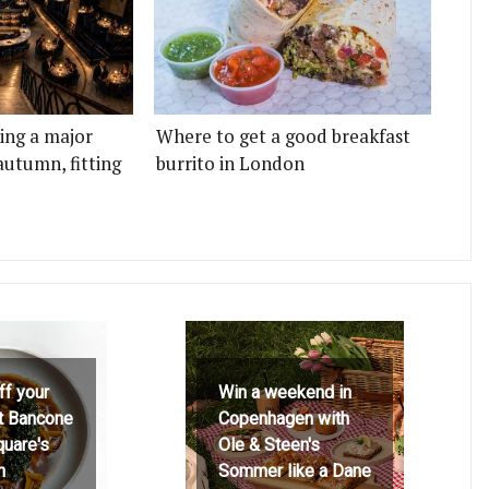
ting a major
Where to get a good breakfast
autumn, fitting
burrito in London
ff your
Win a weekend in
at Bancone
Copenhagen with
quare's
Ole & Steen's
h
Sommer like a Dane