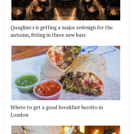
Quaglino's is getting a major redesign for the
autumn, fitting in three new bars
Where to get a good breakfast burrito in
London