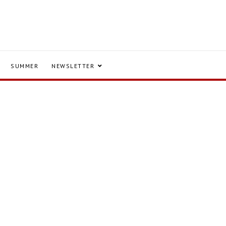
SUMMER
NEWSLETTER