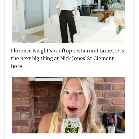
Florence Knight's rooftop restaurant Lunette is
the next big thing at Nick Jones' St Clement
hotel