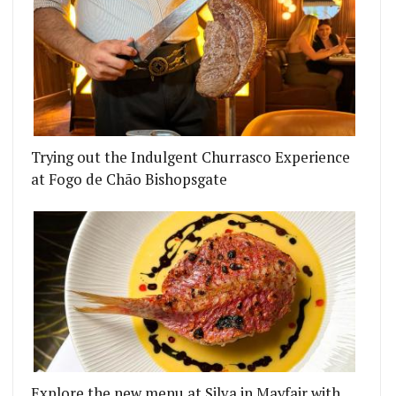
Trying out the Indulgent Churrasco Experience
at Fogo de Chão Bishopsgate
Explore the new menu at Silva in Mayfair with