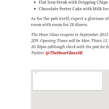
Flat Iron Steak with Dripping Chip
Chocolate Porter Cake with Milk I
As for the pub itself, expect a glorious 
room with room for 28 diners.
The Hour Glass reopens in September 201
2DY. Opening Times will be Mon-Thurs 12
10.30pm (although check with the pub for f
Twitter
@TheHourGlassSK