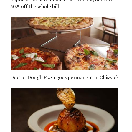
30% off the whole bill
Doctor Dough Pizza goes permanent in Chiswick