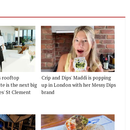
s rooftop
Crip and Dips' Maddi is popping
e is the next big
up in London with her Messy Dips
es' St Clement
brand