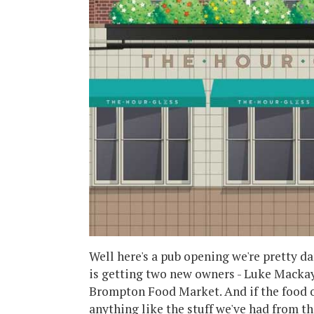
Well here's a pub opening we're pretty d
is getting two new owners - Luke Mackay
Brompton Food Market. And if the food of
anything like the stuff we've had from th