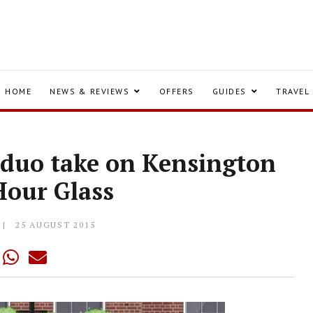
HOME
NEWS & REVIEWS
OFFERS
GUIDES
TRAVEL
duo take on Kensington
Hour Glass
25 AUGUST 2015