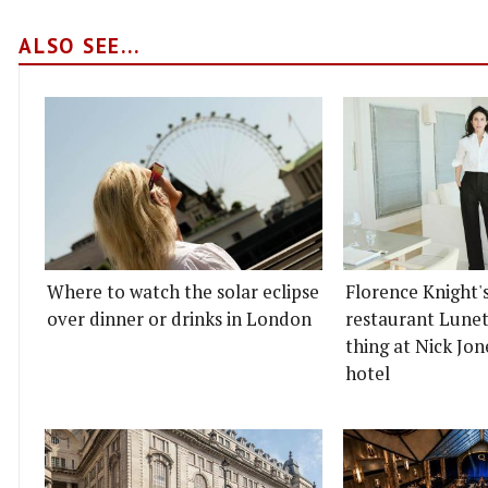
ALSO SEE...
Where to watch the solar eclipse
Florence Knight'
over dinner or drinks in London
restaurant Lunett
thing at Nick Jon
hotel