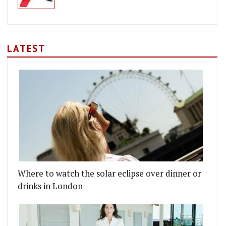
LATEST
Where to watch the solar eclipse over dinner or
drinks in London