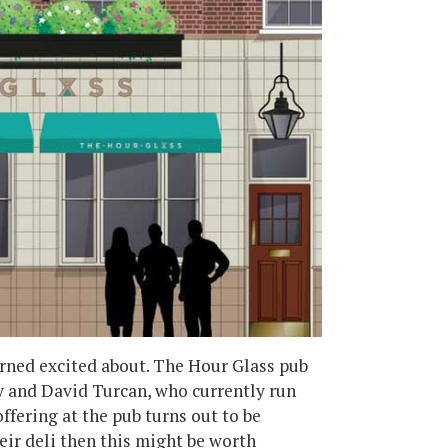
arned excited about. The Hour Glass pub
 and David Turcan, who currently run
fering at the pub turns out to be
eir deli then this might be worth