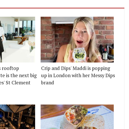
s rooftop
Crip and Dips' Maddi is popping
e is the next big
up in London with her Messy Dips
es' St Clement
brand