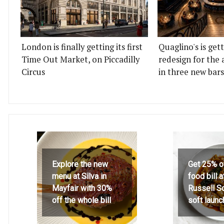
London is finally getting its first
Quaglino's is get
Time Out Market, on Piccadilly
redesign for the 
Circus
in three new bars
Explore the new
Get 25% o
menu at Silva in
food bill 
Mayfair with 30%
Russell S
off the whole bill
soft launc