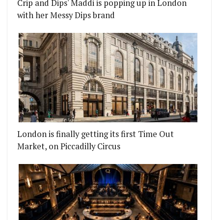
Crip and Dips' Maddi is popping up in London
with her Messy Dips brand
London is finally getting its first Time Out
Market, on Piccadilly Circus
M BEHIND JAMAVAR
S BRINGING A MARKET TO THE UNION ARCHES IN