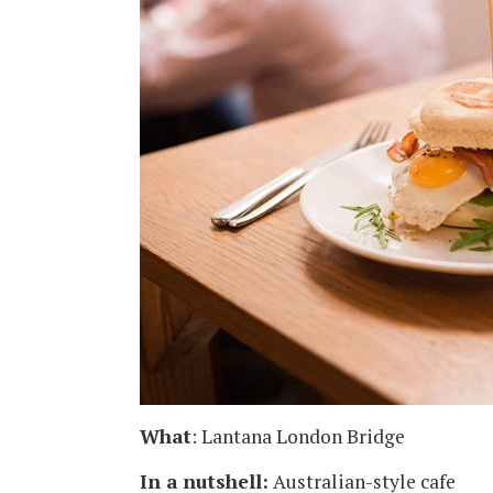
What
: Lantana London Bridge
In a nutshell:
Australian-style cafe