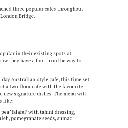
ched three popular cafes throughout
 London Bridge.
pular in their existing spots at
now they have a fourth on the way to
-day Australian-style cafe, this time set
ct a two-floor cafe with the favourite
e new signature dishes. The menu will
s like:
pea ‘falafel’ with tahini dressing,
ouleh, pomegranate seeds, sumac