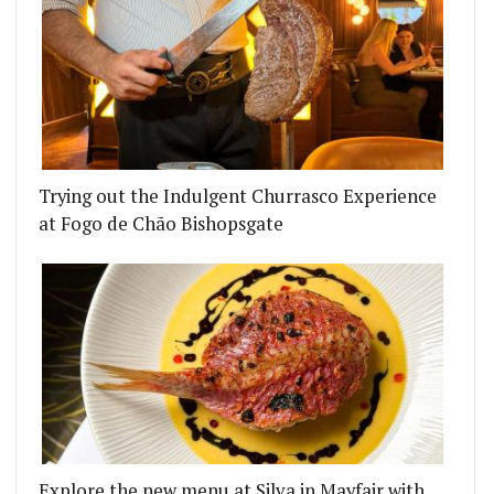
Trying out the Indulgent Churrasco Experience
at Fogo de Chão Bishopsgate
Explore the new menu at Silva in Mayfair with