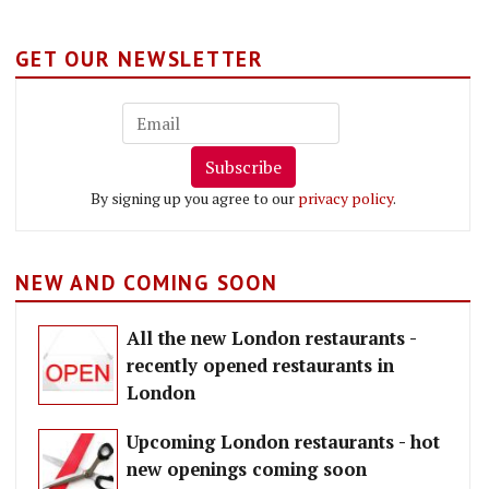
GET OUR NEWSLETTER
Subscribe
By signing up you agree to our
privacy policy
.
NEW AND COMING SOON
All the new London restaurants -
recently opened restaurants in
London
Upcoming London restaurants - hot
new openings coming soon