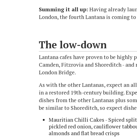
Summing it all up:
Having already laun
London, the fourth Lantana is coming to
The low-down
Lantana cafes have proven to be highly po
Camden, Fitzrovia and Shoreditch - and 
London Bridge.
As with the other Lantanas, expect an all
in a restored 19th-century building. Expe
dishes from the other Lantanas plus som
be similar to Shoreditch, so expect dishe
Mauritian Chilli Cakes - Spiced split 
pickled red onion, cauliflower tabb
almonds and flat bread crisps