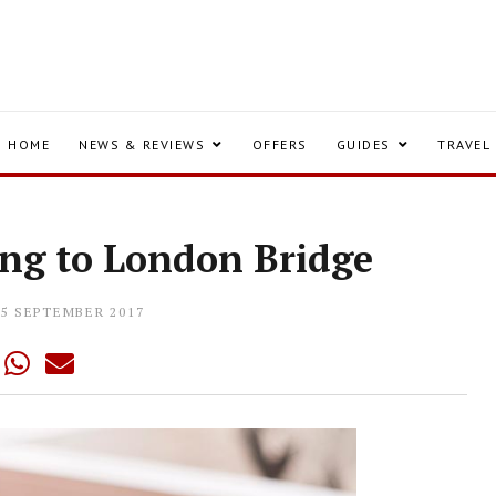
HOME
NEWS & REVIEWS
OFFERS
GUIDES
TRAVEL
ing to London Bridge
25 SEPTEMBER 2017