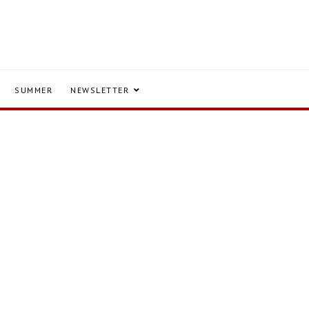
SUMMER
NEWSLETTER