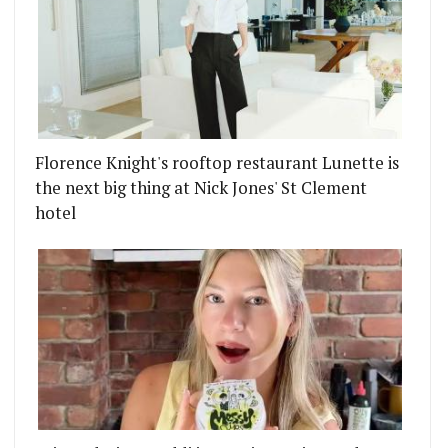
Florence Knight's rooftop restaurant Lunette is
the next big thing at Nick Jones' St Clement
hotel