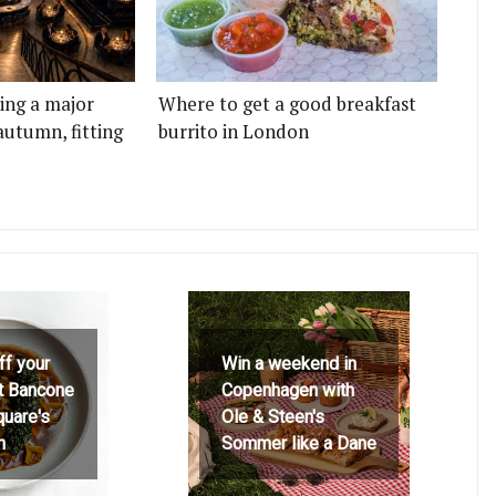
ting a major
Where to get a good breakfast
autumn, fitting
burrito in London
ff your
Win a weekend in
at Bancone
Copenhagen with
quare's
Ole & Steen's
h
Sommer like a Dane