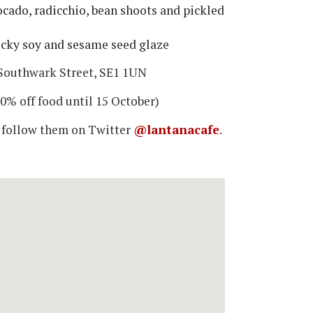
cado, radicchio, bean shoots and pickled
icky soy and sesame seed glaze
Southwark Street, SE1 1UN
0% off food until 15 October)
 follow them on Twitter
@lantanacafe
.