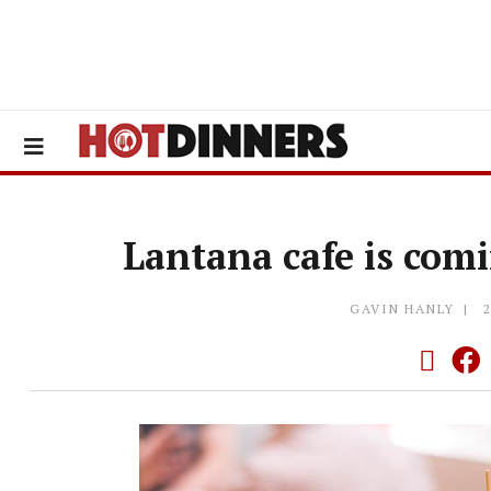
Lantana cafe is com
GAVIN HANLY