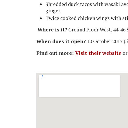
Shredded duck tacos with wasabi avo
ginger
Twice cooked chicken wings with st
Where is it?
Ground Floor West, 44-46 
When does it open?
10 October 2017 (5
Find out more:
Visit their website
or