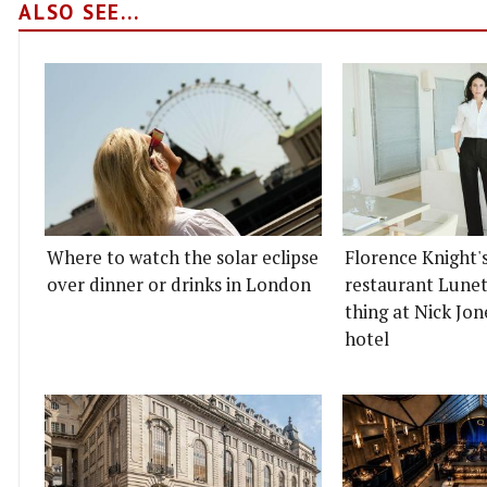
ALSO SEE...
Where to watch the solar eclipse
Florence Knight'
over dinner or drinks in London
restaurant Lunett
thing at Nick Jon
hotel