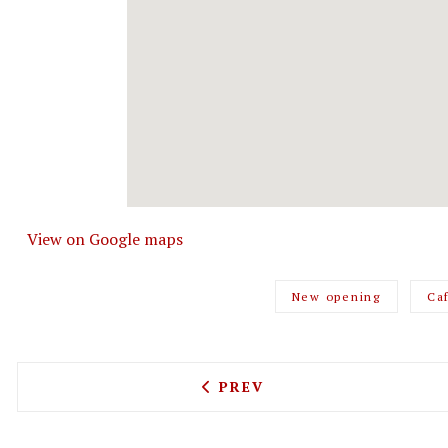
View on Google maps
New opening
Ca
PREVIOUS ARTICLE: BOMBA
PREV