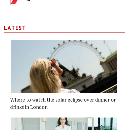
LATEST
Where to watch the solar eclipse over dinner or
drinks in London