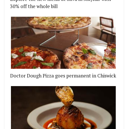
30% off the whole bill
Doctor Dough Pizza goes permanent in Chiswick