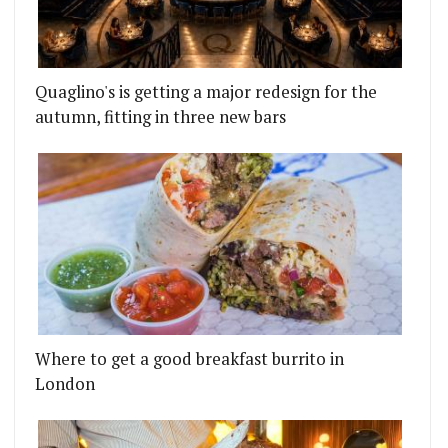
Quaglino's is getting a major redesign for the
autumn, fitting in three new bars
Where to get a good breakfast burrito in
London