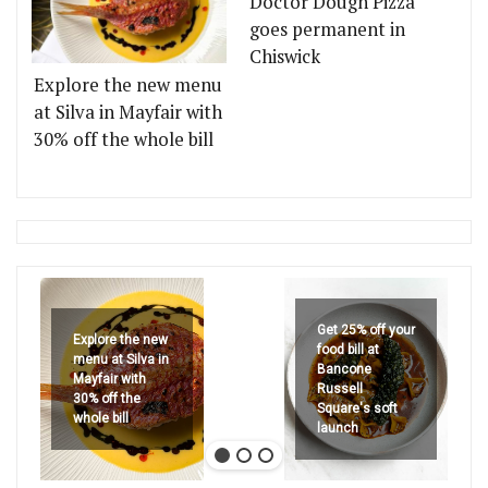
Doctor Dough Pizza
goes permanent in
Chiswick
Explore the new menu
at Silva in Mayfair with
30% off the whole bill
Get 25% off your
Explore the new
food bill at
menu at Silva in
Bancone
Mayfair with
Russell
30% off the
Square's soft
whole bill
launch