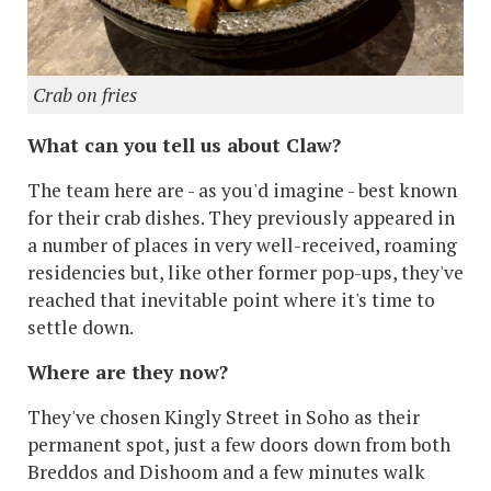
Crab on fries
What can you tell us about Claw?
The team here are - as you'd imagine - best known
for their crab dishes. They previously appeared in
a number of places in very well-received, roaming
residencies but, like other former pop-ups, they've
reached that inevitable point where it's time to
settle down.
Where are they now?
They've chosen Kingly Street in Soho as their
permanent spot, just a few doors down from both
Breddos and Dishoom and a few minutes walk