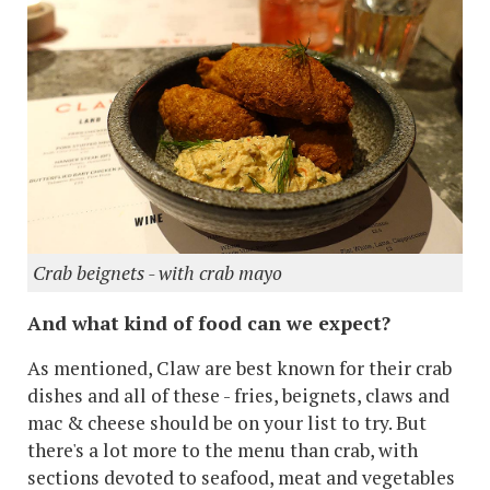
Crab beignets - with crab mayo
And what kind of food can we expect?
As mentioned, Claw are best known for their crab
dishes and all of these - fries, beignets, claws and
mac & cheese should be on your list to try. But
there's a lot more to the menu than crab, with
sections devoted to seafood, meat and vegetables