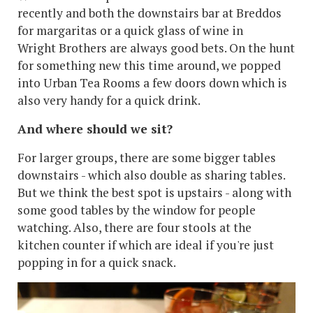
recently and both the downstairs bar at Breddos
for margaritas or a quick glass of wine in
Wright Brothers are always good bets. On the hunt
for something new this time around, we popped
into Urban Tea Rooms a few doors down which is
also very handy for a quick drink.
And where should we sit?
For larger groups, there are some bigger tables
downstairs - which also double as sharing tables.
But we think the best spot is upstairs - along with
some good tables by the window for people
watching. Also, there are four stools at the
kitchen counter if which are ideal if you're just
popping in for a quick snack.