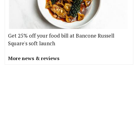
Get 25% off your food bill at Bancone Russell
Square's soft launch
More news & reviews