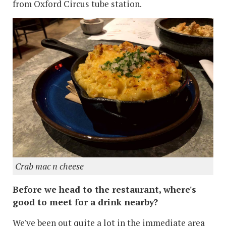
from Oxford Circus tube station.
Crab mac n cheese
Before we head to the restaurant, where's
good to meet for a drink nearby?
We've been out quite a lot in the immediate area