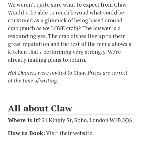
We weren't quite sure what to expect from Claw.
Would it be able to reach beyond what could be
construed as a gimmick of being based around
crab (much as we LOVE crab)? The answer is a
resounding yes. The crab dishes live up to their
great reputation and the rest of the menu shows a
kitchen that's performing very strongly. We're
already making plans to return.
Hot Dinners were invited to Claw. Prices are correct
at the time of writing.
All about Claw
Where is it?
21 Kingly St, Soho, London W1B 5QA
How to Book:
Visit their website.