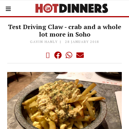
Test Driving Claw - crab and a whole
lot more in Soho
GAVIN HANLY
28 JANUARY 2018