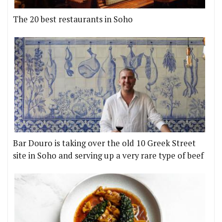
The 20 best restaurants in Soho
Bar Douro is taking over the old 10 Greek Street
site in Soho and serving up a very rare type of beef