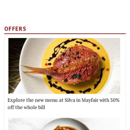
OFFERS
Explore the new menu at Silva in Mayfair with 30%
off the whole bill