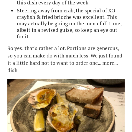
this dish every day of the week.
Steering away from crab, the special of XO
crayfish & fried brioche was excellent. This
may actually be going on the menu full time,
albeit in a revised guise, so keep an eye out
for it.
So yes, that's rather a lot. Portions are generous,
so you can make do with much less. We just found
it a little hard not to want to order one... more...
dish.