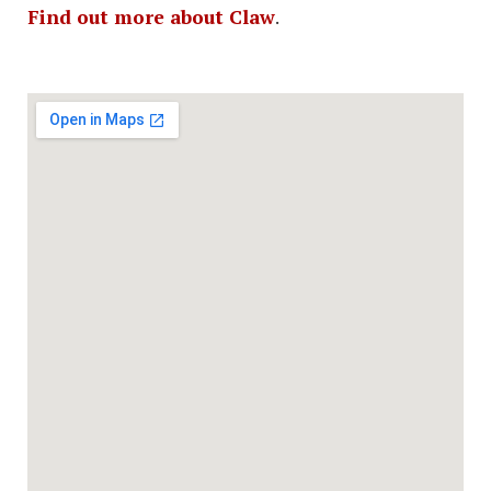
Find out more about Claw
.