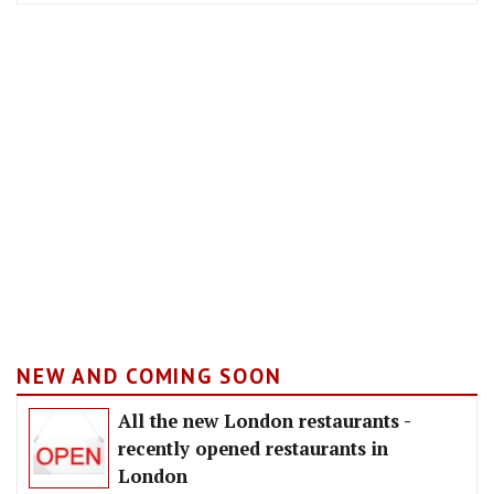
NEW AND COMING SOON
All the new London restaurants -
recently opened restaurants in
London