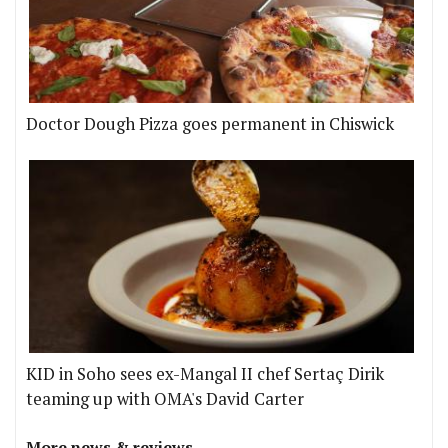
Doctor Dough Pizza goes permanent in Chiswick
KID in Soho sees ex-Mangal II chef Sertaç Dirik
teaming up with OMA's David Carter
More news & reviews