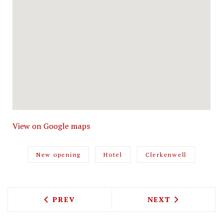
View on Google maps
New opening
Hotel
Clerkenwell
PREVIOUS ARTICLE: BLEECKER TEAM WI
NEXT ARTICLE: 
PREV
NEXT