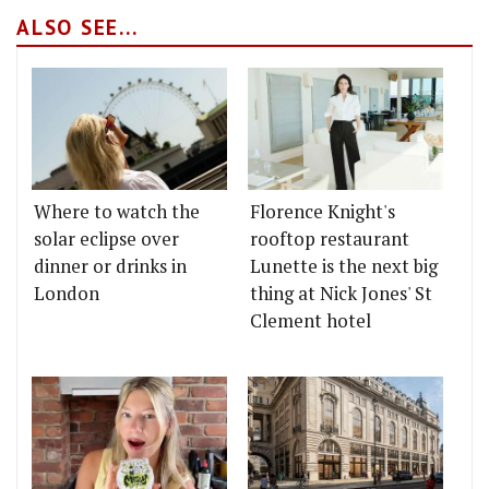
ALSO SEE...
Where to watch the
Florence Knight's
solar eclipse over
rooftop restaurant
dinner or drinks in
Lunette is the next big
London
thing at Nick Jones' St
Clement hotel