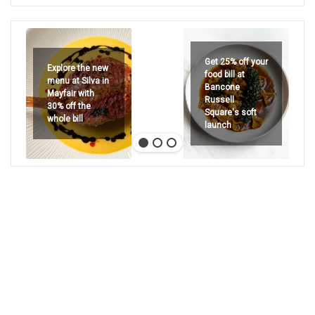
Get 25% off your
Explore the new
food bill at
menu at Silva in
Bancone
Mayfair with
Russell
30% off the
Square's soft
whole bill
launch