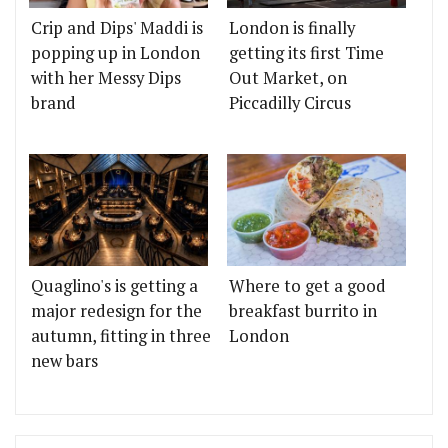
Crip and Dips' Maddi is
London is finally
popping up in London
getting its first Time
with her Messy Dips
Out Market, on
brand
Piccadilly Circus
Quaglino's is getting a
Where to get a good
major redesign for the
breakfast burrito in
autumn, fitting in three
London
new bars