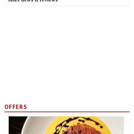
OFFERS