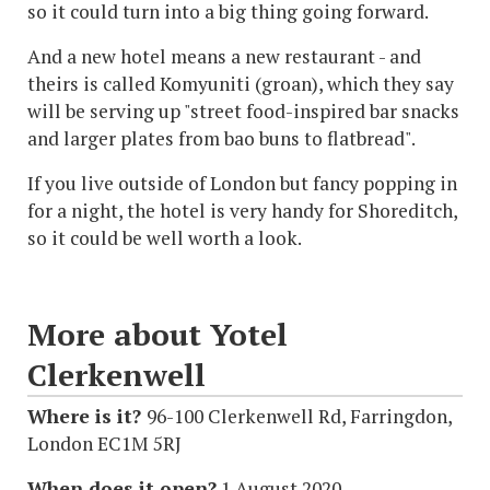
so it could turn into a big thing going forward.
And a new hotel means a new restaurant - and
theirs is called Komyuniti (groan), which they say
will be serving up "street food-inspired bar snacks
and larger plates from bao buns to flatbread".
If you live outside of London but fancy popping in
for a night, the hotel is very handy for Shoreditch,
so it could be well worth a look.
More about Yotel
Clerkenwell
Where is it?
96-100 Clerkenwell Rd, Farringdon,
London EC1M 5RJ
When does it open?
1 August 2020