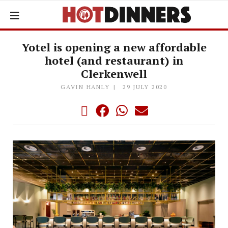
Yotel is opening a new affordable
hotel (and restaurant) in
Clerkenwell
GAVIN HANLY
29 JULY 2020