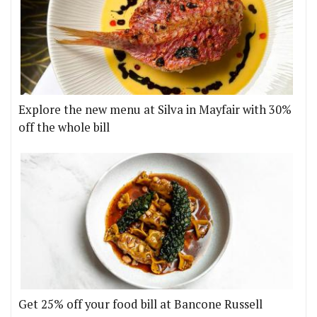
Explore the new menu at Silva in Mayfair with 30%
off the whole bill
Get 25% off your food bill at Bancone Russell