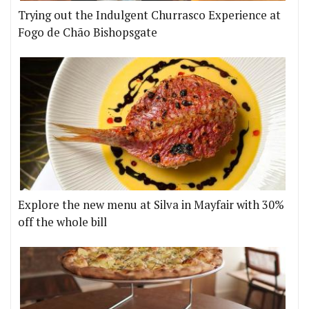
Trying out the Indulgent Churrasco Experience at
Fogo de Chão Bishopsgate
Explore the new menu at Silva in Mayfair with 30%
off the whole bill