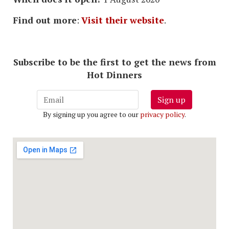
Find out more
:
Visit their website
.
Subscribe to be the first to get the news from
Hot Dinners
Sign up
By signing up you agree to our
privacy policy
.