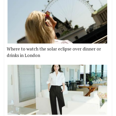
Where to watch the solar eclipse over dinner or
drinks in London