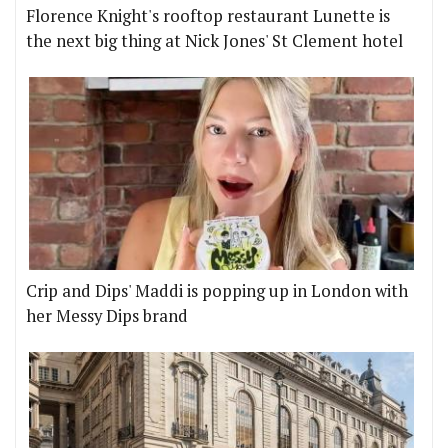
Florence Knight's rooftop restaurant Lunette is
the next big thing at Nick Jones' St Clement hotel
Crip and Dips' Maddi is popping up in London with
her Messy Dips brand