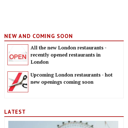
NEW AND COMING SOON
All the new London restaurants -
recently opened restaurants in
London
Upcoming London restaurants - hot
new openings coming soon
LATEST