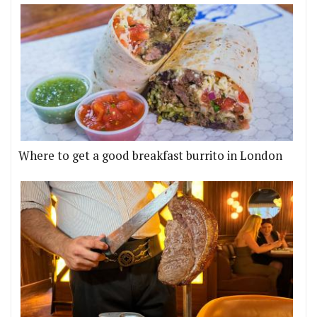
Where to get a good breakfast burrito in London