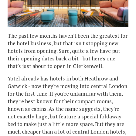
The past few months haven't been the greatest for
the hotel business, but that isn't stopping new
hotels from opening. Sure, quite a few have put
their opening dates back a bit - but here's one
that's just about to open in Clerkenwell.
Yotel already has hotels in both Heathrow and
Gatwick - now they're moving into central London
for the first time. If you're unfamiliar with them,
they're best known for their compact rooms,
known as cabins. As the name suggests, they're
not exactly huge, but feature a special foldaway
bed to make just a little more space. But they are
much cheaper than a lot of central London hotels,