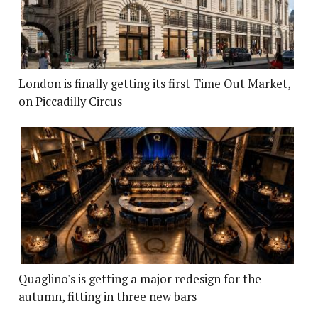
London is finally getting its first Time Out Market,
on Piccadilly Circus
Quaglino's is getting a major redesign for the
autumn, fitting in three new bars