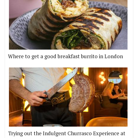
Where to get a good breakfast burrito in London
Trying out the Indulgent Churrasco Experience at