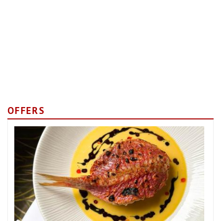
OFFERS