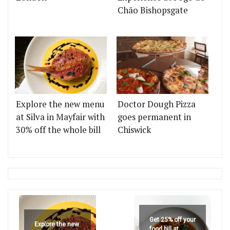
Chão Bishopsgate
Explore the new menu
Doctor Dough Pizza
at Silva in Mayfair with
goes permanent in
30% off the whole bill
Chiswick
Get 25% off your
Explore the new
food bill at