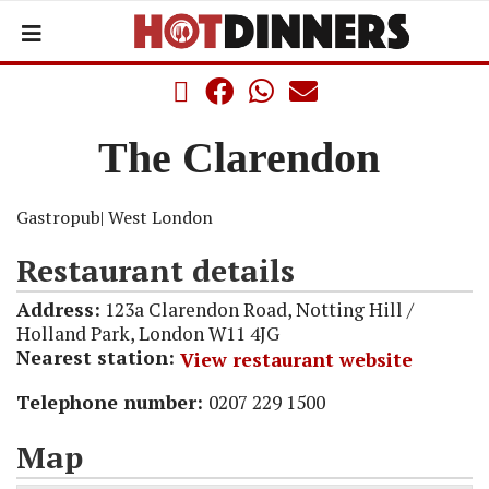
The Clarendon
Gastropub
| West London
Restaurant details
Address:
123a Clarendon Road, Notting Hill /
Holland Park, London W11 4JG
Nearest station:
View restaurant website
Telephone number:
0207 229 1500
Map