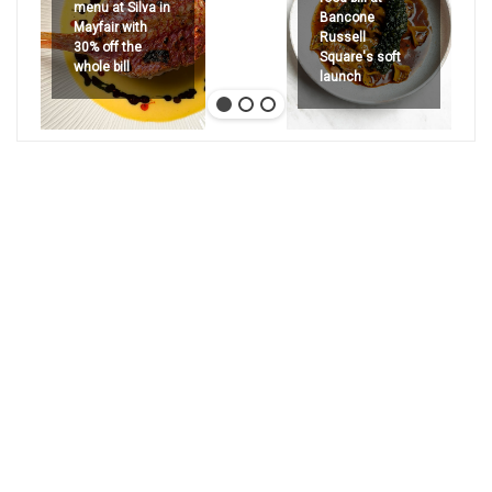
menu at Silva in
Bancone
Mayfair with
Russell
30% off the
Square's soft
whole bill
launch