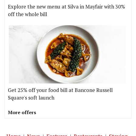
Explore the new menu at Silva in Mayfair with 30%
off the whole bill
Get 25% off your food bill at Bancone Russell
Square's soft launch
More offers