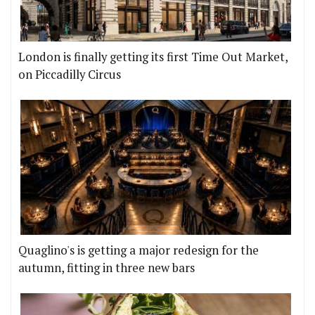
London is finally getting its first Time Out Market,
on Piccadilly Circus
Quaglino's is getting a major redesign for the
autumn, fitting in three new bars