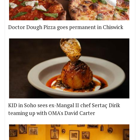
Doctor Dough Pizza goes permanent in Chiswick
KID in Soho sees ex-Mangal II chef Sertaç Dirik
teaming up with OMA's David Carter