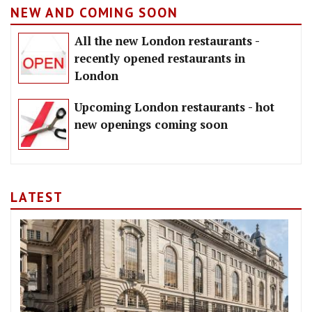
NEW AND COMING SOON
All the new London restaurants -
recently opened restaurants in
London
Upcoming London restaurants - hot
new openings coming soon
LATEST