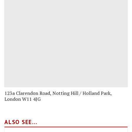
123a Clarendon Road, Notting Hill / Holland Park,
London W11 4JG
ALSO SEE...