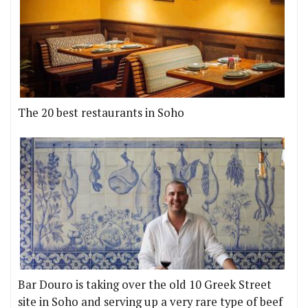
The 20 best restaurants in Soho
Bar Douro is taking over the old 10 Greek Street
site in Soho and serving up a very rare type of beef