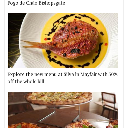
Fogo de Chão Bishopsgate
Explore the new menu at Silva in Mayfair with 30%
off the whole bill