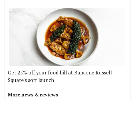
Get 25% off your food bill at Bancone Russell
Square's soft launch
More news & reviews