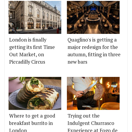
London is finally
Quaglino's is getting a
getting its first Time
major redesign for the
Out Market, on
autumn, fitting in three
Piccadilly Circus
new bars
Where to get a good
Trying out the
breakfast burrito in
Indulgent Churrasco
London
Experience at Fogo de