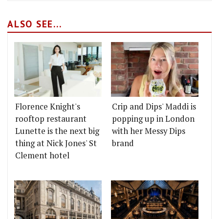
ALSO SEE...
Florence Knight's
Crip and Dips' Maddi is
rooftop restaurant
popping up in London
Lunette is the next big
with her Messy Dips
thing at Nick Jones' St
brand
Clement hotel