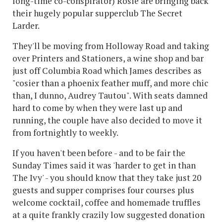
long-time co-conspirator) Rosie are bringing back
their hugely popular supperclub The Secret
Larder.
They'll be moving from Holloway Road and taking
over Printers and Stationers, a wine shop and bar
just off Columbia Road which James describes as
"cosier than a phoenix feather muff, and more chic
than, I dunno, Audrey Tautou". With seats damned
hard to come by when they were last up and
running, the couple have also decided to move it
from fortnightly to weekly.
If you haven't been before - and to be fair the
Sunday Times said it was 'harder to get in than
The Ivy' - you should know that they take just 20
guests and supper comprises four courses plus
welcome cocktail, coffee and homemade truffles
at a quite frankly crazily low suggested donation