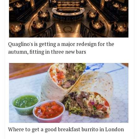
Quaglino's is getting a major redesign for the
autumn, fitting in three new bars
Where to get a good breakfast burrito in London