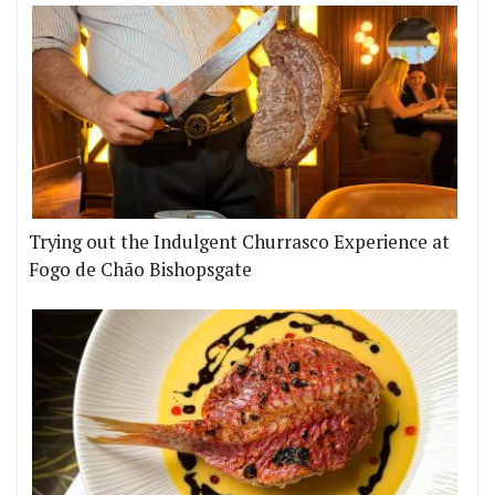
Trying out the Indulgent Churrasco Experience at
Fogo de Chão Bishopsgate