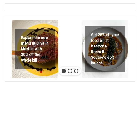
Get 25% off your
Explore the new
food bill at
menu at Silva in
Bancone
Mayfair with
Russell
30% off the
Square's soft
whole bill
launch