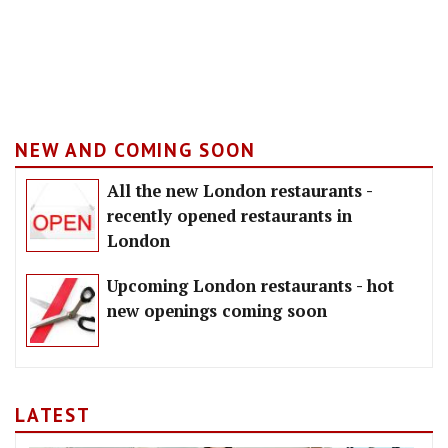
NEW AND COMING SOON
All the new London restaurants -
recently opened restaurants in
London
Upcoming London restaurants - hot
new openings coming soon
LATEST