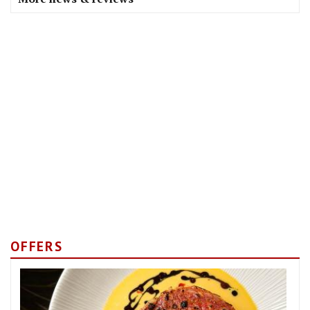
OFFERS