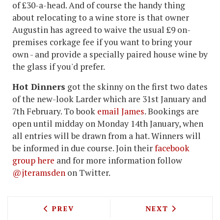
of £30-a-head. And of course the handy thing
about relocating to a wine store is that owner
Augustin has agreed to waive the usual £9 on-
premises corkage fee if you want to bring your
own - and provide a specially paired house wine by
the glass if you'd prefer.
Hot Dinners
got the skinny on the first two dates
of the new-look Larder which are 31st January and
7th February. To book
email James
. Bookings are
open until midday on Monday 14th January, when
all entries will be drawn from a hat. Winners will
be informed in due course. Join their
facebook
group here
and for more information follow
@jteramsden
on Twitter.
PREVIOUS ARTICLE: MOUNT STREET DE
NEXT ARTICLE: 
PREV
NEXT