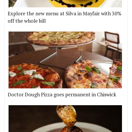
Explore the new menu at Silva in Mayfair with 30%
off the whole bill
Doctor Dough Pizza goes permanent in Chiswick