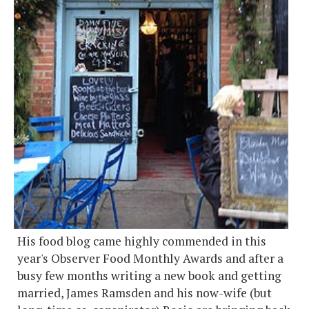
His food blog came highly commended in this
year's Observer Food Monthly Awards and after a
busy few months writing a new book and getting
married, James Ramsden and his now-wife (but