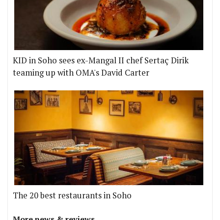
KID in Soho sees ex-Mangal II chef Sertaç Dirik
teaming up with OMA's David Carter
The 20 best restaurants in Soho
More news & reviews