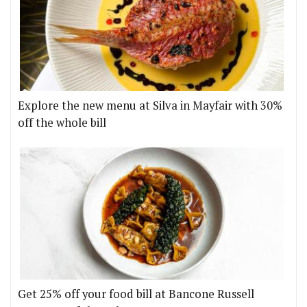
Explore the new menu at Silva in Mayfair with 30%
off the whole bill
Get 25% off your food bill at Bancone Russell