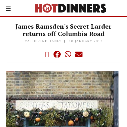
James Ramsden's Secret Larder
returns off Columbia Road
CATHERINE HANLY
10 JANUARY 2013