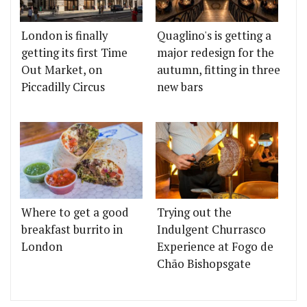
London is finally
Quaglino's is getting a
getting its first Time
major redesign for the
Out Market, on
autumn, fitting in three
Piccadilly Circus
new bars
Where to get a good
Trying out the
breakfast burrito in
Indulgent Churrasco
London
Experience at Fogo de
Chão Bishopsgate