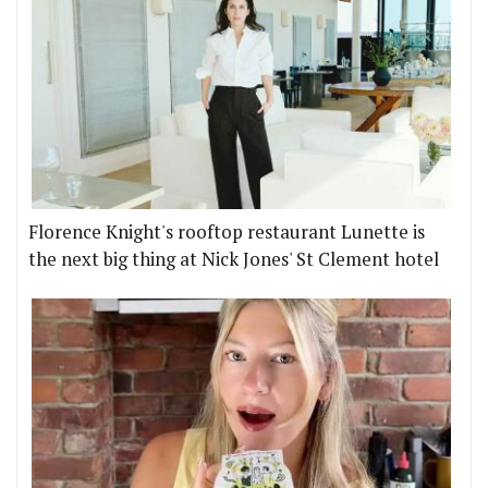
Florence Knight's rooftop restaurant Lunette is
the next big thing at Nick Jones' St Clement hotel