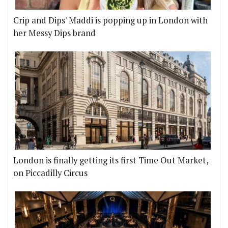
Crip and Dips' Maddi is popping up in London with
her Messy Dips brand
London is finally getting its first Time Out Market,
on Piccadilly Circus